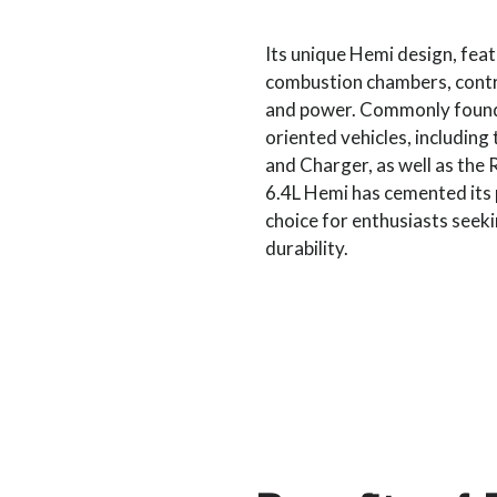
Its unique Hemi design, fea
combustion chambers, contri
and power. Commonly found
oriented vehicles, includin
and Charger, as well as the
6.4L Hemi has cemented its 
choice for enthusiasts seek
durability.