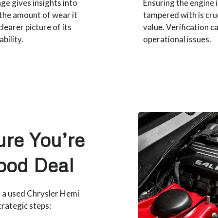
ge gives insights into
Ensuring the engine 
 the amount of wear it
tampered with is cru
learer picture of its
value. Verification c
bility.
operational issues.
re You’re
ood Deal
n a used Chrysler Hemi
trategic steps: