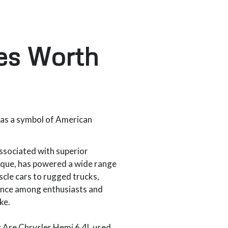
nes Worth
 as a symbol of American
associated with superior
que, has powered a wide range
scle cars to rugged trucks,
cance among enthusiasts and
ike.
: Are Chrysler Hemi 6.4L used