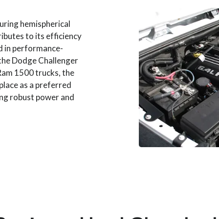
turing hemispherical
butes to its efficiency
 in performance-
g the Dodge Challenger
 Ram 1500 trucks, the
place as a preferred
ing robust power and