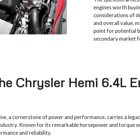
engines worth buyin
considerations of du
and overall value, ma
point for potential 
secondary market fo
the Chrysler Hemi 6.4L E
ne, a cornerstone of power and performance, carries a legac
ndustry. Known for its remarkable horsepower and torque o
mance and reliability.