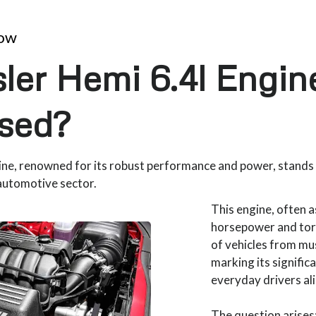
now
ler Hemi 6.4l Engi
sed?
ine, renowned for its robust performance and power, stands
automotive sector.
This engine, often 
horsepower and tor
of vehicles from mu
marking its signifi
everyday drivers al
The question arises