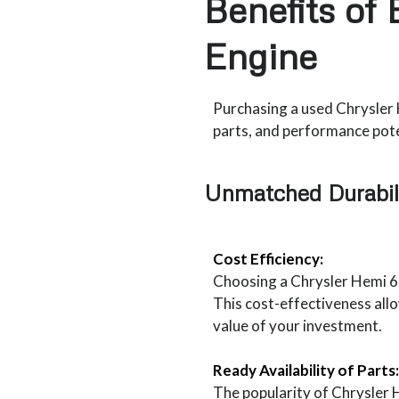
Benefits of
Engine
Purchasing a used Chrysler H
parts, and performance poten
Unmatched Durabil
Cost Efficiency:
Choosing a Chrysler Hemi 6.
This cost-effectiveness all
value of your investment.
Ready Availability of Parts:
The popularity of Chrysler H