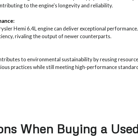
ributing to the engine's longevity and reliability.
nance:
rysler Hemi 6.4L engine can deliver exceptional performanc
iciency, rivaling the output of newer counterparts.
ntributes to environmental sustainability by reusing resourc
cious practices while still meeting high-performance standar
ions When Buying a Used