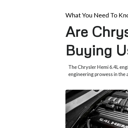
What You Need To K
Are Chrys
Buying U
The Chrysler Hemi 6.4L eng
engineering prowess in the 