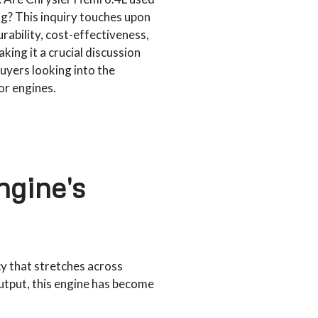
g? This inquiry touches upon
rability, cost-effectiveness,
king it a crucial discussion
buyers looking into the
r engines.
ngine's
y that stretches across
utput, this engine has become