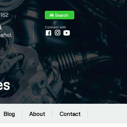
6162
Search
l
.
Connect with
añol.
es
Blog
About
Contact