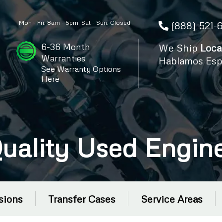
Mon - Fri: 8am - 5pm, Sat - Sun: Closed
(888) 521-
6-36 Month
We Ship
Loca
Warranties
Hablamos Esp
See Warranty Options
Here
uality Used Engin
sions
Transfer Cases
Service Areas