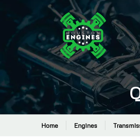
Q
Home
Engines
Transmis