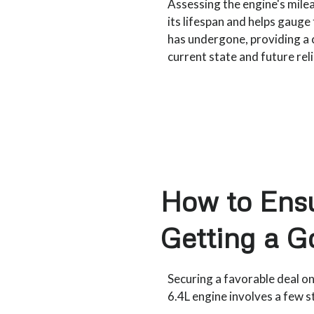
Assessing the engine's milea
its lifespan and helps gauge
has undergone, providing a c
current state and future relia
How to Ensu
Getting a G
Securing a favorable deal o
6.4L engine involves a few s