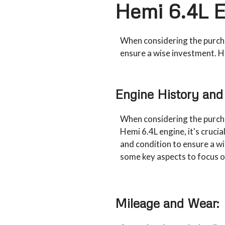
Hemi 6.4L 
When considering the purchas
ensure a wise investment. H
Engine History and
When considering the purch
Hemi 6.4L engine, it's crucial
and condition to ensure a w
some key aspects to focus o
Mileage and Wear: