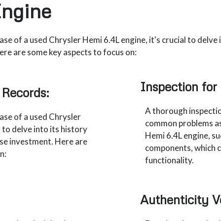
Engine
e of a used Chrysler Hemi 6.4L engine, it's crucial to delve i
ere are some key aspects to focus on:
Inspection fo
 Records:
A thorough inspectio
ase of a used Chrysler
common problems ass
 to delve into its history
Hemi 6.4L engine, suc
ise investment. Here are
components, which co
n:
functionality.
Authenticity Ve