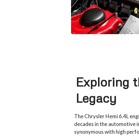
Exploring 
Legacy
The Chrysler Hemi 6.4L engi
decades in the automotive i
synonymous with high perfor