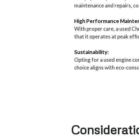
maintenance and repairs, cont
High Performance Mainte
With proper care, a used Ch
that it operates at peak eff
Sustainability:
Opting for a used engine co
choice aligns with eco-cons
Considerat