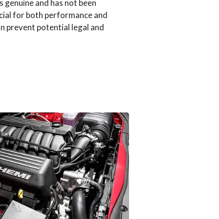
is genuine and has not been
cial for both performance and
an prevent potential legal and