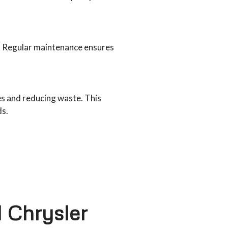
e. Regular maintenance ensures
es and reducing waste. This
ds.
 Chrysler