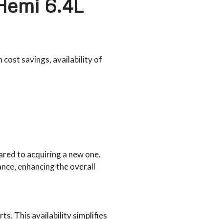
Hemi 6.4L
cost savings, availability of
red to acquiring a new one.
nce, enhancing the overall
. This availability simplifies