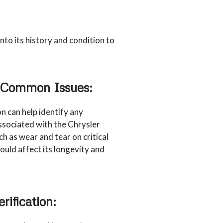
nto its history and condition to
r Common Issues:
n can help identify any
ociated with the Chrysler
h as wear and tear on critical
uld affect its longevity and
rification: