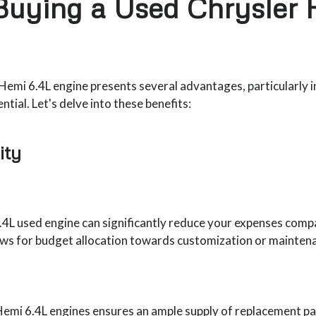
 Buying a Used Chrysler 
emi 6.4L engine presents several advantages, particularly in 
tial. Let's delve into these benefits:
ity
4L used engine can significantly reduce your expenses compa
ows for budget allocation towards customization or maintena
emi 6.4L engines ensures an ample supply of replacement parts