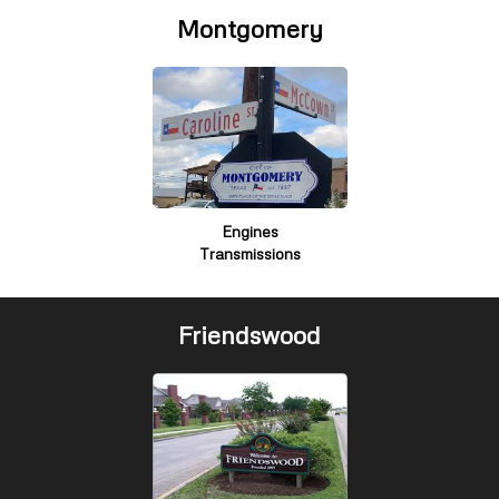
Montgomery
Engines
Transmissions
Friendswood