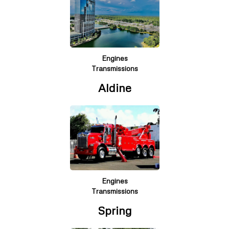
Engines
Transmissions
Aldine
Engines
Transmissions
Spring