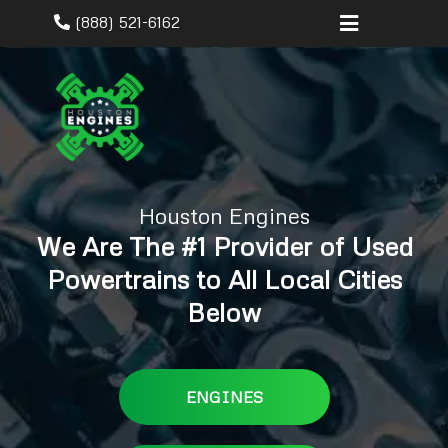
(888) 521-6162
Houston Engines
We Are The #1 Provider of Used
Powertrains to All Local Cities
Below
ENGINES