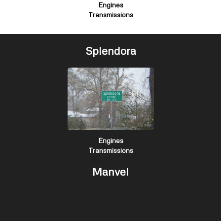
Engines
Transmissions
Splendora
Engines
Transmissions
Manvel