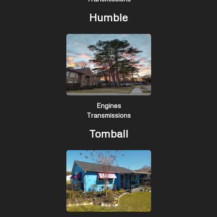
Humble
Engines
Transmissions
Tomball