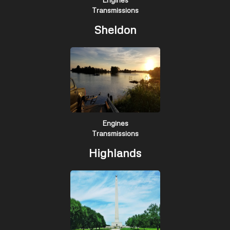
Transmissions
Sheldon
Engines
Transmissions
Highlands