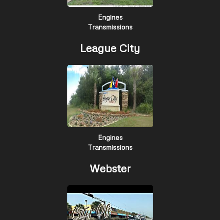
Engines
Transmissions
League City
Engines
Transmissions
Webster