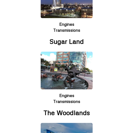
Engines
Transmissions
Sugar Land
Engines
Transmissions
The Woodlands