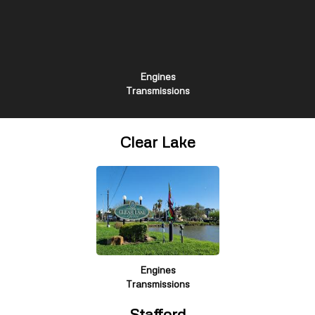
Engines
Transmissions
Clear Lake
Engines
Transmissions
Stafford