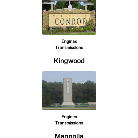
Engines
Transmissions
Kingwood
Engines
Transmissions
Magnolia