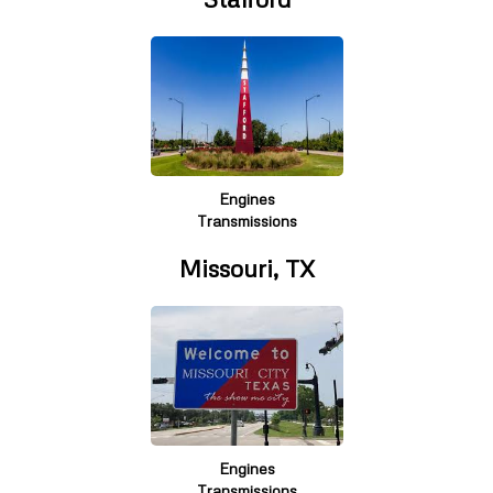
Engines
Transmissions
Missouri, TX
Engines
Transmissions