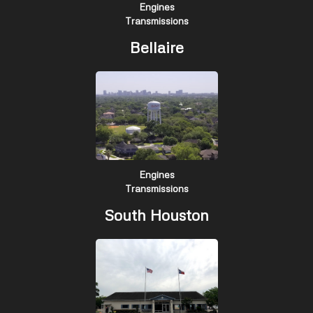
Engines
Transmissions
Bellaire
Engines
Transmissions
South Houston