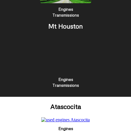
Engines
Transmissions
Mt Houston
Engines
Transmissions
Atascocita
Engines