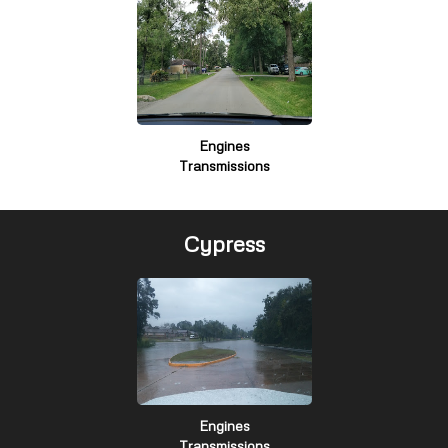
Engines
Transmissions
Cypress
Engines
Transmissions