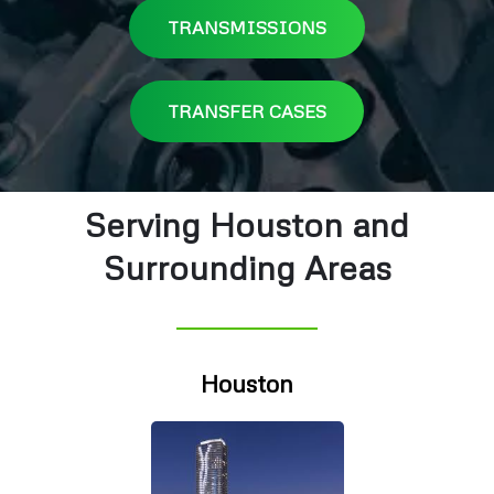
TRANSMISSIONS
TRANSFER CASES
Serving Houston and
Surrounding Areas
Houston