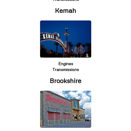
Kemah
Engines
Transmissions
Brookshire