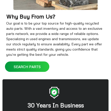
Why Buy From Us?
Our goal is to be your top source for high-quality recycled
auto parts. With a vast inventory and access to an exclusive
parts network, we provide a wide range of reliable options.
Specializing in used engines and transmissions, we update
our stock regularly to ensure availability. Every part we offer
meets strict quality standards, giving you confidence that
you’re getting the best for your vehicle.
SEARCH PARTS
30 Years In Business