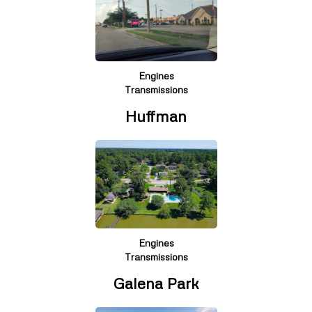
Engines
Transmissions
Huffman
Engines
Transmissions
Galena Park