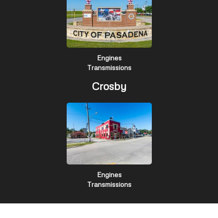
Engines
Transmissions
Crosby
Engines
Transmissions