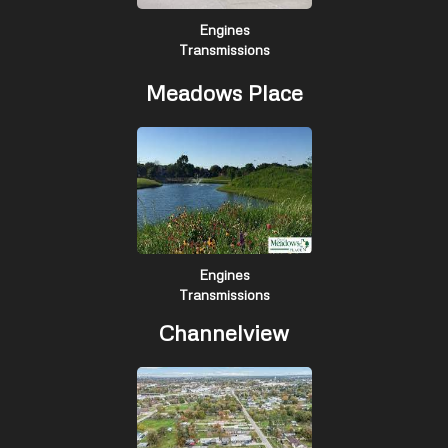
Engines
Transmissions
Meadows Place
Engines
Transmissions
Channelview