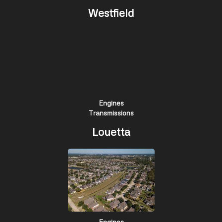
Westfield
Engines
Transmissions
Louetta
Engines