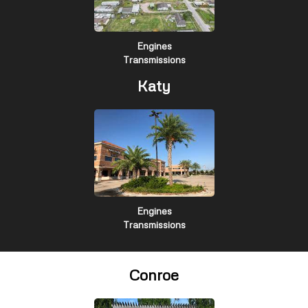
Engines
Transmissions
Katy
Engines
Transmissions
Conroe