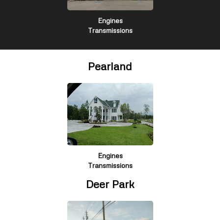
Engines
Transmissions
Pearland
Engines
Transmissions
Deer Park