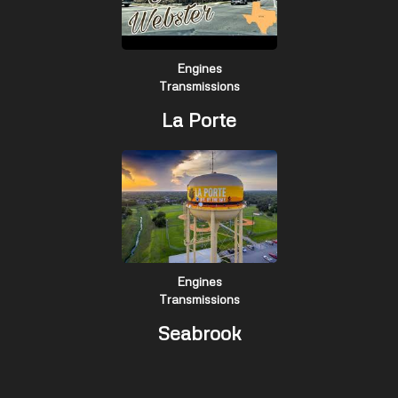
Engines
Transmissions
La Porte
Engines
Transmissions
Seabrook