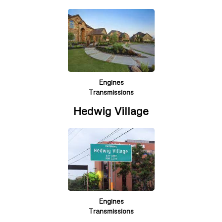
Engines
Transmissions
Hedwig Village
Engines
Transmissions