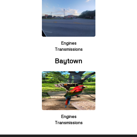
Engines
Transmissions
Baytown
Engines
Transmissions