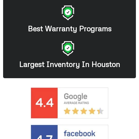
Best Warranty Programs
Largest Inventory In Houston