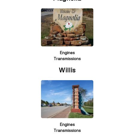
Engines
Transmissions
Willis
Engines
Transmissions