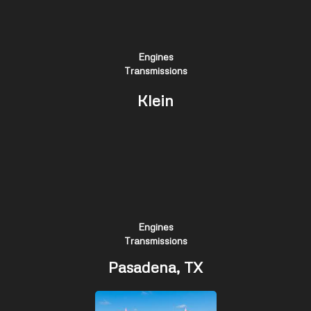
Engines
Transmissions
Klein
Engines
Transmissions
Pasadena, TX