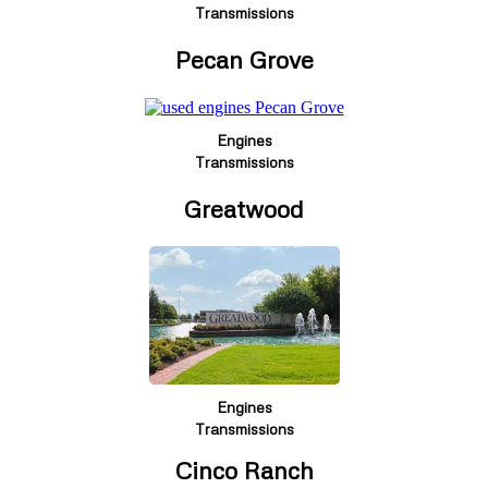
Transmissions
Pecan Grove
Engines
Transmissions
Greatwood
Engines
Transmissions
Cinco Ranch