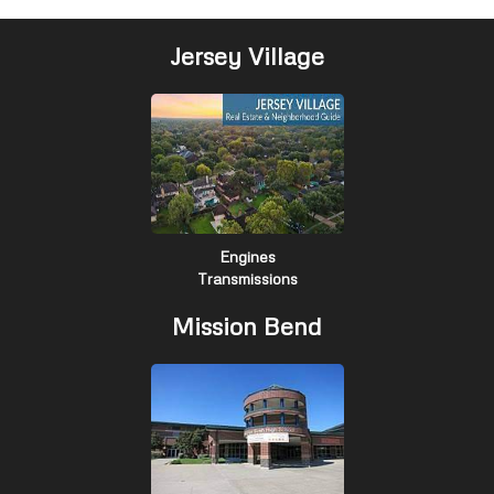
Jersey Village
Engines
Transmissions
Mission Bend