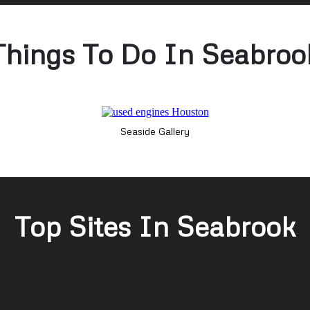
Things To Do In Seabroo
Seaside Gallery
Top Sites In Seabrook