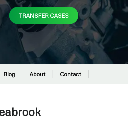
TRANSFER CASES
Blog
About
Contact
Seabrook