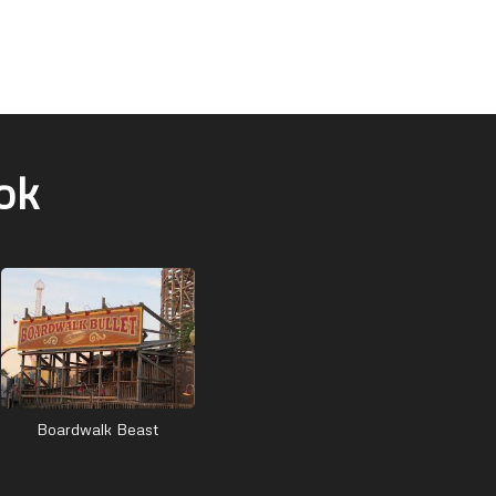
ok
Boardwalk Beast