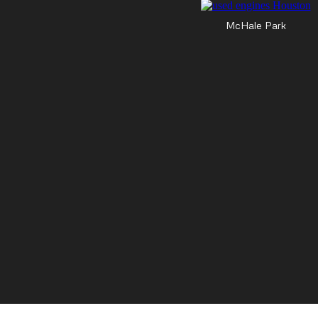
McHale Park