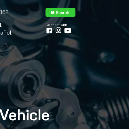
6162
Search
.
Connect with
añol.
 Vehicle