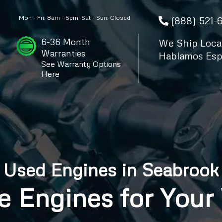
Mon - Fri: 8am - 5pm, Sat - Sun: Closed
(888) 521-
6-36 Month
We Ship Local
Warranties
Hablamos Esp
See Warranty Options
Here
Used Engines in Seabrook
e Engines for Your