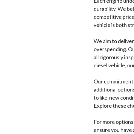
Each engine unde
durability. We be
competitive price
vehicle is both s
We aim to delive
overspending. Our
all rigorously ins
diesel vehicle, o
Our commitment t
additional option
to like-new condi
Explore these cho
For more options 
ensure you have a