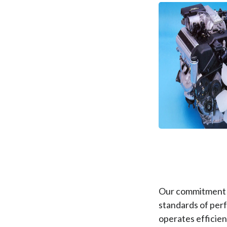
Our commitment t
standards of perf
operates efficient