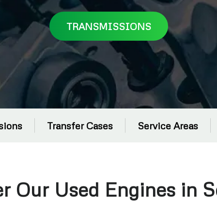
TRANSMISSIONS
sions
Transfer Cases
Service Areas
er Our Used Engines in 