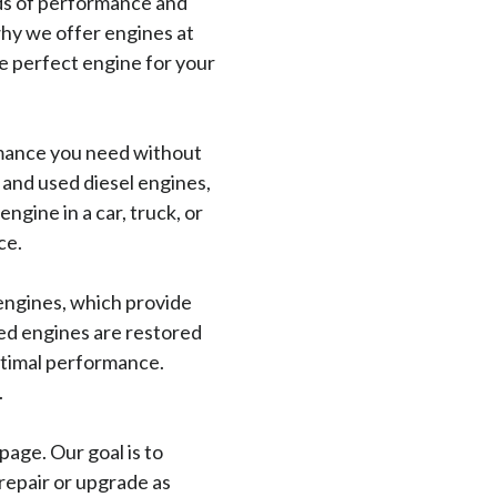
ds of performance and
why we offer engines at
e perfect engine for your
rmance you need without
 and used diesel engines,
ngine in a car, truck, or
ce.
engines, which provide
red engines are restored
optimal performance.
.
age. Our goal is to
repair or upgrade as