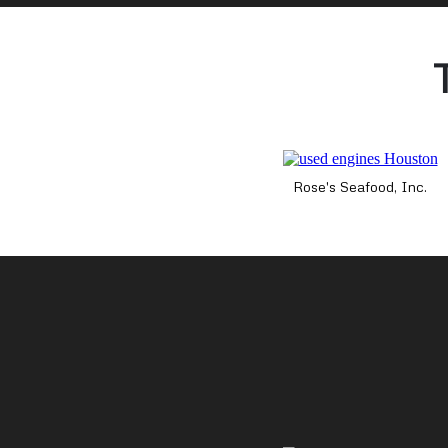
Rose's Seafood, Inc.