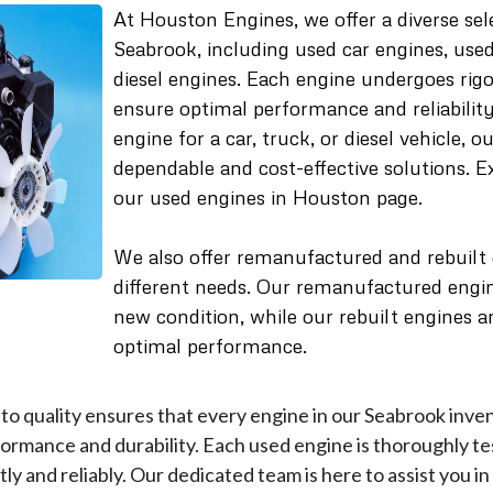
At Houston Engines, we offer a diverse sel
Seabrook, including used car engines, use
diesel engines. Each engine undergoes rigo
ensure optimal performance and reliabili
engine for a car, truck, or diesel vehicle, 
dependable and cost-effective solutions. 
our used engines in Houston page.
We also offer remanufactured and rebuilt
different needs. Our remanufactured engine
new condition, while our rebuilt engines ar
optimal performance.
o quality ensures that every engine in our Seabrook inve
ormance and durability. Each used engine is thoroughly te
ly and reliably. Our dedicated team is here to assist you in