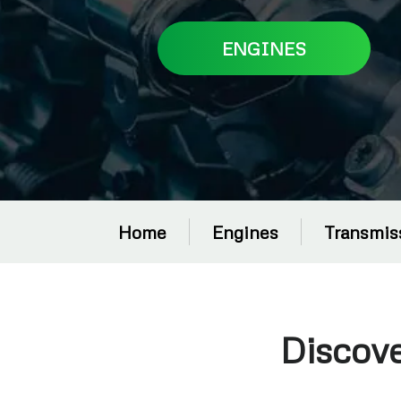
ENGINES
Home
Engines
Transmis
Discov