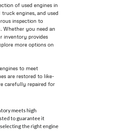
ection of used engines in
d truck engines, and used
rous inspection to
ty. Whether you need an
our inventory provides
Explore more options on
 engines to meet
s are restored to like-
e carefully repaired for
ntory meets high
sted to guarantee it
 selecting the right engine