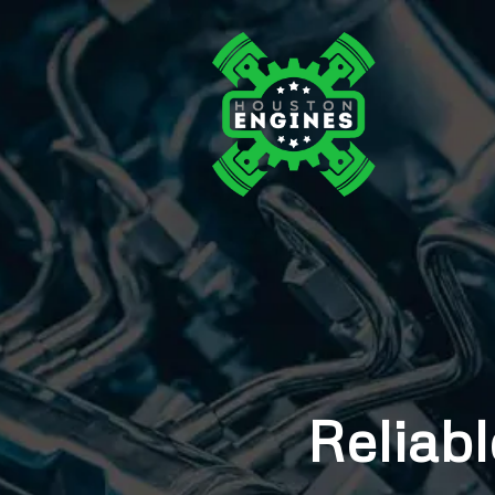
Reliabl