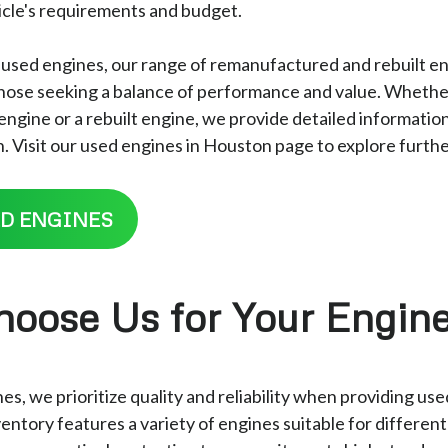
hicle's requirements and budget.
r used engines, our range of remanufactured and rebuilt en
 those seeking a balance of performance and value. Whethe
gine or a rebuilt engine, we provide detailed information
. Visit our used engines in Houston page to explore furthe
D ENGINES
oose Us for Your Engin
s, we prioritize quality and reliability when providing us
entory features a variety of engines suitable for differen