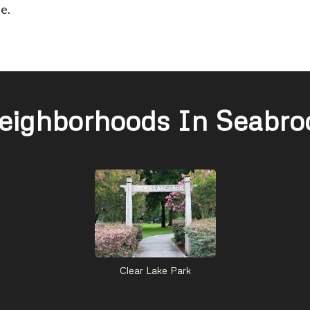
e.
eighborhoods In Seabro
Clear Lake Park