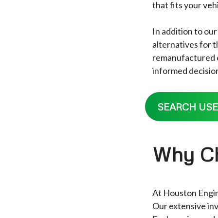
that fits your ve
In addition to ou
alternatives for
remanufactured en
informed decision
SEARCH USE
Why Ch
At Houston Engine
Our extensive inv