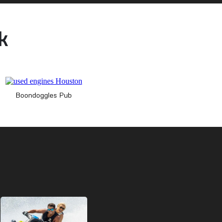
k
Boondoggles Pub