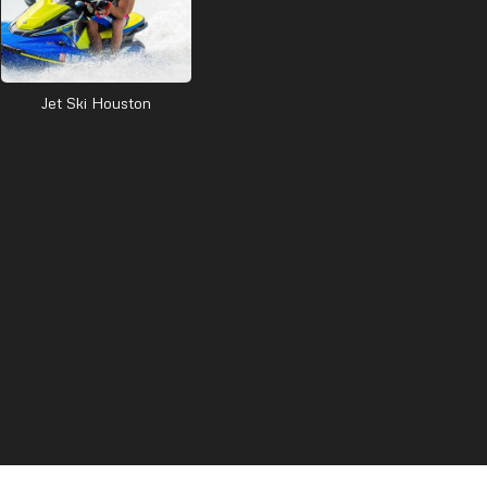
Jet Ski Houston