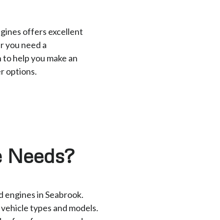
gines offers excellent
r you need a
 to help you make an
r options.
e Needs?
ed engines in Seabrook.
t vehicle types and models.