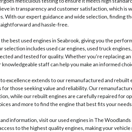
rgoes meticulous testing to ensure it meets high standar
lieve in transparency and customer satisfaction, which is 
s. With our expert guidance and wide selection, finding th
traightforward and hassle-free.
r the best used engines in Seabrook, giving you the perfo
 selection includes used car engines, used truck engines,
pected and tested for quality. Whether you’re replacing an e
ur knowledgeable staff can help you make an informed choi
o excellence extends to our remanufactured and rebuilt 
s for those seeking value and reliability. Our remanufactu
tion, while our rebuilt engines are carefully repaired for 
ices and more to find the engine that best fits your needs
and information, visit our used engines in The Woodlands p
ccess to the highest quality engines, making your vehicle 