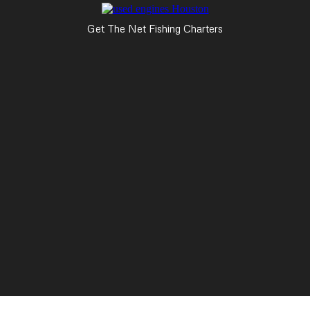
Get The Net Fishing Charters