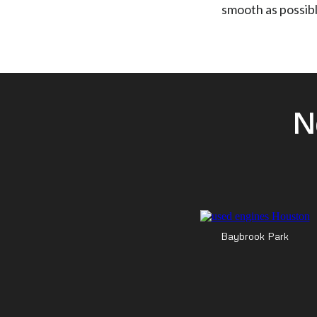
smooth as possibl
N
Baybrook Park