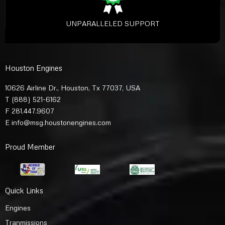
UNPARALLELED SUPPORT
Houston Engines
10626 Airline Dr., Houston, Tx 77037, USA
T
(888) 521-6162
F 281.447.9607
E
info@msg.houstonengines.com
Proud Member
Quick Links
Engines
Tranmissions