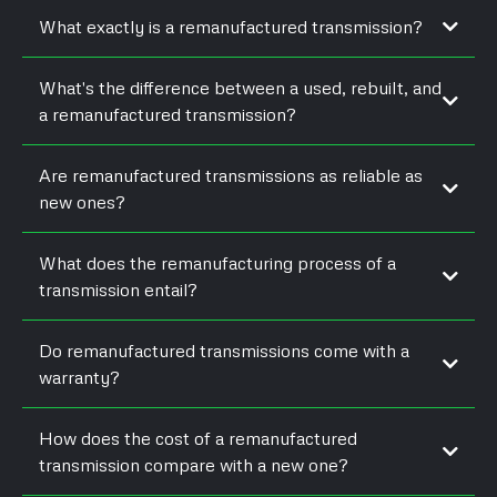
What exactly is a remanufactured transmission?
What's the difference between a used, rebuilt, and
a remanufactured transmission?
Are remanufactured transmissions as reliable as
new ones?
What does the remanufacturing process of a
transmission entail?
Do remanufactured transmissions come with a
warranty?
How does the cost of a remanufactured
transmission compare with a new one?