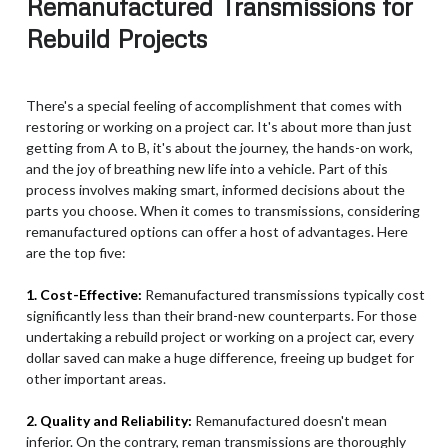
Remanufactured Transmissions for
Rebuild Projects
There's a special feeling of accomplishment that comes with
restoring or working on a project car. It's about more than just
getting from A to B, it's about the journey, the hands-on work,
and the joy of breathing new life into a vehicle. Part of this
process involves making smart, informed decisions about the
parts you choose. When it comes to transmissions, considering
remanufactured options can offer a host of advantages. Here
are the top five:
1. Cost-Effective:
Remanufactured transmissions typically cost
significantly less than their brand-new counterparts. For those
undertaking a rebuild project or working on a project car, every
dollar saved can make a huge difference, freeing up budget for
other important areas.
2. Quality and Reliability:
Remanufactured doesn't mean
inferior. On the contrary, reman transmissions are thoroughly