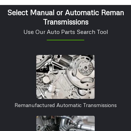
Select Manual or Automatic Reman
Transmissions
Use Our Auto Parts Search Tool
Remanufactured Automatic Transmissions