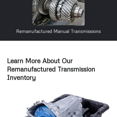
Remanufactured Manual Transmissions
Learn More About Our
Remanufactured Transmission
Inventory