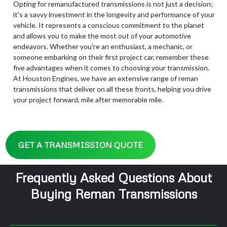
Opting for remanufactured transmissions is not just a decision;
it's a savvy investment in the longevity and performance of your
vehicle. It represents a conscious commitment to the planet
and allows you to make the most out of your automotive
endeavors. Whether you're an enthusiast, a mechanic, or
someone embarking on their first project car, remember these
five advantages when it comes to choosing your transmission.
At Houston Engines, we have an extensive range of reman
transmissions that deliver on all these fronts, helping you drive
your project forward, mile after memorable mile.
GET A TRANSMISSION QUOTE
Frequently Asked Questions About
Buying Reman Transmissions