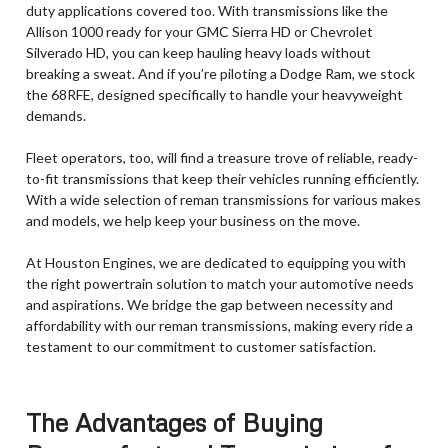
duty applications covered too. With transmissions like the
Allison 1000 ready for your GMC Sierra HD or Chevrolet
Silverado HD, you can keep hauling heavy loads without
breaking a sweat. And if you’re piloting a Dodge Ram, we stock
the 68RFE, designed specifically to handle your heavyweight
demands.
Fleet operators, too, will find a treasure trove of reliable, ready-
to-fit transmissions that keep their vehicles running efficiently.
With a wide selection of reman transmissions for various makes
and models, we help keep your business on the move.
At Houston Engines, we are dedicated to equipping you with
the right powertrain solution to match your automotive needs
and aspirations. We bridge the gap between necessity and
affordability with our reman transmissions, making every ride a
testament to our commitment to customer satisfaction.
The Advantages of Buying