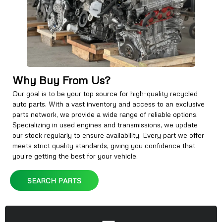
Why Buy From Us?
Our goal is to be your top source for high-quality recycled
auto parts. With a vast inventory and access to an exclusive
parts network, we provide a wide range of reliable options.
Specializing in used engines and transmissions, we update
our stock regularly to ensure availability. Every part we offer
meets strict quality standards, giving you confidence that
you’re getting the best for your vehicle.
SEARCH PARTS