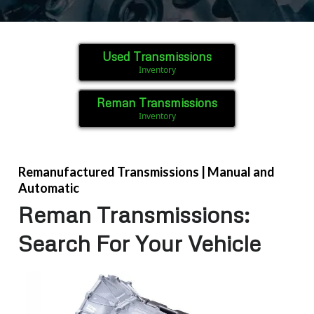
Used Transmissions
Inventory
Reman Transmissions
Inventory
Remanufactured Transmissions | Manual and
Automatic
Reman Transmissions:
Search For Your Vehicle