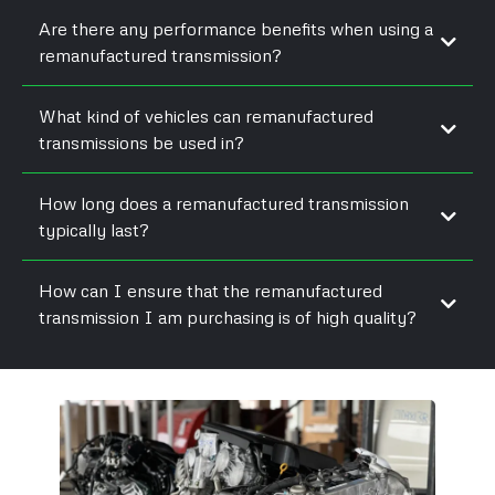
Are there any performance benefits when using a
remanufactured transmission?
What kind of vehicles can remanufactured
transmissions be used in?
How long does a remanufactured transmission
typically last?
How can I ensure that the remanufactured
transmission I am purchasing is of high quality?