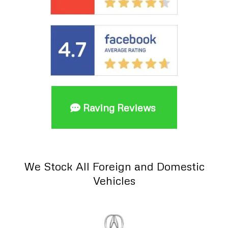
Raving Reviews
We Stock All Foreign and Domestic
Vehicles