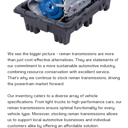
We see the bigger picture - reman transmissions are more
than just cost-effective alternatives. They are statements of
our commitment to a more sustainable automotive industry,
combining resource conservation with excellent service.
That’s why we continue to stock reman transmissions, driving
the powertrain market forward.
Our inventory caters to a diverse array of vehicle
specifications. From light trucks to high-performance cars, our
reman transmissions ensure optimal functionality for every
vehicle type. Moreover, stocking reman transmissions allows
us to support local automotive businesses and individual
customers alike by offering an affordable solution.