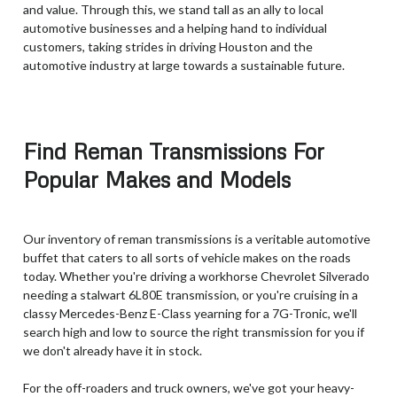
and value. Through this, we stand tall as an ally to local
automotive businesses and a helping hand to individual
customers, taking strides in driving Houston and the
automotive industry at large towards a sustainable future.
Find Reman Transmissions For
Popular Makes and Models
Our inventory of reman transmissions is a veritable automotive
buffet that caters to all sorts of vehicle makes on the roads
today. Whether you're driving a workhorse Chevrolet Silverado
needing a stalwart 6L80E transmission, or you're cruising in a
classy Mercedes-Benz E-Class yearning for a 7G-Tronic, we'll
search high and low to source the right transmission for you if
we don't already have it in stock.
For the off-roaders and truck owners, we've got your heavy-