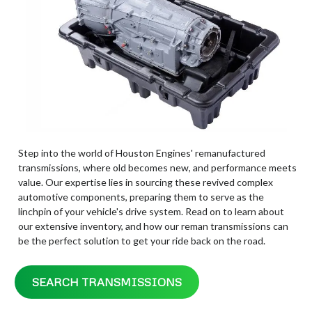
Step into the world of Houston Engines' remanufactured
transmissions, where old becomes new, and performance meets
value. Our expertise lies in sourcing these revived complex
automotive components, preparing them to serve as the
linchpin of your vehicle's drive system. Read on to learn about
our extensive inventory, and how our reman transmissions can
be the perfect solution to get your ride back on the road.
SEARCH TRANSMISSIONS