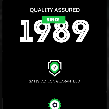
QUALITY ASSURED
SATISFACTION GUARANTEED