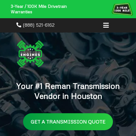
3-Year / 100K Mile Drivetrain
Warranties
(888) 521-6162
Your #1 Reman Transmission
Vendor in Houston
GET A TRANSMISSION QUOTE