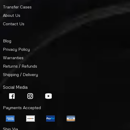
Transfer Cases
About Us
Contact Us
Blog
Privacy Policy
Warranties
Returns / Refunds
Shipping / Delivery
Social Media
Payments Accepted
Ship Via