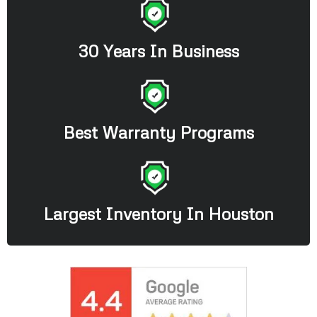
30 Years In Business
Best Warranty Programs
Largest Inventory In Houston