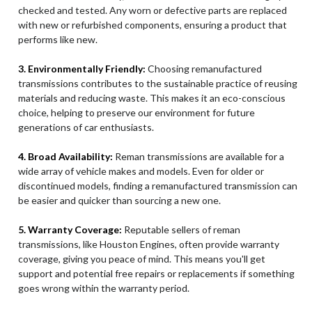
checked and tested. Any worn or defective parts are replaced
with new or refurbished components, ensuring a product that
performs like new.
3. Environmentally Friendly:
Choosing remanufactured
transmissions contributes to the sustainable practice of reusing
materials and reducing waste. This makes it an eco-conscious
choice, helping to preserve our environment for future
generations of car enthusiasts.
4. Broad Availability:
Reman transmissions are available for a
wide array of vehicle makes and models. Even for older or
discontinued models, finding a remanufactured transmission can
be easier and quicker than sourcing a new one.
5. Warranty Coverage:
Reputable sellers of reman
transmissions, like Houston Engines, often provide warranty
coverage, giving you peace of mind. This means you'll get
support and potential free repairs or replacements if something
goes wrong within the warranty period.