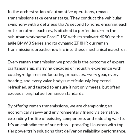
In the orchestration of automotive operations, reman
transmissions take center stage. They conduct the vehicular
symphony with a deftness that's second to none, ensuring each
note, or rather, each rev, is pitched to perfection. From the
suburban workhorse Ford F-150 with its stalwart 6R80, to the
agile BMW 3 Series and its dynamic ZF 8HP, our reman
transmissions breathe new life into these mechanical maestros.
Every reman transmission we provide is the outcome of expert
craftsmanship, marrying decades of industry experience with
cutting-edge remanufacturing processes. Every gear, every
bearing, and every valve body is meticulously inspected,
refreshed, and tested to ensure it not only meets, but often
exceeds, original performance standards.
By offering reman transmissions, we are championing an
economically savvy and environmentally friendly alternative,
extending the life of existing components and reducing waste.
It's an embodiment of our ethos – providing Houston with top-
tier powertrain solutions that deliver on reliability, performance,