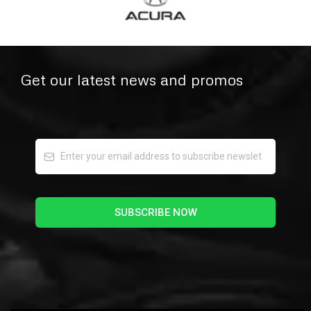
Get our latest news and promos
SUBSCRIBE NOW