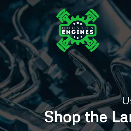
U
Shop the La