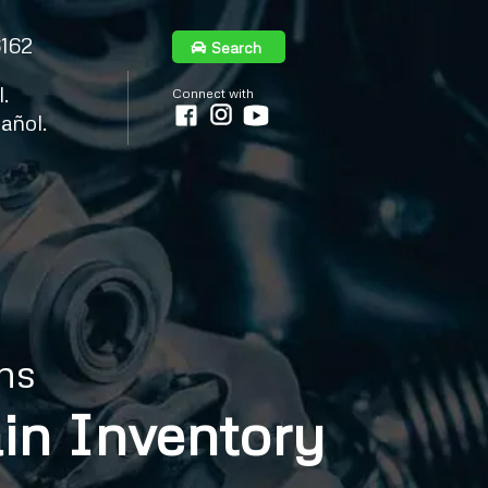
6162
Search
.
Connect with
añol.
ns
in Inventory