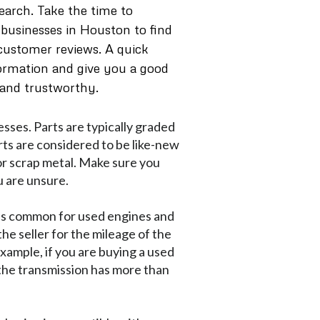
earch. Take the time to
 businesses in Houston to find
 customer reviews. A quick
formation and give you a good
 and trustworthy.
sses. Parts are typically graded
rts are considered to be like-new
 or scrap metal. Make sure you
u are unsure.
 is common for used engines and
he seller for the mileage of the
example, if you are buying a used
 the transmission has more than