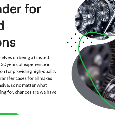
der for
d
ons
elves on being a trusted
 30 years of experience in
ion for providing high-quality
ransfer cases for all makes
nsive, so no matter what
king for, chances are we have