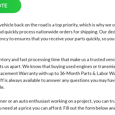
OTE
icle back on the road is a top priority, which is why we off
d quickly process nationwide orders for shipping. Our de
ncy to ensures that you receive your parts quickly, so you
ventory and fast processing time that make us a trusted ve
ets us apart. We know that buying used engines or transmis
acement Warranty with up to 36-Month Parts & Labor Warra
aff is always available to answer any questions you may h
le.
ner or an auto enthusiast working on a project, you can t
u need at a price you can afford. Fill out the form below a