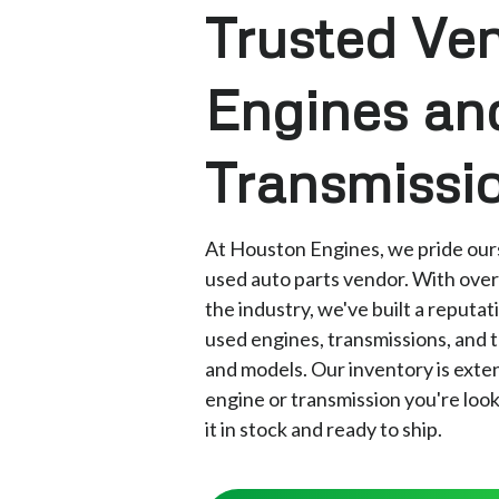
Trusted Ven
Engines an
Transmissi
At Houston Engines, we pride ours
used auto parts vendor. With over
the industry, we've built a reputat
used engines, transmissions, and t
and models. Our inventory is exte
engine or transmission you're loo
it in stock and ready to ship.