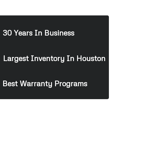
30 Years In Business
Largest Inventory In Houston
Best Warranty Programs