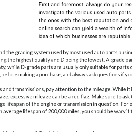
First and foremost, always do your res
investigate the various used auto parts
the ones with the best reputation and
online search can yield a wealth of in
idea of which businesses are reputable
and the grading system used by most used auto parts busine
eing the highest quality and D being the lowest. A-grade pa
ty, while D-grade parts are usually only suitable for parts
before making a purchase, and always ask questions if yo
and transmissions, pay attention to the mileage. While it
ge, excessive mileage can be a red flag. Make sure to ask t
ge lifespan of the engine or transmission in question. For 
an average lifespan of 200,000 miles, you should be wary if