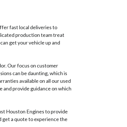
er fast local deliveries to
dicated production team treat
 can get your vehicle up and
ndor. Our focus on customer
sions can be daunting, which is
nties available on all our used
ave and provide guidance on which
rust Houston Engines to provide
nd get a quote to experience the