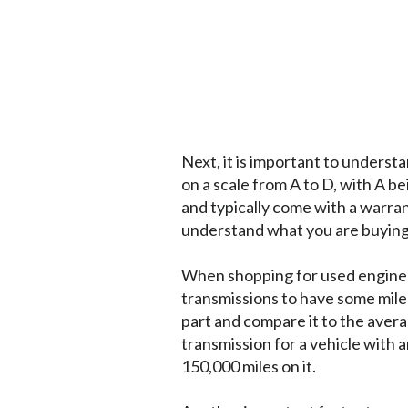
Next, it is important to underst
on a scale from A to D, with A b
and typically come with a warran
understand what you are buying 
When shopping for used engines 
transmissions to have some milea
part and compare it to the avera
transmission for a vehicle with 
150,000 miles on it.