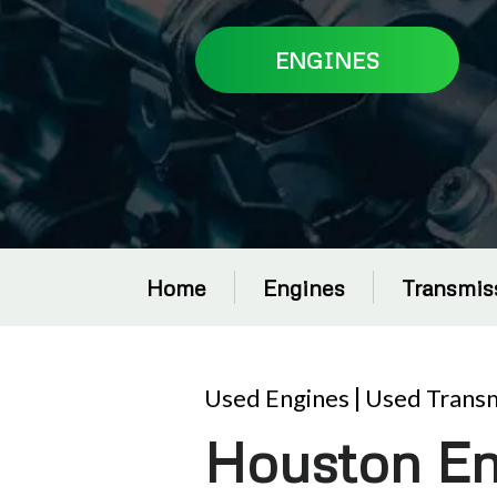
ENGINES
Home
Engines
Transmis
Used Engines
|
Used Transm
Houston En