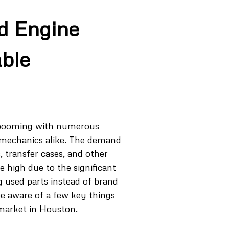
d Engine
able
s booming with numerous
 mechanics alike. The demand
, transfer cases, and other
e high due to the significant
g used parts instead of brand
be aware of a few key things
 market in Houston.