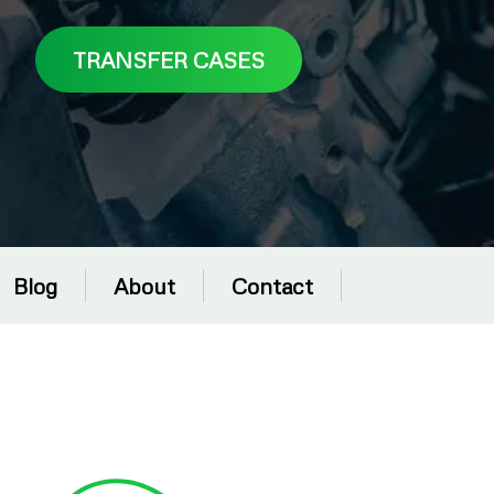
TRANSFER CASES
Blog
About
Contact