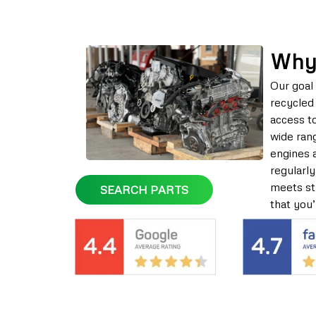
Why
Our goal 
recycled 
access t
wide rang
engines 
regularly
meets str
SEARCH PARTS
that you’