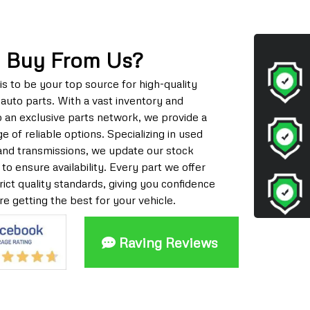
 Buy From Us?
is to be your top source for high-quality
auto parts. With a vast inventory and
o an exclusive parts network, we provide a
e of reliable options. Specializing in used
and transmissions, we update our stock
 to ensure availability. Every part we offer
ict quality standards, giving you confidence
re getting the best for your vehicle.
Raving Reviews