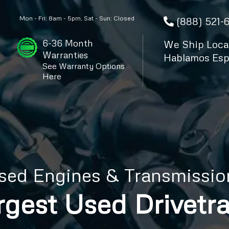
Mon - Fri: 8am - 5pm, Sat - Sun: Closed
(888) 521-
6-36 Month
We Ship Local
Warranties
Hablamos Esp
See Warranty Options
Here
sed Engines & Transmissio
rgest Used Drivetra