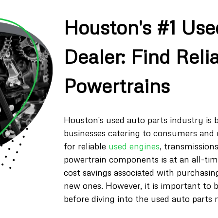
Houston's #1 Use
Dealer: Find Reli
Powertrains
Houston's used auto parts industry i
businesses catering to consumers and
for reliable
used engines
, transmissions
powertrain components is at an all-tim
cost savings associated with purchasin
new ones. However, it is important to 
before diving into the used auto parts