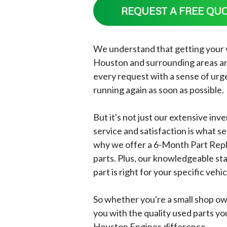
REQUEST A FREE QU
We understand that getting your veh
Houston and surrounding areas an
every request with a sense of urge
running again as soon as possible.
But it's not just our extensive in
service and satisfaction is what s
why we offer a 6-Month Part Repl
parts. Plus, our knowledgeable st
part is right for your specific vehic
So whether you're a small shop ow
you with the quality used parts yo
Houston Engines difference.