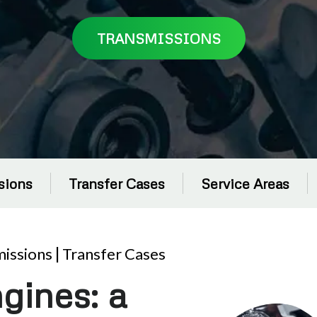
TRANSMISSIONS
sions
Transfer Cases
Service Areas
issions
|
Transfer Cases
gines: a