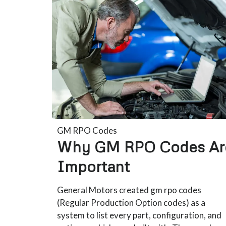
GM RPO Codes
Why GM RPO Codes Ar
Important
General Motors created gm rpo codes
(Regular Production Option codes) as a
system to list every part, configuration, and