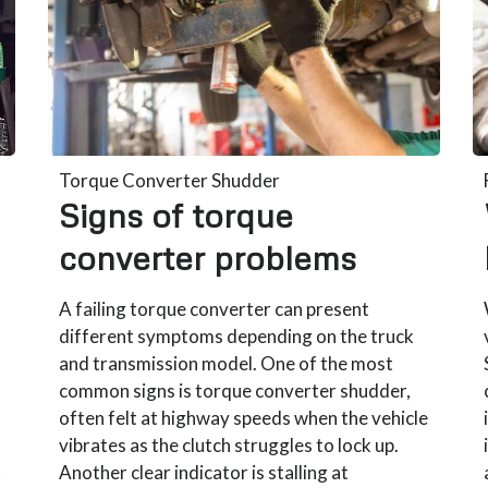
Torque Converter Shudder
Signs of torque
converter problems
A failing torque converter can present
different symptoms depending on the truck
and transmission model. One of the most
common signs is torque converter shudder,
often felt at highway speeds when the vehicle
vibrates as the clutch struggles to lock up.
t
Another clear indicator is stalling at