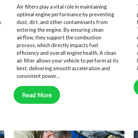
Air filters play a vital role in maintaining
optimal engine performance by preventing
s
dust, dirt, and other contaminants from
entering the engine. By ensuring clean
airflow, they support the combustion
,
process, which directly impacts fuel
efficiency and overall engine health. A clean
air filter allows your vehicle to perform at its
best, delivering smooth acceleration and
consistent power...
Read More