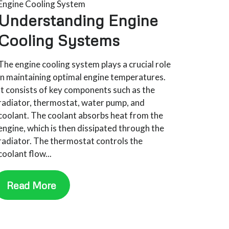
Engine Cooling System
Understanding Engine
Cooling Systems
The engine cooling system plays a crucial role
in maintaining optimal engine temperatures.
It consists of key components such as the
radiator, thermostat, water pump, and
coolant. The coolant absorbs heat from the
engine, which is then dissipated through the
radiator. The thermostat controls the
coolant flow...
Read More