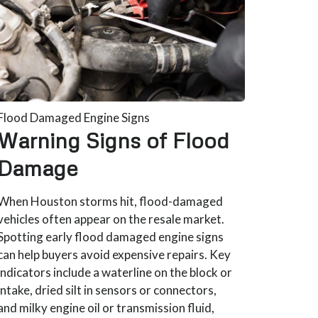
Flood Damaged Engine Signs
Warning Signs of Flood
Damage
When Houston storms hit, flood-damaged
vehicles often appear on the resale market.
Spotting early flood damaged engine signs
can help buyers avoid expensive repairs. Key
indicators include a waterline on the block or
intake, dried silt in sensors or connectors,
and milky engine oil or transmission fluid,