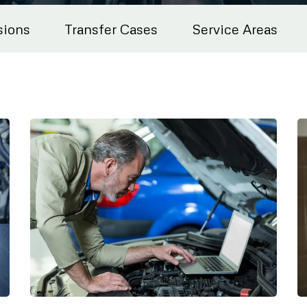
sions
Transfer Cases
Service Areas