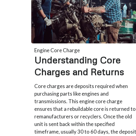
Engine Core Charge
Understanding Core
Charges and Returns
Core charges are deposits required when
purchasing parts like engines and
transmissions. This engine core charge
ensures that a rebuildable core is returned to
remanufacturers or recyclers. Once the old
unit is sent back within the specified
timeframe, usually 30 to 60 days, the deposi