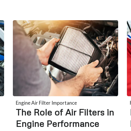
Engine Air Filter Importance
The Role of Air Filters in
Engine Performance