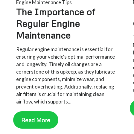
Engine Maintenance Tips
The Importance of
Regular Engine
Maintenance​
Regular engine maintenance is essential for
ensuring your vehicle's optimal performance
and longevity. Timely oil changes are a
cornerstone of this upkeep, as they lubricate
engine components, minimize wear, and
prevent overheating. Additionally, replacing
air filters is crucial for maintaining clean
airflow, which supports...
Read More