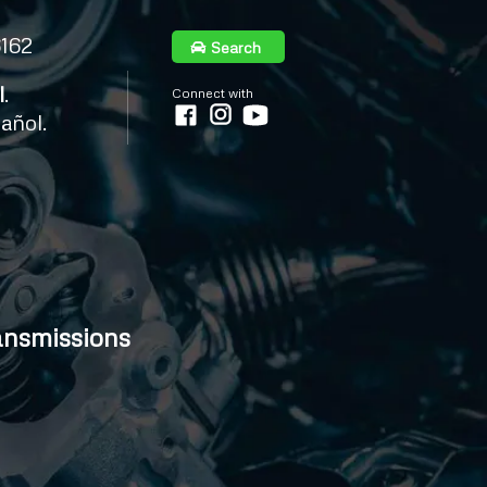
6162
Search
l
.
Connect with
añol.
ansmissions