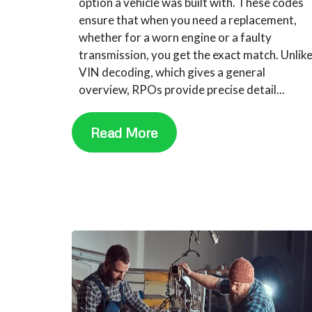
option a vehicle was built with. These codes
ensure that when you need a replacement,
whether for a worn engine or a faulty
transmission, you get the exact match. Unlik
VIN decoding, which gives a general
overview, RPOs provide precise detail...
Read More