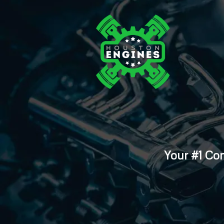
Your #1 Co