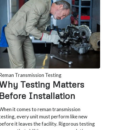
Reman Transmission Testing
Why Testing Matters
Before Installation
When it comes to reman transmission
testing, every unit must perform like new
before it leaves the facility. Rigorous testing