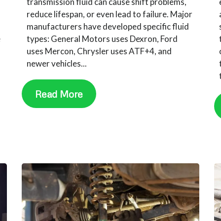
transmission fluid can cause shift problems,
reduce lifespan, or even lead to failure. Major
manufacturers have developed specific fluid
e
types: General Motors uses Dexron, Ford
uses Mercon, Chrysler uses ATF+4, and
newer vehicles...
Read More