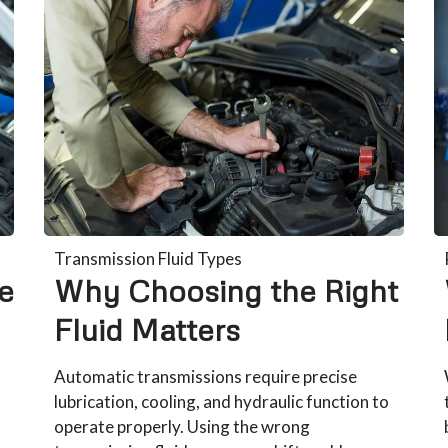
Transmission Fluid Types
e
Why Choosing the Right
Fluid Matters
Automatic transmissions require precise
lubrication, cooling, and hydraulic function to
operate properly. Using the wrong