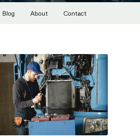
Blog
About
Contact