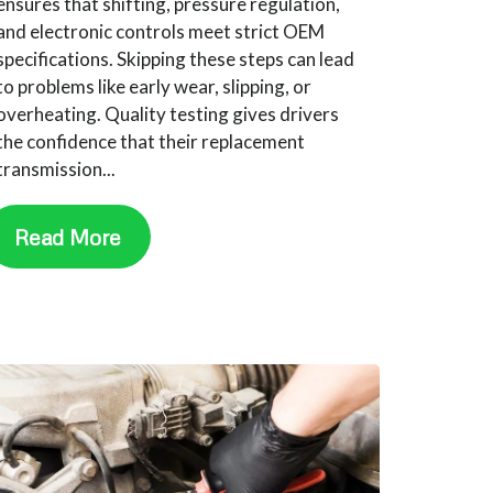
ensures that shifting, pressure regulation,
and electronic controls meet strict OEM
specifications. Skipping these steps can lead
to problems like early wear, slipping, or
overheating. Quality testing gives drivers
the confidence that their replacement
transmission...
Read More