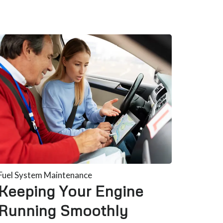
Fuel System Maintenance
Keeping Your Engine
Running Smoothly