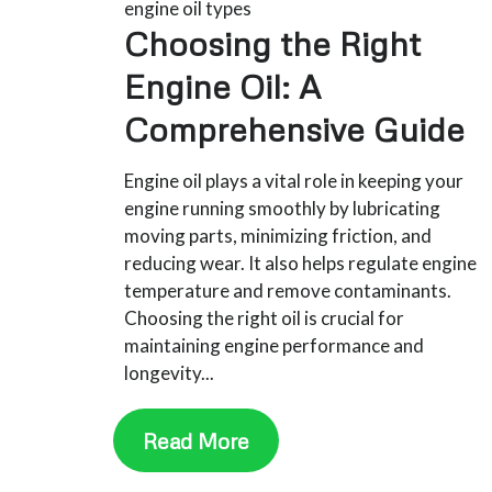
engine oil types
Choosing the Right
Engine Oil: A
Comprehensive Guide
Engine oil plays a vital role in keeping your
engine running smoothly by lubricating
moving parts, minimizing friction, and
reducing wear. It also helps regulate engine
temperature and remove contaminants.
Choosing the right oil is crucial for
maintaining engine performance and
longevity...
Read More