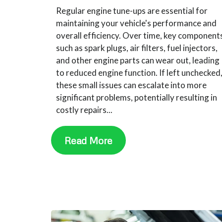
Regular engine tune-ups are essential for
maintaining your vehicle's performance and
overall efficiency. Over time, key component
such as spark plugs, air filters, fuel injectors,
and other engine parts can wear out, leading
to reduced engine function. If left unchecked
these small issues can escalate into more
significant problems, potentially resulting in
costly repairs...
Read More