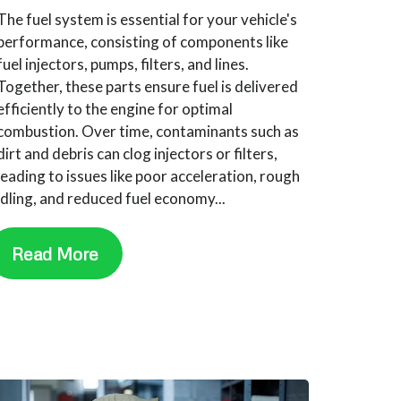
The fuel system is essential for your vehicle's
performance, consisting of components like
fuel injectors, pumps, filters, and lines.
Together, these parts ensure fuel is delivered
efficiently to the engine for optimal
combustion. Over time, contaminants such as
dirt and debris can clog injectors or filters,
leading to issues like poor acceleration, rough
idling, and reduced fuel economy...
Read More