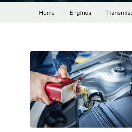
Home
Engines
Transmis