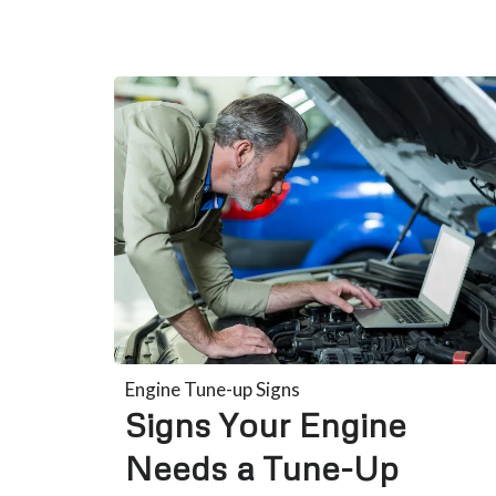
Engine Tune-up Signs
Signs Your Engine
Needs a Tune-Up