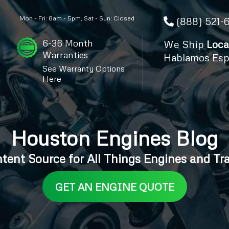
Mon - Fri: 8am - 5pm, Sat - Sun: Closed
(888) 521-
6-36 Month
We Ship
Loca
Warranties
Hablamos Esp
See Warranty Options
Here
Houston Engines Blog
ntent Source for All Things Engines and Tr
GET AN ENGINE QUOTE