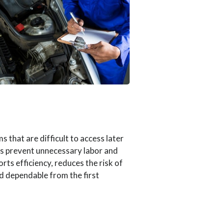
 that are difficult to access later
lps prevent unnecessary labor and
ts efficiency, reduces the risk of
nd dependable from the first