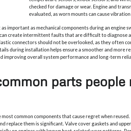
checked for damage or wear. Engine and trans
evaluated, as worn mounts can cause vibration 
ust as important as mechanical components during an engine
can create intermittent faults that are difficult to diagnose a
plastic connectors should not be overlooked, as they often co
tails during installation helps ensure a smoother and more r
nd improving overall system performance and long-term reliab
common parts people 
e most common components that cause regret when reused. If t
and replace them is significant. Valve cover gaskets and uppe
ially on engines with known heat-related wear patterns. Rep