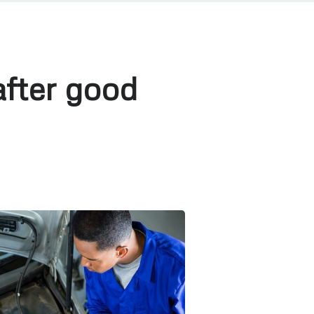
fter good