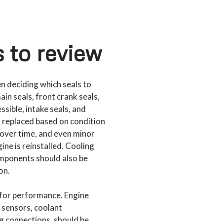
 to review
en deciding which seals to
in seals, front crank seals,
sible, intake seals, and
r replaced based on condition
over time, and even minor
ine is reinstalled. Cooling
mponents should also be
on.
 for performance. Engine
 sensors, coolant
g connections, should be