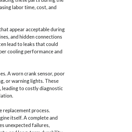
asing labor time, cost, and
hat appear acceptable during
ines, and hidden connections
en lead to leaks that could
roper cooling performance and
ues. A worn crank sensor, poor
g, or warning lights. These
 leading to costly diagnostic
lation.
e replacement process.
gine itself. A complete and
es unexpected failures,