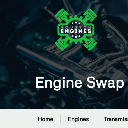
Engine Swap 
Home
Engines
Transmis