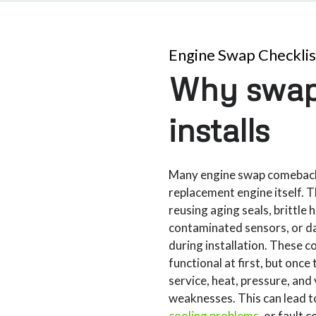
Engine Swap Checklis
Why swap
installs
Many engine swap comeback
replacement engine itself. 
reusing aging seals, brittle
contaminated sensors, or 
during installation. These
functional at first, but once 
service, heat, pressure, and 
weaknesses. This can lead to
cooling problems
, or fault 