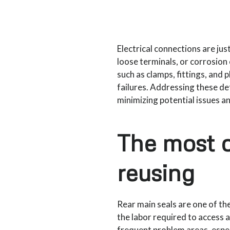
Electrical connections are j
loose terminals, or corrosion 
such as clamps, fittings, and 
failures. Addressing these de
minimizing potential issues a
The most 
reusing
Rear main seals are one of th
the labor required to access 
frequent problem areas, espec