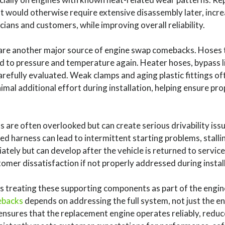
at would otherwise require extensive disassembly later, incre
ians and customers, while improving overall reliability.
re another major source of engine swap comebacks. Hoses t
d to pressure and temperature again. Heater hoses, bypass l
refully evaluated. Weak clamps and aging plastic fittings oft
mal additional effort during installation, helping ensure p
s are often overlooked but can create serious drivability iss
 harness can lead to intermittent starting problems, stallin
ely but can develop after the vehicle is returned to service,
tomer dissatisfaction if not properly addressed during instal
treating these supporting components as part of the engin
ebacks
depends on addressing the full system, not just the en
 ensures that the replacement engine operates reliably, reduc