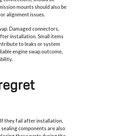
mission mounts should also be
or alignment issues.
 swap. Damaged connectors,
fter installation. Small items
ntribute to leaks or system
eliable engine swap outcome,
ility.
regret
hey fail after installation,
r sealing components are also
lacing these parts during the