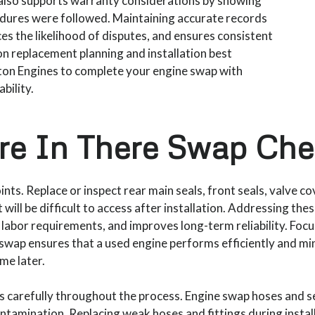
t also supports warranty considerations by showing
edures were followed. Maintaining accurate records
s the likelihood of disputes, and ensures consistent
on replacement planning and installation best
ston Engines to complete your engine swap with
bility.
re In There Swap Chec
ints. Replace or inspect rear main seals, front seals, valve co
 will be difficult to access after installation. Addressing th
 labor requirements, and improves long-term reliability. Focu
he swap ensures that a used engine performs efficiently and m
me later.
ines carefully throughout the process. Engine swap hoses and 
ontamination. Replacing weak hoses and fittings during instal