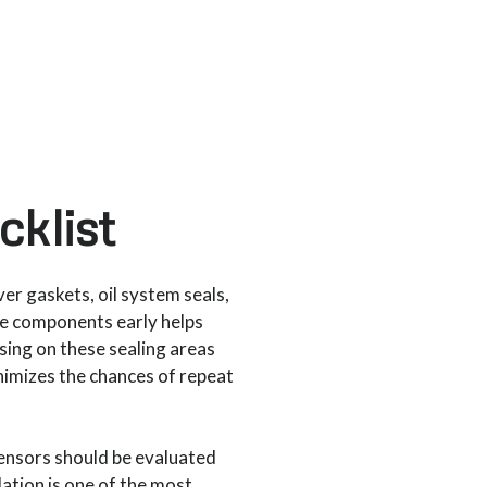
klist
ver gaskets, oil system seals,
ese components early helps
sing on these sealing areas
inimizes the chances of repeat
sensors should be evaluated
lation is one of the most