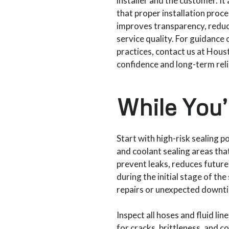
installer and the customer. I
that proper installation proc
improves transparency, reduce
service quality. For guidance 
practices, contact us at Hou
confidence and long-term relia
While You’
Start with high-risk sealing po
and coolant sealing areas that
prevent leaks, reduces future
during the initial stage of t
repairs or unexpected downti
Inspect all hoses and fluid l
for cracks, brittleness, and c