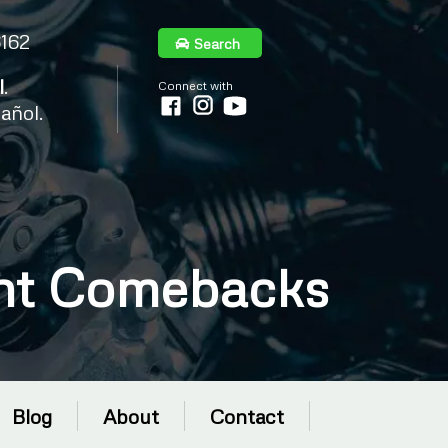
6162
Search
l
.
Connect with
añol.
ent Comebacks
Blog
About
Contact