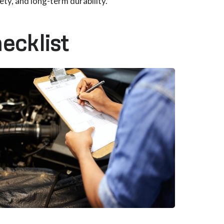
y, and long-term durability.
ecklist