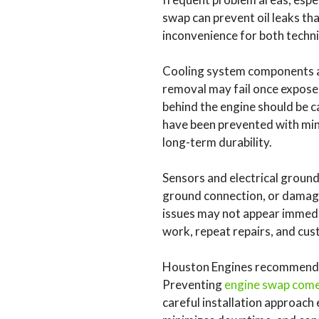
swap can prevent oil leaks th
inconvenience for both technic
Cooling system components a
removal may fail once expose
behind the engine should be ca
have been prevented with mini
long-term durability.
Sensors and electrical ground
ground connection, or damaged
issues may not appear immediat
work, repeat repairs, and cus
Houston Engines recommends 
Preventing
engine swap com
careful installation approach