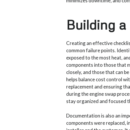
minimizes downtime, and cons
Building a
Creating an effective checkli
common failure points. Identi
exposed to the most heat, and
components into those that m
closely, and those that can b
helps balance cost control wit
replacement and ensuring tha
during the engine swap process
stay organized and focused th
Documentation is also an imp
components were replaced, ins