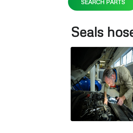
SEARCH PARTS
Seals hos