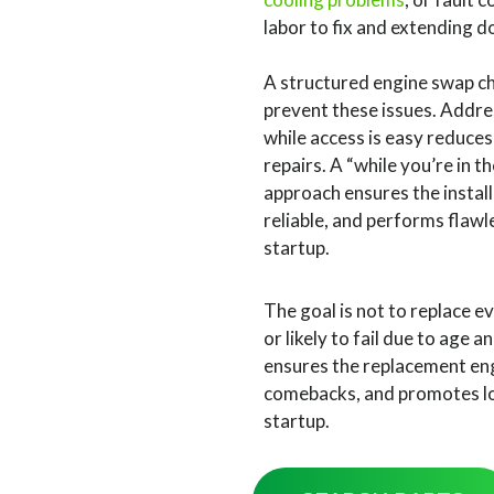
labor to fix and extending 
A structured engine swap che
prevent these issues. Addre
while access is easy reduces
repairs. A “while you’re in 
approach ensures the install
reliable, and performs flawl
startup.
The goal is not to replace e
or likely to fail due to age
ensures the replacement engi
comebacks, and promotes lon
startup.