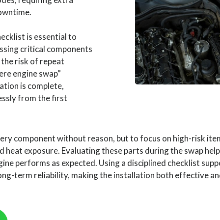
downtime.
cklist is essential to
ssing critical components
 the risk of repeat
there engine swap”
ation is complete,
essly from the first
very component without reason, but to focus on high-risk items
 and heat exposure. Evaluating these parts during the swap he
ne performs as expected. Using a disciplined checklist suppor
g-term reliability, making the installation both effective a