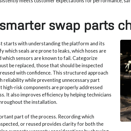
istently meets customer expectations for performance, safet
 smarter swap parts ch
st starts with understanding the platform and its
fy which seals are prone to leaks, which hoses are
 which sensors are known to fail. Categorize
ust be replaced, those that should be inspected
e reused with confidence. This structured approach
h reliability while preventing unnecessary part
t high-risk components are properly addressed
. It also improves efficiency by helping technicians
roughout the installation.
ortant part of the process. Recording which
pected, or reused provides clarity for both the