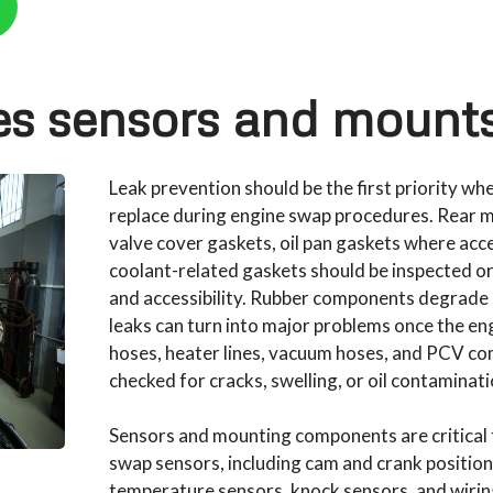
es sensors and mounts
Leak prevention should be the first priority wh
replace during engine swap procedures. Rear ma
valve cover gaskets, oil pan gaskets where acces
coolant-related gaskets should be inspected o
and accessibility. Rubber components degrade 
leaks can turn into major problems once the eng
hoses, heater lines, vacuum hoses, and PCV co
checked for cracks, swelling, or oil contaminati
Sensors and mounting components are critical
swap sensors, including cam and crank position
temperature sensors, knock sensors, and wirin