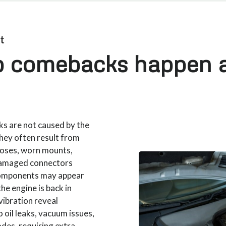
t
 comebacks happen a
s are not caused by the
They often result from
 hoses, worn mounts,
damaged connectors
 components may appear
the engine is back in
vibration reveal
 oil leaks, vacuum issues,
codes, requiring extra