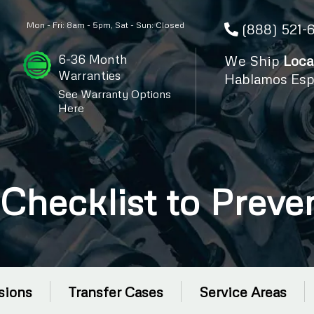
Mon - Fri: 8am - 5pm, Sat - Sun: Closed
(888) 521-
6-36 Month
We Ship
Loca
Warranties
Hablamos Esp
See Warranty Options
Here
Checklist to Prev
sions
Transfer Cases
Service Areas