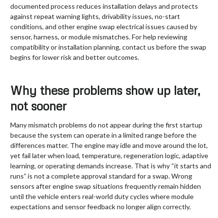
documented process reduces installation delays and protects
against repeat warning lights, drivability issues, no-start
conditions, and other engine swap electrical issues caused by
sensor, harness, or module mismatches. For help reviewing
compatibility or installation planning, contact us before the swap
begins for lower risk and better outcomes.
Why these problems show up later,
not sooner
Many mismatch problems do not appear during the first startup
because the system can operate in a limited range before the
differences matter. The engine may idle and move around the lot,
yet fail later when load, temperature, regeneration logic, adaptive
learning, or operating demands increase. That is why “it starts and
runs” is not a complete approval standard for a swap. Wrong
sensors after engine swap situations frequently remain hidden
until the vehicle enters real-world duty cycles where module
expectations and sensor feedback no longer align correctly.