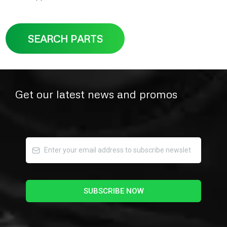
SEARCH PARTS
Get our latest news and promos
SUBSCRIBE NOW