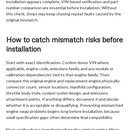
installation appears complete. VIN-based verification and part-
number comparison are essential before installation. Without
this check, shops may keep chasing repeat faults caused by the
original mismatch.
How to catch mismatch risks before
installation
Start with exact identification. Confirm donor VIN where
applicable, engine code, emissions family, and any module or
calibration dependencies tied to that engine family. Then
compare the original engine and replacement engine physically:
connector count, sensor locations, manifold configuration,
throttle body style, coolant outlet design, and emissions
attachment points. If anything differs, document it and decide
whether it is acceptable or disqualifying. Preventing mismatched
engine swap problems begins long before installation, because
small specification gaps often determine final compatibility.
Next, verify what is transferring from the original engine. Many