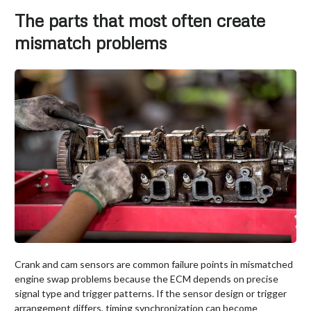
The parts that most often create
mismatch problems
Crank and cam sensors are common failure points in mismatched
engine swap problems because the ECM depends on precise
signal type and trigger patterns. If the sensor design or trigger
arrangement differs, timing synchronization can become