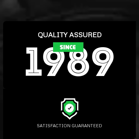
QUALITY ASSURED
SATISFACTION GUARANTEED