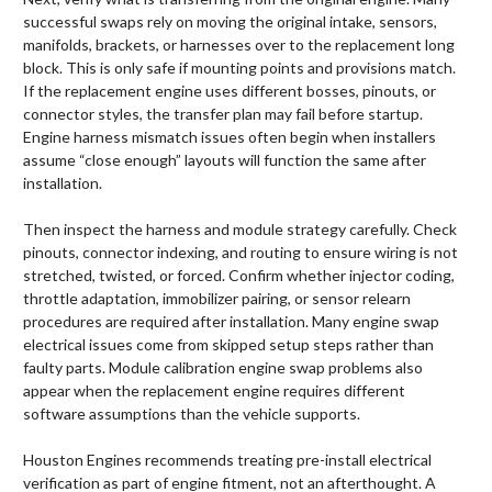
successful swaps rely on moving the original intake, sensors,
manifolds, brackets, or harnesses over to the replacement long
block. This is only safe if mounting points and provisions match.
If the replacement engine uses different bosses, pinouts, or
connector styles, the transfer plan may fail before startup.
Engine harness mismatch issues often begin when installers
assume “close enough” layouts will function the same after
installation.
Then inspect the harness and module strategy carefully. Check
pinouts, connector indexing, and routing to ensure wiring is not
stretched, twisted, or forced. Confirm whether injector coding,
throttle adaptation, immobilizer pairing, or sensor relearn
procedures are required after installation. Many engine swap
electrical issues come from skipped setup steps rather than
faulty parts. Module calibration engine swap problems also
appear when the replacement engine requires different
software assumptions than the vehicle supports.
Houston Engines recommends treating pre-install electrical
verification as part of engine fitment, not an afterthought. A