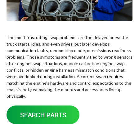
The most frustrating swap problems are the delayed ones: the
truck starts, idles, and even drives, but later develops
communication faults, random limp mode, or emissions readiness
problems. Those symptoms are frequently tied to wrong sensors
after engine swap situations, module calibration engine swap
conflicts, or hidden engine harness mismatch conditions that
were overlooked during installation. A correct swap requires
matching the engine’s hardware and control expectations to the
chassis, not just making the mounts and accessories line up
physically.
SEARCH PARTS