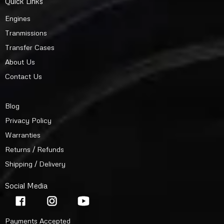
Quick Links
Engines
Tranmissions
Transfer Cases
About Us
Contact Us
Blog
Privacy Policy
Warranties
Returns / Refunds
Shipping / Delivery
Social Media
Payments Accepted