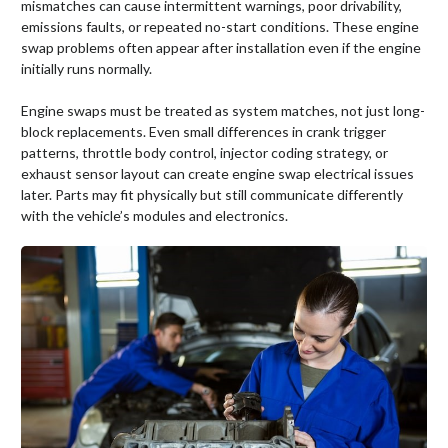
mismatches can cause intermittent warnings, poor drivability,
emissions faults, or repeated no-start conditions. These engine
swap problems often appear after installation even if the engine
initially runs normally.
Engine swaps must be treated as system matches, not just long-
block replacements. Even small differences in crank trigger
patterns, throttle body control, injector coding strategy, or
exhaust sensor layout can create engine swap electrical issues
later. Parts may fit physically but still communicate differently
with the vehicle’s modules and electronics.