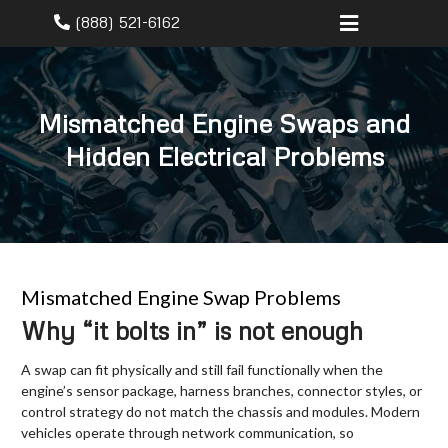
(888) 521-6162
Mismatched Engine Swaps and
Hidden Electrical Problems
Mismatched Engine Swap Problems
Why “it bolts in” is not enough
A swap can fit physically and still fail functionally when the
engine’s sensor package, harness branches, connector styles, or
control strategy do not match the chassis and modules. Modern
vehicles operate through network communication, so