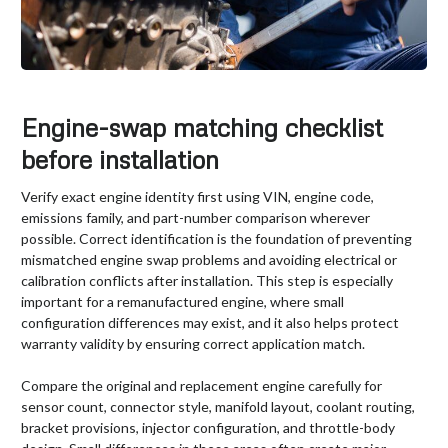
Engine-swap matching checklist
before installation
Verify exact engine identity first using VIN, engine code,
emissions family, and part-number comparison wherever
possible. Correct identification is the foundation of preventing
mismatched engine swap problems and avoiding electrical or
calibration conflicts after installation. This step is especially
important for a remanufactured engine, where small
configuration differences may exist, and it also helps protect
warranty validity by ensuring correct application match.
Compare the original and replacement engine carefully for
sensor count, connector style, manifold layout, coolant routing,
bracket provisions, injector configuration, and throttle-body