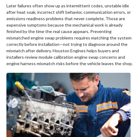
Later failures often show up as intermittent codes, unstable idle
after heat soak, incorrect shift behavior, communication errors, or
emissions readiness problems that never complete. Those are
expensive symptoms because the mechanical work is already
finished by the time the real cause appears. Preventing
mismatched engine swap problems requires matching the system
correctly before installation—not trying to diagnose around the
mismatch after delivery. Houston Engines helps buyers and
installers review module calibration engine swap concerns and
engine harness mismatch risks before the vehicle leaves the shop.