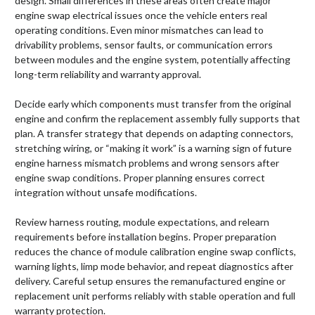
design. Small differences in these areas often create major
engine swap electrical issues once the vehicle enters real
operating conditions. Even minor mismatches can lead to
drivability problems, sensor faults, or communication errors
between modules and the engine system, potentially affecting
long-term reliability and warranty approval.
Decide early which components must transfer from the original
engine and confirm the replacement assembly fully supports that
plan. A transfer strategy that depends on adapting connectors,
stretching wiring, or “making it work” is a warning sign of future
engine harness mismatch problems and wrong sensors after
engine swap conditions. Proper planning ensures correct
integration without unsafe modifications.
Review harness routing, module expectations, and relearn
requirements before installation begins. Proper preparation
reduces the chance of module calibration engine swap conflicts,
warning lights, limp mode behavior, and repeat diagnostics after
delivery. Careful setup ensures the remanufactured engine or
replacement unit performs reliably with stable operation and full
warranty protection.