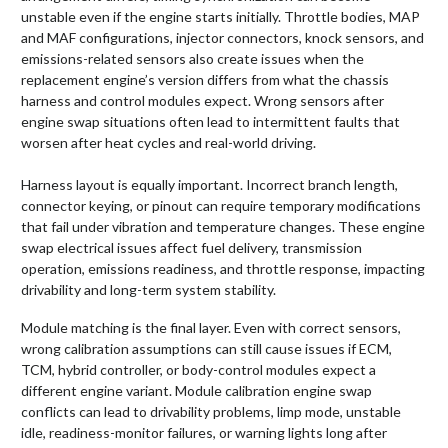
unstable even if the engine starts initially. Throttle bodies, MAP
and MAF configurations, injector connectors, knock sensors, and
emissions-related sensors also create issues when the
replacement engine’s version differs from what the chassis
harness and control modules expect. Wrong sensors after
engine swap situations often lead to intermittent faults that
worsen after heat cycles and real-world driving.
Harness layout is equally important. Incorrect branch length,
connector keying, or pinout can require temporary modifications
that fail under vibration and temperature changes. These engine
swap electrical issues affect fuel delivery, transmission
operation, emissions readiness, and throttle response, impacting
drivability and long-term system stability.
Module matching is the final layer. Even with correct sensors,
wrong calibration assumptions can still cause issues if ECM,
TCM, hybrid controller, or body-control modules expect a
different engine variant. Module calibration engine swap
conflicts can lead to drivability problems, limp mode, unstable
idle, readiness-monitor failures, or warning lights long after