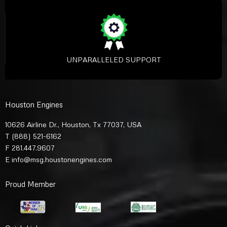
UNPARALLELED SUPPORT
Houston Engines
10626 Airline Dr., Houston, Tx 77037, USA
T
(888) 521-6162
F 281.447.9607
E
info@msg.houstonengines.com
Proud Member