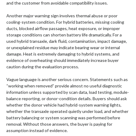
and the customer from avoidable compatibility issues.
Another major warning sign involves thermal abuse or poor
cooling-system condition. For hybrid batteries, missing cooling
ducts, blocked airflow passages, heat exposure, or improper
storage conditions can shorten battery life dramatically. For a
used hybrid transaxle, dark fluid, contamination, impact damage,
or unexplained residue may indicate bearing wear or internal
damage. Heat is extremely damaging to hybrid systems, and
evidence of overheating should immediately increase buyer
caution during the evaluation process.
Vague language is another serious concern. Statements such as
“working when removed” provide almost no useful diagnostic
information unless supported by scan data, load testing, module-
balance reporting, or donor-condition details. Buyers should ask
whether the donor vehicle had hybrid-system warning lights,
whether the transaxle operated quietly under load, and whether
battery balancing or system scanning was performed before
removal. Without those answers, the buyer is paying for
assumption instead of evidence.