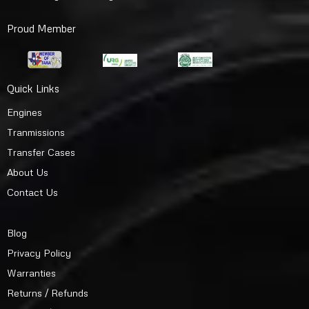
Proud Member
Quick Links
Engines
Tranmissions
Transfer Cases
About Us
Contact Us
Blog
Privacy Policy
Warranties
Returns / Refunds