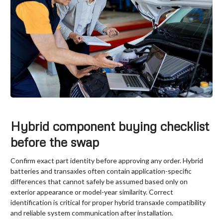
Hybrid component buying checklist
before the swap
Confirm exact part identity before approving any order. Hybrid
batteries and transaxles often contain application-specific
differences that cannot safely be assumed based only on
exterior appearance or model-year similarity. Correct
identification is critical for proper hybrid transaxle compatibility
and reliable system communication after installation.