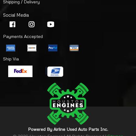
Shipping / Delivery
Social Media
Payments Accepted
Ship Via
Powered By Airline Used Auto Parts Inc.