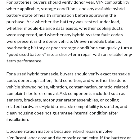
For batteries, buyers should verify donor year, VIN compatibility
where applicable, storage conditions, and any available hybrid
battery state of health information before approving the
purchase. Ask whether the battery was tested under load,
whether module-balance data exists, whether cooling ducts
were inspected, and whether any hybrid-system fault codes
were present in the donor vehicle. Uneven module balance,
overheating history, or poor storage conditions can quickly turn a
“good used battery” into a short-term repair with unreliable long-
term performance.
For a used hybrid transaxle, buyers should verify exact transaxle
code, donor application, fluid condition, and whether the donor
vehicle showed noise, vibration, contamination, or ratio-related
complaints before removal. Ask components included such as
sensors, brackets, motor-generator assemblies, or cooling-
related hardware. Hybrid transaxle compatibility is stricter, and
clean housing does not guarantee internal condition after
installation.
Documentation matters because hybrid repairs involve
significant labor cost and diagnostic complexity. If the battery or