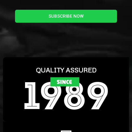
SUBSCRIBE NOW
QUALITY ASSURED