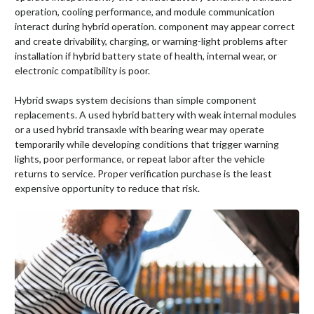
operation, cooling performance, and module communication
interact during hybrid operation. component may appear correct
and create drivability, charging, or warning-light problems after
installation if hybrid battery state of health, internal wear, or
electronic compatibility is poor.
Hybrid swaps system decisions than simple component
replacements. A used hybrid battery with weak internal modules
or a used hybrid transaxle with bearing wear may operate
temporarily while developing conditions that trigger warning
lights, poor performance, or repeat labor after the vehicle
returns to service. Proper verification purchase is the least
expensive opportunity to reduce that risk.