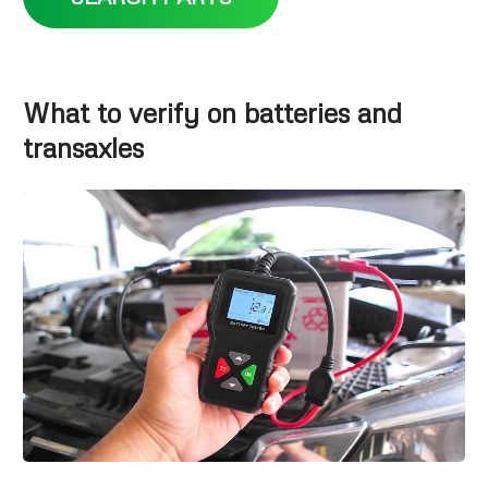
What to verify on batteries and
transaxles