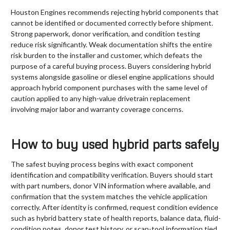
Houston Engines recommends rejecting hybrid components that
cannot be identified or documented correctly before shipment.
Strong paperwork, donor verification, and condition testing
reduce risk significantly. Weak documentation shifts the entire
risk burden to the installer and customer, which defeats the
purpose of a careful buying process. Buyers considering hybrid
systems alongside gasoline or diesel engine applications should
approach hybrid component purchases with the same level of
caution applied to any high-value drivetrain replacement
involving major labor and warranty coverage concerns.
How to buy used hybrid parts safely
The safest buying process begins with exact component
identification and compatibility verification. Buyers should start
with part numbers, donor VIN information where available, and
confirmation that the system matches the vehicle application
correctly. After identity is confirmed, request condition evidence
such as hybrid battery state of health reports, balance data, fluid-
condition notes, donor test history, or scan-tool information tied