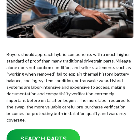
Buyers should approach hybrid components with a much higher
standard of proof than many traditional drivetrain parts. Mileage
alone does not confirm condition, and seller statements such as
“working when removed” fail to explain thermal history, battery
balance, cooling-system condition, or transaxle wear. Hybrid
systems are labor-intensive and expensive to access, making
documentation and compatibility verification extremely
important before installation begins. The more labor required for
the swap, the more valuable careful pre-purchase verification
becomes for protecting both installation quality and warranty
coverage.
SEARCH PARTS