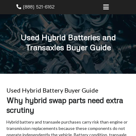
(888) 521-6162
Used Hybrid Batteries and
Transaxles Buyer Guide
Used Hybrid Battery Buyer Guide
Why hybrid swap parts need extra
scrutiny
Hybrid battery and transaxle purchases carry risk than engine or
transmission replacements because these components do not
operate independently the vehicle. Battery condition, transaxle