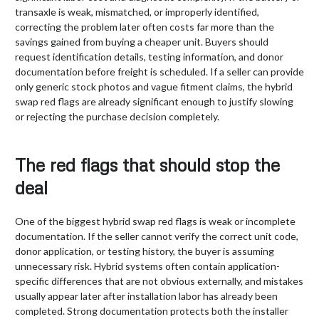
transaxle is weak, mismatched, or improperly identified,
correcting the problem later often costs far more than the
savings gained from buying a cheaper unit. Buyers should
request identification details, testing information, and donor
documentation before freight is scheduled. If a seller can provide
only generic stock photos and vague fitment claims, the hybrid
swap red flags are already significant enough to justify slowing
or rejecting the purchase decision completely.
The red flags that should stop the
deal
One of the biggest hybrid swap red flags is weak or incomplete
documentation. If the seller cannot verify the correct unit code,
donor application, or testing history, the buyer is assuming
unnecessary risk. Hybrid systems often contain application-
specific differences that are not obvious externally, and mistakes
usually appear later after installation labor has already been
completed. Strong documentation protects both the installer