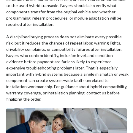
to the used hybrid transaxle. Buyers should also verify what
components transfer from the original vehicle and whether
programming, relearn procedures, or module adaptation will be
required after installation.
A disciplined buying process does not eliminate every possible
risk, but it reduces the chances of repeat labor, warning lights,
drivability complaints, or compatibility failures after installation.
Buyers who confirm identity, inclusion level, and condition
evidence before payment are far less likely to experience
expensive troubleshooting problems later. That is especially
important with hybrid systems because a single mismatch or weak
component can create system-wide faults unrelated to
installation workmanship. For guidance about hybrid compatibility,
warranty coverage, or installation planning, contact us before
finalizing the order.