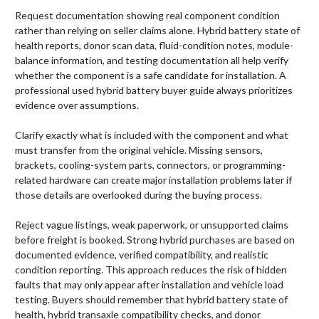
Request documentation showing real component condition
rather than relying on seller claims alone. Hybrid battery state of
health reports, donor scan data, fluid-condition notes, module-
balance information, and testing documentation all help verify
whether the component is a safe candidate for installation. A
professional used hybrid battery buyer guide always prioritizes
evidence over assumptions.
Clarify exactly what is included with the component and what
must transfer from the original vehicle. Missing sensors,
brackets, cooling-system parts, connectors, or programming-
related hardware can create major installation problems later if
those details are overlooked during the buying process.
Reject vague listings, weak paperwork, or unsupported claims
before freight is booked. Strong hybrid purchases are based on
documented evidence, verified compatibility, and realistic
condition reporting. This approach reduces the risk of hidden
faults that may only appear after installation and vehicle load
testing. Buyers should remember that hybrid battery state of
health, hybrid transaxle compatibility checks, and donor