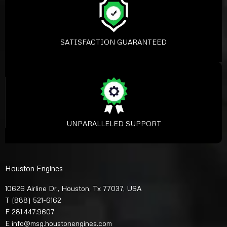
SATISFACTION GUARANTEED
UNPARALLELED SUPPORT
Houston Engines
10626 Airline Dr., Houston, Tx 77037, USA
T
(888) 521-6162
F 281.447.9607
E
info@msg.houstonengines.com