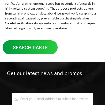
verification are not optional steps but essential safeguards in
high-voltage system sourcing. That process protects buyers
from turning one expensive, labor-intensive hybrid swap into a
second repair caused by preventable purchasing mistakes.
Careful verification always reduces downtime, cost, and repeat
labor risk significantly over time operations.
SEARCH PARTS
Get our latest news and promos