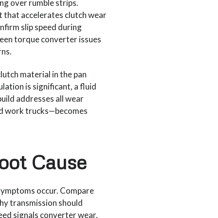
ving over rumble strips.
t that accelerates clutch wear
nfirm slip speed during
een torque converter issues
rns.
lutch material in the pan
ation is significant, a fluid
ebuild addresses all wear
and work trucks—becomes
Root Cause
e symptoms occur. Compare
thy transmission should
peed signals converter wear,