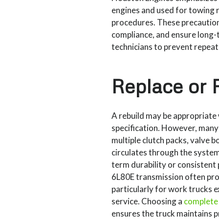
engines and used for towing 
procedures. These precaution
compliance, and ensure long-t
technicians to prevent repeat
Replace or 
A rebuild may be appropriate 
specification. However, many
multiple clutch packs, valve
circulates through the system
term durability or consistent
6L80E transmission often prov
particularly for work trucks 
service. Choosing a
complete
ensures the truck maintains 