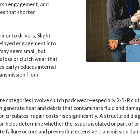
harsh engagement, and
es that shorten
nor to drivers. Slight
delayed engagement into
 may seem small, but
e loss or clutch wear that
es early reduces internal
ransmission from
e categories involve clutch pack wear—especially 3-5-R c
th generate heat and debris that contaminate fluid and dama
 circulates, repair costs rise significantly. A structured d
ion helps determine whether the issue is isolated or part of b
te failure occurs and preventing extensive transmission da