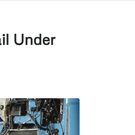
il Under