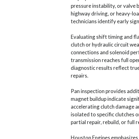
pressure instability, or valv
highway driving, or heavy-loa
technicians identify early si
Evaluating shift timing and fla
clutch or hydraulic circuit we
connections and solenoid per
transmission reaches full ope
diagnostic results reflect tru
repairs.
Pan inspection provides additi
magnet buildup indicate signif
accelerating clutch damage an
isolated to specific clutches
partial repair, rebuild, or full
Houston Engines emphasizes h