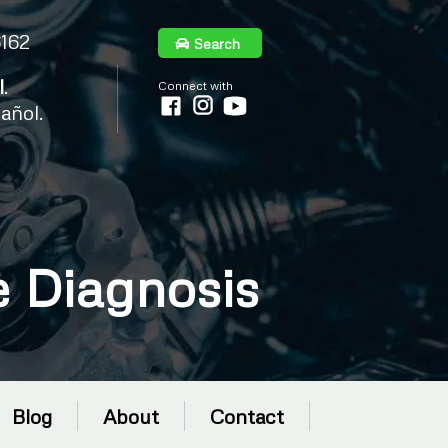
6162
Search
l
.
Connect with
añol.
 Diagnosis
Blog
About
Contact