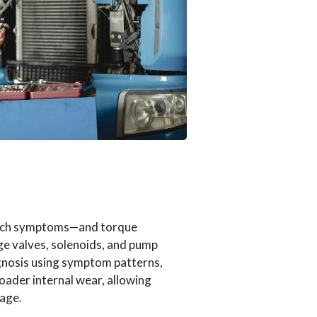
lutch symptoms—and torque
ge valves, solenoids, and pump
iagnosis using symptom patterns,
roader internal wear, allowing
mage.