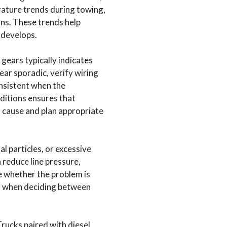
rature trends during towing,
ns. These trends help
 develops.
 gears typically indicates
ear sporadic, verify wiring
nsistent when the
ditions ensures that
ot cause and plan appropriate
l particles, or excessive
 reduce line pressure,
e whether the problem is
al when deciding between
ucks paired with diesel