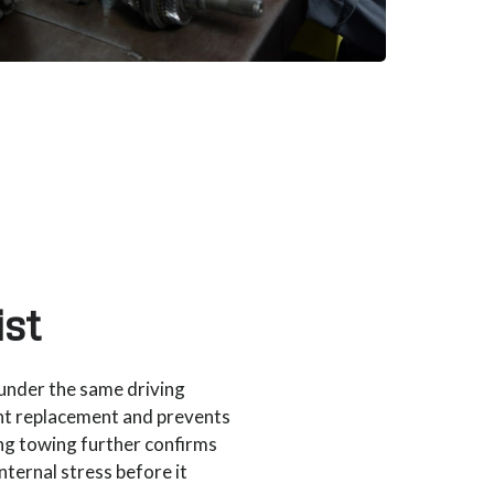
st
under the same driving
nt replacement and prevents
ing towing further confirms
nternal stress before it