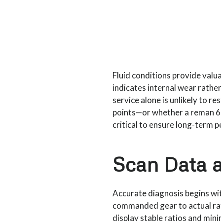
Fluid conditions provide valua
indicates internal wear rather 
service alone is unlikely to re
points—or whether a reman 6
critical to ensure long-term
Scan Data a
Accurate diagnosis begins wi
commanded gear to actual rat
display stable ratios and min