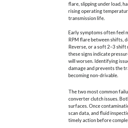
flare, slipping under load, 
rising operating temperatur
transmission life.
Early symptoms often feel mi
RPM flare between shifts, 
Reverse, or a soft 2–3 shift
these signs indicate pressur
will worsen. Identifying issu
damage and prevents the t
becoming non-drivable.
The two most common failur
converter clutch issues. Bo
surfaces. Once contamination
scan data, and fluid inspect
timely action before comple