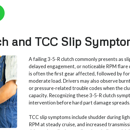
ch and TCC Slip Sympto
A failing 3-5-R clutch commonly presents as slip
delayed engagement, or noticeable RPM flare 
is often the first gear affected, followed by f
moderate load. Drivers may also observe burnt f
or pressure-related trouble codes when the clu
capacity. Recognizing these 3-5-R clutch symp
intervention before hard part damage spreads
TCC slip symptoms include shudder during light
RPM at steady cruise, and increased transmis