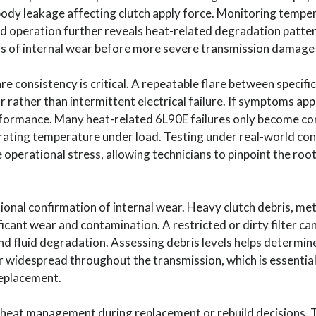
e body leakage affecting clutch apply force. Monitoring tempe
d operation further reveals heat-related degradation patter
gns of internal wear before more severe transmission damage
re consistency is critical. A repeatable flare between specific
ar rather than intermittent electrical failure. If symptoms app
formance. Many heat-related 6L90E failures only become co
rating temperature under load. Testing under real-world con
e operational stress, allowing technicians to pinpoint the ro
onal confirmation of internal wear. Heavy clutch debris, meta
icant wear and contamination. A restricted or dirty filter can
d fluid degradation. Assessing debris levels helps determin
 or widespread throughout the transmission, which is essenti
 replacement.
eat management during replacement or rebuild decisions. Tr