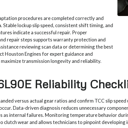
daptation procedures are completed correctly and
 Stable lockup slip speed, consistent shift timing, and
ures indicate a successful repair. Proper
nd repair steps supports warranty protection and
assistance reviewing scan data or determining the best
act Houston Engines for expert guidance and
aximize transmission longevity and reliability.
L90E Reliability Checkli
anded versus actual gear ratios and confirm TCC slip speed 
 occur. Data-driven diagnosis reduces unnecessary compone
ues as internal failures. Monitoring temperature behavior dur
o clutch wear and allows technicians to pinpoint developing i