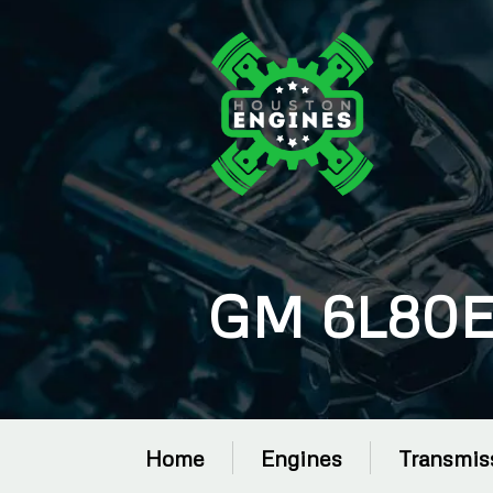
GM 6L80E 
Home
Engines
Transmis