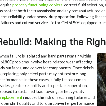
require
properly functioning coolers
, correct fluid selection, 
s protect both the transmission and any remanufactured en
erm reliability under heavy-duty operation. Following these
 failures and extend service life for GM 6L90E-equipped truc
Rebuild: Making the Righ
when failure is isolated and hard parts remain within
 6L80E problems involve heat-related wear affecting
 body surfaces, and converter components. Once debris
, replacing only select parts may not restore long-
 performance. In these cases, a fully tested reman
ides greater reliability and repeatable operation,
exposed to sustained load, towing, or heavy-duty
 replacement
reduces the risk of recurring failures and
proper shift quality and torque converter performance