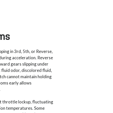
ms
ping in 3rd, 5th, or Reverse,
during acceleration. Reverse
orward gears slipping under
luid odor, discolored fluid,
tch cannot maintain holding
toms early allows
.
 throttle lockup, fluctuating
sion temperatures. Some