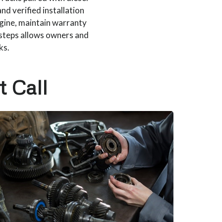
and verified installation
gine, maintain warranty
 steps allows owners and
ks.
t Call