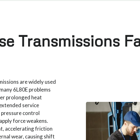
e Transmissions Fa
issions are widely used
d many 6L80E problems
ter prolonged heat
 extended service
, pressure control
h apply force weakens.
t, accelerating friction
rnal wear, causing shift