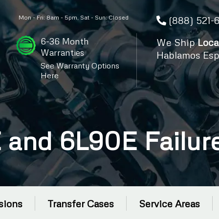
Mon - Fri: 8am - 5pm, Sat - Sun: Closed
(888) 521-
6-36 Month
We Ship
Loca
Warranties
Hablamos Esp
See Warranty Options
Here
and 6L90E Failure
sions
Transfer Cases
Service Areas