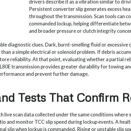
drivers describe it as a vibration similar to dri
Persistent converter slip generates excess hea
throughout the transmission. Scan tools can co
commanded lockup, helping differentiate betw
and broader pressure or clutch integrity conce
ble diagnostic clues. Dark, burnt-smelling fluid or excessive c
than a simple electrical or solenoid problem. If debris accumul
store reliability. At that point, evaluating whether a partial r
L80E transmission provides greater durability for towing 
 performance and prevent further damage.
nd Tests That Confirm 
th live scan data collected under the same conditions wher
io and monitor TCC slip speed during lockup events. A heal
imal slip when lockup is commanded. Rising or unstable slip s