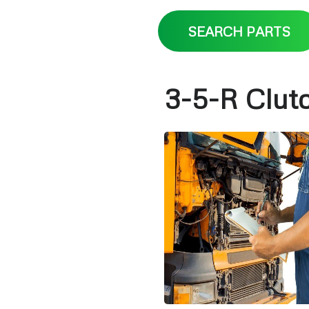
SEARCH PARTS
3-5-R Clut