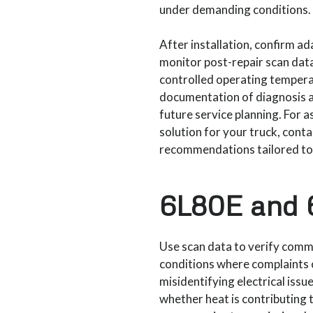
under demanding conditions.
After installation, confirm a
monitor post-repair scan data.
controlled operating temperat
documentation of diagnosis a
future service planning. For 
solution for your truck, cont
recommendations tailored to m
6L80E and 6
Use scan data to verify comm
conditions where complaints
misidentifying electrical iss
whether heat is contributing t