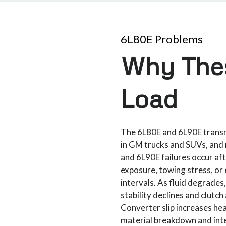
6L80E Problems
Why Thes
Load
The 6L80E and 6L90E transm
in GM trucks and SUVs, an
and 6L90E failures occur af
exposure, towing stress, or
intervals. As fluid degrades
stability declines and clutc
Converter slip increases hea
material breakdown and inte