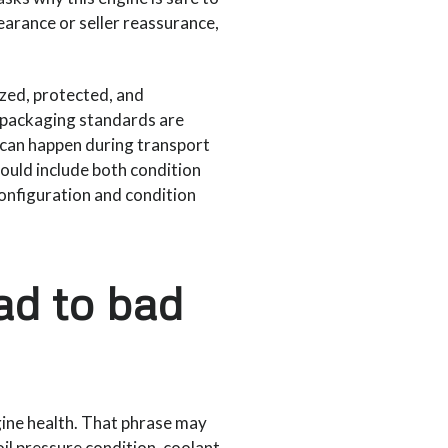
pearance or seller reassurance,
ized, protected, and
f packaging standards are
 can happen during transport
hould include both condition
onfiguration and condition
ad to bad
ine health. That phrase may
il pressure condition, coolant