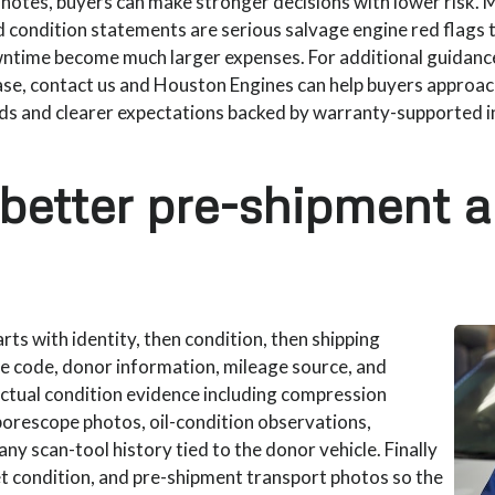
n notes, buyers can make stronger decisions with lower risk.
d condition statements are serious salvage engine red flags 
wntime become much larger expenses. For additional guidance
e, contact us and Houston Engines can help buyers approac
rds and clearer expectations backed by warranty-supported 
 better pre-shipment 
ts with identity, then condition, then shipping
ne code, donor information, mileage source, and
actual condition evidence including compression
borescope photos, oil-condition observations,
ny scan-tool history tied to the donor vehicle. Finally
let condition, and pre-shipment transport photos so the