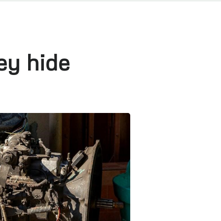
ey hide