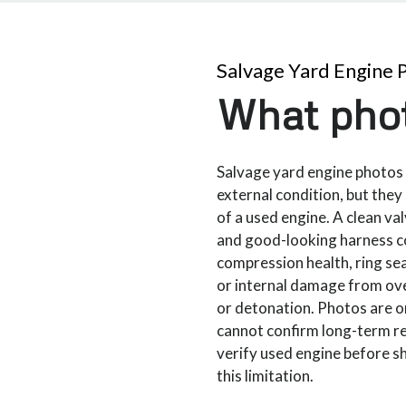
Salvage Yard Engine 
What phot
Salvage yard engine photos 
external condition, but they 
of a used engine. A clean val
and good-looking harness c
compression health, ring se
or internal damage from ove
or detonation. Photos are o
cannot confirm long-term rel
verify used engine before s
this limitation.