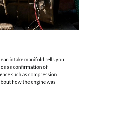
ean intake manifold tells you
otos as confirmation of
dence such as compression
 about how the engine was