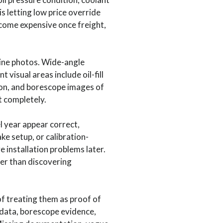
s letting low price override
come expensive once freight,
ine photos. Wide-angle
isual areas include oil-fill
on, and borescope images of
t completely.
l year appear correct,
ke setup, or calibration-
 installation problems later.
her than discovering
f treating them as proof of
data, borescope evidence,