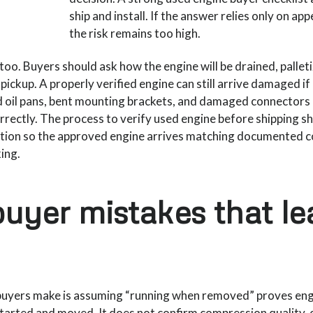
ship and install. If the answer relies only on ap
the risk remains too high.
too. Buyers should ask how the engine will be drained, pallet
ickup. A properly verified engine can still arrive damaged i
d oil pans, bent mounting brackets, and damaged connectors
orrectly. The process to verify used engine before shipping s
tion so the approved engine arrives matching documented c
ing.
yer mistakes that le
buyers make is assuming “running when removed” proves eng
tarted and moved. It does not confirm compression quality, o