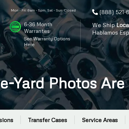
Mon - Fri: 8am - 5pm, Sat - Sun: Closed
(888) 521-
6-36 Month
We Ship
Loca
Warranties
Hablamos Esp
See Warranty Options
Here
e-Yard Photos Are
sions
Transfer Cases
Service Areas