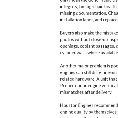
integrity, timing-chain healt
missing documentation. Cheap
installation labor, and replac
Buyers also make the mistake
photos without close-up inspe
openings, coolant passages, 
cylinder walls where available
Another major problem is poor
engines can still differ in em
related hardware. A unit that 
Proper donor engine verificat
mismatches after delivery.
Houston Engines recommends u
engine quality by themselves