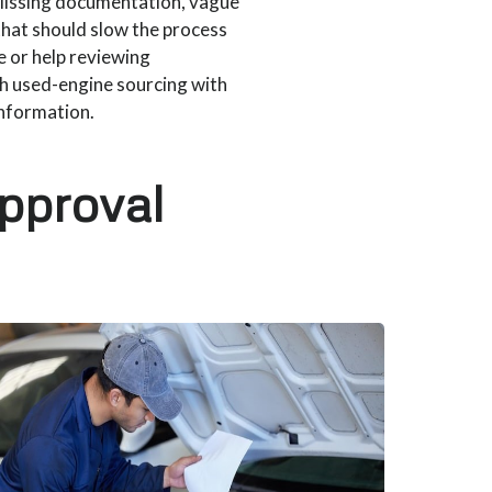
 Missing documentation, vague
that should slow the process
 or help reviewing
h used-engine sourcing with
information.
approval