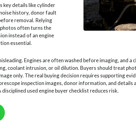
 key details like cylinder
 noise history, donor fault
before removal. Relying
 photos often turns the
sion instead of an engine
ation essential.
misleading. Engines are often washed before imaging, and a cl
ng, coolant intrusion, or oil dilution. Buyers should treat ph
mage only. The real buying decision requires supporting evi
rescope inspection images, donor information, and details
disciplined used engine buyer checklist reduces risk.