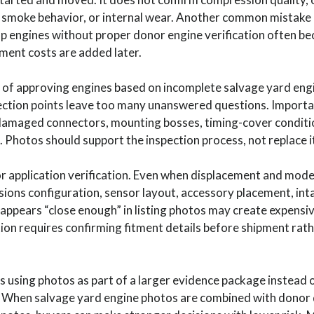
h, smoke behavior, or internal wear. Another common mistake i
 engines without proper donor engine verification often be
ement costs are added later.
 of approving engines based on incomplete salvage yard eng
ction points leave too many unanswered questions. Important v
damaged connectors, mounting bosses, timing-cover conditi
. Photos should support the inspection process, not replace i
 application verification. Even when displacement and mode
issions configuration, sensor layout, accessory placement, inta
appears “close enough” in listing photos may create expensive
ion requires confirming fitment details before shipment rat
sing photos as part of a larger evidence package instead o
. When salvage yard engine photos are combined with donor 