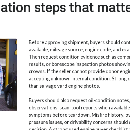
cation steps that matt
Before approving shipment, buyers should co
available, mileage source, engine code, and exa
Then request condition evidence such as comp
results, or borescope inspection photos showin
crowns. If the seller cannot provide donor engin
accepting unknown internal condition. Strong
than salvage yard engine photos.
Buyers should also request oil-condition notes
observations, scan-tool reports when availabl
symptoms before teardown. Misfire history, ov
pressure issues, or drivability concerns should 
decision. A strong used engine buyer checklist 