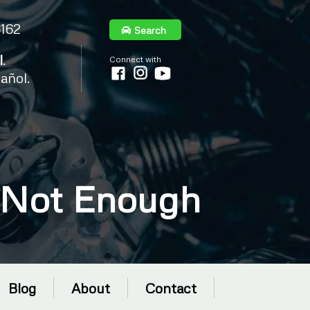
6162
Search
l
.
Connect with
añol.
 Not Enough
Blog
About
Contact