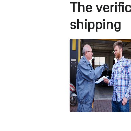
The verifi
shipping