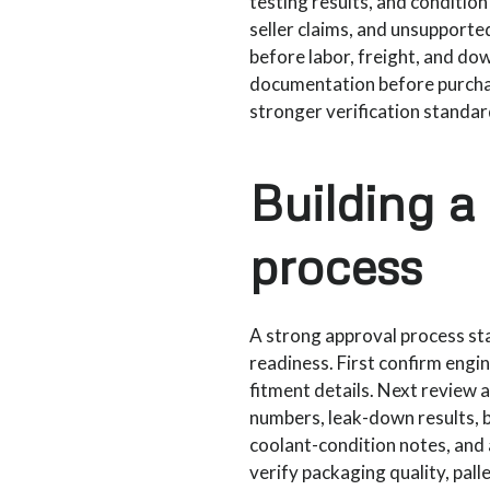
testing results, and conditio
seller claims, and unsupporte
before labor, freight, and do
documentation before purchas
stronger verification standa
Building a
process
A strong approval process star
readiness. First confirm engi
fitment details. Next review 
numbers, leak-down results, 
coolant-condition notes, and a
verify packaging quality, pal