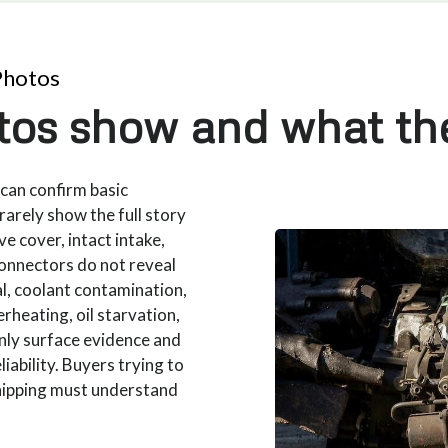
Photos
os show and what th
can confirm basic
rarely show the full story
ve cover, intact intake,
onnectors do not reveal
al, coolant contamination,
rheating, oil starvation,
nly surface evidence and
iability. Buyers trying to
hipping must understand