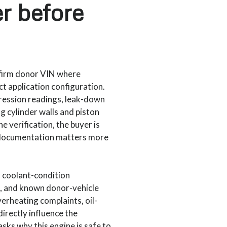
er before
nfirm donor VIN where
ct application configuration.
ression readings, leak-down
g cylinder walls and piston
e verification, the buyer is
 documentation matters more
, coolant-condition
e, and known donor-vehicle
erheating complaints, oil-
directly influence the
asks why this engine is safe to