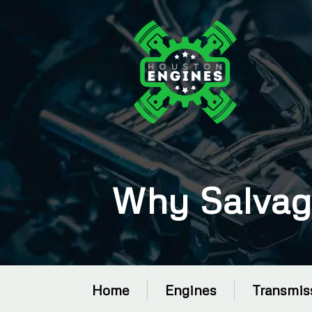
Why Salvag
Home
Engines
Transmis