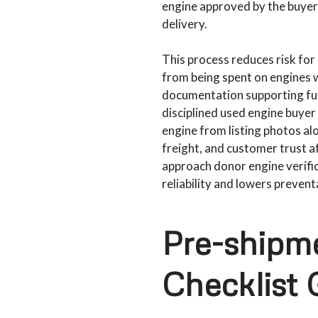
engine approved by the buyer 
delivery.
This process reduces risk for 
from being spent on engines w
documentation supporting futu
disciplined used engine buyer
engine from listing photos alon
freight, and customer trust af
approach donor engine verifi
reliability and lowers preven
Pre-shipm
Checklist 