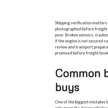
Shipping verification matters 
photographed before freight p
poor. Broken sensors, cracke
if the engine is not secured c
review and transport prepara
promised before freight book
Common bu
buys
One of the biggest mistakes 
only mean the donor vehicle s