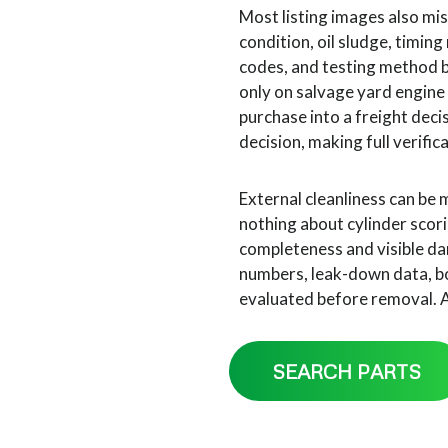
Most listing images also miss
condition, oil sludge, timing
codes, and testing method 
only on salvage yard engine
purchase into a freight deci
decision, making full verific
External cleanliness can be 
nothing about cylinder scori
completeness and visible da
numbers, leak-down data, bo
evaluated before removal. A 
SEARCH PARTS