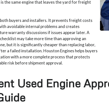
is the same engine that leaves the yard for freight
both buyers and installers. It prevents freight costs
ith avoidable internal problems and creates
re warranty discussions if issues appear later. A
 checklist may take more time than approving an
e, but it is significantly cheaper than replacing labor,
ter a failed installation. Houston Engines helps buyers
cation with a more complete process that protects
table risk before shipment approval.
ent Used Engine Appr
Guide