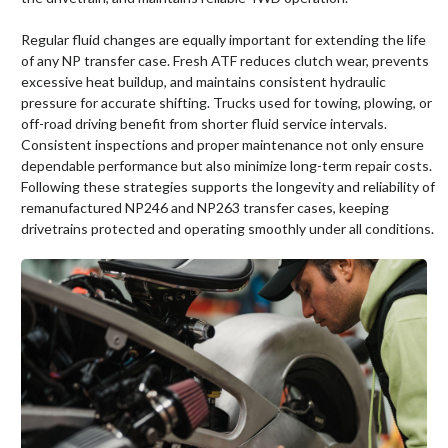
Regular fluid changes are equally important for extending the life
of any NP transfer case. Fresh ATF reduces clutch wear, prevents
excessive heat buildup, and maintains consistent hydraulic
pressure for accurate shifting. Trucks used for towing, plowing, or
off-road driving benefit from shorter fluid service intervals.
Consistent inspections and proper maintenance not only ensure
dependable performance but also minimize long-term repair costs.
Following these strategies supports the longevity and reliability of
remanufactured NP246 and NP263 transfer cases, keeping
drivetrains protected and operating smoothly under all conditions.