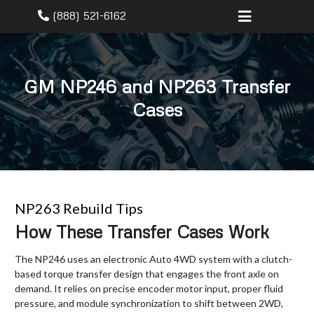
(888) 521-6162
GM NP246 and NP263 Transfer
Cases
NP263 Rebuild Tips
How These Transfer Cases Work
The NP246 uses an electronic Auto 4WD system with a clutch-
based torque transfer design that engages the front axle on
demand. It relies on precise encoder motor input, proper fluid
pressure, and module synchronization to shift between 2WD,