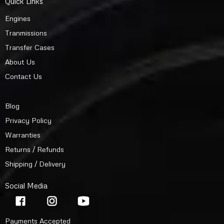
Quick Links
Engines
Tranmissions
Transfer Cases
About Us
Contact Us
Blog
Privacy Policy
Warranties
Returns / Refunds
Shipping / Delivery
Social Media
Payments Accepted