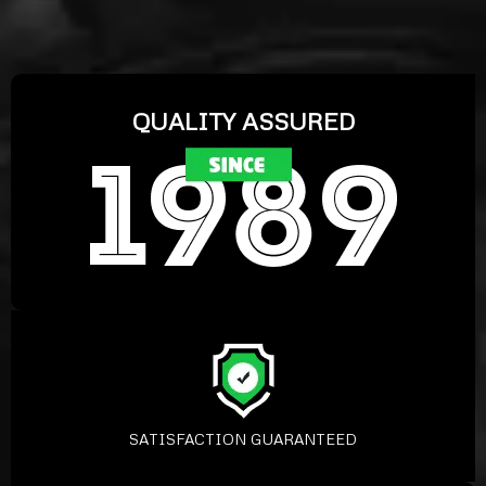
QUALITY ASSURED
SATISFACTION GUARANTEED