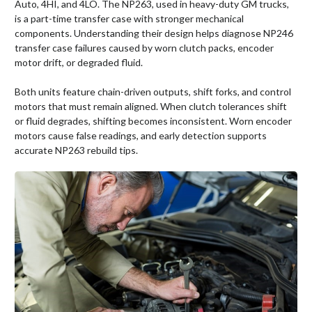
Auto, 4HI, and 4LO. The NP263, used in heavy-duty GM trucks,
is a part-time transfer case with stronger mechanical
components. Understanding their design helps diagnose NP246
transfer case failures caused by worn clutch packs, encoder
motor drift, or degraded fluid.
Both units feature chain-driven outputs, shift forks, and control
motors that must remain aligned. When clutch tolerances shift
or fluid degrades, shifting becomes inconsistent. Worn encoder
motors cause false readings, and early detection supports
accurate NP263 rebuild tips.