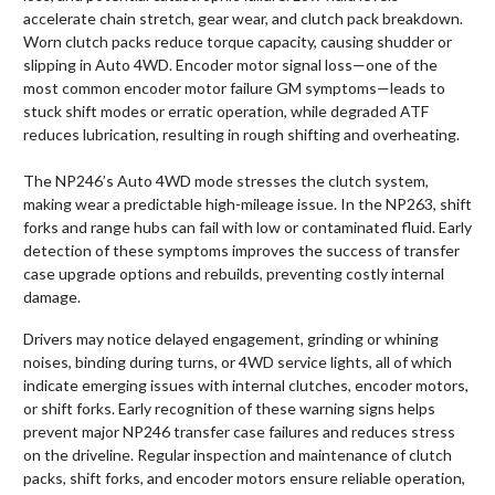
accelerate chain stretch, gear wear, and clutch pack breakdown.
Worn clutch packs reduce torque capacity, causing shudder or
slipping in Auto 4WD. Encoder motor signal loss—one of the
most common encoder motor failure GM symptoms—leads to
stuck shift modes or erratic operation, while degraded ATF
reduces lubrication, resulting in rough shifting and overheating.
The NP246’s Auto 4WD mode stresses the clutch system,
making wear a predictable high-mileage issue. In the NP263, shift
forks and range hubs can fail with low or contaminated fluid. Early
detection of these symptoms improves the success of transfer
case upgrade options and rebuilds, preventing costly internal
damage.
Drivers may notice delayed engagement, grinding or whining
noises, binding during turns, or 4WD service lights, all of which
indicate emerging issues with internal clutches, encoder motors,
or shift forks. Early recognition of these warning signs helps
prevent major NP246 transfer case failures and reduces stress
on the driveline. Regular inspection and maintenance of clutch
packs, shift forks, and encoder motors ensure reliable operation,