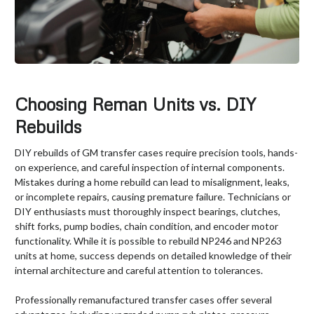
Choosing Reman Units vs. DIY
Rebuilds
DIY rebuilds of GM transfer cases require precision tools, hands-
on experience, and careful inspection of internal components.
Mistakes during a home rebuild can lead to misalignment, leaks,
or incomplete repairs, causing premature failure. Technicians or
DIY enthusiasts must thoroughly inspect bearings, clutches,
shift forks, pump bodies, chain condition, and encoder motor
functionality. While it is possible to rebuild NP246 and NP263
units at home, success depends on detailed knowledge of their
internal architecture and careful attention to tolerances.
Professionally remanufactured transfer cases offer several