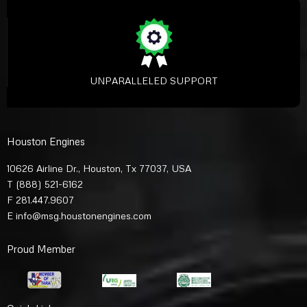
UNPARALLELED SUPPORT
Houston Engines
10626 Airline Dr., Houston, Tx 77037, USA
T
(888) 521-6162
F 281.447.9607
E
info@msg.houstonengines.com
Proud Member