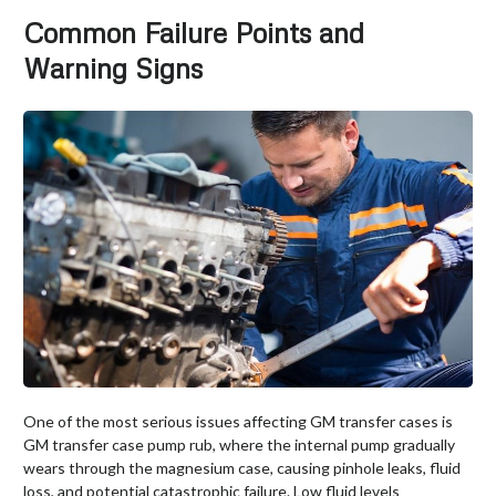
Common Failure Points and
Warning Signs
One of the most serious issues affecting GM transfer cases is
GM transfer case pump rub, where the internal pump gradually
wears through the magnesium case, causing pinhole leaks, fluid
loss, and potential catastrophic failure. Low fluid levels