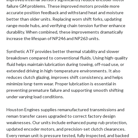
failure GM problems. These improved motors provide more
accurate position feedback and withstand heat and moisture
better than older units. Replacing worn shift forks, updating
range mode hubs, and verifying chain tension further enhance
durability. When combined, these improvements dramatically
increase the lifespan of NP246 and NP263 units.
Synthetic ATF provides better thermal stability and slower
breakdown compared to conventional fluids. Using high-quality
fluid helps maintain lubrication during towing, off-road use, or
extended driving in high-temperature environments. It also
reduces clutch glazing, improves shift consistency, and helps
minimize long-term wear. Proper lubrication is essential in
preventing premature failure and supporting smooth shifting
under varying load conditions.
Houston Engines supplies remanufactured transmissions and
reman transfer cases upgraded to correct factory design
weaknesses. Our units include enhanced pump rub protection,
updated encoder motors, and precision-set clutch clearances.
Every reman unit is pressure tested, fully inspected, and backed