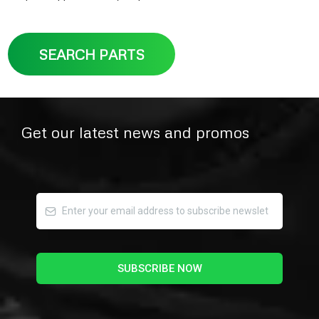
SEARCH PARTS
Get our latest news and promos
SUBSCRIBE NOW