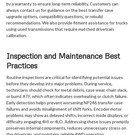
by a warranty to ensure long-term reliability. Customers can
always contact us for guidance on the best transfer case
upgrade options, compatibility questions, or rebuild
recommendations. We also provide fitment assistance for trucks
using used transmissions that require matched drivetrain
calibration.
Inspection and Maintenance Best
Practices
Routine inspections are critical for identifying potential issues
before they develop into major problems. During service,
technicians should check for metal debris, case wear, chain slack,
or burnt ATF, which often indicates overheating or clutch failure.
Early detection helps prevent worsening NP246 transfer case
failures and avoids misalignment of shift forks. Encoder motor
problems may show as delayed shifts, incorrect mode displays, or
difficulty engaging 4HI or 4LO. Addressing these issues promptly
preserves internal components, reduces unnecessary stress on
the drivetrain, and maintains reliable 4WD operation.