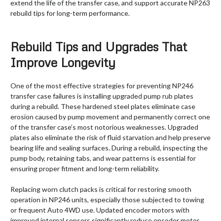
extend the life of the transfer case, and support accurate NP263
rebuild tips for long-term performance.
Rebuild Tips and Upgrades That
Improve Longevity
One of the most effective strategies for preventing NP246
transfer case failures is installing upgraded pump rub plates
during a rebuild. These hardened steel plates eliminate case
erosion caused by pump movement and permanently correct one
of the transfer case’s most notorious weaknesses. Upgraded
plates also eliminate the risk of fluid starvation and help preserve
bearing life and sealing surfaces. During a rebuild, inspecting the
pump body, retaining tabs, and wear patterns is essential for
ensuring proper fitment and long-term reliability.
Replacing worn clutch packs is critical for restoring smooth
operation in NP246 units, especially those subjected to towing
or frequent Auto 4WD use. Updated encoder motors with
improved internal sensors significantly reduce encoder motor