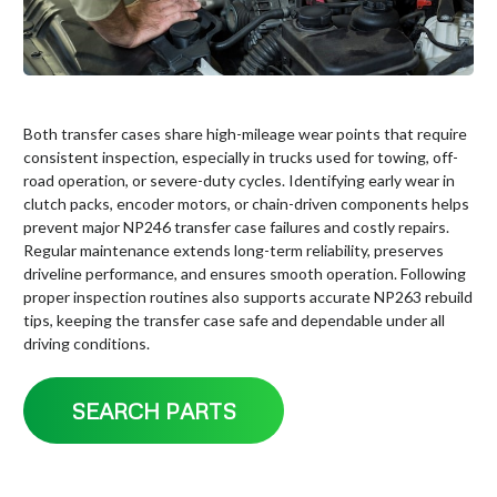
Both transfer cases share high-mileage wear points that require
consistent inspection, especially in trucks used for towing, off-
road operation, or severe-duty cycles. Identifying early wear in
clutch packs, encoder motors, or chain-driven components helps
prevent major NP246 transfer case failures and costly repairs.
Regular maintenance extends long-term reliability, preserves
driveline performance, and ensures smooth operation. Following
proper inspection routines also supports accurate NP263 rebuild
tips, keeping the transfer case safe and dependable under all
driving conditions.
SEARCH PARTS