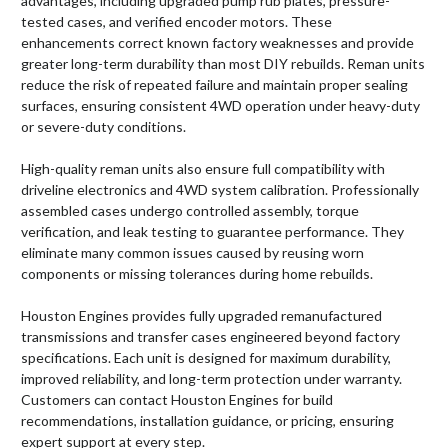
advantages, including upgraded pump rub plates, pressure-
tested cases, and verified encoder motors. These
enhancements correct known factory weaknesses and provide
greater long-term durability than most DIY rebuilds. Reman units
reduce the risk of repeated failure and maintain proper sealing
surfaces, ensuring consistent 4WD operation under heavy-duty
or severe-duty conditions.
High-quality reman units also ensure full compatibility with
driveline electronics and 4WD system calibration. Professionally
assembled cases undergo controlled assembly, torque
verification, and leak testing to guarantee performance. They
eliminate many common issues caused by reusing worn
components or missing tolerances during home rebuilds.
Houston Engines provides fully upgraded remanufactured
transmissions and transfer cases engineered beyond factory
specifications. Each unit is designed for maximum durability,
improved reliability, and long-term protection under warranty.
Customers can contact Houston Engines for build
recommendations, installation guidance, or pricing, ensuring
expert support at every step.