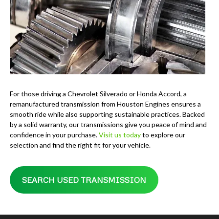
For those driving a Chevrolet Silverado or Honda Accord, a
remanufactured transmission from Houston Engines ensures a
smooth ride while also supporting sustainable practices. Backed
by a solid warranty, our transmissions give you peace of mind and
confidence in your purchase.
Visit us today
to explore our
selection and find the right fit for your vehicle.
SEARCH USED TRANSMISSION