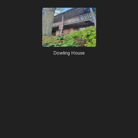
Dowling House