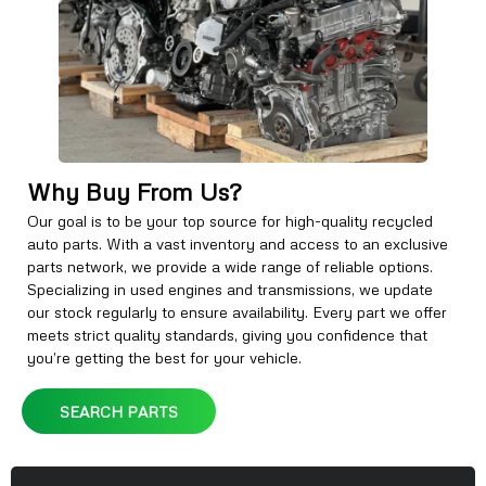
Why Buy From Us?
Our goal is to be your top source for high-quality recycled
auto parts. With a vast inventory and access to an exclusive
parts network, we provide a wide range of reliable options.
Specializing in used engines and transmissions, we update
our stock regularly to ensure availability. Every part we offer
meets strict quality standards, giving you confidence that
you’re getting the best for your vehicle.
SEARCH PARTS