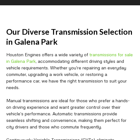
Our Diverse Transmission Selection
in Galena Park
Houston Engines offers a wide variety of
transmissions for sale
in Galena Park
, accommodating different driving styles and
vehicle requirements. Whether you're repairing an everyday
commuter, upgrading a work vehicle, or restoring a
performance car, we have the right transmission to suit your
needs.
Manual transmissions are ideal for those who prefer a hands-
on driving experience and want greater control over their
vehicle’s performance. Automatic transmissions provide
seamless shifting and convenience, making them perfect for
city drivers and those who commute frequently.
Continuously Variable Transmissions (CVTs) eliminate