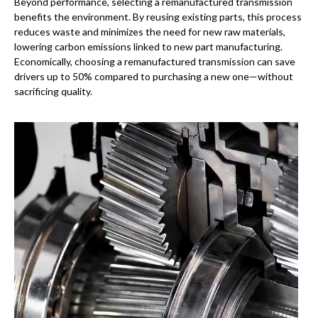
Beyond performance, selecting a remanufactured transmission
benefits the environment. By reusing existing parts, this process
reduces waste and minimizes the need for new raw materials,
lowering carbon emissions linked to new part manufacturing.
Economically, choosing a remanufactured transmission can save
drivers up to 50% compared to purchasing a new one—without
sacrificing quality.