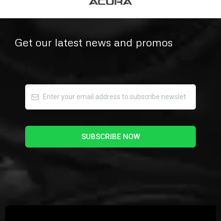
Get our latest news and promos
SUBSCRIBE NOW