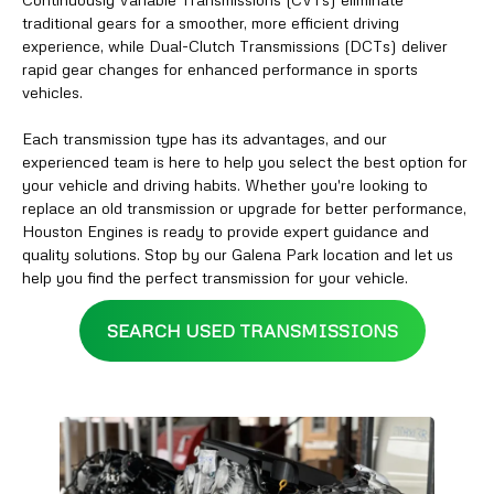
traditional gears for a smoother, more efficient driving
experience, while Dual-Clutch Transmissions (DCTs) deliver
rapid gear changes for enhanced performance in sports
vehicles.
Each transmission type has its advantages, and our
experienced team is here to help you select the best option for
your vehicle and driving habits. Whether you're looking to
replace an old transmission or upgrade for better performance,
Houston Engines is ready to provide expert guidance and
quality solutions. Stop by our Galena Park location and let us
help you find the perfect transmission for your vehicle.
SEARCH USED TRANSMISSIONS