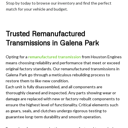
Stop by today to browse our inventory and find the perfect
match for your vehicle and budget.
Trusted Remanufactured
Transmissions in Galena Park
Opting for a
remanufactured transmission
from Houston Engines
means choosing reliability and performance that meet or exceed
original factory standards. Our remanufactured transmissions in
Galena Park go through a meticulous rebuilding process to
restore them to like-new condition.
Each unit is fully disassembled, and all components are
thoroughly cleaned and inspected. Any parts showing wear or
damage are replaced with new or factory-rebuilt components to
ensure the highest level of functionality. Critical elements such
as gears, seals, and clutches undergo rigorous testing to
guarantee long-term durability and smooth operation.