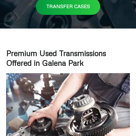
TRANSFER CASES
Premium Used Transmissions
Offered in Galena Park