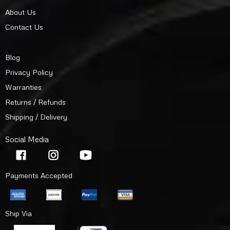
About Us
Contact Us
Blog
Privacy Policy
Warranties
Returns / Refunds
Shipping / Delivery
Social Media
Payments Accepted
Ship Via