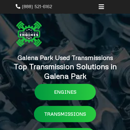
(888) 521-6162
Galena Park Used Transmissions
Top Transmission Solutions in
Galena Park
ENGINES
TRANSMISSIONS