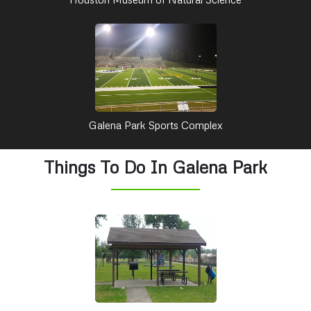
Galena Park Sports Complex
Things To Do In Galena Park