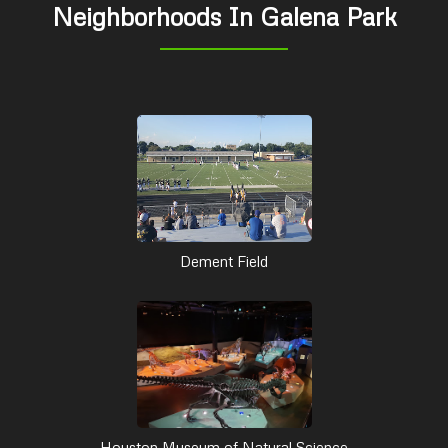
Neighborhoods In Galena Park
Dement Field
Houston Museum of Natural Science