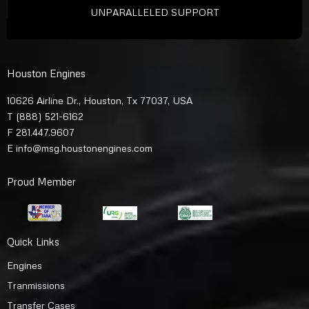
UNPARALLELED SUPPORT
Houston Engines
10626 Airline Dr., Houston, Tx 77037, USA
T
(888) 521-6162
F 281.447.9607
E
info@msg.houstonengines.com
Proud Member
Quick Links
Engines
Tranmissions
Transfer Cases