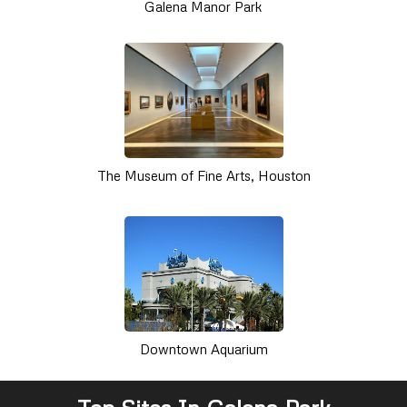
Galena Manor Park
The Museum of Fine Arts, Houston
Downtown Aquarium