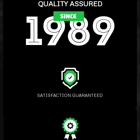
QUALITY ASSURED
SATISFACTION GUARANTEED