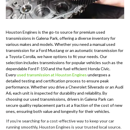
Houston Engines is the go-to source for premium used
transmissions in Galena Park, offering a diverse inventory for
various makes and models. Whether you need a manual used
transmission for a Ford Mustang or an automatic transmission for
a Toyota Corolla, we have options to fit your needs. Our
selection includes transmissions for popular vehicles such as the
dependable Ford F-150 and the fuel-efficient Honda Civic.
Every
used transmission at Houston Engines
undergoes a
detailed testing and certification process to ensure peak
performance. Whether you drive a Chevrolet Silverado or an Audi
A6, each unit is inspected for durability and reliability. By
choosing our used transmissions, drivers in Galena Park can
secure quality replacement parts at a fraction of the cost of new
ones, ensuring both value and longevity for their vehicles.
If you're searching for a cost-effective way to keep your car
running smoothly, Houston Engines is your trusted local source.