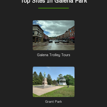
Top Sites In Galena Park
Galena Trolley Tours
Grant Park