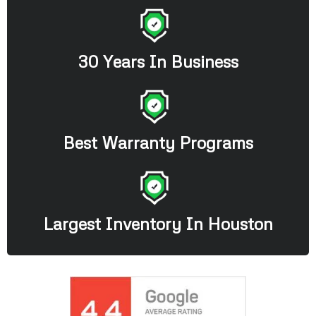
30 Years In Business
Best Warranty Programs
Largest Inventory In Houston