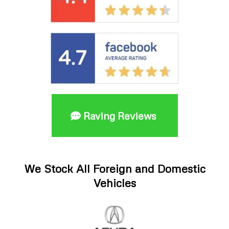
Raving Reviews
We Stock All Foreign and Domestic
Vehicles