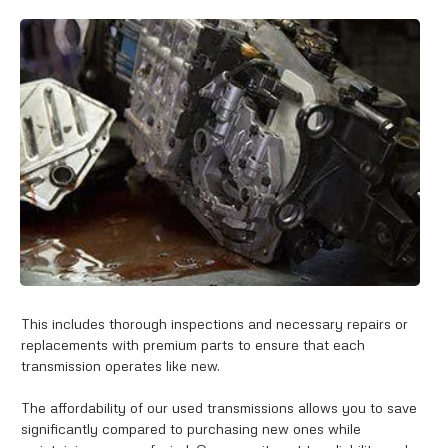
This includes thorough inspections and necessary repairs or
replacements with premium parts to ensure that each
transmission operates like new.
The affordability of our used transmissions allows you to save
significantly compared to purchasing new ones while