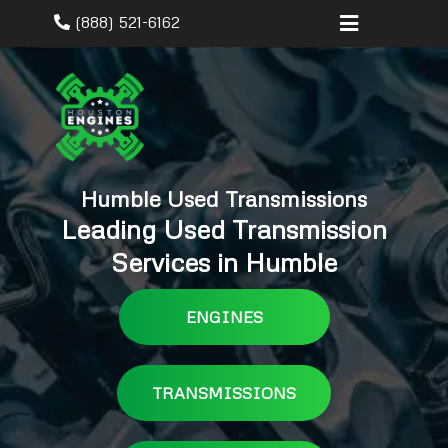
(888) 521-6162
Humble Used Transmissions
Leading Used Transmission
Services in Humble
ENGINES
TRANSMISSIONS