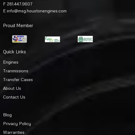
F 281.447.9607
E
info@msg.houstonengines.com
Proud Member
Quick Links
Engines
Tranmissions
Transfer Cases
About Us
Contact Us
Blog
Privacy Policy
Warranties