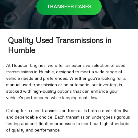
TRANSFER CASES
Quality Used Transmissions in
Humble
At Houston Engines, we offer an extensive selection of used
transmissions in Humble, designed to meet a wide range of
vehicle needs and preferences. Whether you're looking for a
manual used transmission or an automatic, our inventory is
stocked with high-quality options that can enhance your
vehicle's performance while keeping costs low.
Opting for a used transmission from us is both a cost-effective
and dependable choice. Each transmission undergoes rigorous
testing and certification processes to meet our high standards
of quality and performance.