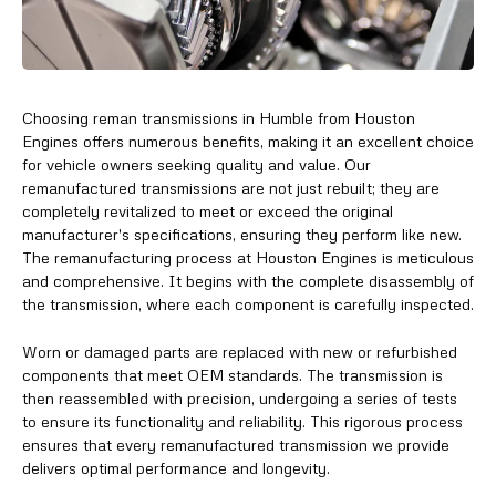
Choosing reman transmissions in Humble from Houston
Engines offers numerous benefits, making it an excellent choice
for vehicle owners seeking quality and value. Our
remanufactured transmissions are not just rebuilt; they are
completely revitalized to meet or exceed the original
manufacturer's specifications, ensuring they perform like new.
The remanufacturing process at Houston Engines is meticulous
and comprehensive. It begins with the complete disassembly of
the transmission, where each component is carefully inspected.
Worn or damaged parts are replaced with new or refurbished
components that meet OEM standards. The transmission is
then reassembled with precision, undergoing a series of tests
to ensure its functionality and reliability. This rigorous process
ensures that every remanufactured transmission we provide
delivers optimal performance and longevity.