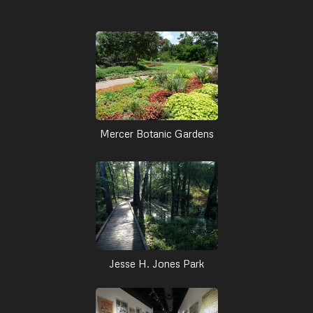
Mercer Botanic Gardens
Jesse H. Jones Park