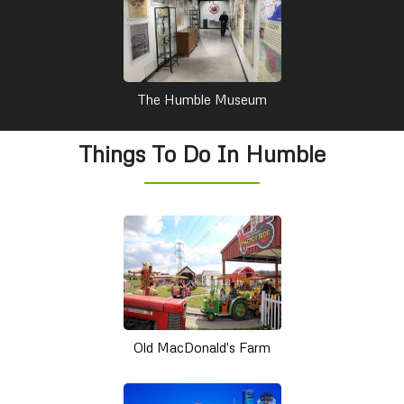
The Humble Museum
Things To Do In Humble
Old MacDonald's Farm