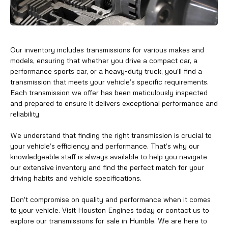
Our inventory includes transmissions for various makes and
models, ensuring that whether you drive a compact car, a
performance sports car, or a heavy-duty truck, you'll find a
transmission that meets your vehicle’s specific requirements.
Each transmission we offer has been meticulously inspected
and prepared to ensure it delivers exceptional performance and
reliability
We understand that finding the right transmission is crucial to
your vehicle’s efficiency and performance. That’s why our
knowledgeable staff is always available to help you navigate
our extensive inventory and find the perfect match for your
driving habits and vehicle specifications.
Don't compromise on quality and performance when it comes
to your vehicle. Visit Houston Engines today or contact us to
explore our transmissions for sale in Humble. We are here to