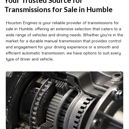
Transmissions for Sale in Humble
Houston Engines is your reliable provider of transmissions for
sale in Humble, offering an extensive selection that caters to a
wide range of vehicles and driving needs. Whether you're in the
market for a durable manual transmission that provides control
and engagement for your driving experience or a smooth and
efficient automatic transmission, we have options to suit every
type of driver and vehicle.