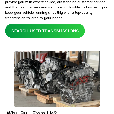
provide you with expert advice, outstanding customer service,
and the best transmission solutions in Humble. Let us help you
keep your vehicle running smoothly with a top-quality
transmission tailored to your needs.
SEARCH USED TRANSMISSIONS
Why Buy From Us?