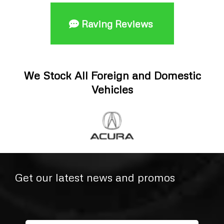
Raving Reviews
We Stock All Foreign and Domestic
Vehicles
Get our latest news and promos