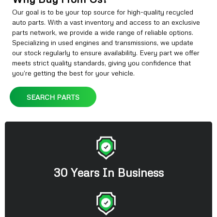
Our goal is to be your top source for high-quality recycled
auto parts. With a vast inventory and access to an exclusive
parts network, we provide a wide range of reliable options.
Specializing in used engines and transmissions, we update
our stock regularly to ensure availability. Every part we offer
meets strict quality standards, giving you confidence that
you’re getting the best for your vehicle.
SEARCH PARTS
30 Years In Business