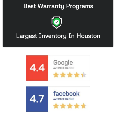
Best Warranty Programs
Largest Inventory In Houston