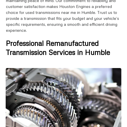
maintaining peace of mind. Our commitment to reliability and
customer satisfaction makes Houston Engines a preferred
choice for used transmissions near me in Humble. Trust us to
provide a transmission that fits your budget and your vehicle’s
specific requirements, ensuring a smooth and efficient driving
experience.
Professional Remanufactured
Transmission Services in Humble