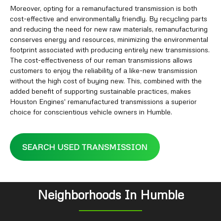
Moreover, opting for a remanufactured transmission is both
cost-effective and environmentally friendly. By recycling parts
and reducing the need for new raw materials, remanufacturing
conserves energy and resources, minimizing the environmental
footprint associated with producing entirely new transmissions.
The cost-effectiveness of our reman transmissions allows
customers to enjoy the reliability of a like-new transmission
without the high cost of buying new. This, combined with the
added benefit of supporting sustainable practices, makes
Houston Engines' remanufactured transmissions a superior
choice for conscientious vehicle owners in Humble.
SEARCH USED TRANSMISSION
Neighborhoods In Humble