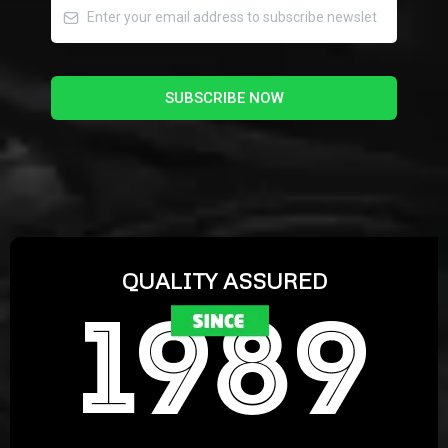
SUBSCRIBE NOW
QUALITY ASSURED