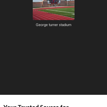
George turner stadium
Your Trusted Source for