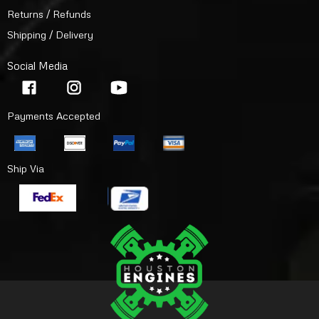
Returns / Refunds
Shipping / Delivery
Social Media
Payments Accepted
Ship Via