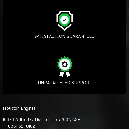
SATISFACTION GUARANTEED
UNPARALLELED SUPPORT
Houston Engines
10626 Airline Dr., Houston, Tx 77037, USA
T
(888) 521-6162