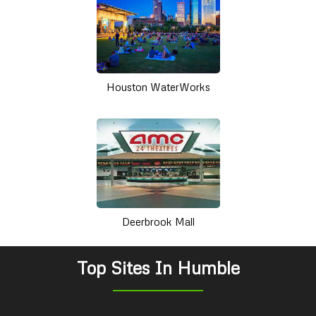
Houston WaterWorks
Deerbrook Mall
Top Sites In Humble