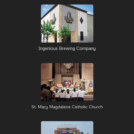
Ingenious Brewing Company
St. Mary Magdalene Catholic Church