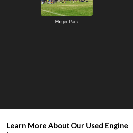
Meyer Park
Learn More About Our Used Engine