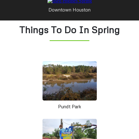
Downtown Houston
Things To Do In Spring
Pundt Park