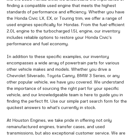
finding a compatible used engine that meets the highest
standards of performance and efficiency. Whether you have
the Honda Civic LX, EX, or Touring trim, we offer a range of
used engines specifically for Hondas. From the fuel-efficient
2.0L engine to the turbocharged 1.5L engine, our inventory
includes reliable options to restore your Honda Civic's
performance and fuel economy.
In addition to these specific examples, our inventory
encompasses a wide array of powertrain parts for various
other vehicle makes and models. Whether you drive a
Chevrolet Silverado, Toyota Camry, BMW 3 Series, or any
other popular vehicle, we have you covered. We understand
the importance of sourcing the right part for your specific
vehicle, and our knowledgeable team is here to guide you in
finding the perfect fit. Use our simple part search form for the
quickest answers to what's currently in stock.
At Houston Engines, we take pride in offering not only
remanufactured engines, transfer cases, and used
transmissions, but also exceptional customer service. We are