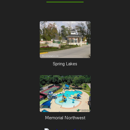
Spring Lakes
Memorial Northwest