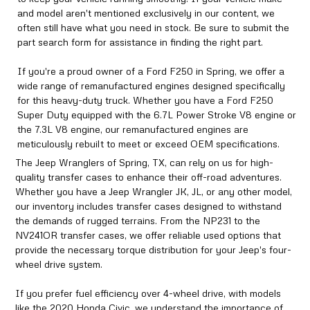
and model aren't mentioned exclusively in our content, we
often still have what you need in stock. Be sure to submit the
part search form for assistance in finding the right part.
If you're a proud owner of a Ford F250 in Spring, we offer a
wide range of remanufactured engines designed specifically
for this heavy-duty truck. Whether you have a Ford F250
Super Duty equipped with the 6.7L Power Stroke V8 engine or
the 7.3L V8 engine, our remanufactured engines are
meticulously rebuilt to meet or exceed OEM specifications.
The Jeep Wranglers of Spring, TX, can rely on us for high-
quality transfer cases to enhance their off-road adventures.
Whether you have a Jeep Wrangler JK, JL, or any other model,
our inventory includes transfer cases designed to withstand
the demands of rugged terrains. From the NP231 to the
NV241OR transfer cases, we offer reliable used options that
provide the necessary torque distribution for your Jeep's four-
wheel drive system.
If you prefer fuel efficiency over 4-wheel drive, with models
like the 2020 Honda Civic, we understand the importance of