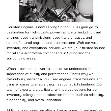
Houston Engines is now serving Spring, TX, as your go-to
destination for high-quality powertrain parts, including used
engines, used transmissions, used transfer cases, and
remanufactured engines and transmissions. With our vast
inventory and exceptional service, we are your trusted source
for reliable automotive components in Spring and the
surrounding areas.
When it comes to powertrain parts, we understand the
importance of quality and performance. That's why we
meticulously inspect all our used engines, transmissions, and
transfer cases to ensure they meet our strict standards. Our
team of experts are particular with part selections for our
inventory, taking into consideration factors such as reliability,
functionality, and overall condition.
At Houston Engines, we offer a diverse range of used engines