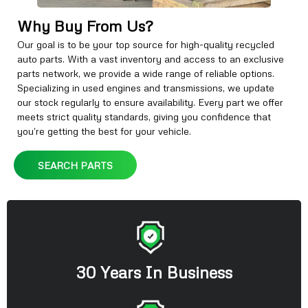
Why Buy From Us?
Our goal is to be your top source for high-quality recycled
auto parts. With a vast inventory and access to an exclusive
parts network, we provide a wide range of reliable options.
Specializing in used engines and transmissions, we update
our stock regularly to ensure availability. Every part we offer
meets strict quality standards, giving you confidence that
you’re getting the best for your vehicle.
SEARCH PARTS
30 Years In Business