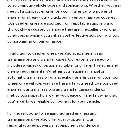
to suit various vehicle types and applications. Whether you're in
need of a compact engine for a commuter car or a powerful
engine for a heavy-duty truck, our inventory has you covered.
Our used engines are sourced from reputable suppliers and
thoroughly evaluated to ensure they are in excellent working
condition, providing you with a cost-effective solution without
compromising on performance.
In addition to used engines, we also specialize in used
transmissions and transfer cases. Our extensive selection
includes a variety of options suitable for different vehicles and
driving requirements. Whether you require a manual or
automatic transmission or a specific transfer case for your four-
wheel drive vehicle, we have the parts you need. Like our used
engines, our transmissions and transfer cases undergo
meticulous inspection, giving you peace of mind knowing that
you're getting a reliable component for your vehicle.
For those looking for remanufactured engines and
transmissions, we also offer quality options. Our
remanufactured powertrain components undergo a