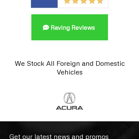
Raving Reviews
We Stock All Foreign and Domestic
Vehicles
Get our latest news and promos