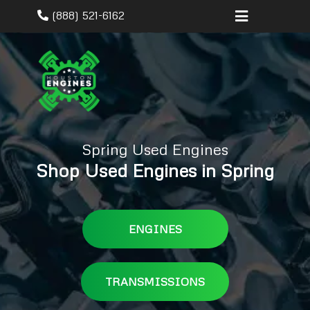
(888) 521-6162
Spring Used Engines
Shop Used Engines in Spring
ENGINES
TRANSMISSIONS