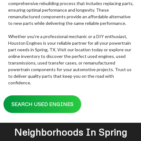
comprehensive rebuilding process that includes replacing parts,
ensuring optimal performance and longevity. These
remanufactured components provide an affordable alternative
to new parts while delivering the same reliable performance.
Whether you're a professional mechanic or a DIY enthusiast,
Houston Engines is your reliable partner for all your powertrain
part needs in Spring, TX. Visit our location today or explore our
online inventory to discover the perfect used engines, used
transmissions, used transfer cases, or remanufactured
powertrain components for your automotive projects. Trust us
to deliver quality parts that keep you on the road with
confidence.
SEARCH USED ENGINES
Neighborhoods In Spring