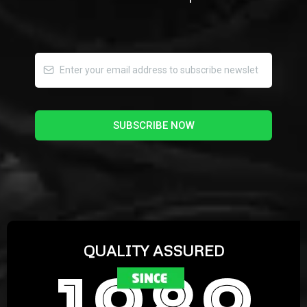
SUBSCRIBE NOW
QUALITY ASSURED