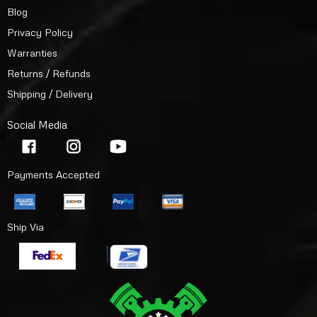
Blog
Privacy Policy
Warranties
Returns / Refunds
Shipping / Delivery
Social Media
Payments Accepted
Ship Via