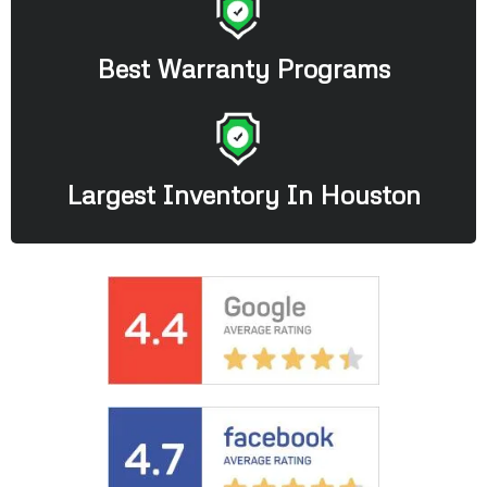
Best Warranty Programs
Largest Inventory In Houston