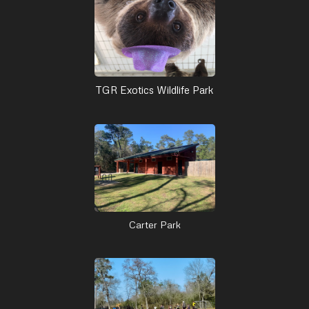
TGR Exotics Wildlife Park
Carter Park