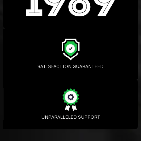
SATISFACTION GUARANTEED
UNPARALLELED SUPPORT