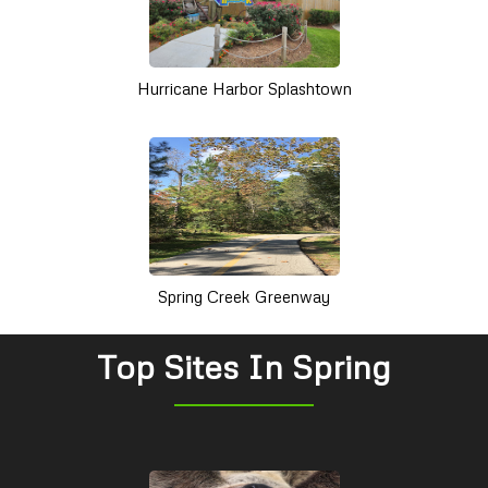
Hurricane Harbor Splashtown
Spring Creek Greenway
Top Sites In Spring