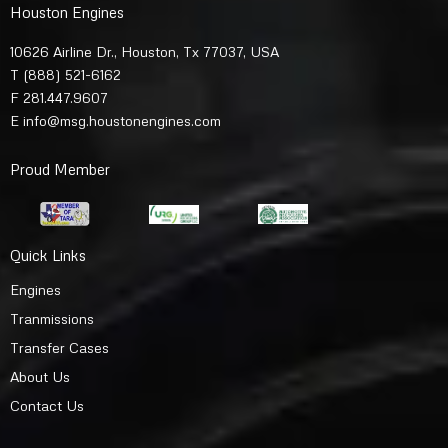
Houston Engines
10626 Airline Dr., Houston, Tx 77037, USA
T
(888) 521-6162
F 281.447.9607
E
info@msg.houstonengines.com
Proud Member
Quick Links
Engines
Tranmissions
Transfer Cases
About Us
Contact Us