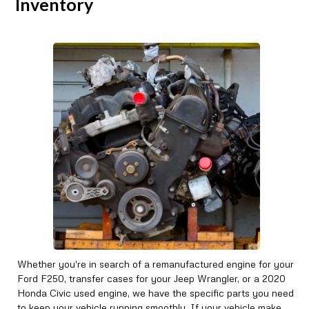
Inventory
Whether you're in search of a remanufactured engine for your
Ford F250, transfer cases for your Jeep Wrangler, or a 2020
Honda Civic used engine, we have the specific parts you need
to keep your vehicle running smoothly. If your vehicle make