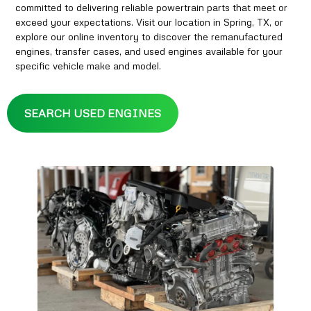
committed to delivering reliable powertrain parts that meet or
exceed your expectations. Visit our location in Spring, TX, or
explore our online inventory to discover the remanufactured
engines, transfer cases, and used engines available for your
specific vehicle make and model.
SEARCH USED ENGINES