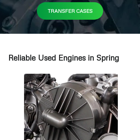
TRANSFER CASES
Reliable Used Engines in Spring