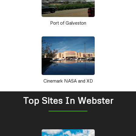
Port of Galveston
Cinemark NASA and XD
Top Sites In Webster