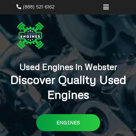
(888) 521-6162
Used Engines in Webster
Discover Quality Used
Engines
ENGINES