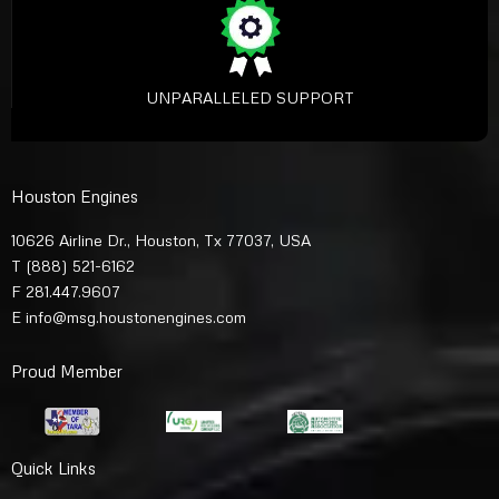
UNPARALLELED SUPPORT
Houston Engines
10626 Airline Dr., Houston, Tx 77037, USA
T
(888) 521-6162
F 281.447.9607
E
info@msg.houstonengines.com
Proud Member
Quick Links