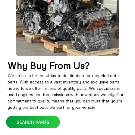
Why Buy From Us?
We strive to be the ultimate destination for recycled auto
parts. With access to a vast inventory and exclusive parts
network, we offer millions of quality parts. We specialize in
used engines and transmissions with new stock weekly. Our
commitment to quality means that you can trust that you're
getting the best possible part for your vehicle.
SEARCH PARTS