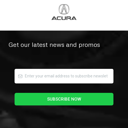
Get our latest news and promos
SUBSCRIBE NOW