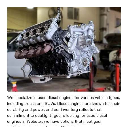
We specialize in used diesel engines for various vehicle types,
including trucks and SUVs. Diesel engines are known for their
durability and power, and our inventory reflects that
commitment to quality. If you're looking for used diesel
engines in Webster, we have options that meet your