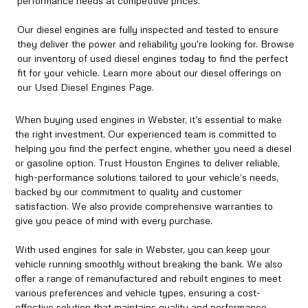
performance needs at competitive prices.
Our diesel engines are fully inspected and tested to ensure
they deliver the power and reliability you're looking for. Browse
our inventory of used diesel engines today to find the perfect
fit for your vehicle. Learn more about our diesel offerings on
our Used Diesel Engines Page.
When buying used engines in Webster, it's essential to make
the right investment. Our experienced team is committed to
helping you find the perfect engine, whether you need a diesel
or gasoline option. Trust Houston Engines to deliver reliable,
high-performance solutions tailored to your vehicle’s needs,
backed by our commitment to quality and customer
satisfaction. We also provide comprehensive warranties to
give you peace of mind with every purchase.
With used engines for sale in Webster, you can keep your
vehicle running smoothly without breaking the bank. We also
offer a range of remanufactured and rebuilt engines to meet
various preferences and vehicle types, ensuring a cost-
effective solution that maintains quality and performance.