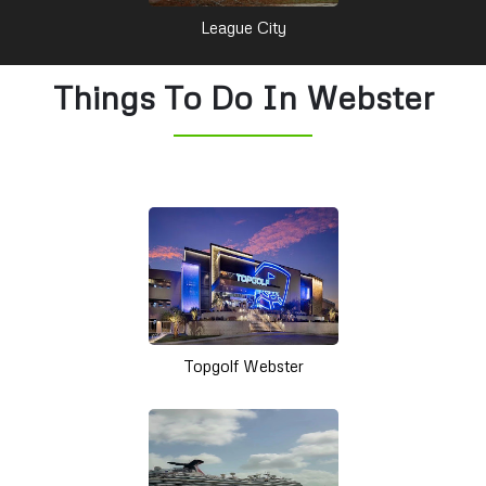
League City
Things To Do In Webster
Topgolf Webster