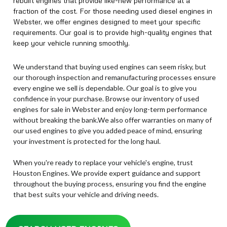
rebuilt engines that provide like-new performance at a
fraction of the cost. For those needing used diesel engines in
Webster, we offer engines designed to meet your specific
requirements. Our goal is to provide high-quality engines that
keep your vehicle running smoothly.
We understand that buying used engines can seem risky, but
our thorough inspection and remanufacturing processes ensure
every engine we sell is dependable. Our goal is to give you
confidence in your purchase. Browse our inventory of used
engines for sale in Webster and enjoy long-term performance
without breaking the bank.We also offer warranties on many of
our used engines to give you added peace of mind, ensuring
your investment is protected for the long haul.
When you're ready to replace your vehicle's engine, trust
Houston Engines. We provide expert guidance and support
throughout the buying process, ensuring you find the engine
that best suits your vehicle and driving needs.