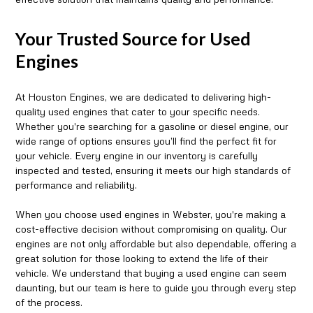
Your Trusted Source for Used
Engines
At Houston Engines, we are dedicated to delivering high-
quality used engines that cater to your specific needs.
Whether you're searching for a gasoline or diesel engine, our
wide range of options ensures you’ll find the perfect fit for
your vehicle. Every engine in our inventory is carefully
inspected and tested, ensuring it meets our high standards of
performance and reliability.
When you choose used engines in Webster, you're making a
cost-effective decision without compromising on quality. Our
engines are not only affordable but also dependable, offering a
great solution for those looking to extend the life of their
vehicle. We understand that buying a used engine can seem
daunting, but our team is here to guide you through every step
of the process.