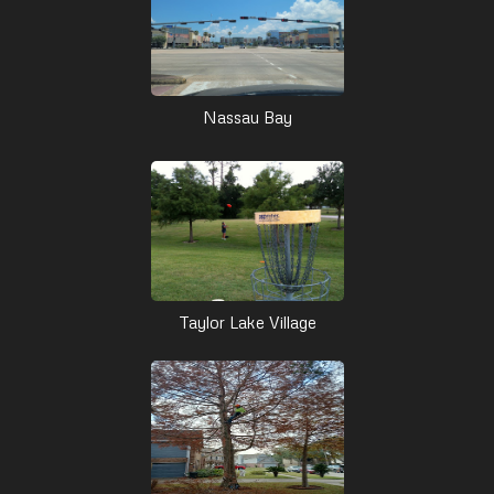
Nassau Bay
Taylor Lake Village