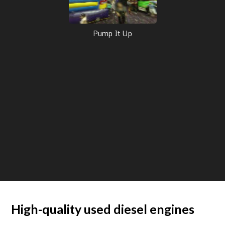
Pump It Up
High-quality used diesel engines