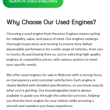
SEARCH USED ENGINES
Why Choose Our Used Engines?
Choosing a used engine from Houston Engines means opting
for reliability, value, and peace of mind. Our engines undergo
thorough inspections and testing to ensure they deliver
dependable performance for a wide range of vehicles, from cars
to trucks. By purchasing from us, you’re selecting high-quality
engines at competitive prices, with various options to meet
your specific needs.
We offer used engines for sale in Webster with a strong focus
on transparency and customer satisfaction. Each engine is
clearly labeled with detailed specifications, so you know exactly
what you’re getting. Our knowledgeable team is always
available to guide you through the selection process, helping
you find the best engine for your vehicle while ensuring a
smooth and seamless purchase experience.