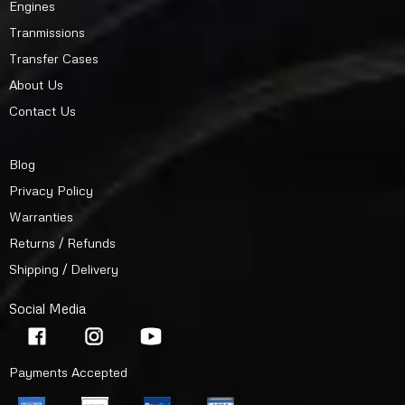
Engines
Tranmissions
Transfer Cases
About Us
Contact Us
Blog
Privacy Policy
Warranties
Returns / Refunds
Shipping / Delivery
Social Media
Payments Accepted