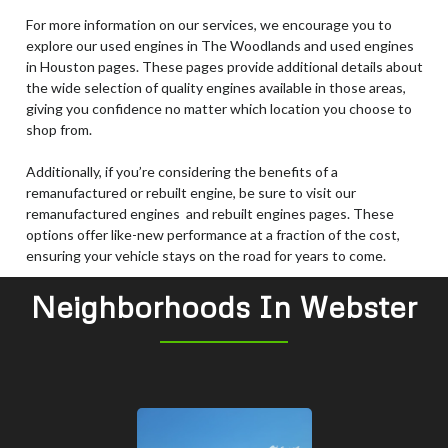
For more information on our services, we encourage you to
explore our used engines in The Woodlands and used engines
in Houston pages. These pages provide additional details about
the wide selection of quality engines available in those areas,
giving you confidence no matter which location you choose to
shop from.
Additionally, if you’re considering the benefits of a
remanufactured or rebuilt engine, be sure to visit our
remanufactured engines and rebuilt engines pages. These
options offer like-new performance at a fraction of the cost,
ensuring your vehicle stays on the road for years to come.
Neighborhoods In Webster