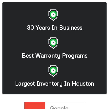
30 Years In Business
Best Warranty Programs
Largest Inventory In Houston