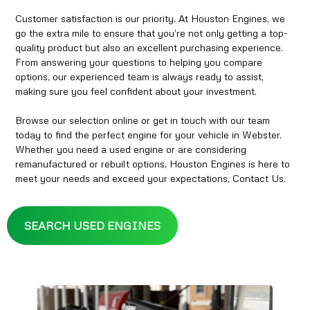
Customer satisfaction is our priority. At Houston Engines, we
go the extra mile to ensure that you’re not only getting a top-
quality product but also an excellent purchasing experience.
From answering your questions to helping you compare
options, our experienced team is always ready to assist,
making sure you feel confident about your investment.
Browse our selection online or get in touch with our team
today to find the perfect engine for your vehicle in Webster.
Whether you need a used engine or are considering
remanufactured or rebuilt options, Houston Engines is here to
meet your needs and exceed your expectations, Contact Us.
SEARCH USED ENGINES