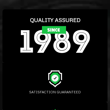
QUALITY ASSURED
SATISFACTION GUARANTEED