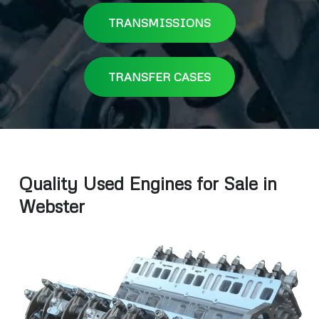
TRANSMISSIONS
TRANSFER CASES
Quality Used Engines for Sale in
Webster