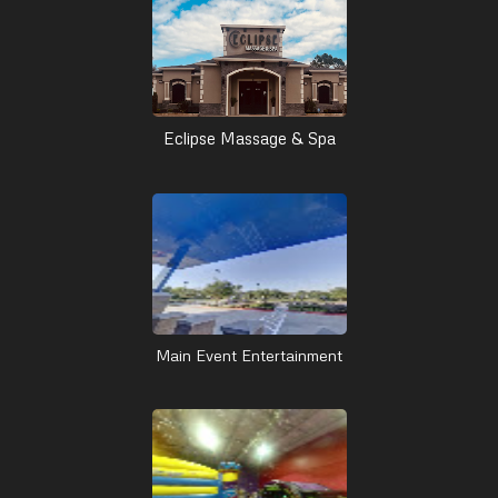
Eclipse Massage & Spa
Main Event Entertainment