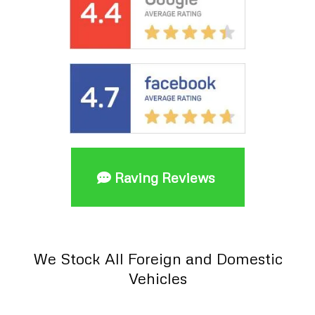
Raving Reviews
We Stock All Foreign and Domestic
Vehicles