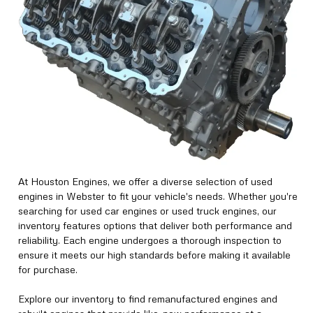
At Houston Engines, we offer a diverse selection of used
engines in Webster to fit your vehicle's needs. Whether you're
searching for used car engines or used truck engines, our
inventory features options that deliver both performance and
reliability. Each engine undergoes a thorough inspection to
ensure it meets our high standards before making it available
for purchase.
Explore our inventory to find remanufactured engines and