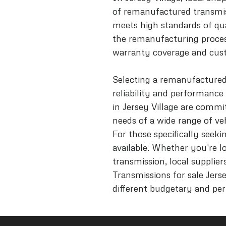
of remanufactured transmis
meets high standards of qua
the remanufacturing proces
warranty coverage and cust
Selecting a remanufactured
reliability and performance
in Jersey Village are commi
needs of a wide range of ve
For those specifically seek
available. Whether you're l
transmission, local suppliers
Transmissions for sale Jers
different budgetary and pe