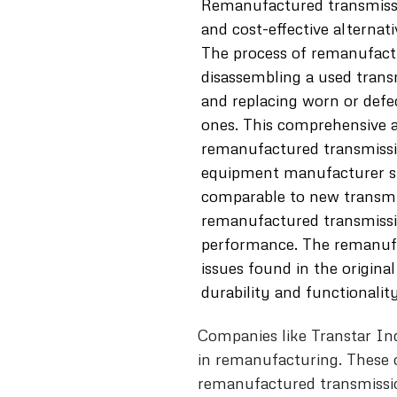
Remanufactured transmission
and cost-effective alternat
The process of remanufact
disassembling a used trans
and replacing worn or defe
ones. This comprehensive 
remanufactured transmissi
equipment manufacturer sp
comparable to new transmis
remanufactured transmissio
performance. The remanuf
issues found in the original
durability and functionality
Companies like Transtar In
in remanufacturing. These 
remanufactured transmission