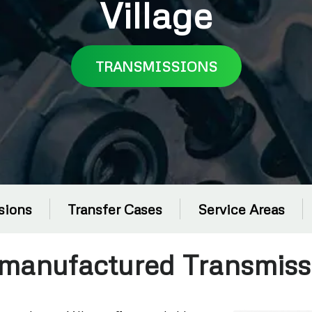
Village
TRANSMISSIONS
sions
Transfer Cases
Service Areas
manufactured Transmiss