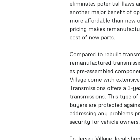
eliminates potential flaws an
another major benefit of op
more affordable than new on
pricing makes remanufacture
cost of new parts.
Compared to rebuilt transmi
remanufactured transmission
as pre-assembled component
Village come with extensive
Transmissions offers a 3-y
transmissions. This type of
buyers are protected against
addressing any problems pr
security for vehicle owners.
In Jersey Village, local sho