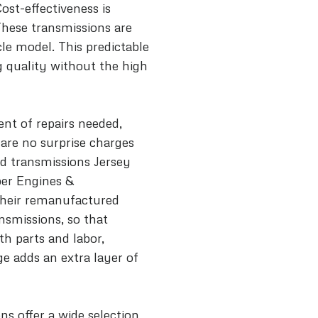
Cost-effectiveness is
These transmissions are
le model. This predictable
 quality without the high
nt of repairs needed,
are no surprise charges
d transmissions Jersey
per Engines &
their remanufactured
nsmissions, so that
th parts and labor,
e adds an extra layer of
ns offer a wide selection