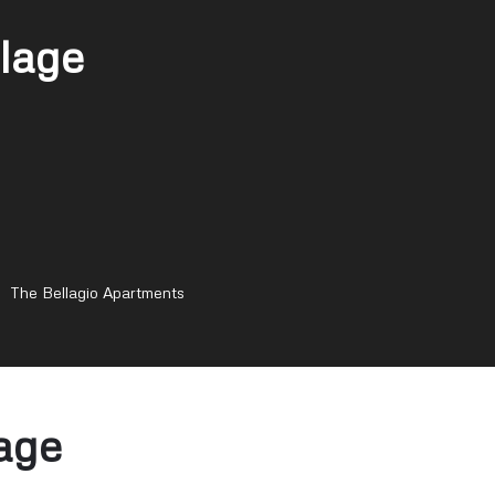
lage
The Bellagio Apartments
age