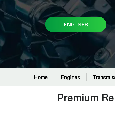
ENGINES
Home
Engines
Transmis
Premium Re