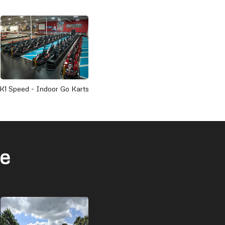
K1 Speed - Indoor Go Karts
ge