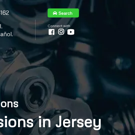
6162
Search
.
Connect with
añol.
ions
ions in Jersey