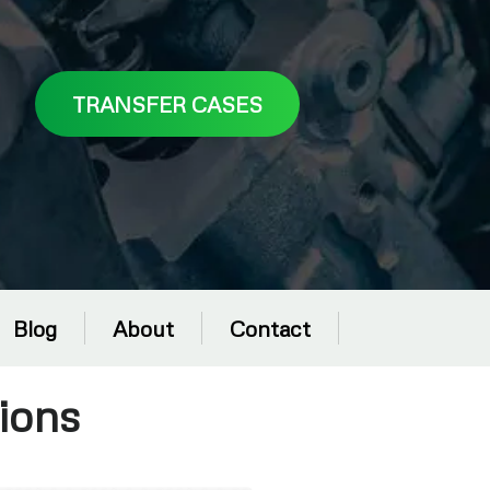
TRANSFER CASES
Blog
About
Contact
ions