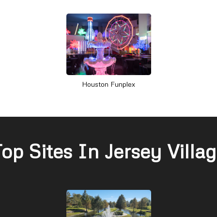
Houston Funplex
op Sites In Jersey Villa