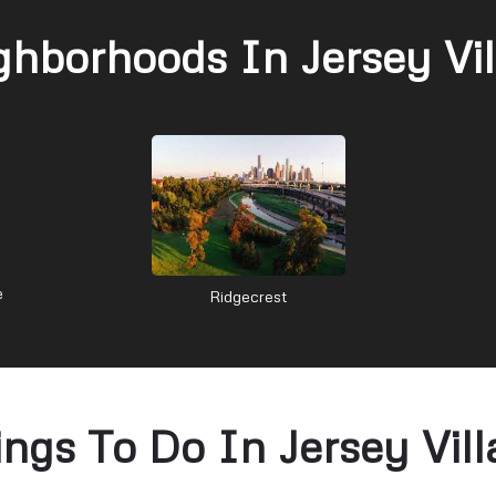
ghborhoods In Jersey Vil
e
Ridgecrest
ings To Do In Jersey Vill