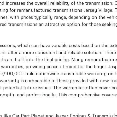
d increases the overall reliability of the transmission. 
ting for remanufactured transmissions Jersey Village. 
es, with prices typically range, depending on the vehic
d transmissions an attractive option for those seeking
ssions, which can have variable costs based on the exte
s offer a more consistent and reliable solution. There 
s are built into the final pricing. Many remanufacture
 warranties, providing peace of mind for the buyer. Jas
ear/100,000-mile nationwide transferable warranty on 
 warranty is comparable to those provided with new tra
 potential future issues. The warranties often cover bo
omptly and professionally. This comprehensive coverag
ps like Car Part Planet and Jasper Engines & Transmissio