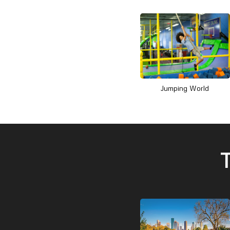
Jumping World
T