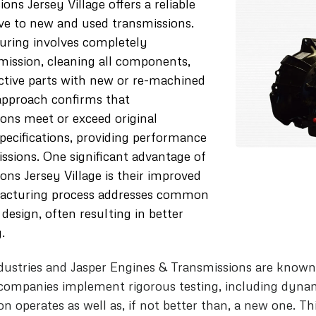
s Jersey Village offers a reliable
ive to new and used transmissions.
uring involves completely
mission, cleaning all components,
ctive parts with new or re-machined
approach confirms that
ons meet or exceed original
ecifications, providing performance
sions. One significant advantage of
ns Jersey Village is their improved
acturing process addresses common
 design, often resulting in better
.
dustries and Jasper Engines & Transmissions are known 
companies implement rigorous testing, including dyna
 operates as well as, if not better than, a new one. Th