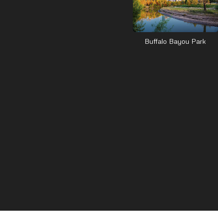
Buffalo Bayou Park