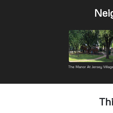
Nei
The Manor At Jersey Villag
Th