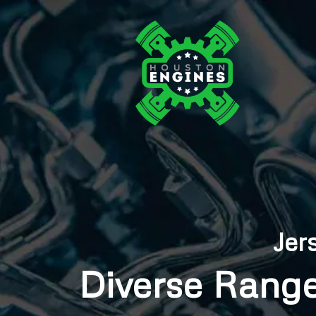
Jer
Diverse Range