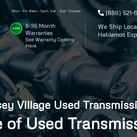
Mon - Fri: 8am - 5pm, Sat - Sun: Closed
(888) 521-
6-36 Month
We Ship Local
Warranties
Hablamos Esp
See Warranty Options
Here
sey Village Used Transmiss
 of Used Transmiss