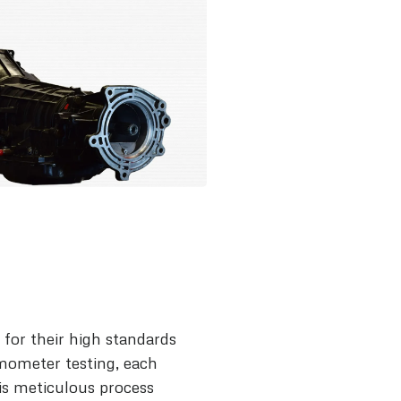
for their high standards
mometer testing, each
is meticulous process