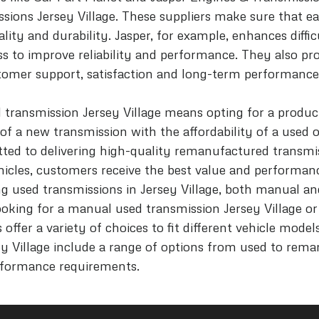
sions Jersey Village. These suppliers make sure that 
lity and durability. Jasper, for example, enhances diff
s to improve reliability and performance. They also p
omer support, satisfaction and long-term performance
 transmission Jersey Village means opting for a produc
 of a new transmission with the affordability of a used 
tted to delivering high-quality remanufactured transmi
hicles, customers receive the best value and performanc
ing used transmissions in Jersey Village, both manual a
ooking for a manual used transmission Jersey Village o
 offer a variety of choices to fit different vehicle mode
ey Village include a range of options from used to rema
rformance requirements.