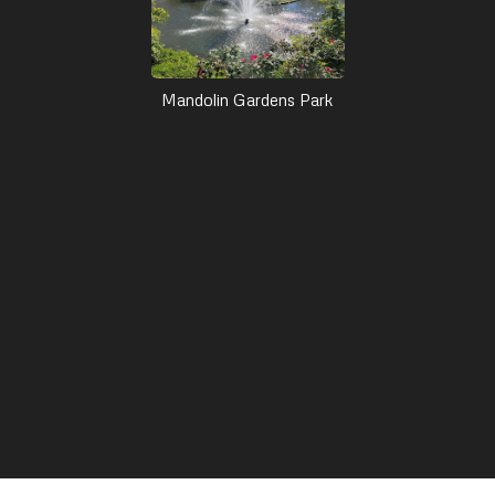
Mandolin Gardens Park