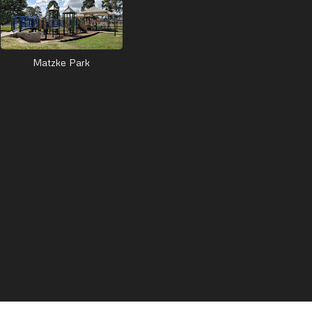
Matzke Park