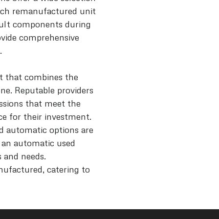
each remanufactured unit
icult components during
rovide comprehensive
.
t that combines the
one. Reputable providers
ssions that meet the
e for their investment.
nd automatic options are
r an automatic used
ls and needs.
nufactured, catering to