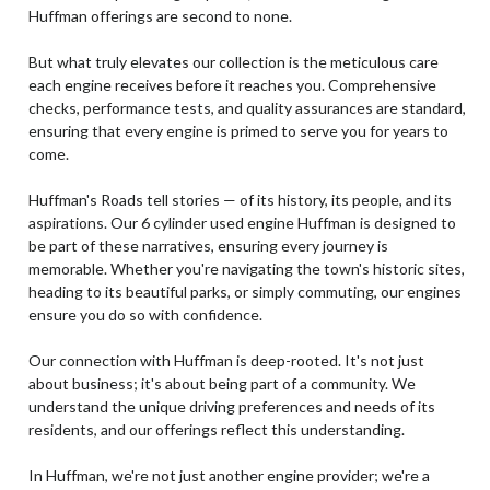
Huffman offerings are second to none.
But what truly elevates our collection is the meticulous care
each engine receives before it reaches you. Comprehensive
checks, performance tests, and quality assurances are standard,
ensuring that every engine is primed to serve you for years to
come.
Huffman's Roads tell stories — of its history, its people, and its
aspirations. Our 6 cylinder used engine Huffman is designed to
be part of these narratives, ensuring every journey is
memorable. Whether you're navigating the town's historic sites,
heading to its beautiful parks, or simply commuting, our engines
ensure you do so with confidence.
Our connection with Huffman is deep-rooted. It's not just
about business; it's about being part of a community. We
understand the unique driving preferences and needs of its
residents, and our offerings reflect this understanding.
In Huffman, we're not just another engine provider; we're a