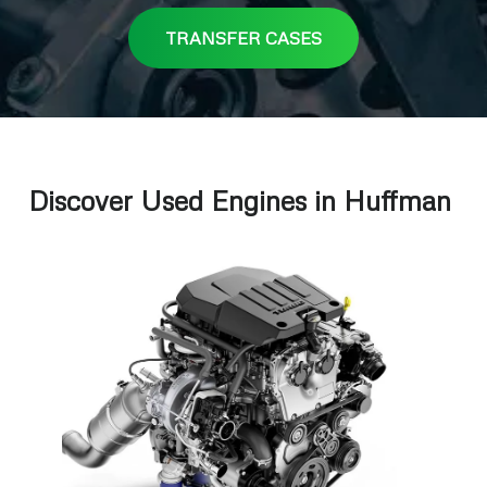
TRANSFER CASES
Discover Used Engines in Huffman