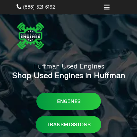
(888) 521-6162
Huffman Used Engines
Shop Used Engines in Huffman
ENGINES
TRANSMISSIONS