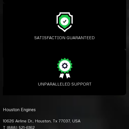
SATISFACTION GUARANTEED
UNPARALLELED SUPPORT
Houston Engines
10626 Airline Dr., Houston, Tx 77037, USA
T
(888) 521-6162