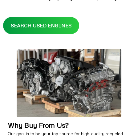
SEARCH USED ENGINES
Why Buy From Us?
Our goal is to be your top source for high-quality recycled