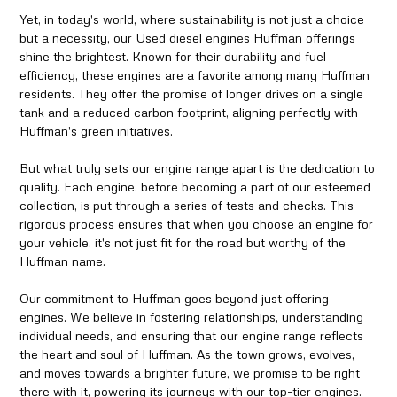
Yet, in today's world, where sustainability is not just a choice
but a necessity, our Used diesel engines Huffman offerings
shine the brightest. Known for their durability and fuel
efficiency, these engines are a favorite among many Huffman
residents. They offer the promise of longer drives on a single
tank and a reduced carbon footprint, aligning perfectly with
Huffman's green initiatives.
But what truly sets our engine range apart is the dedication to
quality. Each engine, before becoming a part of our esteemed
collection, is put through a series of tests and checks. This
rigorous process ensures that when you choose an engine for
your vehicle, it's not just fit for the road but worthy of the
Huffman name.
Our commitment to Huffman goes beyond just offering
engines. We believe in fostering relationships, understanding
individual needs, and ensuring that our engine range reflects
the heart and soul of Huffman. As the town grows, evolves,
and moves towards a brighter future, we promise to be right
there with it, powering its journeys with our top-tier engines.