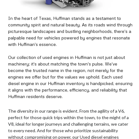
In the heart of Texas, Huffman stands as a testament to
community spirit and natural beauty. As its roads wind through
picturesque landscapes and bustling neighborhoods, there's a
palpable need for vehicles powered by engines that resonate
with Huffman's essence.
Our collection of used engines in Huffman is not just about
machinery; it's about matching the town's pulse. We've
become the trusted name in the region, not merely for the
engines we offer but for the values we uphold. Each used
diesel engine in our Huffman inventory is handpicked, ensuring
it aligns with the performance, efficiency, and reliability that
Huffman residents deserve.
The diversity in our range is evident. From the agility of a V6,
perfect for those quick trips within the town, to the might of a
V8, ideal for longer journeys and challenging terrains, we cater
to every need. And for those who prioritize sustainability
without compromising on power, our Used diesel engines