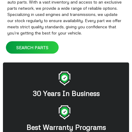
auto parts. With a vast inventory and access to an exclusive
parts network, we provide a wide range of reliable options.
Specializing in used engines and transmissions, we update
our stock regularly to ensure availability. Every part we offer
meets strict quality standards, giving you confidence that
you’re getting the best for your vehicle.
SEARCH PARTS
30 Years In Business
Best Warranty Programs