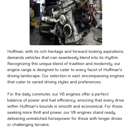
Huffman, with its rich heritage and forward-looking aspirations,
demands vehicles that can seamlessly blend into its rhythm.
Recognizing this unique blend of tradition and modernity, our
engine range is designed to cater to every facet of Huffman's
driving landscape. Our selection is vast, encompassing engines
that cater to varied driving styles and preferences.
For the daily commuter, our V6 engines offer a perfect
balance of power and fuel efficiency, ensuring that every drive
within Huffman's bounds is smooth and economical. For those
seeking more thrill and power, our V8 engines stand ready,
delivering unmatched horsepower for those with longer drives
or challenging terrains.