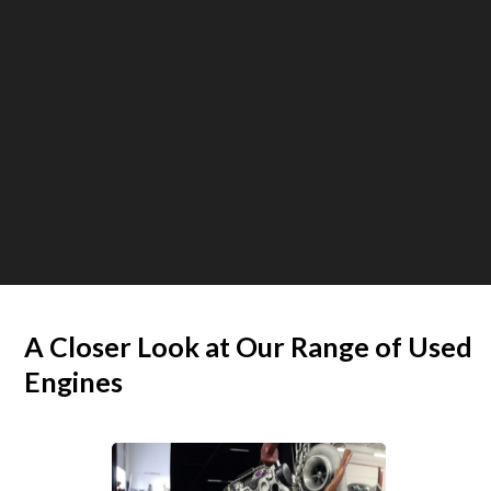
A Closer Look at Our Range of Used
Engines