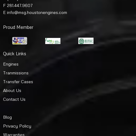
F 281.447.9607
E
info@msg.houstonengines.com
Proud Member
Quick Links
Engines
Tranmissions
Transfer Cases
About Us
Contact Us
Blog
Privacy Policy
Warranties