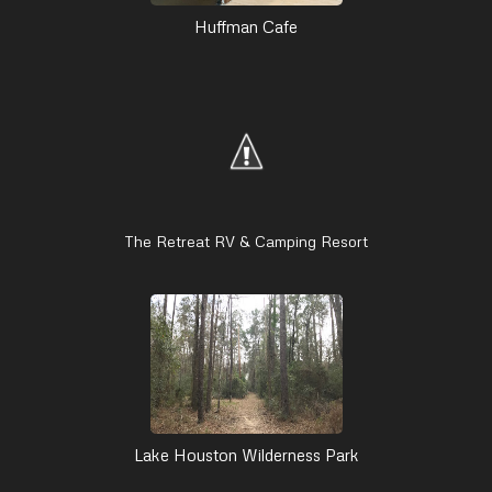
Huffman Cafe
The Retreat RV & Camping Resort
Lake Houston Wilderness Park