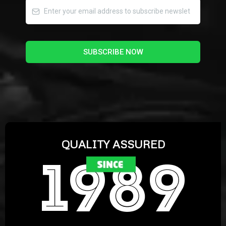
SUBSCRIBE NOW
QUALITY ASSURED