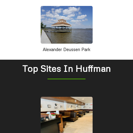
Alexander Deussen Park
Top Sites In Huffman