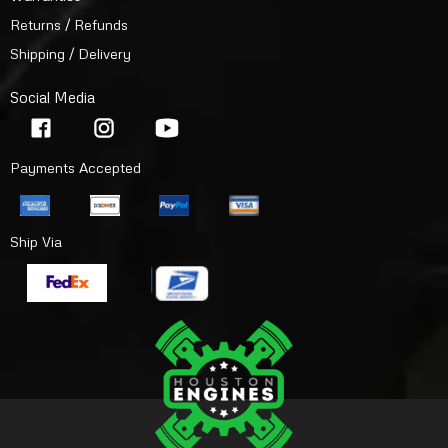
Returns / Refunds
Shipping / Delivery
Social Media
Payments Accepted
Ship Via