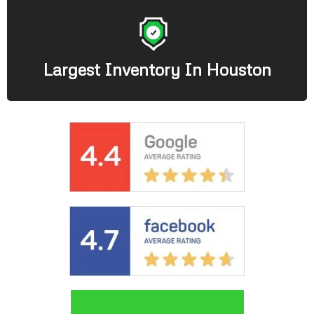
Largest Inventory In Houston