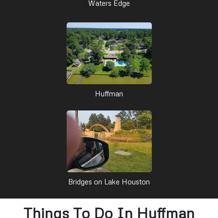
Waters Edge
Huffman
Bridges on Lake Houston
Things To Do In Huffman