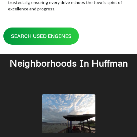
trusted ally, ensuring every drive echoes the town's spirit of
excellence and progress.
SEARCH USED ENGINES
Neighborhoods In Huffman