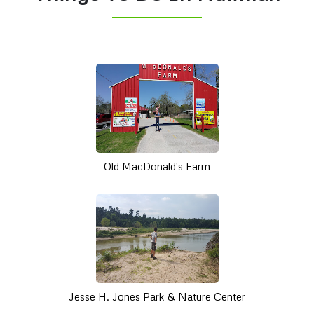
Old MacDonald's Farm
Jesse H. Jones Park & Nature Center