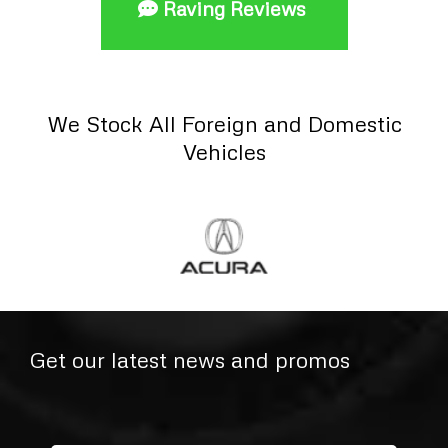
Raving Reviews
We Stock All Foreign and Domestic
Vehicles
Get our latest news and promos