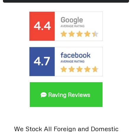
Raving Reviews
We Stock All Foreign and Domestic