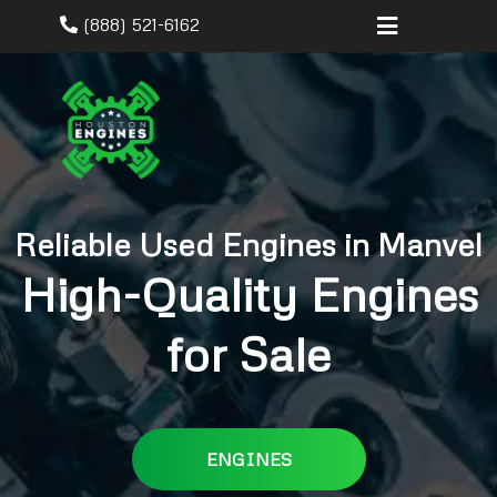
(888) 521-6162
Reliable Used Engines in Manvel
High-Quality Engines
for Sale
ENGINES