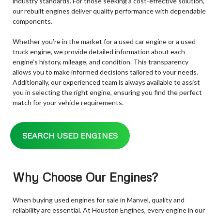
industry standards. For those seeking a cost-effective solution,
our rebuilt engines deliver quality performance with dependable
components.
Whether you’re in the market for a used car engine or a used
truck engine, we provide detailed information about each
engine’s history, mileage, and condition. This transparency
allows you to make informed decisions tailored to your needs.
Additionally, our experienced team is always available to assist
you in selecting the right engine, ensuring you find the perfect
match for your vehicle requirements.
SEARCH USED ENGINES
Why Choose Our Engines?
When buying used engines for sale in Manvel, quality and
reliability are essential. At Houston Engines, every engine in our