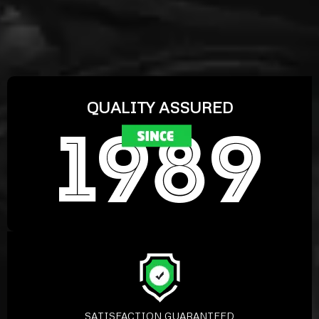
QUALITY ASSURED
SATISFACTION GUARANTEED