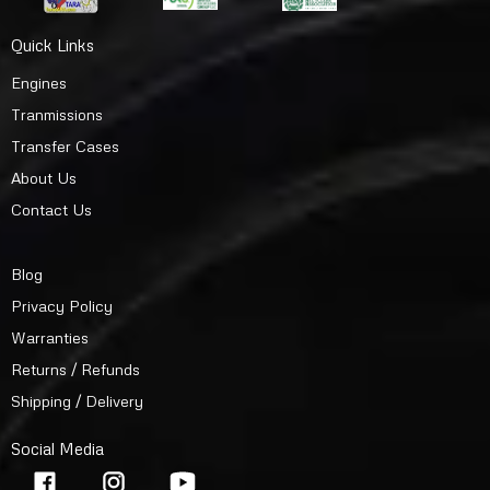
Quick Links
Engines
Tranmissions
Transfer Cases
About Us
Contact Us
Blog
Privacy Policy
Warranties
Returns / Refunds
Shipping / Delivery
Social Media