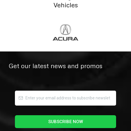
Vehicles
Get our latest news and promos
SUBSCRIBE NOW