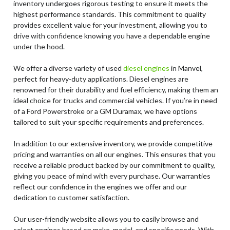
inventory undergoes rigorous testing to ensure it meets the
highest performance standards. This commitment to quality
provides excellent value for your investment, allowing you to
drive with confidence knowing you have a dependable engine
under the hood.
We offer a diverse variety of used
diesel engines
in Manvel,
perfect for heavy-duty applications. Diesel engines are
renowned for their durability and fuel efficiency, making them an
ideal choice for trucks and commercial vehicles. If you’re in need
of a Ford Powerstroke or a GM Duramax, we have options
tailored to suit your specific requirements and preferences.
In addition to our extensive inventory, we provide competitive
pricing and warranties on all our engines. This ensures that you
receive a reliable product backed by our commitment to quality,
giving you peace of mind with every purchase. Our warranties
reflect our confidence in the engines we offer and our
dedication to customer satisfaction.
Our user-friendly website allows you to easily browse and
select engines based on make, model, and specific needs. With