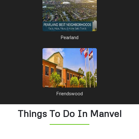
Pearland
Friendswood
Things To Do In Manvel