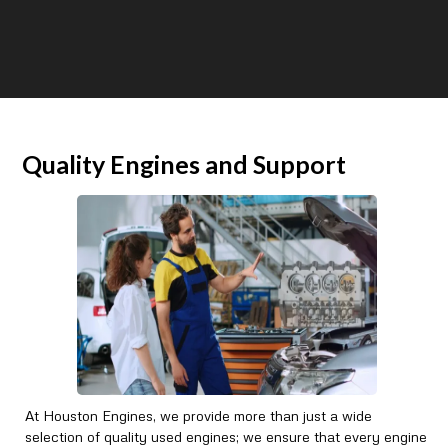
Quality Engines and Support
At Houston Engines, we provide more than just a wide
selection of quality used engines; we ensure that every engine