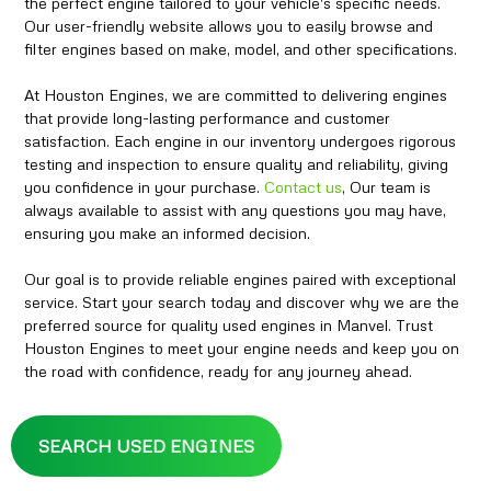
the perfect engine tailored to your vehicle's specific needs.
Our user-friendly website allows you to easily browse and
filter engines based on make, model, and other specifications.
At Houston Engines, we are committed to delivering engines
that provide long-lasting performance and customer
satisfaction. Each engine in our inventory undergoes rigorous
testing and inspection to ensure quality and reliability, giving
you confidence in your purchase.
Contact us
, Our team is
always available to assist with any questions you may have,
ensuring you make an informed decision.
Our goal is to provide reliable engines paired with exceptional
service. Start your search today and discover why we are the
preferred source for quality used engines in Manvel. Trust
Houston Engines to meet your engine needs and keep you on
the road with confidence, ready for any journey ahead.
SEARCH USED ENGINES