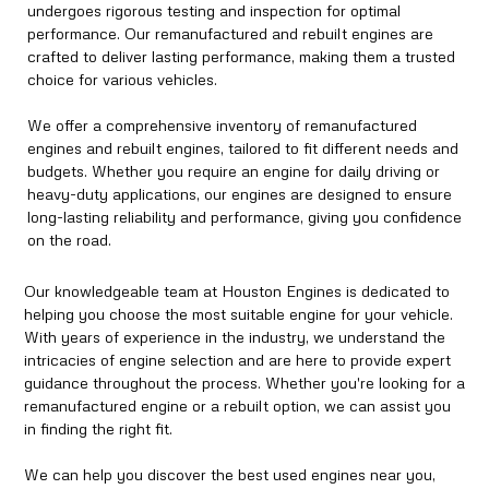
undergoes rigorous testing and inspection for optimal
performance. Our remanufactured and rebuilt engines are
crafted to deliver lasting performance, making them a trusted
choice for various vehicles.
We offer a comprehensive inventory of remanufactured
engines and rebuilt engines, tailored to fit different needs and
budgets. Whether you require an engine for daily driving or
heavy-duty applications, our engines are designed to ensure
long-lasting reliability and performance, giving you confidence
on the road.
Our knowledgeable team at Houston Engines is dedicated to
helping you choose the most suitable engine for your vehicle.
With years of experience in the industry, we understand the
intricacies of engine selection and are here to provide expert
guidance throughout the process. Whether you're looking for a
remanufactured engine or a rebuilt option, we can assist you
in finding the right fit.
We can help you discover the best used engines near you,