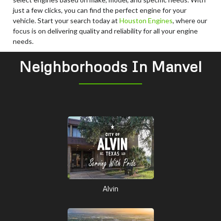
just a few clicks, you can find the perfect engine for your
vehicle. Start your search today at
Houston Engines
, where our
focus is on delivering quality and reliability for all your engine
needs.
Neighborhoods In Manvel
Alvin