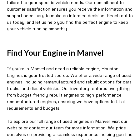
tailored to your specific vehicle needs. Our commitment to
customer satisfaction ensures you receive the information and
support necessary to make an informed decision. Reach out to
us today, and let us help you find the perfect engine to keep
your vehicle running smoothly.
Find Your Engine in Manvel
If you’re in Manvel and need a reliable engine, Houston
Engines is your trusted source. We offer a wide range of used
engines, including remanufactured and rebuilt options for cars,
trucks, and diesel vehicles. Our inventory features everything
from budget-friendly rebuilt engines to high-performance
remanufactured engines, ensuring we have options to fit all
requirements and budgets.
To explore our full range of used engines in Manvel, visit our
website or contact our team for more information. We pride
ourselves on providing a seamless experience, helping you find