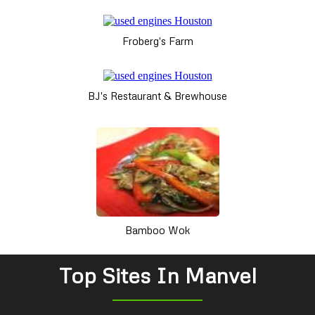
Froberg's Farm
BJ's Restaurant & Brewhouse
Bamboo Wok
Top Sites In Manvel