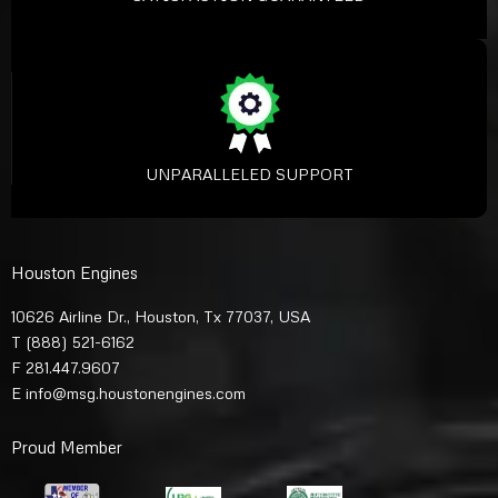
UNPARALLELED SUPPORT
Houston Engines
10626 Airline Dr., Houston, Tx 77037, USA
T
(888) 521-6162
F 281.447.9607
E
info@msg.houstonengines.com
Proud Member