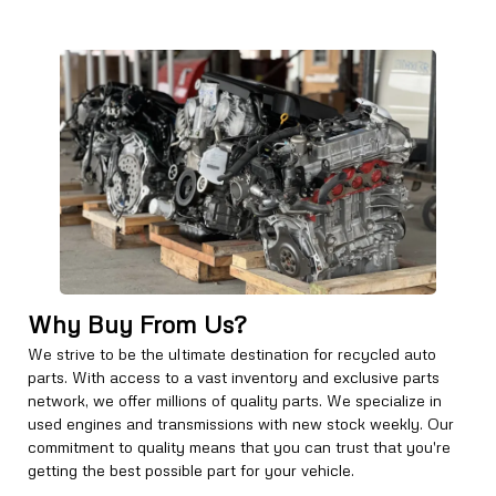
Why Buy From Us?
We strive to be the ultimate destination for recycled auto
parts. With access to a vast inventory and exclusive parts
network, we offer millions of quality parts. We specialize in
used engines and transmissions with new stock weekly. Our
commitment to quality means that you can trust that you're
getting the best possible part for your vehicle.