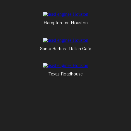
Hampton Inn Houston
Santa Barbara Italian Cafe
Texas Roadhouse