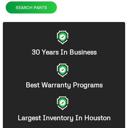
SEARCH PARTS
30 Years In Business
Best Warranty Programs
Largest Inventory In Houston