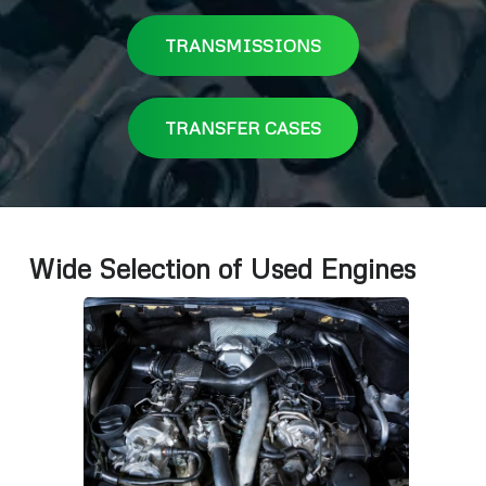
TRANSMISSIONS
TRANSFER CASES
Wide Selection of Used Engines