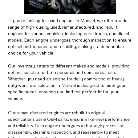
If you’re looking for used engines in Manvel, we offer a wide
range of high-quality used, remanufactured, and rebuilt
engines for various vehicles, including cars, trucks, and diesel
models. Each engine undergoes thorough inspection to ensure
optimal performance and reliability, making it a dependable
choice for your vehicle.
Our inventory caters to different makes and models, providing
options suitable for both personal and commercial use.
Whether you need an engine for daily commuting or heavy-
duty work, our selection in Manvel is designed to meet your
specific needs, ensuring you find the perfect fit for your
vehicle.
Our remanufactured engines are rebuilt to original
specifications using OEM parts, ensuring like-new performance
and reliability. Each engine undergoes a thorough process of
disassembly, cleaning, inspection, and reassembly to meet