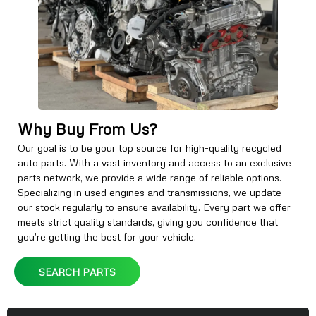
Why Buy From Us?
Our goal is to be your top source for high-quality recycled
auto parts. With a vast inventory and access to an exclusive
parts network, we provide a wide range of reliable options.
Specializing in used engines and transmissions, we update
our stock regularly to ensure availability. Every part we offer
meets strict quality standards, giving you confidence that
you’re getting the best for your vehicle.
SEARCH PARTS