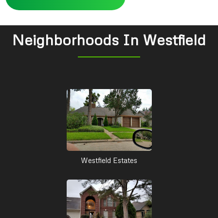
Neighborhoods In Westfield
Westfield Estates