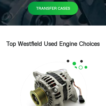
TRANSFER CASES
Top Westfield Used Engine Choices