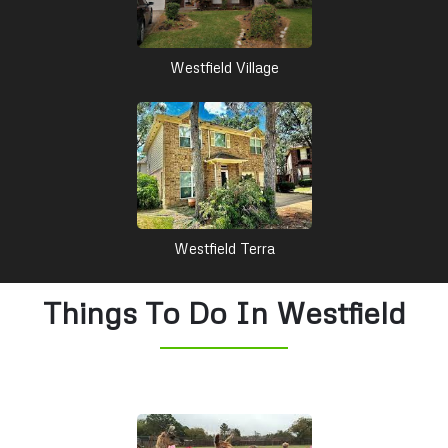
Westfield Village
Westfield Terra
Things To Do In Westfield