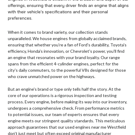
offerings, ensuring that every driver finds an engine that aligns
with their vehicle's specifications and their personal
preferences.
When it comes to brand variety, our collection stands
unparalleled. We house engines from globally acclaimed brands,
ensuring that whether you're a fan of Ford's durability, Toyota's
efficiency, Honda's innovation, or Chevrolet's power, you'll find
an engine that resonates with your brand loyalty. Our range
spans from the efficient 4-cylinder engines, perfect for the
city's daily commuters, to the powerful V8s designed for those
who crave unmatched power on the highways.
But an engine's brand or type only tells half the story. At the
core of our operations is a rigorous inspection and testing
process. Every engine, before making its way into our inventory,
undergoes a comprehensive check. From performance metrics
to potential issues, our team of experts ensures that every
engine meets our stringent quality standards. This meticulous
approach guarantees that our used engines near me Westfield
don't just meet but often exceed original manufacturer