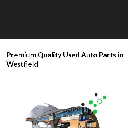
Premium Quality Used Auto Parts in
Westfield