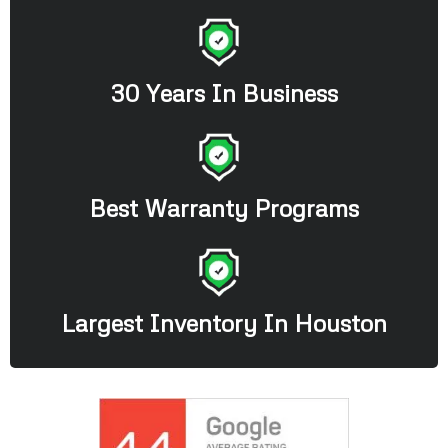
30 Years In Business
Best Warranty Programs
Largest Inventory In Houston