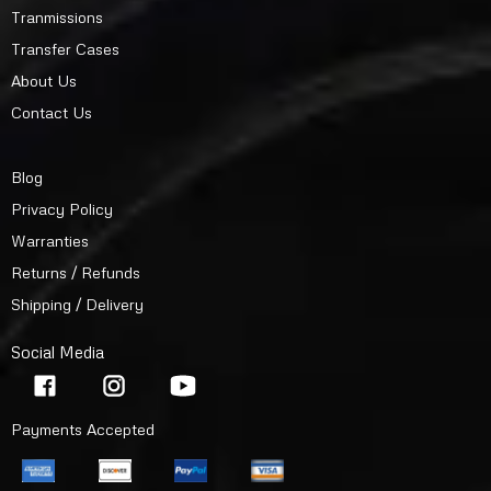
Tranmissions
Transfer Cases
About Us
Contact Us
Blog
Privacy Policy
Warranties
Returns / Refunds
Shipping / Delivery
Social Media
Payments Accepted