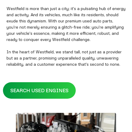
Westfield is more than just a city; it's a pulsating hub of energy
and activity. And its vehicles, much like its residents, should
exude this dynamism. With our premium used auto parts,
you're not merely ensuring a glitch-free ride; you're amplifying
your vehicle's essence, making it more efficient, robust, and
ready to conquer every Westfield challenge.
In the heart of Westfield, we stand tall, not just as a provider
but as a partner, promising unparalleled quality, unwavering
reliability, and a customer experience that's second to none.
SEARCH USED ENGINES