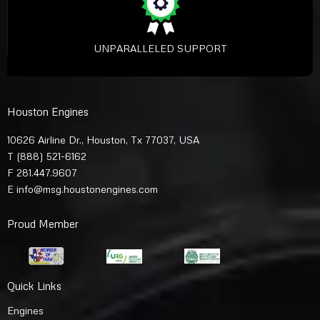
UNPARALLELED SUPPORT
Houston Engines
10626 Airline Dr., Houston, Tx 77037, USA
T
(888) 521-6162
F 281.447.9607
E
info@msg.houstonengines.com
Proud Member
Quick Links
Engines