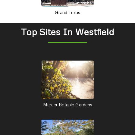
Grand Texas
Top Sites In Westfield
Mercer Botanic Gardens