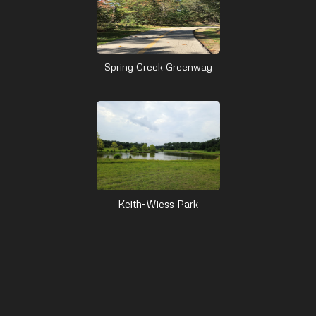
Spring Creek Greenway
Keith-Wiess Park