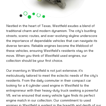
Nestled in the heart of Texas, Westfield exudes a blend of
traditional charm and modern dynamism. The city's bustling
streets, scenic routes, and ever-evolving skyline underscore
the importance of dependable vehicles that can navigate its
diverse terrains. Reliable engines become the lifeblood of
these vehicles, ensuring Westfield's residents stay on the
move. When you think of Westfield used engines, our
collection should be your first choice.
Our inventory in Westfield is not just extensive; it's
meticulously tailored to meet the eclectic needs of the city's
residents. From the daily commuter in their compact car
looking for a 4 cylinder used engine in Westfield to the
entrepreneur with their heavy-duty truck seeking a powerful
V8, we've ensured that every vehicle type finds its perfect
engine match in our collection. Our commitment to used
engines in Westfield is evident in the breadth and depth of our