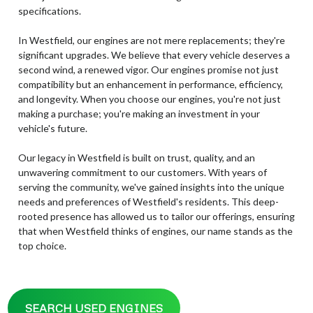
specifications.
In Westfield, our engines are not mere replacements; they're
significant upgrades. We believe that every vehicle deserves a
second wind, a renewed vigor. Our engines promise not just
compatibility but an enhancement in performance, efficiency,
and longevity. When you choose our engines, you're not just
making a purchase; you're making an investment in your
vehicle's future.
Our legacy in Westfield is built on trust, quality, and an
unwavering commitment to our customers. With years of
serving the community, we've gained insights into the unique
needs and preferences of Westfield's residents. This deep-
rooted presence has allowed us to tailor our offerings, ensuring
that when Westfield thinks of engines, our name stands as the
top choice.
SEARCH USED ENGINES