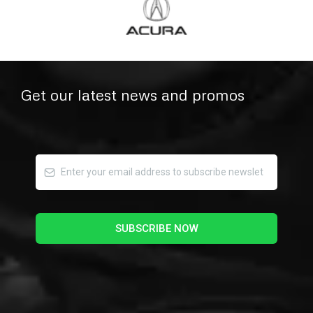
Get our latest news and promos
SUBSCRIBE NOW