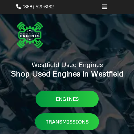
(888) 521-6162
Westfield Used Engines
Shop Used Engines in Westfield
ENGINES
TRANSMISSIONS