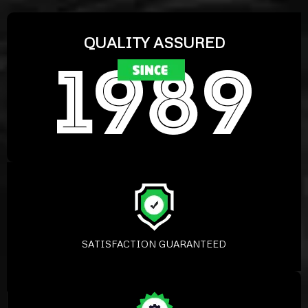
QUALITY ASSURED
SATISFACTION GUARANTEED