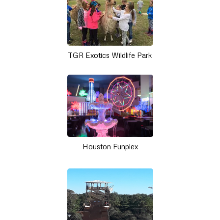
TGR Exotics Wildlife Park
Houston Funplex