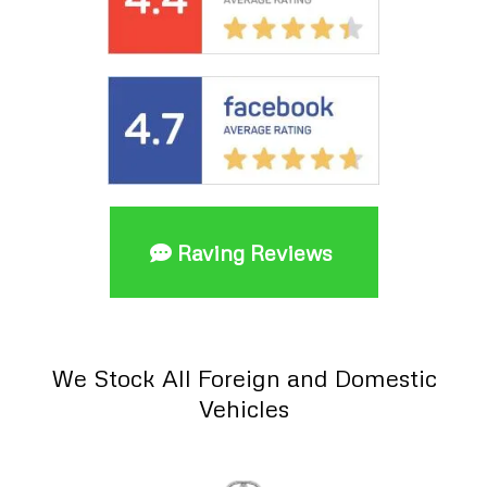
Raving Reviews
We Stock All Foreign and Domestic
Vehicles