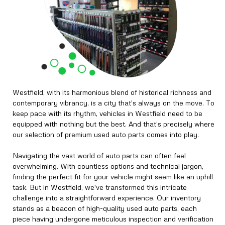
Westfield, with its harmonious blend of historical richness and
contemporary vibrancy, is a city that's always on the move. To
keep pace with its rhythm, vehicles in Westfield need to be
equipped with nothing but the best. And that's precisely where
our selection of premium used auto parts comes into play.
Navigating the vast world of auto parts can often feel
overwhelming. With countless options and technical jargon,
finding the perfect fit for your vehicle might seem like an uphill
task. But in Westfield, we've transformed this intricate
challenge into a straightforward experience. Our inventory
stands as a beacon of high-quality used auto parts, each
piece having undergone meticulous inspection and verification