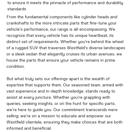
to ensure it meets the pinnacle of performance and durability
standards
From the fundamental components like cylinder heads and
crankshafts to the more intricate parts that fine-tune your
vehicle's performance, our range is all-encompassing. We
recognize that every vehicle has its unique heartbeat, its
distinct set of requirements. Whether you're behind the wheel
of a rugged SUV that traverses Westfield's diverse landscapes
or a sleek sedan that elegantly cruises its urban avenues, we
house the parts that ensure your vehicle remains in prime
condition.
But what truly sets our offerings apart is the wealth of
expertise that supports them. Our seasoned team, armed with
vast experience and in-depth knowledge, stands ready to
assist at every juncture. Whether you're grappling with
queries, seeking insights, or on the hunt for specific parts,
we're here to guide you. Our commitment transcends mere
selling; we're on a mission to educate and empower our
Westfield clientele, ensuring they make choices that are both
informed and beneficial.