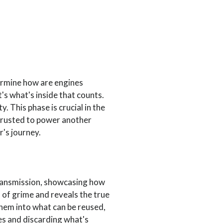
ermine how are engines
t's what's inside that counts.
y. This phase is crucial in the
 trusted to power another
r's journey.
transmission, showcasing how
 of grime and reveals the true
them into what can be reused,
ces and discarding what's