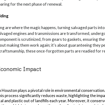
paring for the next phase of renewal.
lding
ing are where the magic happens, turning salvaged parts int
Salvaged engines and transmissions are transformed, undergo
component is scrutinized, from gears to gaskets, ensuring the
about making them work again; it's about guaranteeing they pe
 craftsmanship, these once-forgotten parts are readied for 
Economic Impact
 Houston plays a pivotal role in environmental conservation
his process significantly reduces waste, highlighting the imp
l and plastic out of landfills each year. Moreover, it conser