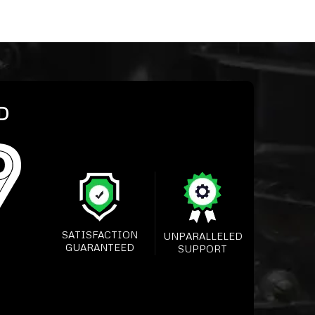
D
SATISFACTION
UNPARALLELED
GUARANTEED
SUPPORT