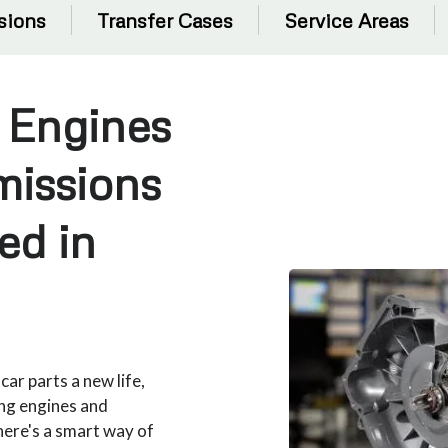
sions
Transfer Cases
Service Areas
 Engines
missions
ed in
ar parts a new life,
ing engines and
there's a smart way of