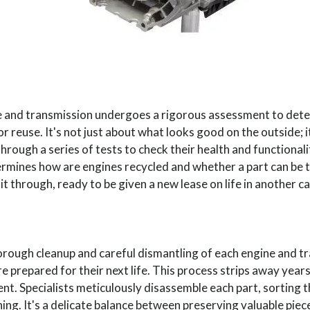
e and transmission undergoes a rigorous assessment to det
for reuse. It's not just about what looks good on the outside; i
hrough a series of tests to check their health and functionalit
termines how are engines recycled and whether a part can be
it through, ready to be given a new lease on life in another ca
horough cleanup and careful dismantling of each engine and 
 prepared for their next life. This process strips away years
t. Specialists meticulously disassemble each part, sorting 
hing. It's a delicate balance between preserving valuable pie