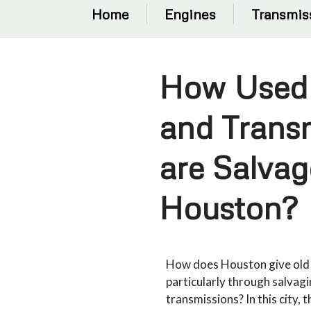
Home
Engines
Transmis
How Used
and Trans
are Salvag
Houston?
How does Houston give old c
particularly through salvag
transmissions? In this city, 