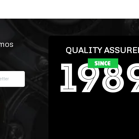
omos
QUALITY ASSURE