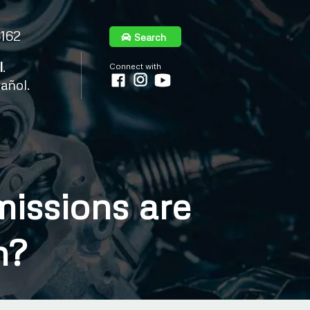
6162
Search
l
.
Connect with
añol.
issions are
n?