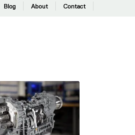
Blog
About
Contact