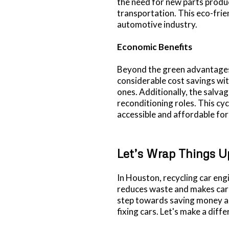
the need for new parts produ
transportation. This eco-frie
automotive industry.
Economic Benefits
Beyond the green advantages,
considerable cost savings wit
ones. Additionally, the salva
reconditioning roles. This c
accessible and affordable fo
Let’s Wrap Things U
In Houston, recycling car engi
reduces waste and makes car r
step towards saving money a
fixing cars. Let's make a diff