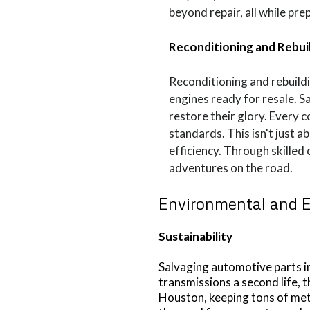
beyond repair, all while pre
Reconditioning and Rebui
Reconditioning and rebuild
engines ready for resale. 
restore their glory. Every 
standards. This isn't just 
efficiency. Through skilled
adventures on the road.
Environmental and 
Sustainability
Salvaging automotive parts in
transmissions a second life, t
Houston, keeping tons of meta