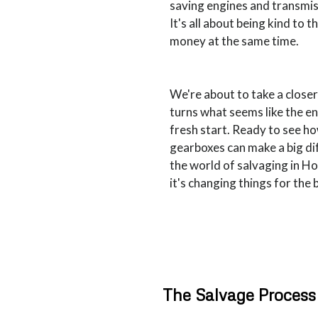
saving engines and transmis
It's all about being kind to 
money at the same time.
We're about to take a close
turns what seems like the end
fresh start. Ready to see h
gearboxes can make a big dif
the world of salvaging in H
it's changing things for the 
The Salvage Process