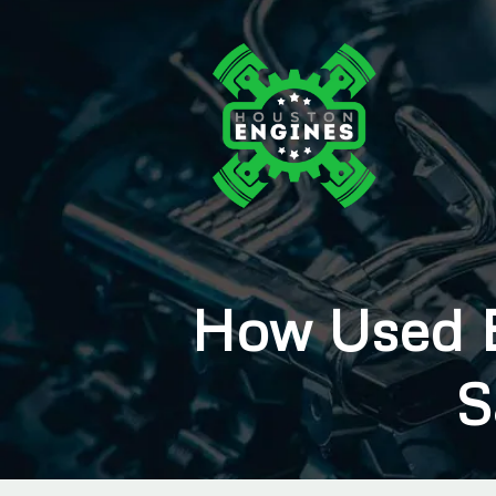
How Used E
S