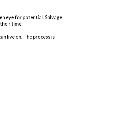
n eye for potential. Salvage
their time.
an live on. The process is