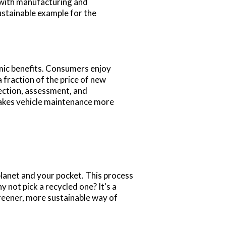
 with manufacturing and
ustainable example for the
mic benefits. Consumers enjoy
 fraction of the price of new
lection, assessment, and
makes vehicle maintenance more
 planet and your pocket. This process
 not pick a recycled one? It's a
eener, more sustainable way of