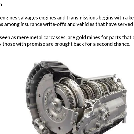
n
ngines salvages engines and transmissions begins with a kee
s among insurance write-offs and vehicles that have served 
seen as mere metal carcasses, are gold mines for parts that c
y those with promise are brought back for a second chance.