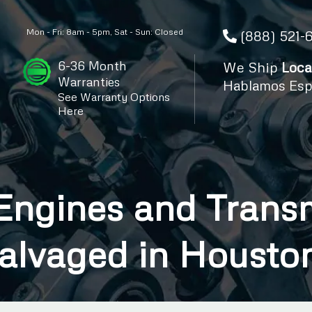
Mon - Fri: 8am - 5pm, Sat - Sun: Closed
(888) 521-
6-36 Month
We Ship
Loca
Warranties
Hablamos Esp
See Warranty Options
Here
ngines and Transm
alvaged in Housto