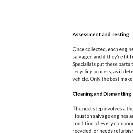
Assessment and Testing
Once collected, each engin
salvaged and if they're fit 
Specialists put these parts t
recycling process, as it de
vehicle. Only the best make 
Cleaning and Dismantling
The next step involves a t
Houston salvage engines are
condition of every componen
recycled, or needs refurbis