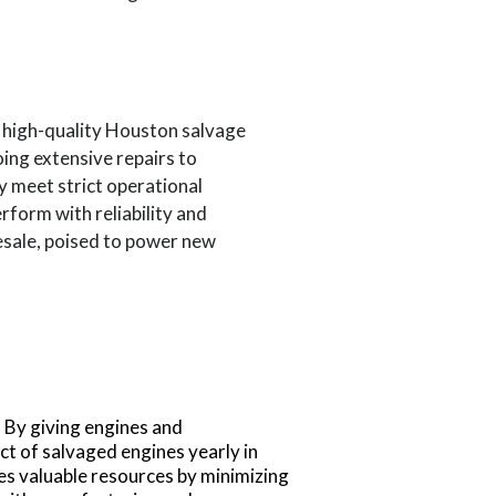
o high-quality Houston salvage
ing extensive repairs to
y meet strict operational
rform with reliability and
resale, poised to power new
. By giving engines and
act of salvaged engines yearly in
ves valuable resources by minimizing