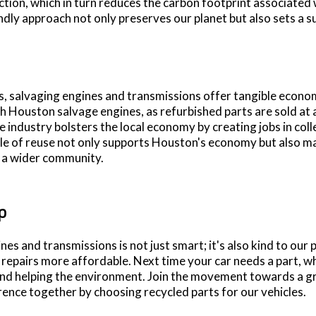
ction, which in turn reduces the carbon footprint associated
ndly approach not only preserves our planet but also sets a s
 salvaging engines and transmissions offer tangible econo
h Houston salvage engines, as refurbished parts are sold at a
ge industry bolsters the local economy by creating jobs in col
ycle of reuse not only supports Houston's economy but also 
r a wider community.
p
nes and transmissions is not just smart; it's also kind to our
epairs more affordable. Next time your car needs a part, why
nd helping the environment. Join the movement towards a gr
erence together by choosing recycled parts for our vehicles.