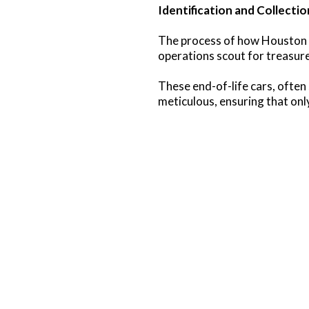
Identification and Collectio
The process of how Houston e
operations scout for treasure
These end-of-life cars, often 
meticulous, ensuring that onl