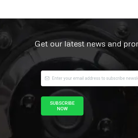
Get our latest news and pr
SUBSCRIBE
NOW