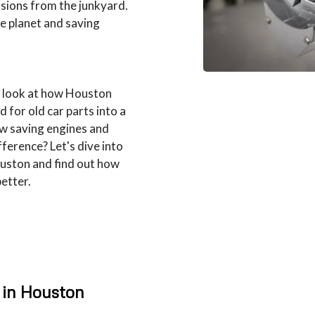
sions from the junkyard.
the planet and saving
r look at how Houston
 for old car parts into a
ow saving engines and
ference? Let's dive into
ouston and find out how
better.
 in Houston