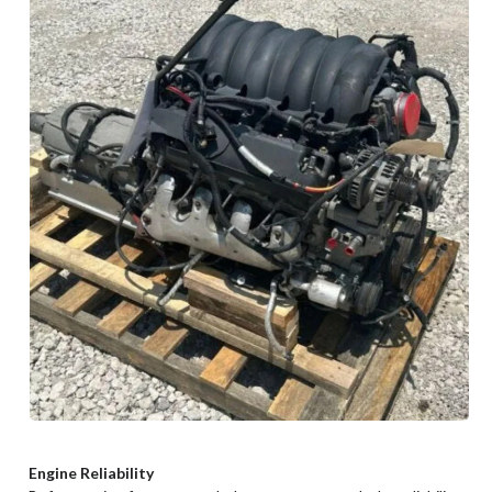
Engine Reliability