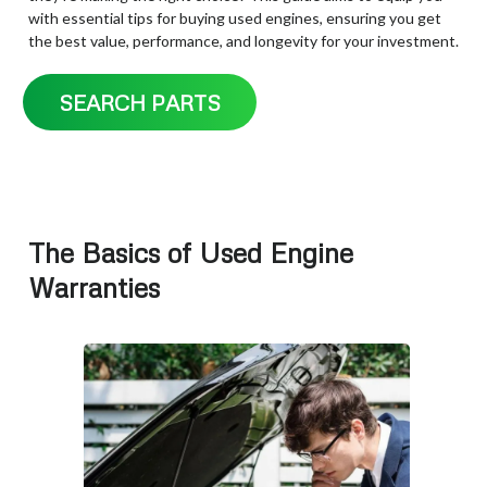
with essential tips for buying used engines, ensuring you get
the best value, performance, and longevity for your investment.
SEARCH PARTS
The Basics of Used Engine
Warranties