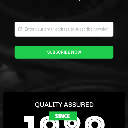
SUBSCRIBE NOW
QUALITY ASSURED