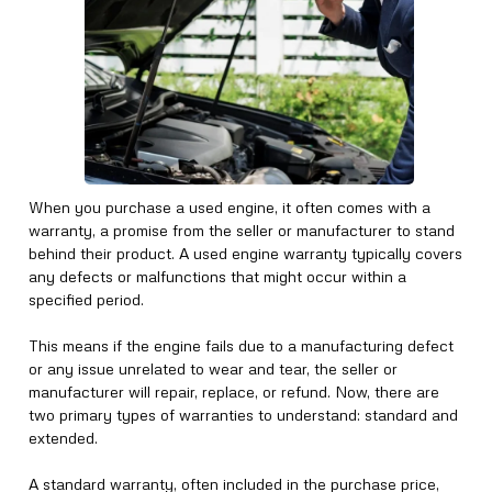
When you purchase a used engine, it often comes with a
warranty, a promise from the seller or manufacturer to stand
behind their product. A used engine warranty typically covers
any defects or malfunctions that might occur within a
specified period.
This means if the engine fails due to a manufacturing defect
or any issue unrelated to wear and tear, the seller or
manufacturer will repair, replace, or refund. Now, there are
two primary types of warranties to understand: standard and
extended.
A standard warranty, often included in the purchase price,