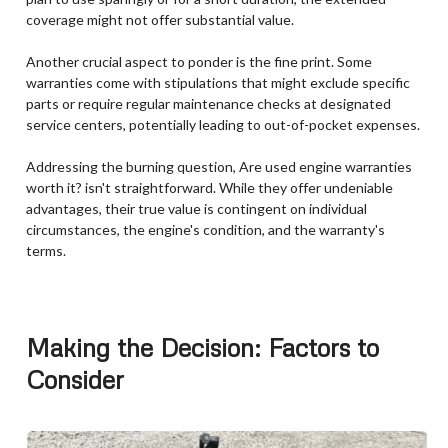
coverage might not offer substantial value.
Another crucial aspect to ponder is the fine print. Some
warranties come with stipulations that might exclude specific
parts or require regular maintenance checks at designated
service centers, potentially leading to out-of-pocket expenses.
Addressing the burning question, Are used engine warranties
worth it? isn't straightforward. While they offer undeniable
advantages, their true value is contingent on individual
circumstances, the engine's condition, and the warranty's
terms.
Making the Decision: Factors to
Consider