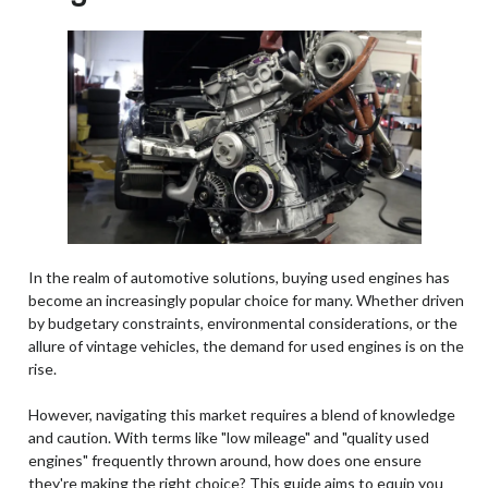
In the realm of automotive solutions, buying used engines has
become an increasingly popular choice for many. Whether driven
by budgetary constraints, environmental considerations, or the
allure of vintage vehicles, the demand for used engines is on the
rise.
However, navigating this market requires a blend of knowledge
and caution. With terms like "low mileage" and "quality used
engines" frequently thrown around, how does one ensure
they're making the right choice? This guide aims to equip you