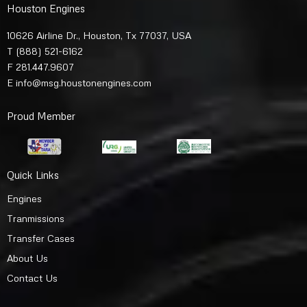
Houston Engines
10626 Airline Dr., Houston, Tx 77037, USA
T
(888) 521-6162
F 281.447.9607
E
info@msg.houstonengines.com
Proud Member
Quick Links
Engines
Tranmissions
Transfer Cases
About Us
Contact Us