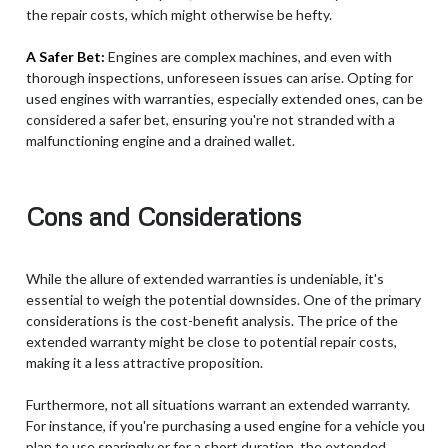
the repair costs, which might otherwise be hefty.
A Safer Bet:
Engines are complex machines, and even with
thorough inspections, unforeseen issues can arise. Opting for
used engines with warranties, especially extended ones, can be
considered a safer bet, ensuring you're not stranded with a
malfunctioning engine and a drained wallet.
Cons and Considerations
While the allure of extended warranties is undeniable, it's
essential to weigh the potential downsides. One of the primary
considerations is the cost-benefit analysis. The price of the
extended warranty might be close to potential repair costs,
making it a less attractive proposition.
Furthermore, not all situations warrant an extended warranty.
For instance, if you're purchasing a used engine for a vehicle you
plan to use sparingly or for a short duration, the extended