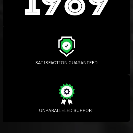
SATISFACTION GUARANTEED
UNPARALLELED SUPPORT