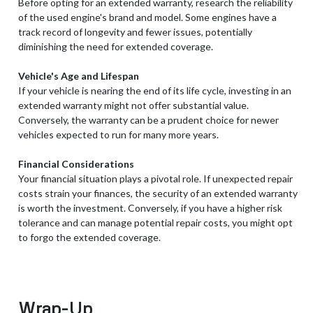
Before opting for an extended warranty, research the reliability
of the used engine's brand and model. Some engines have a
track record of longevity and fewer issues, potentially
diminishing the need for extended coverage.
Vehicle's Age and Lifespan
If your vehicle is nearing the end of its life cycle, investing in an
extended warranty might not offer substantial value.
Conversely, the warranty can be a prudent choice for newer
vehicles expected to run for many more years.
Financial Considerations
Your financial situation plays a pivotal role. If unexpected repair
costs strain your finances, the security of an extended warranty
is worth the investment. Conversely, if you have a higher risk
tolerance and can manage potential repair costs, you might opt
to forgo the extended coverage.
Wrap-Up