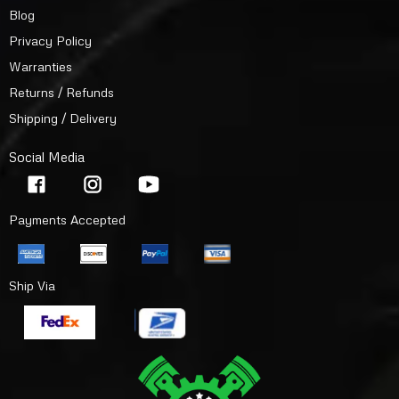
Blog
Privacy Policy
Warranties
Returns / Refunds
Shipping / Delivery
Social Media
Payments Accepted
Ship Via