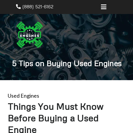
(888) 521-6162
5 Tips on Buying Used Engines
Used Engines
Things You Must Know
Before Buying a Used
Engine