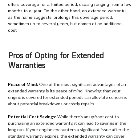
offers coverage for a limited period, usually ranging from a few
months to a year. On the other hand, an extended warranty,
as the name suggests, prolongs this coverage period,
sometimes up to several years, but comes at an additional
cost.
Pros of Opting for Extended
Warranties
Peace of Mind:
One of the most significant advantages of an
extended warranty is its peace of mind. Knowing that your
engine is covered for extended periods can alleviate concerns
about potential breakdowns or costly repairs.
Potential Cost Savings:
While there's an upfront cost to
purchasing an extended warranty, it can lead to savings in the
long run. If your engine encounters a significant issue after the
standard warranty expires, the extended warranty can cover