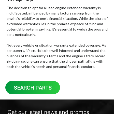
The decision to opt for a used engine extended warranty is
multifaceted, influenced by many factors ranging from the
engine's reliability to one's financial situation. While the allure of
extended warranties lies in the promise of peace of mind and
potential long-term savings, it's essential to weigh the pros and
cons meticulously.
Not every vehicle or situation warrants extended coverage. As
consumers, it's crucial to be well-informed and understand the
nuances of the warranty's terms and the engine's track record.
By doing so, one can ensure that the chosen path aligns with
both the vehicle's needs and personal financial comfort.
SEARCH PARTS
Get our latest news and promos