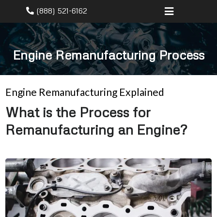
(888) 521-6162
Engine Remanufacturing Process
Engine Remanufacturing Explained
What is the Process for
Remanufacturing an Engine?