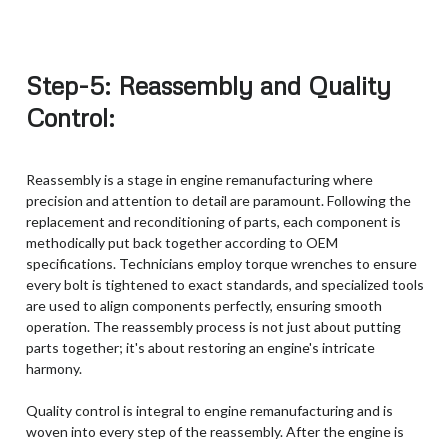
Step-5: Reassembly and Quality
Control:
Reassembly is a stage in engine remanufacturing where
precision and attention to detail are paramount. Following the
replacement and reconditioning of parts, each component is
methodically put back together according to OEM
specifications. Technicians employ torque wrenches to ensure
every bolt is tightened to exact standards, and specialized tools
are used to align components perfectly, ensuring smooth
operation. The reassembly process is not just about putting
parts together; it's about restoring an engine's intricate
harmony.
Quality control is integral to engine remanufacturing and is
woven into every step of the reassembly. After the engine is