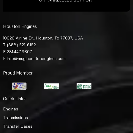
Houston Engines
10626 Airline Dr., Houston, Tx 77037, USA
T
(888) 521-6162
F 281.447.9607
E
info@msg.houstonengines.com
Proud Member
Quick Links
Engines
Tranmissions
Transfer Cases