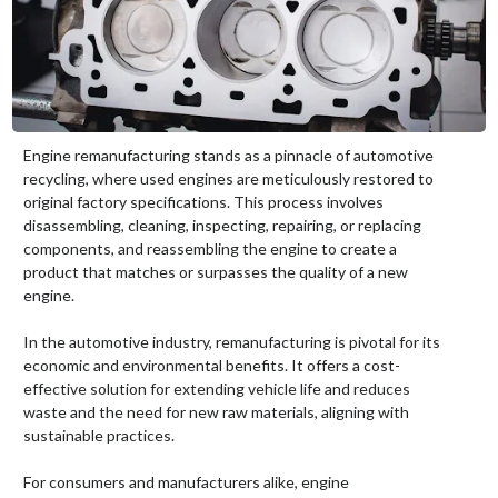
Engine remanufacturing stands as a pinnacle of automotive
recycling, where used engines are meticulously restored to
original factory specifications. This process involves
disassembling, cleaning, inspecting, repairing, or replacing
components, and reassembling the engine to create a
product that matches or surpasses the quality of a new
engine.
In the automotive industry, remanufacturing is pivotal for its
economic and environmental benefits. It offers a cost-
effective solution for extending vehicle life and reduces
waste and the need for new raw materials, aligning with
sustainable practices.
For consumers and manufacturers alike, engine