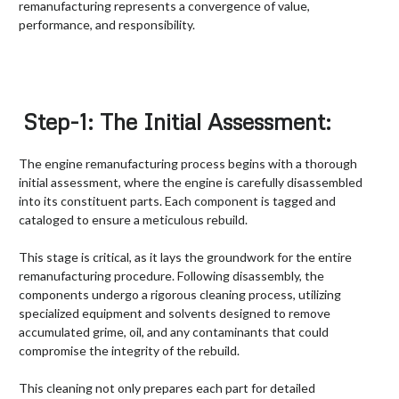
remanufacturing represents a convergence of value,
performance, and responsibility.
Step-1: The Initial Assessment:
The engine remanufacturing process begins with a thorough
initial assessment, where the engine is carefully disassembled
into its constituent parts. Each component is tagged and
cataloged to ensure a meticulous rebuild.
This stage is critical, as it lays the groundwork for the entire
remanufacturing procedure. Following disassembly, the
components undergo a rigorous cleaning process, utilizing
specialized equipment and solvents designed to remove
accumulated grime, oil, and any contaminants that could
compromise the integrity of the rebuild.
This cleaning not only prepares each part for detailed