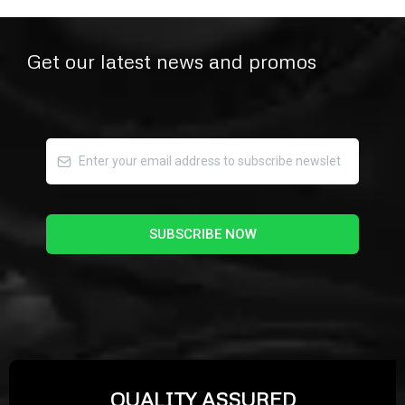
Get our latest news and promos
SUBSCRIBE NOW
QUALITY ASSURED