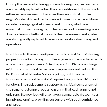
During the remanufacturing process for engines, certain parts
are invariably replaced rather than reconditioned. This is due to
either excessive wear or because they are critical for the
engine's reliability and performance. Commonly replaced items
include bearings, gaskets, seals, and O-rings, which are
essential for maintaining tight clearances and preventing leaks.
Timing chains or belts, along with their tensioners and guides,
are also typically replaced to ensure accurate valve timing and
operation.
In addition to these, the oil pump, which is vital for maintaining
proper lubrication throughout the engine, is often replaced with
a new one to guarantee efficient operation. Pistons and rings
might be substituted to restore compression and reduce the
likelihood of oil blow-by. Valves, springs, and lifters are
frequently renewed to maintain optimal engine breathing and
function. The replacement strategy is a critical component of
the remanufacturing process, ensuring that each engine not
only runs like new but will also have a comparable lifespan to a
brand-new engine, providing customers with both confidence
and value.