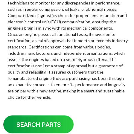
technicians to monitor for any discrepancies in performance,
such as irregular compression, oil leaks, or abnormal noises.
Computerized diagnostics check for proper sensor function and
electronic control unit (ECU) communication, ensuring the
engine's brain is in sync with its mechanical components.
Once an engine passes all functional tests, it moves on to
certification, a seal of approval that it meets or exceeds industry
standards. Certifications can come from various bodies,
including manufacturers and independent organizations, which
assess the engines based on a set of rigorous criteria. This
certification is not just a stamp of approval but a guarantee of
quality and reliability. It assures customers that the
remanufactured engine they are purchasing has been through
an exhaustive process to ensure its performance and longevity
are on par with a new engine, making it a smart and sustainable
choice for their vehicle.
SEARCH PARTS