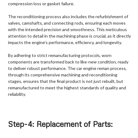
compression loss or gasket failure.
The reconditioning process also includes the refurbishment of
valves, camshafts, and connecting rods, ensuring each moves
with the intended precision and smoothness. This meticulous
attention to detail in the machining phase is crucial, as it directly
impacts the engine's performance, efficiency, and longevity.
By adhering to strict remanufacturing protocols, worn
components are transformed back to like-new condition, ready
to deliver robust performance. The car engine reman process,
through its comprehensive machining and reconditioning
stages, ensures that the final product is not just rebuilt, but
remanufactured to meet the highest standards of quality and
reliability.
Step-4: Replacement of Parts: