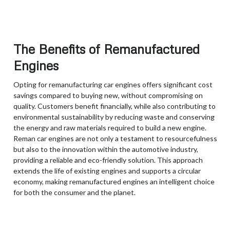
The Benefits of Remanufactured
Engines
Opting for remanufacturing car engines offers significant cost
savings compared to buying new, without compromising on
quality. Customers benefit financially, while also contributing to
environmental sustainability by reducing waste and conserving
the energy and raw materials required to build a new engine.
Reman car engines are not only a testament to resourcefulness
but also to the innovation within the automotive industry,
providing a reliable and eco-friendly solution. This approach
extends the life of existing engines and supports a circular
economy, making remanufactured engines an intelligent choice
for both the consumer and the planet.