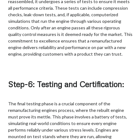
reassembled, it undergoes a series of tests to ensure it meets
all performance criteria. These tests can include compression
checks, leak-down tests, and, if applicable, computerized
simulations that run the engine through various operating
conditions. Only after an engine passes all these rigorous
quality control measures is it deemed ready for the market. This
commitment to excellence ensures that a remanufactured
engine delivers reliability and performance on par with a new
engine, providing customers with a product they can trust.
Step-6: Testing and Certification:
The final testing phase is a crucial component of the
remanufacturing engines process, where the rebuilt engine
must prove its mettle. This phase involves a battery of tests,
simulating real-world conditions to ensure every engine
performs reliably under various stress levels. Engines are
mounted on test stands where they are run, allowing