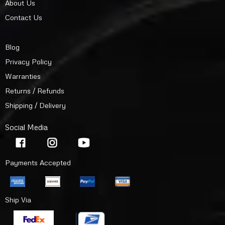
About Us
Contact Us
Blog
Privacy Policy
Warranties
Returns / Refunds
Shipping / Delivery
Social Media
Payments Accepted
Ship Via