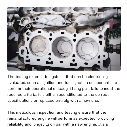
The testing extends to systems that can be electrically
evaluated, such as ignition and fuel injection components, to
confirm their operational efficacy. If any part fails to meet the
required criteria, it is either reconditioned to the correct
specifications or replaced entirely with a new one.
This meticulous inspection and testing ensure that the
remanufactured engine will perform as expected, providing
reliability and longevity on par with a new engine. It's a