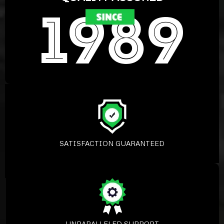
SATISFACTION GUARANTEED
UNPARALLELED SUPPORT