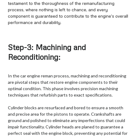
testament to the thoroughness of the remanufacturing
process, where nothing is left to chance, and every
component is guaranteed to contribute to the engine's overall
performance and durability.
Step-3: Machining and
Reconditioning:
In the car engine reman process, machining and reconditioning
are pivotal steps that restore engine components to their
optimal condition. This phase involves precision machining
techniques that refurbish parts to exact specifications.
Cylinder blocks are resurfaced and bored to ensure a smooth
and precise area for the pistons to operate. Crankshafts are
ground and polished to eliminate any imperfections that could
impair functionality. Cylinder heads are planed to guarantee a
perfect seal with the engine block, preventing any potential for