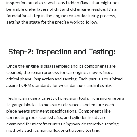
inspection but also reveals any hidden flaws that might not
be visible under layers of dirt and old engine residue. It's a
foundational step in the engine remanufacturing process,
setting the stage for the precise work to follow.
Step-2: Inspection and Testing:
Once the engine is disassembled and its components are
cleaned, the reman process for car engines moves into a
critical phase: inspection and testing. Each part is scrutinized
against OEM standards for wear, damage, and integrity.
Technicians use a variety of precision tools, from micrometers
to gauge blocks, to measure tolerances and ensure each
piece meets stringent specifications. Components like
connecting rods, crankshafts, and cylinder heads are
examined for microfractures using non-destructive testing
methods such as magnaflux or ultrasonic testing.