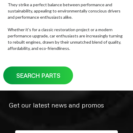
They strike a perfect balance between performance and
sustainability, appealing to environmentally conscious drivers
and performance enthusiasts alike.
Whether it's for a classic restoration project or a modern
performance upgrade, car enthusiasts are increasingly turning
to rebuilt engines, drawn by their unmatched blend of quality,
affordability, and eco-friendliness.
SEARCH PARTS
Get our latest news and promos