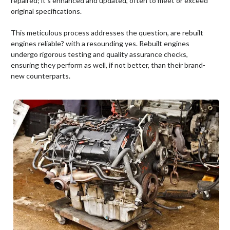
repaired; it's enhanced and updated, often to meet or exceed
original specifications.
This meticulous process addresses the question, are rebuilt
engines reliable? with a resounding yes. Rebuilt engines
undergo rigorous testing and quality assurance checks,
ensuring they perform as well, if not better, than their brand-
new counterparts.