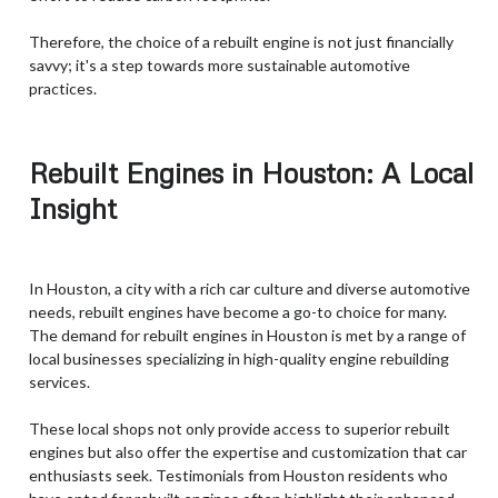
Therefore, the choice of a rebuilt engine is not just financially
savvy; it's a step towards more sustainable automotive
practices.
Rebuilt Engines in Houston: A Local
Insight
In Houston, a city with a rich car culture and diverse automotive
needs, rebuilt engines have become a go-to choice for many.
The demand for rebuilt engines in Houston is met by a range of
local businesses specializing in high-quality engine rebuilding
services.
These local shops not only provide access to superior rebuilt
engines but also offer the expertise and customization that car
enthusiasts seek. Testimonials from Houston residents who