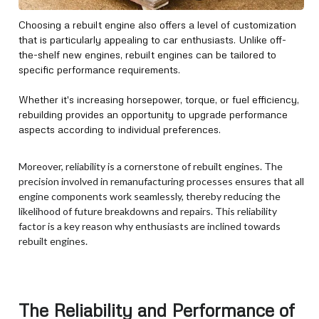
Choosing a rebuilt engine also offers a level of customization
that is particularly appealing to car enthusiasts. Unlike off-
the-shelf new engines, rebuilt engines can be tailored to
specific performance requirements.
Whether it's increasing horsepower, torque, or fuel efficiency,
rebuilding provides an opportunity to upgrade performance
aspects according to individual preferences.
Moreover, reliability is a cornerstone of rebuilt engines. The
precision involved in remanufacturing processes ensures that all
engine components work seamlessly, thereby reducing the
likelihood of future breakdowns and repairs. This reliability
factor is a key reason why enthusiasts are inclined towards
rebuilt engines.
The Reliability and Performance of