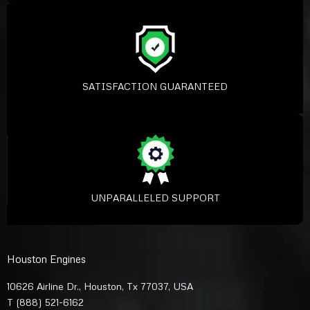
SATISFACTION GUARANTEED
UNPARALLELED SUPPORT
Houston Engines
10626 Airline Dr., Houston, Tx 77037, USA
T
(888) 521-6162