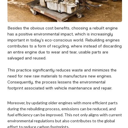
Besides the obvious cost benefits, choosing a rebuilt engine
has a positive environmental impact, which is increasingly
important in today's eco-conscious world. Rebuilding engines
contributes to a form of recycling, where instead of discarding
an entire engine due to wear and tear, usable parts are
salvaged and reused.
This practice significantly reduces waste and minimizes the
need for new raw materials to manufacture new engines.
Consequently, the process lessens the environmental
footprint associated with vehicle maintenance and repair.
Moreover, by updating older engines with more efficient parts
during the rebuilding process, emissions can be reduced, and
fuel efficiency can be improved. This not only aligns with current
environmental regulations but also contributes to the global
effort to reduce carbon footprints.