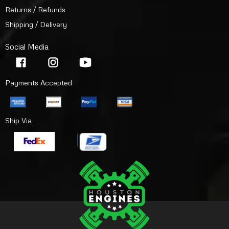
Returns / Refunds
Shipping / Delivery
Social Media
Payments Accepted
Ship Via