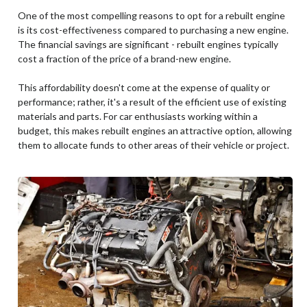
One of the most compelling reasons to opt for a rebuilt engine
is its cost-effectiveness compared to purchasing a new engine.
The financial savings are significant - rebuilt engines typically
cost a fraction of the price of a brand-new engine.
This affordability doesn't come at the expense of quality or
performance; rather, it's a result of the efficient use of existing
materials and parts. For car enthusiasts working within a
budget, this makes rebuilt engines an attractive option, allowing
them to allocate funds to other areas of their vehicle or project.