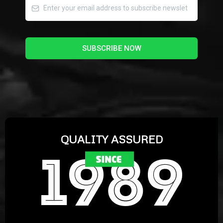
SUBSCRIBE NOW
QUALITY ASSURED