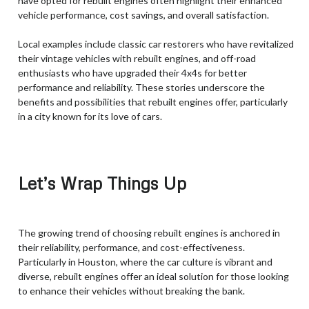
have opted for rebuilt engines often highlight their enhanced
vehicle performance, cost savings, and overall satisfaction.
Local examples include classic car restorers who have revitalized
their vintage vehicles with rebuilt engines, and off-road
enthusiasts who have upgraded their 4x4s for better
performance and reliability. These stories underscore the
benefits and possibilities that rebuilt engines offer, particularly
in a city known for its love of cars.
Let’s Wrap Things Up
The growing trend of choosing rebuilt engines is anchored in
their reliability, performance, and cost-effectiveness.
Particularly in Houston, where the car culture is vibrant and
diverse, rebuilt engines offer an ideal solution for those looking
to enhance their vehicles without breaking the bank.