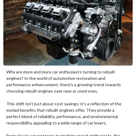
Why are more and more car enthusiasts turning to rebuilt
engines? In the world of automotive restoration and
performance enhancement, there's a growing trend towards
choosing rebuilt engines over new or used ones.
This shift isn't just about cost savings; it's a reflection of the
myriad benefits that rebuilt engines offer. They provide a
perfect blend of reliability, performance, and environmental
responsibility, appealing to a wide range of car lovers.
From classic car restorers to modern speed enthusiasts, the