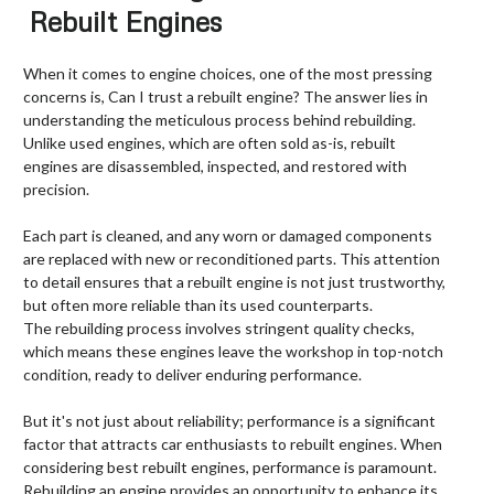
Rebuilt Engines
When it comes to engine choices, one of the most pressing
concerns is, Can I trust a rebuilt engine? The answer lies in
understanding the meticulous process behind rebuilding.
Unlike used engines, which are often sold as-is, rebuilt
engines are disassembled, inspected, and restored with
precision.
Each part is cleaned, and any worn or damaged components
are replaced with new or reconditioned parts. This attention
to detail ensures that a rebuilt engine is not just trustworthy,
but often more reliable than its used counterparts.
The rebuilding process involves stringent quality checks,
which means these engines leave the workshop in top-notch
condition, ready to deliver enduring performance.
But it's not just about reliability; performance is a significant
factor that attracts car enthusiasts to rebuilt engines. When
considering best rebuilt engines, performance is paramount.
Rebuilding an engine provides an opportunity to enhance its