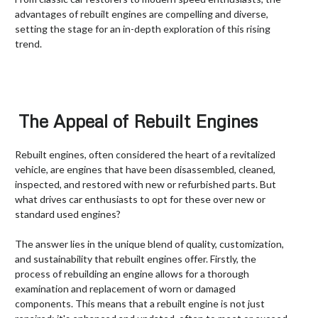
advantages of rebuilt engines are compelling and diverse,
setting the stage for an in-depth exploration of this rising
trend.
The Appeal of Rebuilt Engines
Rebuilt engines, often considered the heart of a revitalized
vehicle, are engines that have been disassembled, cleaned,
inspected, and restored with new or refurbished parts. But
what drives car enthusiasts to opt for these over new or
standard used engines?
The answer lies in the unique blend of quality, customization,
and sustainability that rebuilt engines offer. Firstly, the
process of rebuilding an engine allows for a thorough
examination and replacement of worn or damaged
components. This means that a rebuilt engine is not just