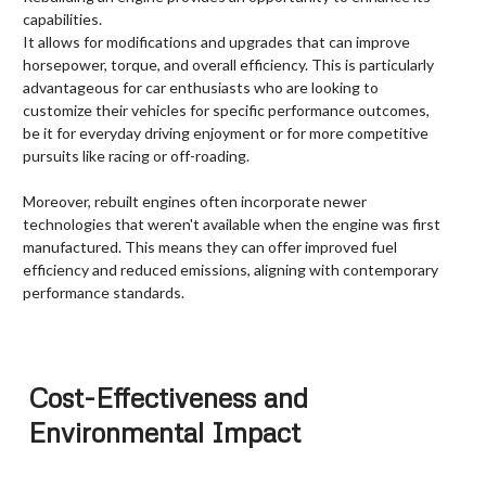
capabilities.
It allows for modifications and upgrades that can improve
horsepower, torque, and overall efficiency. This is particularly
advantageous for car enthusiasts who are looking to
customize their vehicles for specific performance outcomes,
be it for everyday driving enjoyment or for more competitive
pursuits like racing or off-roading.
Moreover, rebuilt engines often incorporate newer
technologies that weren't available when the engine was first
manufactured. This means they can offer improved fuel
efficiency and reduced emissions, aligning with contemporary
performance standards.
Cost-Effectiveness and
Environmental Impact