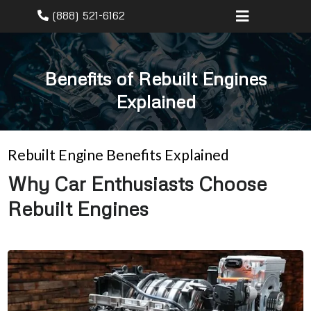
(888) 521-6162
Benefits of Rebuilt Engines
Explained
Rebuilt Engine Benefits Explained
Why Car Enthusiasts Choose
Rebuilt Engines