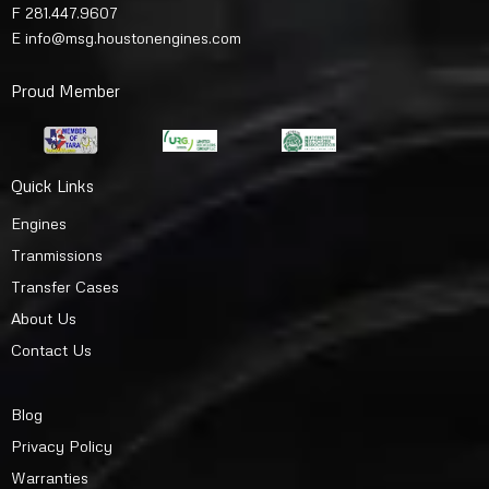
F 281.447.9607
E
info@msg.houstonengines.com
Proud Member
Quick Links
Engines
Tranmissions
Transfer Cases
About Us
Contact Us
Blog
Privacy Policy
Warranties