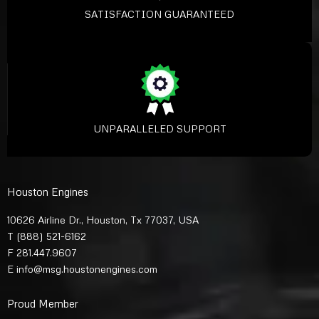
SATISFACTION GUARANTEED
UNPARALLELED SUPPORT
Houston Engines
10626 Airline Dr., Houston, Tx 77037, USA
T
(888) 521-6162
F 281.447.9607
E
info@msg.houstonengines.com
Proud Member