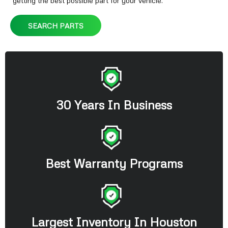
getting the best possible part for your vehicle.
SEARCH PARTS
30 Years In Business
Best Warranty Programs
Largest Inventory In Houston