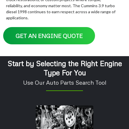
reliability, and economy matter most. The Cummins 3.9 turbo
diesel 1998 continues to earn respect across a wide range of
applications.
GET AN ENGINE QUOTE
Start by Selecting the Right Engine
Type For You
Use Our Auto Parts Search Tool