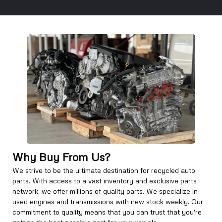
Why Buy From Us?
We strive to be the ultimate destination for recycled auto
parts. With access to a vast inventory and exclusive parts
network, we offer millions of quality parts. We specialize in
used engines and transmissions with new stock weekly. Our
commitment to quality means that you can trust that you're