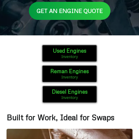
GET AN ENGINE QUOTE
Used Engines
Inventory
Reman Engines
Inventory
Diesel Engines
Inventory
Built for Work, Ideal for Swaps