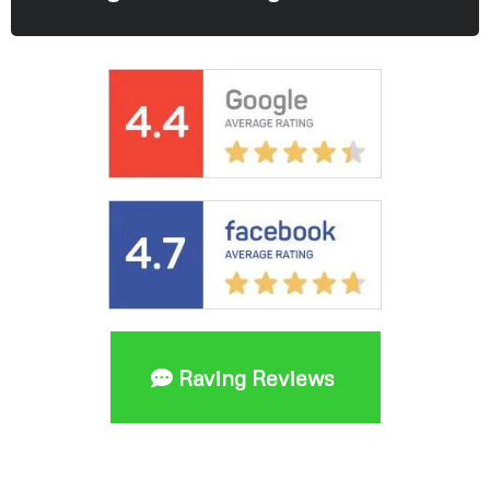
Raving Reviews