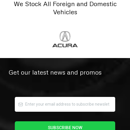
We Stock All Foreign and Domestic
Vehicles
Get our latest news and promos
SUBSCRIBE NOW