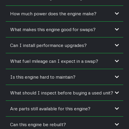
Yes, most models from that year included a factory
How much power does the engine make?
turbocharger.
Output typically ranges between 105–120 horsepower with 260–
What makes this engine good for swaps?
300 lb-ft of torque.
Its compact size, mechanical simplicity, and strong torque make
Can I install performance upgrades?
it ideal for conversions.
Yes, upgraded turbos, fuel systems, and intercoolers are
What fuel mileage can I expect in a swap?
common.
Swapped vehicles often achieve 22–28 mpg depending on
Is this engine hard to maintain?
gearing and load.
No. Its mechanical injection and gear-driven timing make it easy
What should I inspect before buying a used unit?
to service.
Check block integrity, turbo condition, and signs of coolant or
Are parts still available for this engine?
fuel leaks.
Yes, both OEM and aftermarket parts are widely stocked.
Can this engine be rebuilt?