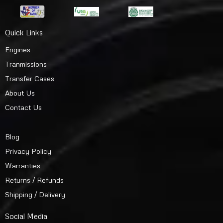
Quick Links
Engines
Tranmissions
Transfer Cases
About Us
Contact Us
Blog
Privacy Policy
Warranties
Returns / Refunds
Shipping / Delivery
Social Media