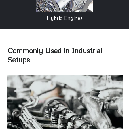
Hybrid Engines
Commonly Used in Industrial
Setups