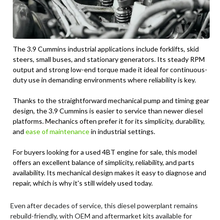
The 3.9 Cummins industrial applications include forklifts, skid
steers, small buses, and stationary generators. Its steady RPM
output and strong low-end torque made it ideal for continuous-
duty use in demanding environments where reliability is key.
Thanks to the straightforward mechanical pump and timing gear
design, the 3.9 Cummins is easier to service than newer diesel
platforms. Mechanics often prefer it for its simplicity, durability,
and
ease of maintenance
in industrial settings.
For buyers looking for a used 4BT engine for sale, this model
offers an excellent balance of simplicity, reliability, and parts
availability. Its mechanical design makes it easy to diagnose and
repair, which is why it's still widely used today.
Even after decades of service, this diesel powerplant remains
rebuild-friendly, with OEM and aftermarket kits available for