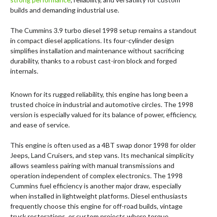
builds and demanding industrial use.
The Cummins 3.9 turbo diesel 1998 setup remains a standout
in compact diesel applications. Its four-cylinder design
simplifies installation and maintenance without sacrificing
durability, thanks to a robust cast-iron block and forged
internals.
Known for its rugged reliability, this engine has long been a
trusted choice in industrial and automotive circles. The 1998
version is especially valued for its balance of power, efficiency,
and ease of service.
This engine is often used as a 4BT swap donor 1998 for older
Jeeps, Land Cruisers, and step vans. Its mechanical simplicity
allows seamless pairing with manual transmissions and
operation independent of complex electronics. The 1998
Cummins fuel efficiency is another major draw, especially
when installed in lightweight platforms. Diesel enthusiasts
frequently choose this engine for off-road builds, vintage
truck restorations, or custom projects where torque,