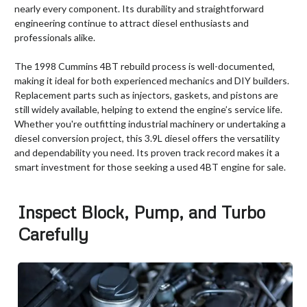
nearly every component. Its durability and straightforward
engineering continue to attract diesel enthusiasts and
professionals alike.
The 1998 Cummins 4BT rebuild process is well-documented,
making it ideal for both experienced mechanics and DIY builders.
Replacement parts such as injectors, gaskets, and pistons are
still widely available, helping to extend the engine’s service life.
Whether you're outfitting industrial machinery or undertaking a
diesel conversion project, this 3.9L diesel offers the versatility
and dependability you need. Its proven track record makes it a
smart investment for those seeking a used 4BT engine for sale.
Inspect Block, Pump, and Turbo
Carefully