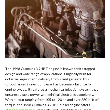
The 1998 Cummins 3.9 4BT engine is known for its rugged
design and wide range of applications. Originally built for
industrial equipment, delivery trucks, and gensets, this
turbocharged inline-four diesel has become a favorite for
engine swaps. It features a mechanical injection system that
ensures reliable power with minimal electronic complexity.
With output ranging from 105 to 120 hp and over 260 lb-ft of
torque, the 1998 Cummins 3.9 4BT diesel engine offers
strong performance
, reliability, and versatility for custom