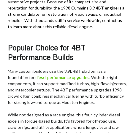
automotive projects. Because of its compact size and
reputation for durability, the 1998 Cummins 3.9 4BT engine is a
strong candidate for restoration, off-road swaps, or industrial
rebuilds. With thousands still in service worldwide, contact us
to learn more about this reliable diesel engine.
Popular Choice for 4BT
Performance Builds
Many custom builders use the 3.9L 4BT platform as a
foundation for
diesel performance upgrades
. With the right
components, it can support modified turbos, high-flow injectors,
and intercooler setups. The 4BT performance upgrades 1998
crowd often combines mechanical fueling with turbo efficiency
for strong low-end torque at Houston Engines.
While not designed as a race engine, this four-cylinder diesel
excels in torque-based builds. It’s favored for off-road use,
crawler rigs, and utility applications where longevity and raw