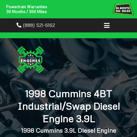
Powertrain Warranties
36 Months / 36K Miles
(888) 521-6162
1998 Cummins 4BT
Industrial/Swap Diesel
Engine 3.9L
1998 Cummins 3.9L Diesel Engine