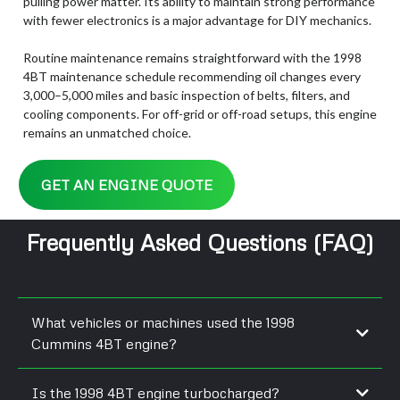
pulling power matter. Its ability to maintain strong performance
with fewer electronics is a major advantage for DIY mechanics.
Routine maintenance remains straightforward with the 1998
4BT maintenance schedule recommending oil changes every
3,000–5,000 miles and basic inspection of belts, filters, and
cooling components. For off-grid or off-road setups, this engine
remains an unmatched choice.
GET AN ENGINE QUOTE
Frequently Asked Questions (FAQ)
What vehicles or machines used the 1998
Cummins 4BT engine?
Step vans, industrial equipment, small buses, and gensets used
Is the 1998 4BT engine turbocharged?
the 3.9L diesel.