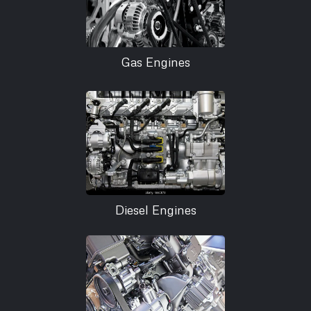
Gas Engines
Diesel Engines