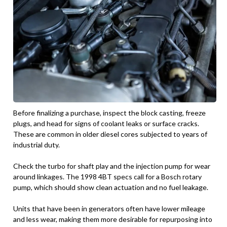
Before finalizing a purchase, inspect the block casting, freeze
plugs, and head for signs of coolant leaks or surface cracks.
These are common in older diesel cores subjected to years of
industrial duty.
Check the turbo for shaft play and the injection pump for wear
around linkages. The 1998 4BT specs call for a Bosch rotary
pump, which should show clean actuation and no fuel leakage.
Units that have been in generators often have lower mileage
and less wear, making them more desirable for repurposing into