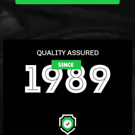
QUALITY ASSURED