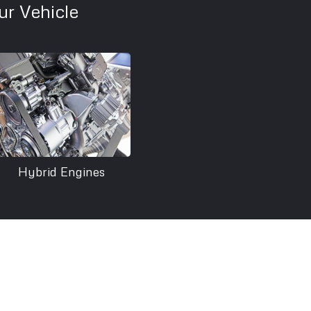
r Vehicle
Hybrid Engines