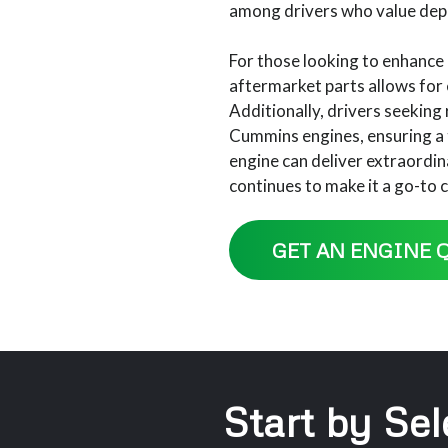
among drivers who value dep
For those looking to enhance 
aftermarket parts allows for
Additionally, drivers seekin
Cummins engines, ensuring a 
engine can deliver extraordin
continues to make it a go-to c
GET AN ENGINE 
Start by Sel