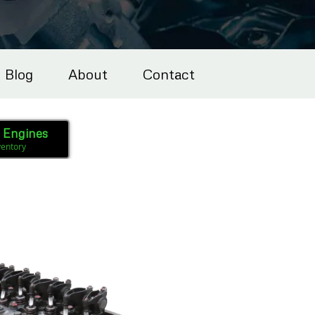
Blog
About
Contact
l Engines
ventory