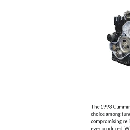
The 1998 Cummins 
choice among tuner
compromising reli
ever produced. Whe