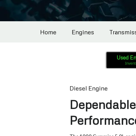
Home
Engines
Transmis
Used En
Invent
Diesel Engine
Dependable 
Performanc