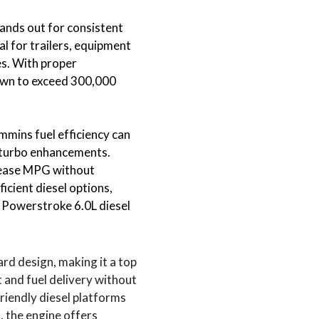
ands out for consistent
al for trailers, equipment
es. With proper
own to exceed 300,000
ins fuel efficiency can
 turbo enhancements.
rease MPG without
ficient diesel options,
 Powerstroke 6.0L diesel
rd design, making it a top
t and fuel delivery without
riendly diesel platforms
, the engine offers