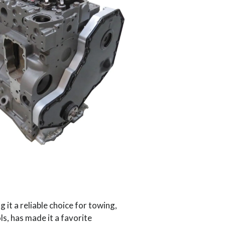
 it a reliable choice for towing,
s, has made it a favorite