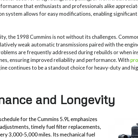
rformance that enthusiasts and professionals alike appreciate
on system allows for easy modifications, enabling significant
lity, the 1998 Cummins is not without its challenges. Common
elatively weak automatic transmissions paired with the engine
oblems are frequently addressed during rebuilds or when in
nes, ensuring improved reliability and performance. With
pro
gine continues to be a standout choice for heavy-duty and h
nance and Longevity
schedule for the Cummins 5.9L emphasizes
 adjustments, timely fuel filter replacements,
ery 3,000-5,000 miles. Its mechanical fuel