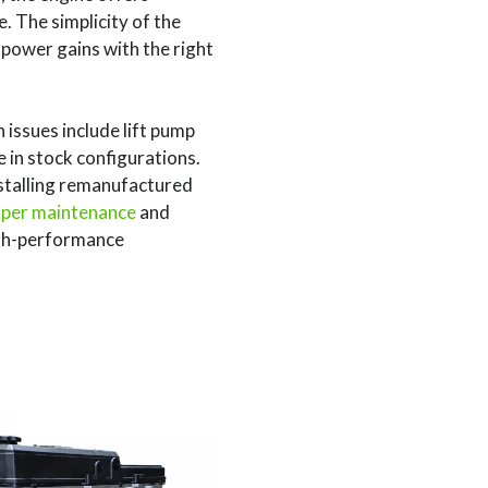
. The simplicity of the
 power gains with the right
 issues include lift pump
 in stock configurations.
stalling remanufactured
per maintenance
and
igh-performance