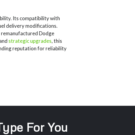
ity. Its compatibility with
el delivery modifications.
ith remanufactured Dodge
 and
strategic upgrades
, this
ing reputation for reliability
 Type For You