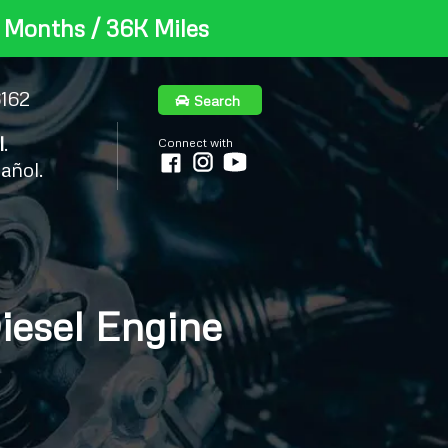
 Months / 36K Miles
6162
Search
l
.
Connect with
añol.
iesel Engine