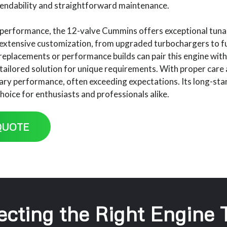
endability and straightforward maintenance.
performance, the 12-valve Cummins offers exceptional tunabil
 extensive customization, from upgraded turbochargers to fu
g replacements or performance builds can pair this engine w
tailored solution for unique requirements. With proper care
ary performance, often exceeding expectations. Its long-stand
hoice for enthusiasts and professionals alike.
QUOTE
ecting the Right Engine