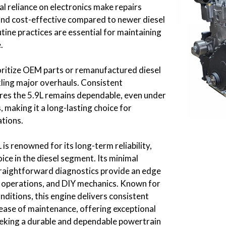
l reliance on electronics make repairs
nd cost-effective compared to newer diesel
ine practices are essential for maintaining
.
ritize OEM parts or remanufactured diesel
ling major overhauls. Consistent
es the 5.9L remains dependable, even under
 making it a long-lasting choice for
tions.
s renowned for its long-term reliability,
oice in the diesel segment. Its minimal
traightforward diagnostics provide an edge
e operations, and DIY mechanics. Known for
ditions, this engine delivers consistent
ase of maintenance, offering exceptional
eeking a durable and dependable powertrain