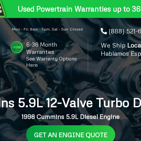
Used Powertrain Warranties up to 36
Mon - Fri: 8am - 5pm, Sat - Sun: Closed
(888) 521-
6-36 Month
We Ship
Loca
Warranties
Hablamos Esp
See Warranty Options
Here
s 5.9L 12-Valve Turbo D
1998 Cummins 5.9L Diesel Engine
GET AN ENGINE QUOTE