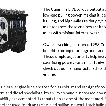
The Cummins 5.9L torque output st
low-end pulling power, making it ide
hauling, and high-mileage duty cycl
maintenance, these engines are kn
miles with minimal internal wear.
Owners seeking improved 1998 Cumm
benefit from injector upgrades and
These simple adjustments help inc
sacrificing power. For similar fuel-ef
check out our remanufactured Ford
engine.
diesel engine is celebrated for its robust and straightforwa
s and diesel specialists. Its ability to handle increased boos
ability has cemented its reputation as one of the most mod-f
ther used for drag racing, sled pulling, or work truck builds