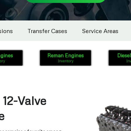
sions
Transfer Cases
Service Areas
gines
Reman Engines
Diese
ory
Inventory
In
12-Valve
e