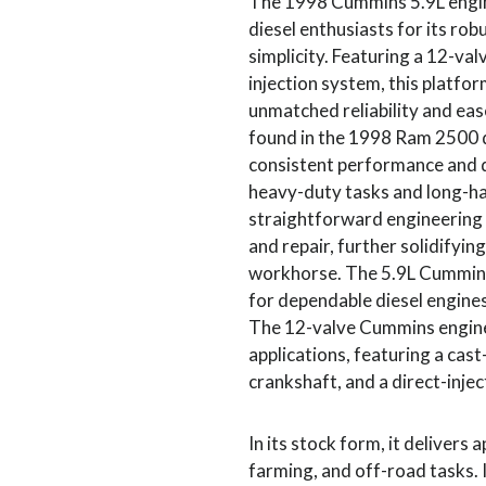
The 1998 Cummins 5.9L engin
diesel enthusiasts for its ro
simplicity. Featuring a 12-va
injection system, this platfor
unmatched reliability and ea
found in the 1998 Ram 2500 di
consistent performance and du
heavy-duty tasks and long-hau
straightforward engineering 
and repair, further solidifying
workhorse. The 5.9L Cummins
for dependable diesel engines 
The 12-valve Cummins engine 
applications, featuring a cast
crankshaft, and a direct-injec
In its stock form, it delivers
farming, and off-road tasks. 