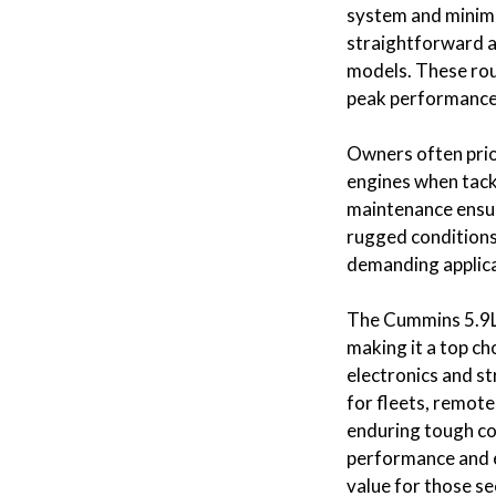
system and minima
straightforward a
models. These rout
peak performance
Owners often prio
engines when tack
maintenance ensur
rugged conditions,
demanding applica
The Cummins 5.9L i
making it a top ch
electronics and s
for fleets, remot
enduring tough con
performance and e
value for those s