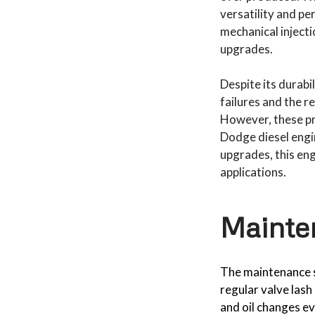
versatility and pe
mechanical injecti
upgrades.
Despite its durabi
failures and the r
However, these pr
Dodge diesel engi
upgrades, this en
applications.
Mainte
The maintenance 
regular valve lash
and oil changes ev