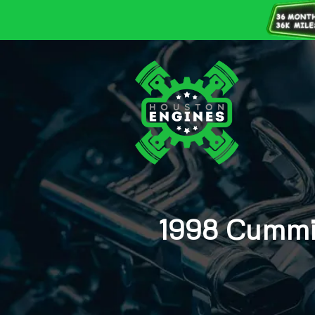
1998 Cummin