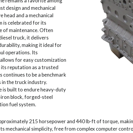
e remains a favorite among
bust design and mechanical
lve head and a mechanical
m is celebrated for its
se of maintenance. Often
esel truck, it delivers
rability, making it ideal for
l operations. Its
allows for easy customization
 its reputation as a trusted
 continues to be a benchmark
in the truck industry.
is built to endure heavy-duty
-iron block, forged-steel
tion fuel system.
 approximately 215 horsepower and 440 lb-ft of torque, making
Its mechanical simplicity, free from complex computer control