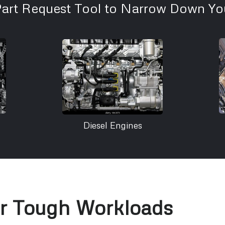
Part Request Tool to Narrow Down You
Diesel Engines
or Tough Workloads