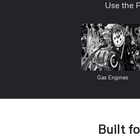
Use the 
Gas Engines
Built f