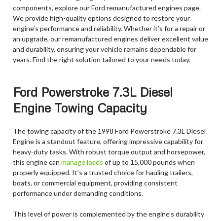
components, explore our Ford remanufactured engines page.
We provide high-quality options designed to restore your
engine’s performance and reliability. Whether it’s for a repair or
an upgrade, our remanufactured engines deliver excellent value
and durability, ensuring your vehicle remains dependable for
years. Find the right solution tailored to your needs today.
Ford Powerstroke 7.3L Diesel
Engine Towing Capacity
The towing capacity of the 1998 Ford Powerstroke 7.3L Diesel
Engine is a standout feature, offering impressive capability for
heavy-duty tasks. With robust torque output and horsepower,
this engine can
manage loads
of up to 15,000 pounds when
properly equipped. It’s a trusted choice for hauling trailers,
boats, or commercial equipment, providing consistent
performance under demanding conditions.
This level of power is complemented by the engine’s durability