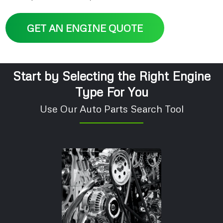
GET AN ENGINE QUOTE
Start by Selecting the Right Engine
Type For You
Use Our Auto Parts Search Tool