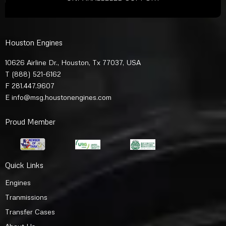
Houston Engines
10626 Airline Dr., Houston, Tx 77037, USA
T
(888) 521-6162
F 281.447.9607
E
info@msg.houstonengines.com
Proud Member
Quick Links
Engines
Tranmissions
Transfer Cases