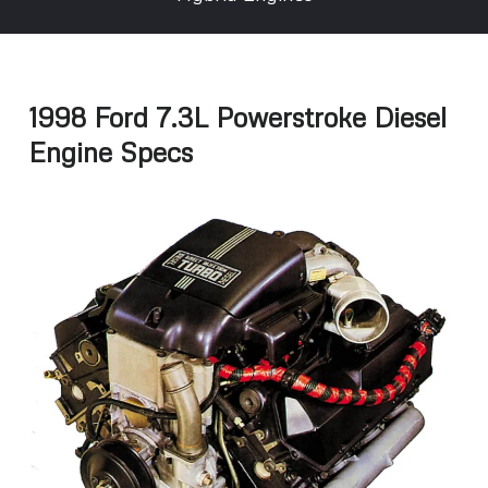
1998 Ford 7.3L Powerstroke Diesel
Engine Specs