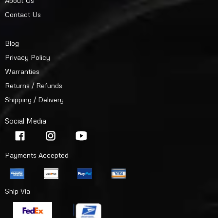
About Us
Contact Us
Blog
Privacy Policy
Warranties
Returns / Refunds
Shipping / Delivery
Social Media
Payments Accepted
Ship Via