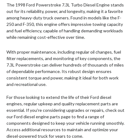
The 1998 Ford Powerstroke 7.3L Turbo Diesel Engine stands
out for its reliability, power, and longevity, making it a favorite
among heavy-duty truck owners. Found in models like the F-
250 and F-350, this engine offers impressive towing capacity
and fuel efficiency, capable of handling demanding workloads
while remaining cost-effective over time.
With proper maintenance, including regular oil changes, fuel
filter replacements, and monitoring of key components, the
7.3L Powerstroke can deliver hundreds of thousands of miles
of dependable performance. Its robust design ensures
consistent torque and power, making it ideal for both work
and recreational use.
For those looking to extend the life of their Ford diesel
engines, regular upkeep and quality replacement parts are
essential. If you're considering upgrades or repairs, check out
our Ford diesel engine parts page to find a range of
components designed to keep your vehicle running smoothly.
Access additional resources to maintain and optimize your
diesel-powered truck for years to come.