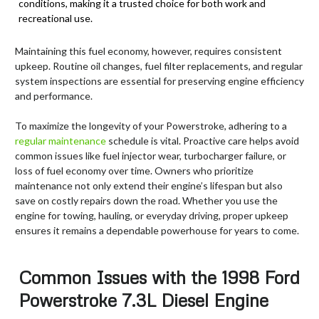
conditions, making it a trusted choice for both work and
recreational use.
Maintaining this fuel economy, however, requires consistent
upkeep. Routine oil changes, fuel filter replacements, and regular
system inspections are essential for preserving engine efficiency
and performance.
To maximize the longevity of your Powerstroke, adhering to a
regular maintenance
schedule is vital. Proactive care helps avoid
common issues like fuel injector wear, turbocharger failure, or
loss of fuel economy over time. Owners who prioritize
maintenance not only extend their engine’s lifespan but also
save on costly repairs down the road. Whether you use the
engine for towing, hauling, or everyday driving, proper upkeep
ensures it remains a dependable powerhouse for years to come.
Common Issues with the 1998 Ford
Powerstroke 7.3L Diesel Engine