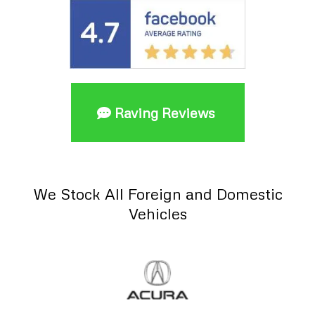
Raving Reviews
We Stock All Foreign and Domestic
Vehicles