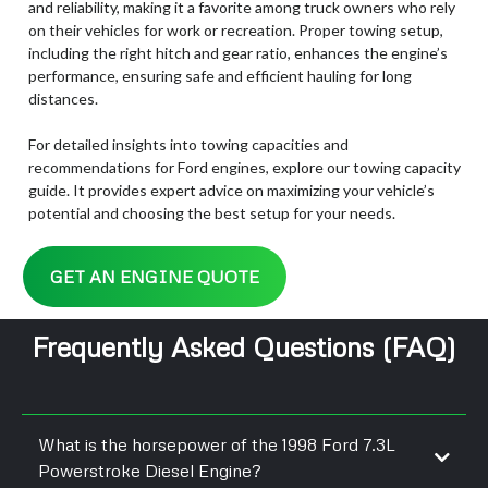
and reliability, making it a favorite among truck owners who rely
on their vehicles for work or recreation. Proper towing setup,
including the right hitch and gear ratio, enhances the engine’s
performance, ensuring safe and efficient hauling for long
distances.
For detailed insights into towing capacities and
recommendations for Ford engines, explore our towing capacity
guide. It provides expert advice on maximizing your vehicle’s
potential and choosing the best setup for your needs.
GET AN ENGINE QUOTE
Frequently Asked Questions (FAQ)
What is the horsepower of the 1998 Ford 7.3L
Powerstroke Diesel Engine?