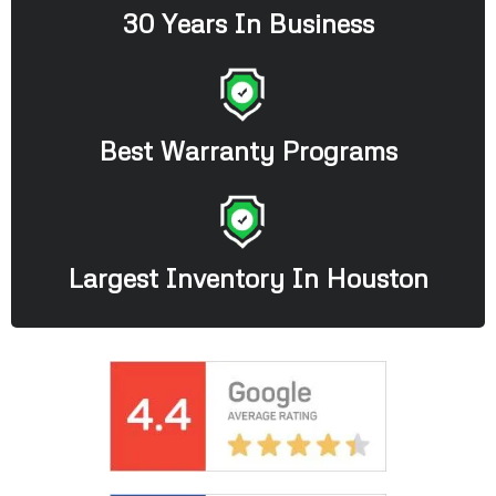
30 Years In Business
Best Warranty Programs
Largest Inventory In Houston