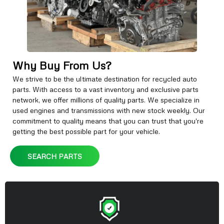
Why Buy From Us?
We strive to be the ultimate destination for recycled auto
parts. With access to a vast inventory and exclusive parts
network, we offer millions of quality parts. We specialize in
used engines and transmissions with new stock weekly. Our
commitment to quality means that you can trust that you're
getting the best possible part for your vehicle.
SEARCH PARTS