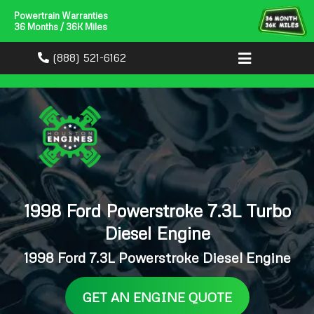
Powertrain Warranties
36 Months / 36K Miles
(888) 521-6162
1998 Ford Powerstroke 7.3L Turbo
Diesel Engine
1998 Ford 7.3L Powerstroke Diesel Engine
GET AN ENGINE QUOTE