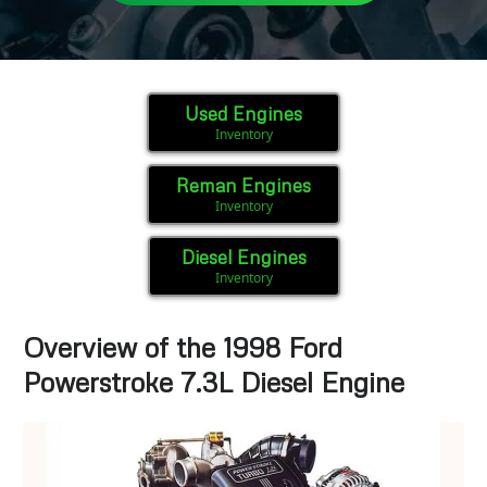
Used Engines
Inventory
Reman Engines
Inventory
Diesel Engines
Inventory
Overview of the 1998 Ford
Powerstroke 7.3L Diesel Engine