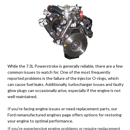
While the 7.3L Powerstroke is generally reliable, there are a few
common issues to watch for. One of the most frequently
reported problems is the failure of the injector O-rings, which
can cause fuel leaks. Additionally, turbocharger issues and faulty
glow plugs can occasionally arise, especially if the engine is not
well-maintained.
If you're facing engine issues or need replacement parts, our
Ford remanufactured engines page offers options for restoring
your engine to optimal performance.
If you're experiencing engine problems or require replacement