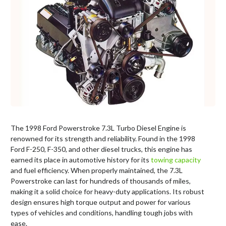
The 1998 Ford Powerstroke 7.3L Turbo Diesel Engine is
renowned for its strength and reliability. Found in the 1998
Ford F-250, F-350, and other diesel trucks, this engine has
earned its place in automotive history for its
towing capacity
and fuel efficiency. When properly maintained, the 7.3L
Powerstroke can last for hundreds of thousands of miles,
making it a solid choice for heavy-duty applications. Its robust
design ensures high torque output and power for various
types of vehicles and conditions, handling tough jobs with
ease.