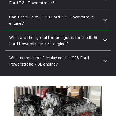
Ford 7.3L Powerstroke?
Can I rebuild my 1998 Ford 7.3L Powerstroke
engine?
What are the typical torque figures for the 1998
Ford Powerstroke 7.3L engine?
What is the cost of replacing the 1998 Ford
Powerstroke 7.3L engine?