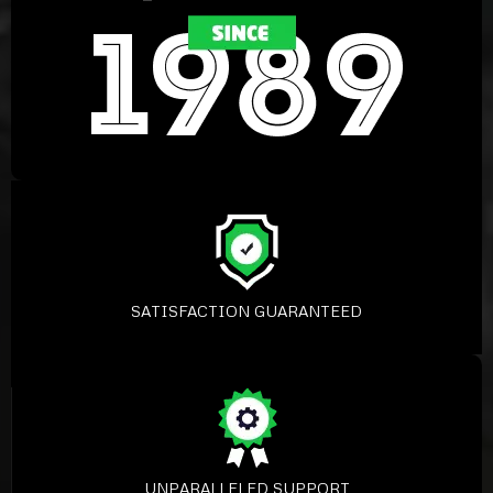
SATISFACTION GUARANTEED
UNPARALLELED SUPPORT