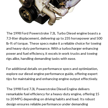
The 1998 Ford Powerstroke 7.3L Turbo Diesel engine boasts a
7.3-liter displacement, delivering up to 235 horsepower and 500
lb-ft of torque. These specs make it a reliable choice for towing
and heavy-duty performance. With a turbocharger enhancing
power and fuel efficiency, it excels in work trucks and towing
rigs alike, handling demanding tasks with ease.
For additional details on performance specs and optimization,
explore our diesel engine performance guide, offering expert
tips for maintaining and enhancing engine output effectively.
The 1998 Ford 7.3L Powerstroke Diesel Engine delivers
remarkable fuel efficiency for a heavy-duty engine, offering 15
to 20 MPG depending on driving habits and load. Its robust
design ensures reliable performance under demanding