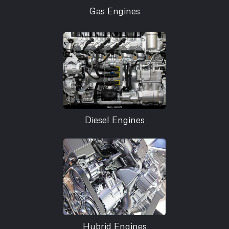
Gas Engines
Diesel Engines
Hybrid Engines