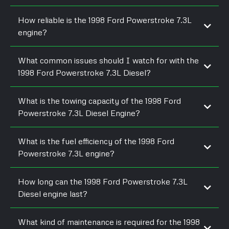
How reliable is the 1998 Ford Powerstroke 7.3L
engine?
What common issues should I watch for with the
1998 Ford Powerstroke 7.3L Diesel?
What is the towing capacity of the 1998 Ford
Powerstroke 7.3L Diesel Engine?
What is the fuel efficiency of the 1998 Ford
Powerstroke 7.3L engine?
How long can the 1998 Ford Powerstroke 7.3L
Diesel engine last?
What kind of maintenance is required for the 1998