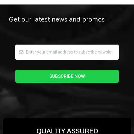
Get our latest news and promos
SUBSCRIBE NOW
QUALITY ASSURED