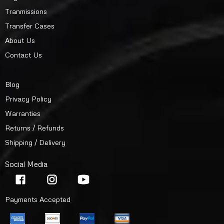
Tranmissions
Transfer Cases
About Us
Contact Us
Blog
Privacy Policy
Warranties
Returns / Refunds
Shipping / Delivery
Social Media
Payments Accepted