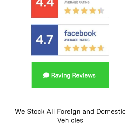
Raving Reviews
We Stock All Foreign and Domestic
Vehicles