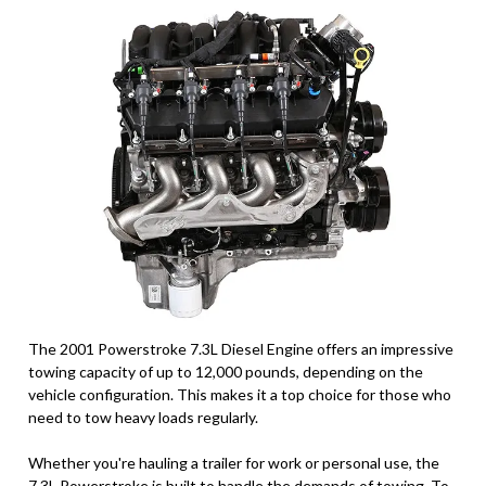
The 2001 Powerstroke 7.3L Diesel Engine offers an impressive
towing capacity of up to 12,000 pounds, depending on the
vehicle configuration. This makes it a top choice for those who
need to tow heavy loads regularly.
Whether you're hauling a trailer for work or personal use, the
7.3L Powerstroke is built to handle the demands of towing. To