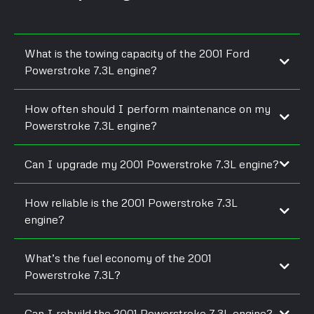
What is the towing capacity of the 2001 Ford
Powerstroke 7.3L engine?
How often should I perform maintenance on my
Powerstroke 7.3L engine?
Can I upgrade my 2001 Powerstroke 7.3L engine?
How reliable is the 2001 Powerstroke 7.3L
engine?
What’s the fuel economy of the 2001
Powerstroke 7.3L?
Can I rebuild the 2001 Powerstroke 7.3L engine?