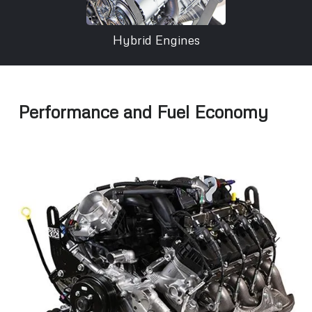
Hybrid Engines
Performance and Fuel Economy