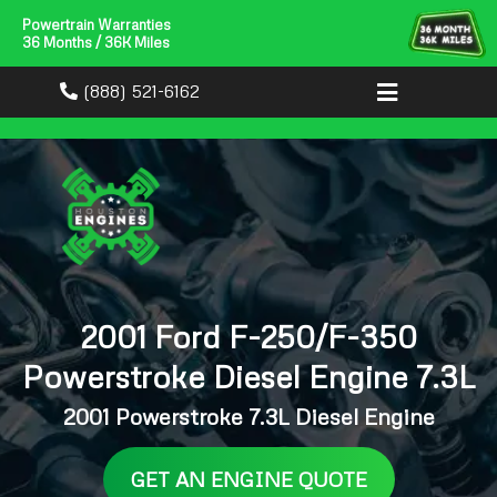
Powertrain Warranties
36 Months / 36K Miles
(888) 521-6162
2001 Ford F-250/F-350
Powerstroke Diesel Engine 7.3L
2001 Powerstroke 7.3L Diesel Engine
GET AN ENGINE QUOTE