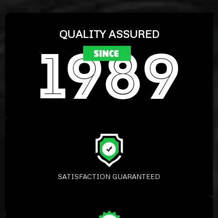
QUALITY ASSURED
SATISFACTION GUARANTEED