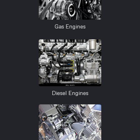
Gas Engines
Diesel Engines