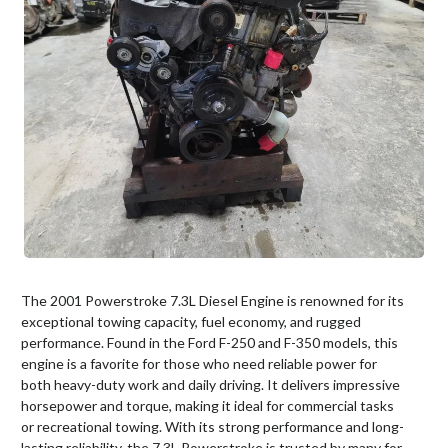
The 2001 Powerstroke 7.3L Diesel Engine is renowned for its
exceptional towing capacity, fuel economy, and rugged
performance. Found in the Ford F-250 and F-350 models, this
engine is a favorite for those who need reliable power for
both heavy-duty work and daily driving. It delivers impressive
horsepower and torque, making it ideal for commercial tasks
or recreational towing. With its strong performance and long-
lasting reliability, the 7.3L Powerstroke is trusted by many for