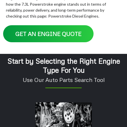
how the 7.3L Powerstroke engine stands out in terms of
reliability, power delivery, and long-term performance by
checking out this page: Powerstroke Diesel Engines.
GET AN ENGINE QUOTE
Start by Selecting the Right Engine
Type For You
Use Our Auto Parts Search Tool