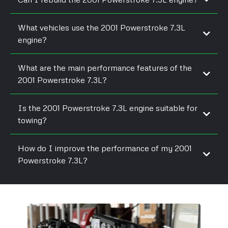
What vehicles use the 2001 Powerstroke 7.3L
engine?
What are the main performance features of the
2001 Powerstroke 7.3L?
Is the 2001 Powerstroke 7.3L engine suitable for
towing?
How do I improve the performance of my 2001
Powerstroke 7.3L?