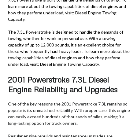
learn more about the towing capabilities of diesel engines and
how they perform under load, visit: Diesel Engine Towing
Capacity.
The 7.3L Powerstroke is designed to handle the demands of
towing, whether for work or personal use. With a towing
capacity of up to 12,000 pounds, it’s an excellent choice for
those who frequently haul heavy loads. To learn more about the
towing capabilities of diesel engines and how they perform
under load, visit: Diesel Engine Towing Capacity.
2001 Powerstroke 7.3L Diesel
Engine Reliability and Upgrades
One of the key reasons the 2001 Powerstroke 7.3L remains so
popular is its unmatched reliability. With proper care, this engine
can easily exceed hundreds of thousands of miles, making it a
long-lasting option for truck owners.
Regular engine rebuilds and maintenance upgrades are