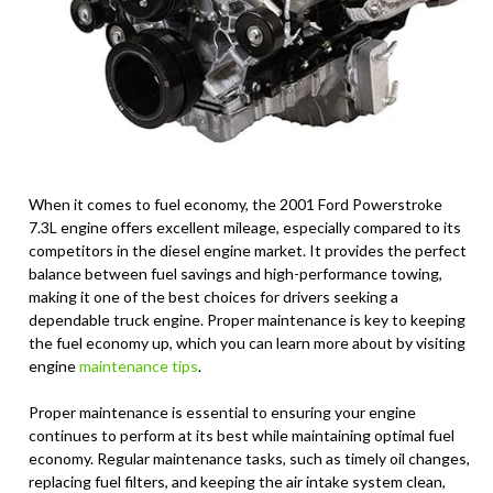
When it comes to fuel economy, the 2001 Ford Powerstroke
7.3L engine offers excellent mileage, especially compared to its
competitors in the diesel engine market. It provides the perfect
balance between fuel savings and high-performance towing,
making it one of the best choices for drivers seeking a
dependable truck engine. Proper maintenance is key to keeping
the fuel economy up, which you can learn more about by visiting
engine
maintenance tips
.
Proper maintenance is essential to ensuring your engine
continues to perform at its best while maintaining optimal fuel
economy. Regular maintenance tasks, such as timely oil changes,
replacing fuel filters, and keeping the air intake system clean,