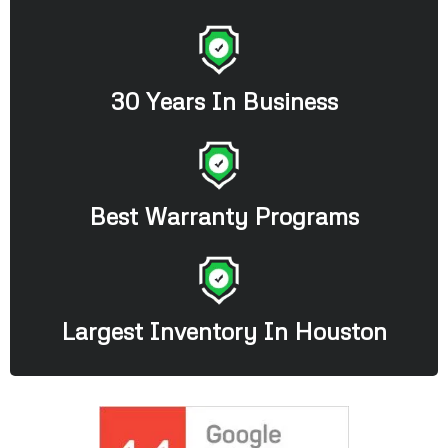
30 Years In Business
Best Warranty Programs
Largest Inventory In Houston