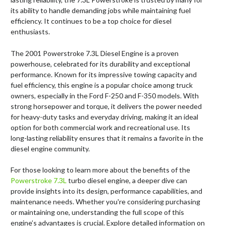
its ability to handle demanding jobs while maintaining fuel
efficiency. It continues to be a top choice for diesel
enthusiasts.
The 2001 Powerstroke 7.3L Diesel Engine is a proven
powerhouse, celebrated for its durability and exceptional
performance. Known for its impressive towing capacity and
fuel efficiency, this engine is a popular choice among truck
owners, especially in the Ford F-250 and F-350 models. With
strong horsepower and torque, it delivers the power needed
for heavy-duty tasks and everyday driving, making it an ideal
option for both commercial work and recreational use. Its
long-lasting reliability ensures that it remains a favorite in the
diesel engine community.
For those looking to learn more about the benefits of the
Powerstroke 7.3L
turbo diesel engine, a deeper dive can
provide insights into its design, performance capabilities, and
maintenance needs. Whether you're considering purchasing
or maintaining one, understanding the full scope of this
engine’s advantages is crucial. Explore detailed information on