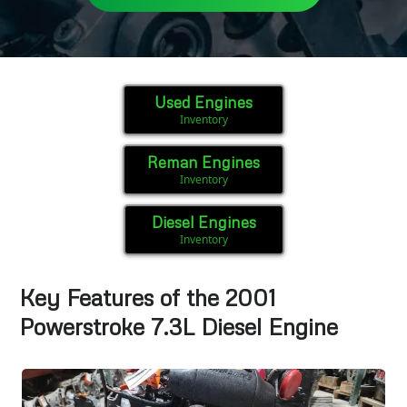
Used Engines
Inventory
Reman Engines
Inventory
Diesel Engines
Inventory
Key Features of the 2001
Powerstroke 7.3L Diesel Engine