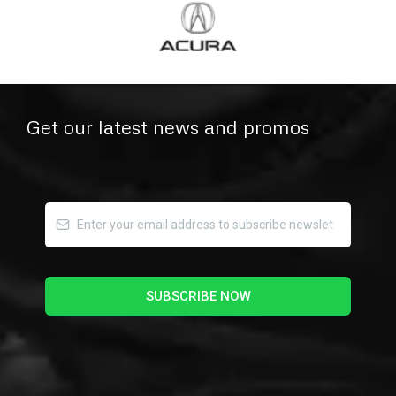
Get our latest news and promos
SUBSCRIBE NOW