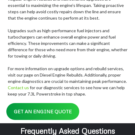
essential to maximizing the engine’s lifespan. Taking proactive
steps can help avoid costly repairs down the line and ensure
that the engine continues to perform at its best.
Upgrades such as high-performance fuel injectors and
turbochargers can enhance overall engine power and fuel
efficiency. These improvements can make a significant
difference for those who need more from their engine, whether
for towing or daily driving.
For more information on upgrade options and rebuild services,
visit our page on Diesel Engine Rebuilds. Additionally, proper
engine diagnostics are crucial to maintaining peak performance.
Contact us
for our diagnostic services to see how we can help
keep your 7.3L Powerstroke in top shape.
GET AN ENGINE QUOTE
Frequently Asked Questions