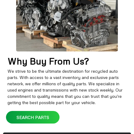
Why Buy From Us?
We strive to be the ultimate destination for recycled auto
parts. With access to a vast inventory and exclusive parts
network, we offer millions of quality parts. We specialize in
used engines and transmissions with new stock weekly. Our
commitment to quality means that you can trust that you're
getting the best possible part for your vehicle.
SEARCH PARTS