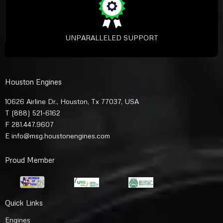
UNPARALLELED SUPPORT
Houston Engines
10626 Airline Dr., Houston, Tx 77037, USA
T
(888) 521-6162
F 281.447.9607
E
info@msg.houstonengines.com
Proud Member
Quick Links
Engines