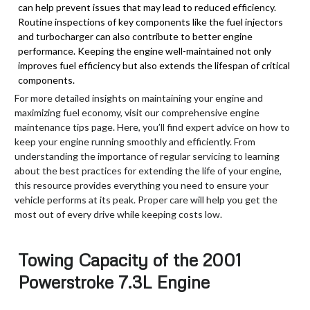
can help prevent issues that may lead to reduced efficiency.
Routine inspections of key components like the fuel injectors
and turbocharger can also contribute to better engine
performance. Keeping the engine well-maintained not only
improves fuel efficiency but also extends the lifespan of critical
components.
For more detailed insights on maintaining your engine and
maximizing fuel economy, visit our comprehensive engine
maintenance tips page. Here, you’ll find expert advice on how to
keep your engine running smoothly and efficiently. From
understanding the importance of regular servicing to learning
about the best practices for extending the life of your engine,
this resource provides everything you need to ensure your
vehicle performs at its peak. Proper care will help you get the
most out of every drive while keeping costs low.
Towing Capacity of the 2001
Powerstroke 7.3L Engine