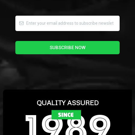
SUBSCRIBE NOW
QUALITY ASSURED