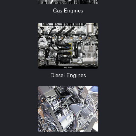
Gas Engines
Diesel Engines