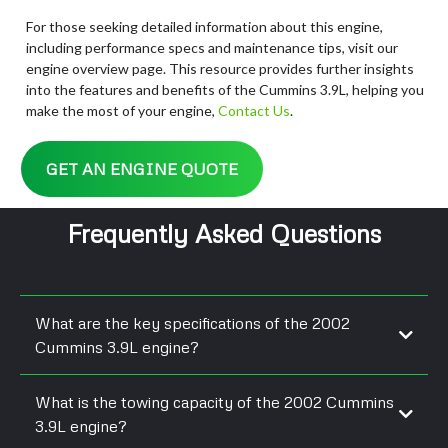
For those seeking detailed information about this engine,
including performance specs and maintenance tips, visit our
engine overview page. This resource provides further insights
into the features and benefits of the Cummins 3.9L, helping you
make the most of your engine,
Contact Us
.
GET AN ENGINE QUOTE
Frequently Asked Questions
What are the key specifications of the 2002
Cummins 3.9L engine?
What is the towing capacity of the 2002 Cummins
3.9L engine?