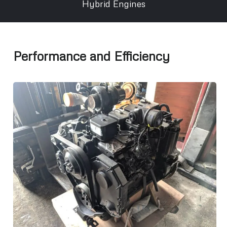
Hybrid Engines
Performance and Efficiency