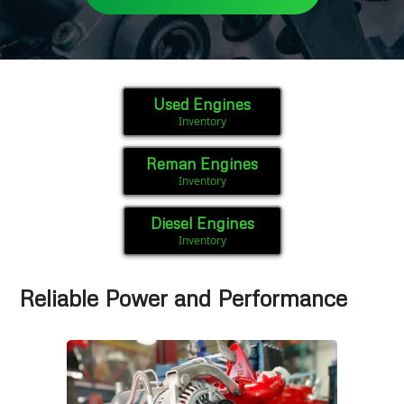
Used Engines
Inventory
Reman Engines
Inventory
Diesel Engines
Inventory
Reliable Power and Performance