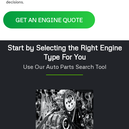
decisions.
GET AN ENGINE QUOTE
Start by Selecting the Right Engine
Type For You
Use Our Auto Parts Search Tool