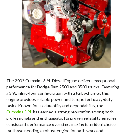
The 2002 Cummins 3.9L Diesel Engine delivers exceptional
performance for Dodge Ram 2500 and 3500 trucks. Featuring
a 3.9L inline-four configuration with a turbocharger, this
engine provides reliable power and torque for heavy-duty
tasks. Known for its durability and dependability, the
Cummins 3.9L
has earned a strong reputation among both
professionals and enthusiasts. Its proven reliability ensures
consistent performance over time, making it an ideal choice
for those needing a robust engine for both work and