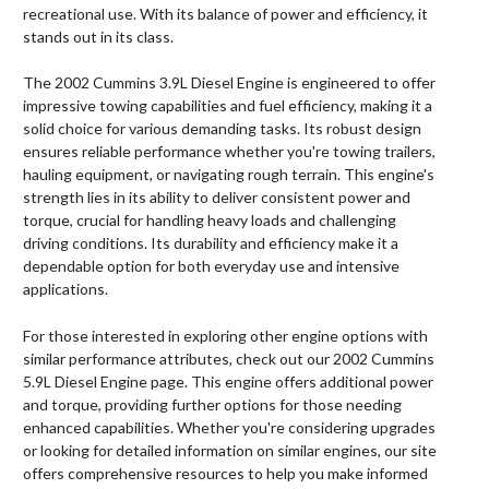
recreational use. With its balance of power and efficiency, it
stands out in its class.
The 2002 Cummins 3.9L Diesel Engine is engineered to offer
impressive towing capabilities and fuel efficiency, making it a
solid choice for various demanding tasks. Its robust design
ensures reliable performance whether you're towing trailers,
hauling equipment, or navigating rough terrain. This engine's
strength lies in its ability to deliver consistent power and
torque, crucial for handling heavy loads and challenging
driving conditions. Its durability and efficiency make it a
dependable option for both everyday use and intensive
applications.
For those interested in exploring other engine options with
similar performance attributes, check out our 2002 Cummins
5.9L Diesel Engine page. This engine offers additional power
and torque, providing further options for those needing
enhanced capabilities. Whether you're considering upgrades
or looking for detailed information on similar engines, our site
offers comprehensive resources to help you make informed