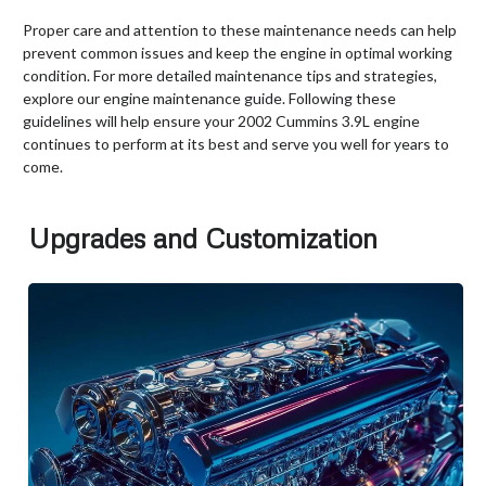
Proper care and attention to these maintenance needs can help
prevent common issues and keep the engine in optimal working
condition. For more detailed maintenance tips and strategies,
explore our engine maintenance guide. Following these
guidelines will help ensure your 2002 Cummins 3.9L engine
continues to perform at its best and serve you well for years to
come.
Upgrades and Customization