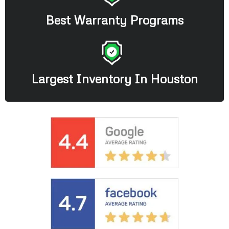
Best Warranty Programs
Largest Inventory In Houston