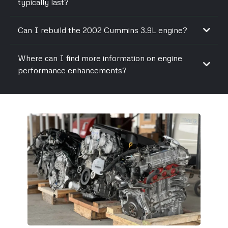
typically last?
Can I rebuild the 2002 Cummins 3.9L engine?
Where can I find more information on engine
performance enhancements?