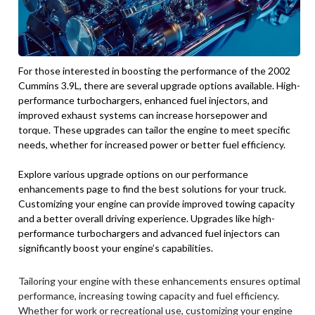
For those interested in boosting the performance of the 2002
Cummins 3.9L, there are several upgrade options available. High-
performance turbochargers, enhanced fuel injectors, and
improved exhaust systems can increase horsepower and
torque. These upgrades can tailor the engine to meet specific
needs, whether for increased power or better fuel efficiency.
Explore various upgrade options on our performance
enhancements page to find the best solutions for your truck.
Customizing your engine can provide improved towing capacity
and a better overall driving experience. Upgrades like high-
performance turbochargers and advanced fuel injectors can
significantly boost your engine’s capabilities.
Tailoring your engine with these enhancements ensures optimal
performance, increasing towing capacity and fuel efficiency.
Whether for work or recreational use, customizing your engine