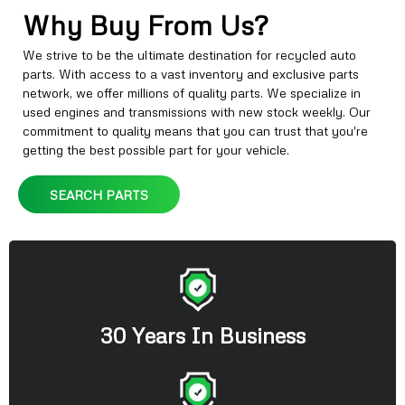
Why Buy From Us?
We strive to be the ultimate destination for recycled auto
parts. With access to a vast inventory and exclusive parts
network, we offer millions of quality parts. We specialize in
used engines and transmissions with new stock weekly. Our
commitment to quality means that you can trust that you're
getting the best possible part for your vehicle.
SEARCH PARTS
30 Years In Business