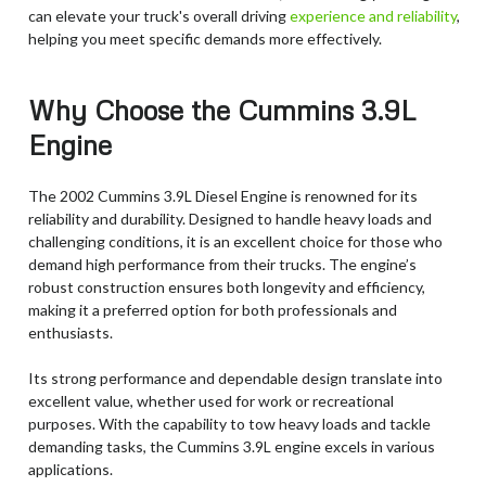
can elevate your truck's overall driving
experience and reliability
,
helping you meet specific demands more effectively.
Why Choose the Cummins 3.9L
Engine
The 2002 Cummins 3.9L Diesel Engine is renowned for its
reliability and durability. Designed to handle heavy loads and
challenging conditions, it is an excellent choice for those who
demand high performance from their trucks. The engine’s
robust construction ensures both longevity and efficiency,
making it a preferred option for both professionals and
enthusiasts.
Its strong performance and dependable design translate into
excellent value, whether used for work or recreational
purposes. With the capability to tow heavy loads and tackle
demanding tasks, the Cummins 3.9L engine excels in various
applications.