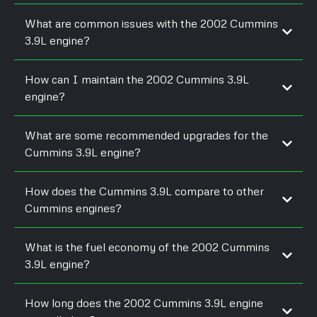
What are common issues with the 2002 Cummins
3.9L engine?
How can I maintain the 2002 Cummins 3.9L
engine?
What are some recommended upgrades for the
Cummins 3.9L engine?
How does the Cummins 3.9L compare to other
Cummins engines?
What is the fuel economy of the 2002 Cummins
3.9L engine?
How long does the 2002 Cummins 3.9L engine