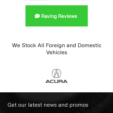
Raving Reviews
We Stock All Foreign and Domestic
Vehicles
Get our latest news and promos