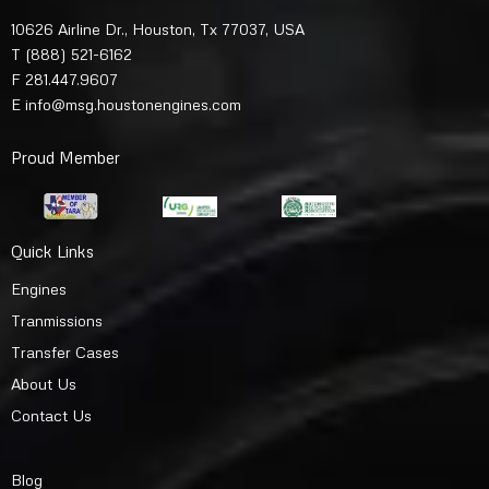
10626 Airline Dr., Houston, Tx 77037, USA
T
(888) 521-6162
F 281.447.9607
E
info@msg.houstonengines.com
Proud Member
Quick Links
Engines
Tranmissions
Transfer Cases
About Us
Contact Us
Blog