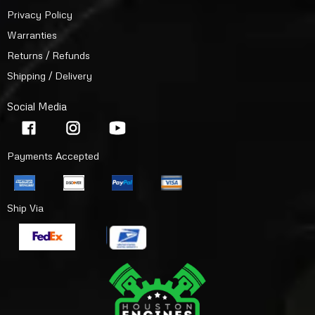
Privacy Policy
Warranties
Returns / Refunds
Shipping / Delivery
Social Media
Payments Accepted
Ship Via