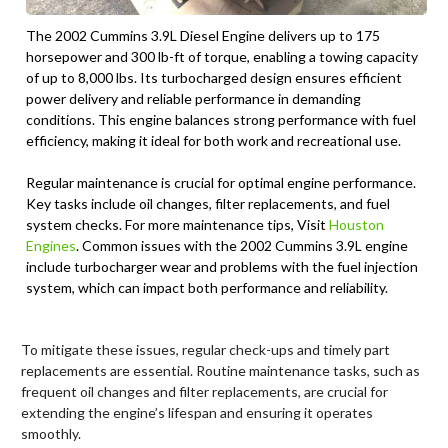
The 2002 Cummins 3.9L Diesel Engine delivers up to 175
horsepower and 300 lb-ft of torque, enabling a towing capacity
of up to 8,000 lbs. Its turbocharged design ensures efficient
power delivery and reliable performance in demanding
conditions. This engine balances strong performance with fuel
efficiency, making it ideal for both work and recreational use.
Regular maintenance is crucial for optimal engine performance.
Key tasks include oil changes, filter replacements, and fuel
system checks. For more maintenance tips, Visit
Houston
Engines
. Common issues with the 2002 Cummins 3.9L engine
include turbocharger wear and problems with the fuel injection
system, which can impact both performance and reliability.
To mitigate these issues, regular check-ups and timely part
replacements are essential. Routine maintenance tasks, such as
frequent oil changes and filter replacements, are crucial for
extending the engine’s lifespan and ensuring it operates
smoothly.