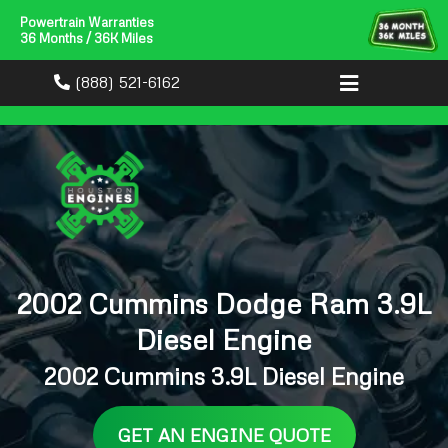
Powertrain Warranties
36 Months / 36K Miles
(888) 521-6162
2002 Cummins Dodge Ram 3.9L
Diesel Engine
2002 Cummins 3.9L Diesel Engine
GET AN ENGINE QUOTE