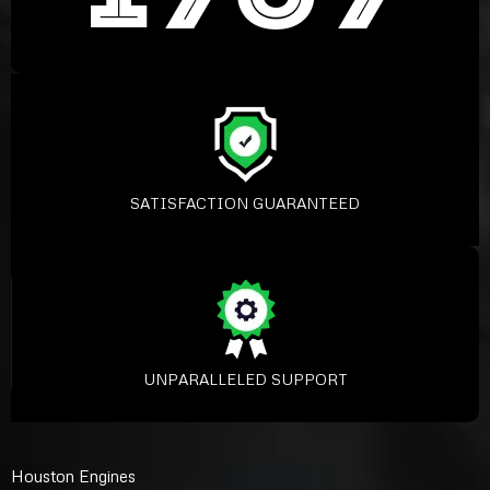
SATISFACTION GUARANTEED
UNPARALLELED SUPPORT
Houston Engines