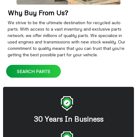
Why Buy From Us?
We strive to be the ultimate destination for recycled auto
parts. With access to a vast inventory and exclusive parts
network, we offer millions of quality parts. We specialize in
used engines and transmissions with new stock weekly. Our
commitment to quality means that you can trust that you're
getting the best possible part for your vehicle.
SEARCH PARTS
30 Years In Business