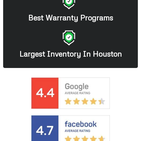
Best Warranty Programs
Largest Inventory In Houston