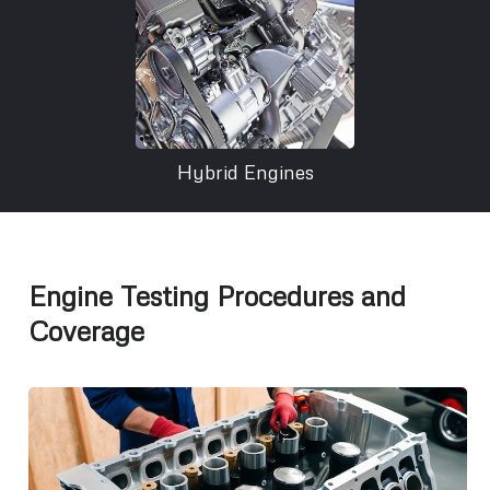
Hybrid Engines
Engine Testing Procedures and
Coverage