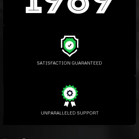
SATISFACTION GUARANTEED
UNPARALLELED SUPPORT