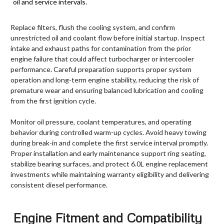
oil and service intervals.
Replace filters, flush the cooling system, and confirm
unrestricted oil and coolant flow before initial startup. Inspect
intake and exhaust paths for contamination from the prior
engine failure that could affect turbocharger or intercooler
performance. Careful preparation supports proper system
operation and long-term engine stability, reducing the risk of
premature wear and ensuring balanced lubrication and cooling
from the first ignition cycle.
Monitor oil pressure, coolant temperatures, and operating
behavior during controlled warm-up cycles. Avoid heavy towing
during break-in and complete the first service interval promptly.
Proper installation and early maintenance support ring seating,
stabilize bearing surfaces, and protect 6.0L engine replacement
investments while maintaining warranty eligibility and delivering
consistent diesel performance.
Engine Fitment and Compatibility