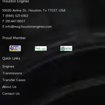
Houston Engines
10626 Airline Dr., Houston, Tx 77037, USA
T
(888) 521-6162
F 281.447.9607
E
info@msg.houstonengines.com
Proud Member
Quick Links
Engines
Tranmissions
Transfer Cases
About Us
Contact Us