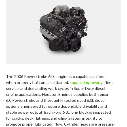
The 2006 Powerstroke 6.0L engine is a capable platform
when properly built and maintained,
supporting towing
, fleet
service, and demanding work cycles in Super Duty diesel
engine applications. Houston Engines supplies both reman
6.0 Powerstroke and thoroughly tested used 6.0L diesel
options engineered to restore dependable drivability and
stable power output. Each Ford 6.0L long block is inspected
for cracks, deck flatness, and oiling system integrity to
promote proper lubrication flow. Cylinder heads are pressure-