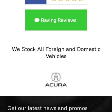
Raving Reviews
We Stock All Foreign and Domestic
Vehicles
Get our latest news and promos