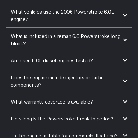
What vehicles use the 2006 Powerstroke 6.0L
engine?
What is included in a reman 6.0 Powerstroke long
block?
Are used 6.0L diesel engines tested?
Does the engine include injectors or turbo
components?
What warranty coverage is available?
How long is the Powerstroke break-in period?
Is this engine suitable for commercial fleet use?