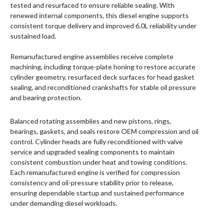
tested and resurfaced to ensure reliable sealing. With
renewed internal components, this diesel engine supports
consistent torque delivery and improved 6.0L reliability under
sustained load.
Remanufactured engine assemblies receive complete
machining, including torque-plate honing to restore accurate
cylinder geometry, resurfaced deck surfaces for head gasket
sealing, and reconditioned crankshafts for stable oil pressure
and bearing protection.
Balanced rotating assemblies and new pistons, rings,
bearings, gaskets, and seals restore OEM compression and oil
control. Cylinder heads are fully reconditioned with valve
service and upgraded sealing components to maintain
consistent combustion under heat and towing conditions.
Each remanufactured engine is verified for compression
consistency and oil-pressure stability prior to release,
ensuring dependable startup and sustained performance
under demanding diesel workloads.