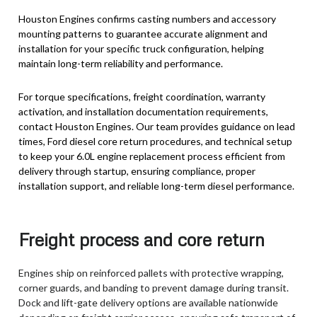
Houston Engines confirms casting numbers and accessory
mounting patterns to guarantee accurate alignment and
installation for your specific truck configuration, helping
maintain long-term reliability and performance.
For torque specifications, freight coordination, warranty
activation, and installation documentation requirements,
contact Houston Engines. Our team provides guidance on lead
times, Ford diesel core return procedures, and technical setup
to keep your 6.0L engine replacement process efficient from
delivery through startup, ensuring compliance, proper
installation support, and reliable long-term diesel performance.
Freight process and core return
Engines ship on reinforced pallets with protective wrapping,
corner guards, and banding to prevent damage during transit.
Dock and lift-gate delivery options are available nationwide