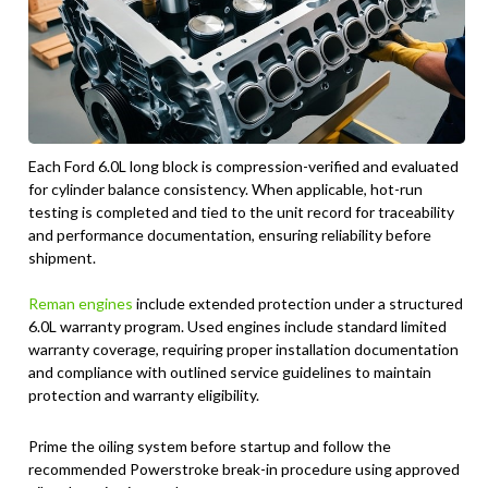
Each Ford 6.0L long block is compression-verified and evaluated
for cylinder balance consistency. When applicable, hot-run
testing is completed and tied to the unit record for traceability
and performance documentation, ensuring reliability before
shipment.
Reman engines
include extended protection under a structured
6.0L warranty program. Used engines include standard limited
warranty coverage, requiring proper installation documentation
and compliance with outlined service guidelines to maintain
protection and warranty eligibility.
Prime the oiling system before startup and follow the
recommended Powerstroke break-in procedure using approved