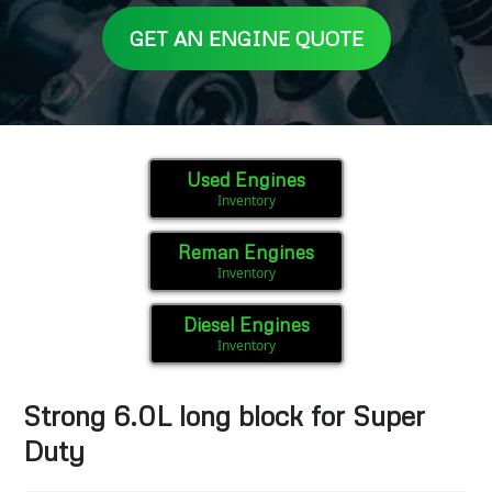
GET AN ENGINE QUOTE
Used Engines
Inventory
Reman Engines
Inventory
Diesel Engines
Inventory
Strong 6.0L long block for Super
Duty