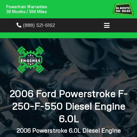
Powertrain Warranties
36 Months / 36K Miles
(888) 521-6162
2006 Ford Powerstroke F-
250–F-550 Diesel Engine
6.0L
2006 Powerstroke 6.0L Diesel Engine