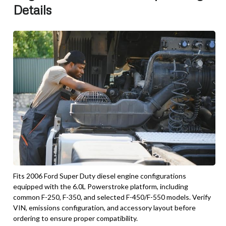
Details
Fits 2006 Ford Super Duty diesel engine configurations
equipped with the 6.0L Powerstroke platform, including
common F-250, F-350, and selected F-450/F-550 models. Verify
VIN, emissions configuration, and accessory layout before
ordering to ensure proper compatibility.