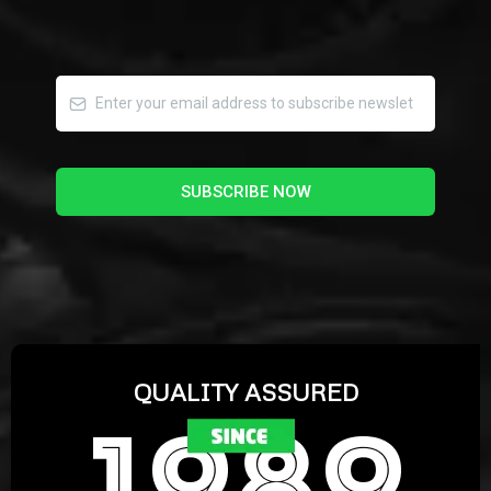
SUBSCRIBE NOW
QUALITY ASSURED