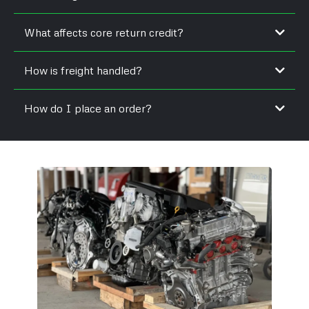
What affects core return credit?
How is freight handled?
How do I place an order?