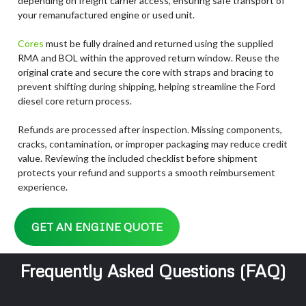
depending on freight carrier access, ensuring safe transport of
your remanufactured engine or used unit.
Cores
must be fully drained and returned using the supplied
RMA and BOL within the approved return window. Reuse the
original crate and secure the core with straps and bracing to
prevent shifting during shipping, helping streamline the Ford
diesel core return process.
Refunds are processed after inspection. Missing components,
cracks, contamination, or improper packaging may reduce credit
value. Reviewing the included checklist before shipment
protects your refund and supports a smooth reimbursement
experience.
GET AN ENGINE QUOTE
Frequently Asked Questions (FAQ)