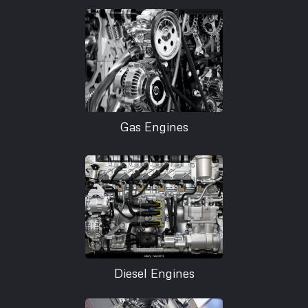
Gas Engines
Diesel Engines