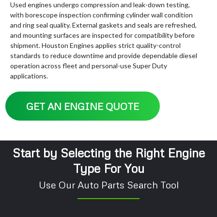
Used engines undergo compression and leak-down testing,
with borescope inspection confirming cylinder wall condition
and ring seal quality. External gaskets and seals are refreshed,
and mounting surfaces are inspected for compatibility before
shipment. Houston Engines applies strict quality-control
standards to reduce downtime and provide dependable diesel
operation across fleet and personal-use Super Duty
applications.
GET AN ENGINE QUOTE
Start by Selecting the Right Engine
Type For You
Use Our Auto Parts Search Tool