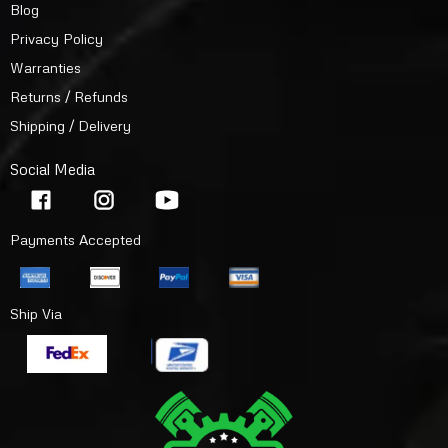
Blog
Privacy Policy
Warranties
Returns / Refunds
Shipping / Delivery
Social Media
Payments Accepted
Ship Via