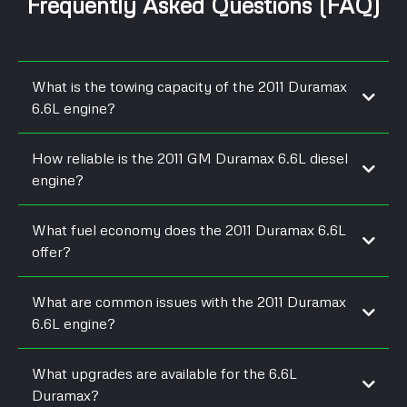
Frequently Asked Questions (FAQ)
What is the towing capacity of the 2011 Duramax
6.6L engine?
How reliable is the 2011 GM Duramax 6.6L diesel
engine?
What fuel economy does the 2011 Duramax 6.6L
offer?
What are common issues with the 2011 Duramax
6.6L engine?
What upgrades are available for the 6.6L
Duramax?