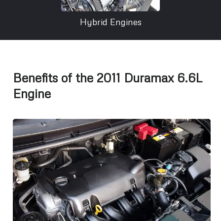
Hybrid Engines
Benefits of the 2011 Duramax 6.6L
Engine