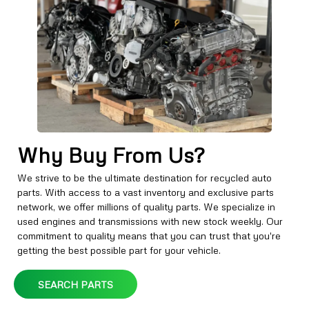
Why Buy From Us?
We strive to be the ultimate destination for recycled auto
parts. With access to a vast inventory and exclusive parts
network, we offer millions of quality parts. We specialize in
used engines and transmissions with new stock weekly. Our
commitment to quality means that you can trust that you're
getting the best possible part for your vehicle.
SEARCH PARTS