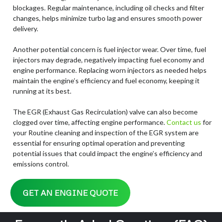
blockages. Regular maintenance, including oil checks and filter
changes, helps minimize turbo lag and ensures smooth power
delivery.
Another potential concern is fuel injector wear. Over time, fuel
injectors may degrade, negatively impacting fuel economy and
engine performance. Replacing worn injectors as needed helps
maintain the engine’s efficiency and fuel economy, keeping it
running at its best.
The EGR (Exhaust Gas Recirculation) valve can also become
clogged over time, affecting engine performance.
Contact
us
for
your Routine cleaning and inspection of the EGR system are
essential for ensuring optimal operation and preventing
potential issues that could impact the engine’s efficiency and
emissions control.
GET AN ENGINE QUOTE