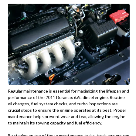
Regular maintenance is essential for maximizing the lifespan and
performance of the 2011 Duramax 6.6L diesel engine. Routine
oil changes, fuel system checks, and turbo inspections are
crucial steps to ensure the engine operates at its best. Proper
maintenance helps prevent wear and tear, allowing the engine
to maintain its towing capacity and fuel efficiency.
By staying on top of these maintenance tasks, truck owners can