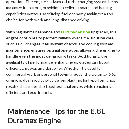
operation. The engine's advanced turbocharging system helps
maximize its output, providing excellent towing and hauling
capabilities without sacrificing fuel economy, making it a top
choice for both work and long-distance driving.
With regular maintenance and
Duramax eng
ine
upgrades, this
engine continues to perform reliably over time. Routine care,
such as oil changes, fuel system checks, and cooling system
maintenance, ensures optimal operation, allowing the engine to
handle even the most demanding tasks. Additionally, the
availability of performance-enhancing upgrades can boost
efficiency, power, and durability. Whether it’s used for
commercial work or personal towing needs, the Duramax 6.6L
engine is designed to provide long-lasting, high-performance
results that meet the toughest challenges while remaining
efficient and eco-friendly.
Maintenance Tips for the 6.6L
Duramax Engine