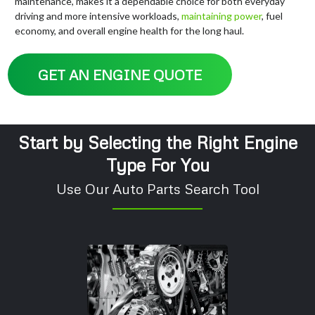
maintenance, makes it a dependable choice for both everyday
driving and more intensive workloads,
maintaining
power
, fuel
economy, and overall engine health for the long haul.
GET AN ENGINE QUOTE
Start by Selecting the Right Engine
Type For You
Use Our Auto Parts Search Tool