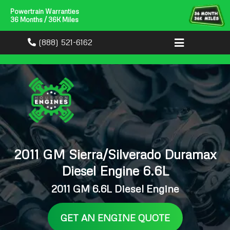
Powertrain Warranties
36 Months / 36K Miles
(888) 521-6162
2011 GM Sierra/Silverado Duramax
Diesel Engine 6.6L
2011 GM 6.6L Diesel Engine
GET AN ENGINE QUOTE