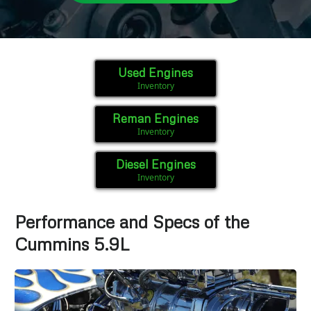
Used Engines
Inventory
Reman Engines
Inventory
Diesel Engines
Inventory
Performance and Specs of the
Cummins 5.9L