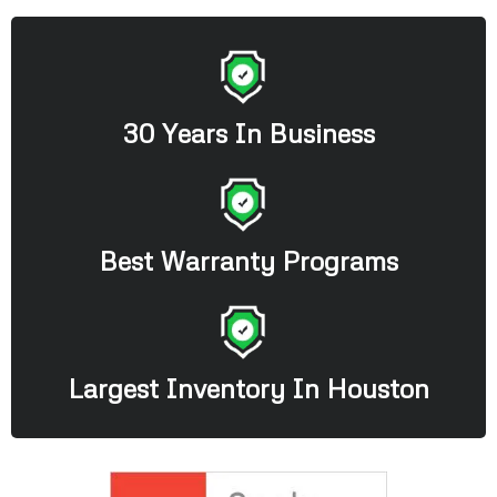
30 Years In Business
Best Warranty Programs
Largest Inventory In Houston