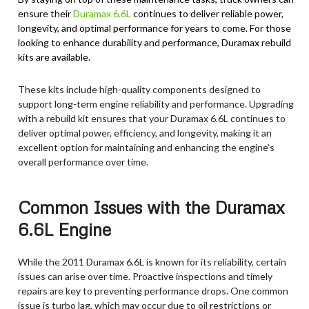
ensure their
Duramax 6.6L
continues to deliver reliable power,
longevity, and optimal performance for years to come. For those
looking to enhance durability and performance, Duramax rebuild
kits are available.
These kits include high-quality components designed to
support long-term engine reliability and performance. Upgrading
with a rebuild kit ensures that your Duramax 6.6L continues to
deliver optimal power, efficiency, and longevity, making it an
excellent option for maintaining and enhancing the engine’s
overall performance over time.
Common Issues with the Duramax
6.6L Engine
While the 2011 Duramax 6.6L is known for its reliability, certain
issues can arise over time. Proactive inspections and timely
repairs are key to preventing performance drops. One common
issue is turbo lag, which may occur due to oil restrictions or