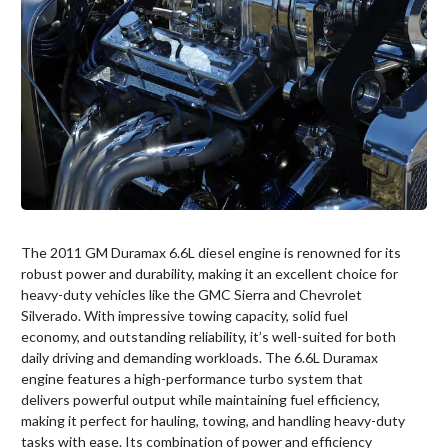
The 2011 GM Duramax 6.6L diesel engine is renowned for its
robust power and durability, making it an excellent choice for
heavy-duty vehicles like the GMC Sierra and Chevrolet
Silverado. With impressive towing capacity, solid fuel
economy, and outstanding reliability, it’s well-suited for both
daily driving and demanding workloads. The 6.6L Duramax
engine features a high-performance turbo system that
delivers powerful output while maintaining fuel efficiency,
making it perfect for hauling, towing, and handling heavy-duty
tasks with ease. Its combination of power and efficiency