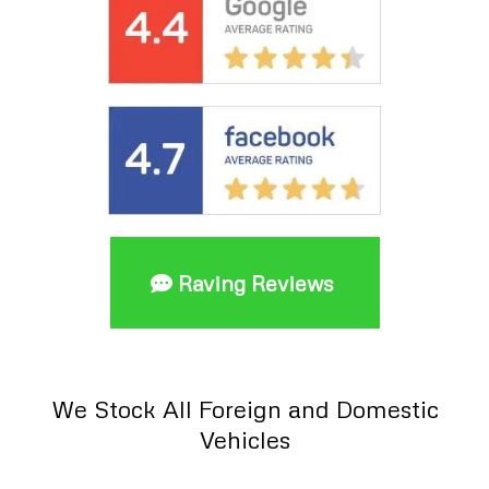
Raving Reviews
We Stock All Foreign and Domestic
Vehicles