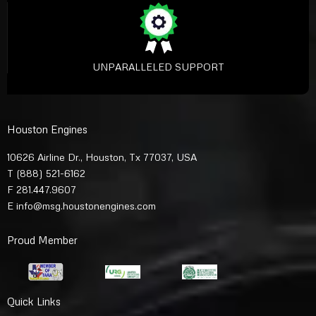
UNPARALLELED SUPPORT
Houston Engines
10626 Airline Dr., Houston, Tx 77037, USA
T
(888) 521-6162
F 281.447.9607
E
info@msg.houstonengines.com
Proud Member
Quick Links