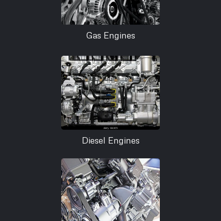
Gas Engines
Diesel Engines