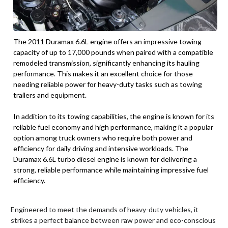
The 2011 Duramax 6.6L engine offers an impressive towing
capacity of up to 17,000 pounds when paired with a compatible
remodeled transmission, significantly enhancing its hauling
performance. This makes it an excellent choice for those
needing reliable power for heavy-duty tasks such as towing
trailers and equipment.
In addition to its towing capabilities, the engine is known for its
reliable fuel economy and high performance, making it a popular
option among truck owners who require both power and
efficiency for daily driving and intensive workloads. The
Duramax 6.6L turbo diesel engine is known for delivering a
strong, reliable performance while maintaining impressive fuel
efficiency.
Engineered to meet the demands of heavy-duty vehicles, it
strikes a perfect balance between raw power and eco-conscious