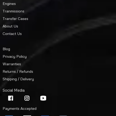
Engines
Tranmissions
Transfer Cases
About Us
Contact Us
Blog
Privacy Policy
Warranties
Returns / Refunds
Shipping / Delivery
Social Media
Payments Accepted