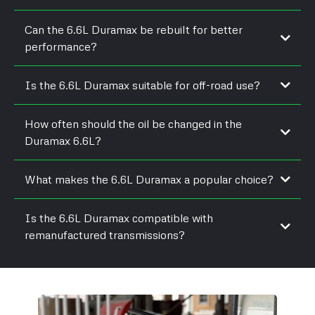
Can the 6.6L Duramax be rebuilt for better
performance?
Is the 6.6L Duramax suitable for off-road use?
How often should the oil be changed in the
Duramax 6.6L?
What makes the 6.6L Duramax a popular choice?
Is the 6.6L Duramax compatible with
remanufactured transmissions?