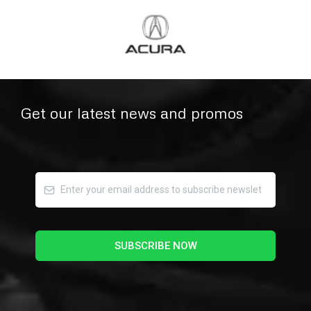
Get our latest news and promos
SUBSCRIBE NOW