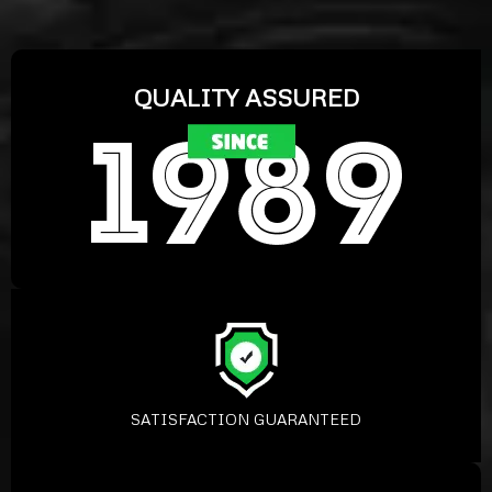
QUALITY ASSURED
SATISFACTION GUARANTEED