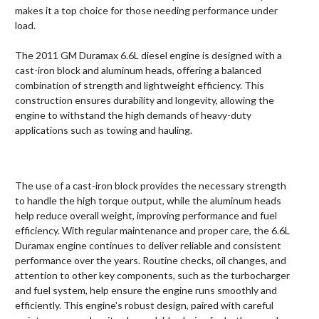
makes it a top choice for those needing performance under
load.
The 2011 GM Duramax 6.6L diesel engine is designed with a
cast-iron block and aluminum heads, offering a balanced
combination of strength and lightweight efficiency. This
construction ensures durability and longevity, allowing the
engine to withstand the high demands of heavy-duty
applications such as towing and hauling.
The use of a cast-iron block provides the necessary strength
to handle the high torque output, while the aluminum heads
help reduce overall weight, improving performance and fuel
efficiency. With regular maintenance and proper care, the 6.6L
Duramax engine continues to deliver reliable and consistent
performance over the years. Routine checks, oil changes, and
attention to other key components, such as the turbocharger
and fuel system, help ensure the engine runs smoothly and
efficiently. This engine's robust design, paired with careful