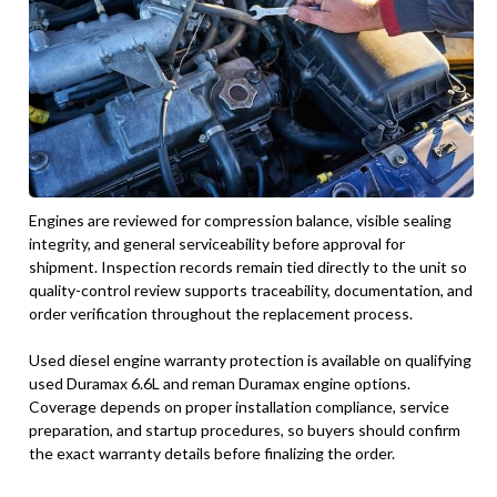
Engines are reviewed for compression balance, visible sealing
integrity, and general serviceability before approval for
shipment. Inspection records remain tied directly to the unit so
quality-control review supports traceability, documentation, and
order verification throughout the replacement process.
Used diesel engine warranty protection is available on qualifying
used Duramax 6.6L and reman Duramax engine options.
Coverage depends on proper installation compliance, service
preparation, and startup procedures, so buyers should confirm
the exact warranty details before finalizing the order.