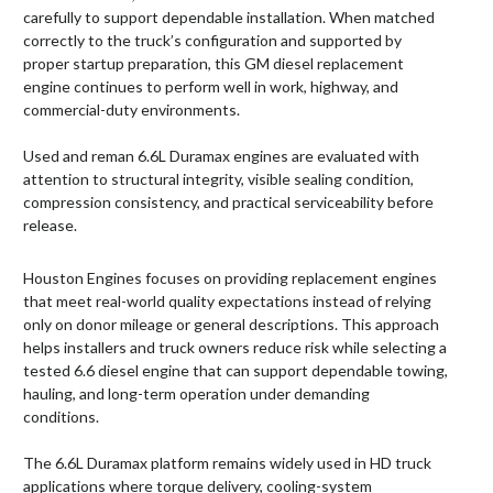
carefully to support dependable installation. When matched
correctly to the truck’s configuration and supported by
proper startup preparation, this GM diesel replacement
engine continues to perform well in work, highway, and
commercial-duty environments.
Used and reman 6.6L Duramax engines are evaluated with
attention to structural integrity, visible sealing condition,
compression consistency, and practical serviceability before
release.
Houston Engines focuses on providing replacement engines
that meet real-world quality expectations instead of relying
only on donor mileage or general descriptions. This approach
helps installers and truck owners reduce risk while selecting a
tested 6.6 diesel engine that can support dependable towing,
hauling, and long-term operation under demanding
conditions.
The 6.6L Duramax platform remains widely used in HD truck
applications where torque delivery, cooling-system