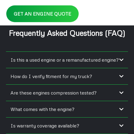
GET AN ENGINE QUOTE
Frequently Asked Questions (FAQ)
Is this a used engine or a remanufactured engine?
How do I verify fitment for my truck?
Are these engines compression tested?
What comes with the engine?
Is warranty coverage available?