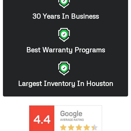
30 Years In Business
Best Warranty Programs
Largest Inventory In Houston