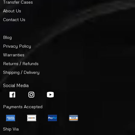
Transfer Cases
About Us
Contact Us
Blog
Privacy Policy
Warranties
Returns / Refunds
Shipping / Delivery
Social Media
Payments Accepted
Ship Via