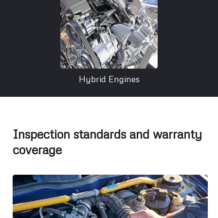
Hybrid Engines
Inspection standards and warranty
coverage