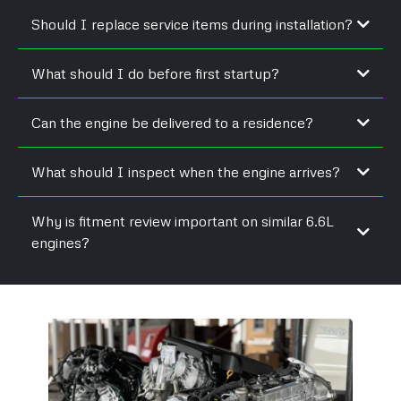
Should I replace service items during installation?
What should I do before first startup?
Can the engine be delivered to a residence?
What should I inspect when the engine arrives?
Why is fitment review important on similar 6.6L
engines?