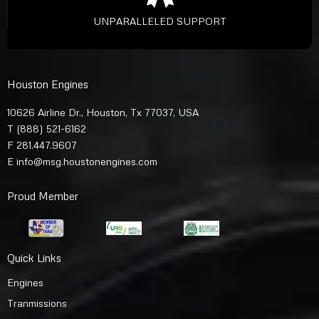
UNPARALLELED SUPPORT
Houston Engines
10626 Airline Dr., Houston, Tx 77037, USA
T
(888) 521-6162
F 281.447.9607
E
info@msg.houstonengines.com
Proud Member
Quick Links
Engines
Tranmissions