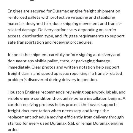
Engines are secured for Duramax engine freight shipment on
reinforced pallets with protective wrapping and stabilizing
materials designed to reduce shipping movement and transit-
related damage. Delivery options vary depending on carrier
access, destination type, and lift-gate requirements to support
safe transportation and receiving procedures.
Inspect the shipment carefully before signing at delivery and
document any visible pallet, crate, or packaging damage
immediately. Clear photos and written notation help support
freight claims and speed up issue reporting if a transit-related
problem is discovered during delivery inspection.
Houston Engines recommends reviewing paperwork, labels, and
visible engine condition thoroughly before installation begins. A
careful receiving process helps protect the buyer, supports
freight documentation when necessary, and keeps the
replacement schedule moving efficiently from delivery through
startup for every used Duramax 6.6L or reman Duramax engine
order.