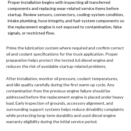
Proper installation begins with inspecting all transferred
components and replacing wear-related service items before
startup. Review sensors, connectors, cooling-system condition,
intake plumbing, hose integrity, and fuel-system components so
the replacement engine is not exposed to contamination, false
signals, or restricted flow.
Prime the lubrication system where required and confirm correct
oil and coolant specifications for the truck application. Proper
preparation helps protect the tested 6.6 diesel engine and
reduces the risk of avoidable startup-related problems.
After installation, monitor oil pressure, coolant temperatures,
and idle quality carefully during the first warm-up cycle. Any
contamination from the previous engine failure should be
addressed before the replacement engine is placed under heavy
load. Early inspection of grounds, accessory alignment, and
surrounding support systems helps reduce drivability complaints
while protecting long-term durability and used diesel engine
warranty eligibility during the initial service period.