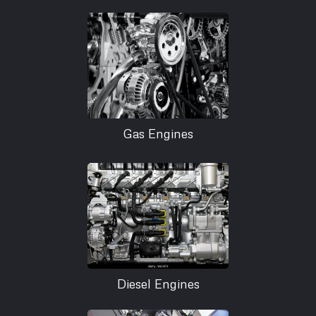
Gas Engines
Diesel Engines