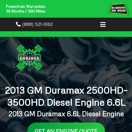
Powertrain Warranties
36 Months / 36K Miles
(888) 521-6162
2013 GM Duramax 2500HD–
3500HD Diesel Engine 6.6L
2013 GM Duramax 6.6L Diesel Engine
GET AN ENGINE QUOTE