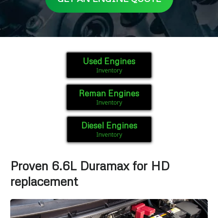
Used Engines
Inventory
Reman Engines
Inventory
Diesel Engines
Inventory
Proven 6.6L Duramax for HD
replacement