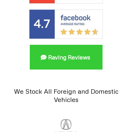
Raving Reviews
We Stock All Foreign and Domestic
Vehicles