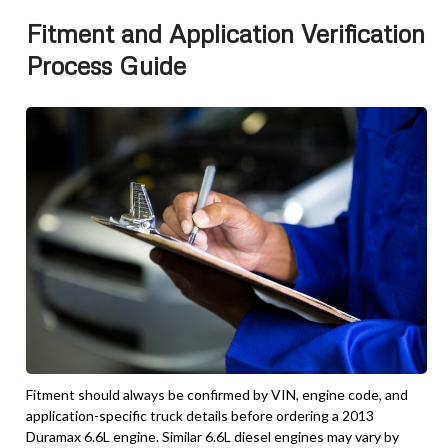
Fitment and Application Verification
Process Guide
Fitment should always be confirmed by VIN, engine code, and
application-specific truck details before ordering a 2013
Duramax 6.6L engine. Similar 6.6L diesel engines may vary by