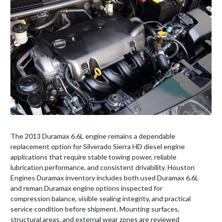
The 2013 Duramax 6.6L engine remains a dependable
replacement option for Silverado Sierra HD diesel engine
applications that require stable towing power, reliable
lubrication performance, and consistent drivability. Houston
Engines Duramax inventory includes both used Duramax 6.6L
and reman Duramax engine options inspected for
compression balance, visible sealing integrity, and practical
service condition before shipment. Mounting surfaces,
structural areas, and external wear zones are reviewed