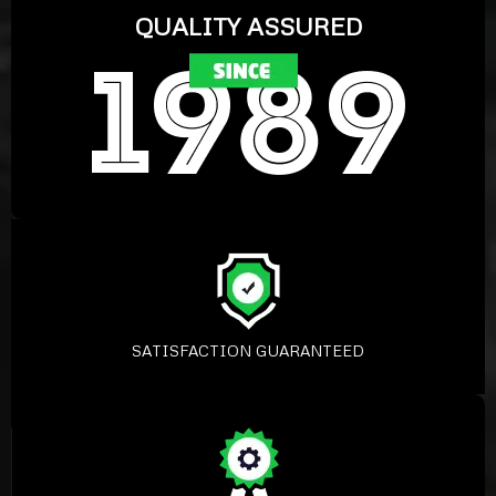
QUALITY ASSURED
SATISFACTION GUARANTEED