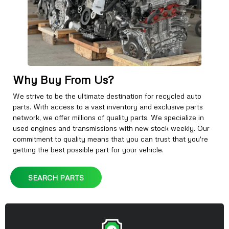
Why Buy From Us?
We strive to be the ultimate destination for recycled auto
parts. With access to a vast inventory and exclusive parts
network, we offer millions of quality parts. We specialize in
used engines and transmissions with new stock weekly. Our
commitment to quality means that you can trust that you're
getting the best possible part for your vehicle.
SEARCH PARTS