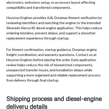
electronics, emissions setup, or accessory layout affecting
compatibility and transferred components.
Houston Engines provides 6.6L Duramax fitment verification by
reviewing identifiers and matching the engine to the intended
Silverado Sierra HD diesel engine application. This helps reduce
ordering mistakes, prevent delays, and support a smoother
replacement experience through startup.
For fitment confirmation, startup guidance, Duramax engine
freight coordination, and warranty questions, Contact us at
Houston Engines before placing the order. Early application
review helps reduce the risk of mismatched components,
unexpected transfer issues, and installation delays while
supporting a more organized and reliable replacement process
from delivery through final startup.
Shipping process and diesel-engine
delivery details