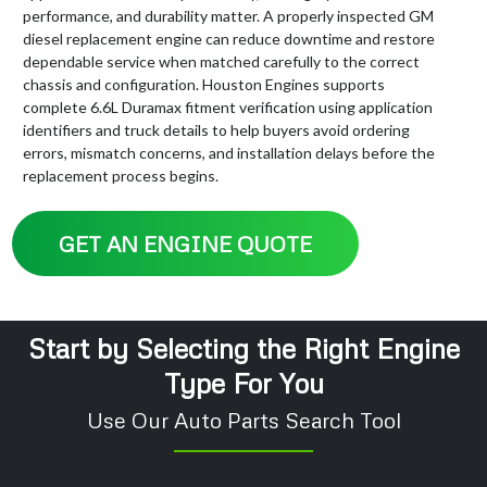
performance, and durability matter. A properly inspected GM
diesel replacement engine can reduce downtime and restore
dependable service when matched carefully to the correct
chassis and configuration. Houston Engines supports
complete 6.6L Duramax fitment verification using application
identifiers and truck details to help buyers avoid ordering
errors, mismatch concerns, and installation delays before the
replacement process begins.
GET AN ENGINE QUOTE
Start by Selecting the Right Engine
Type For You
Use Our Auto Parts Search Tool