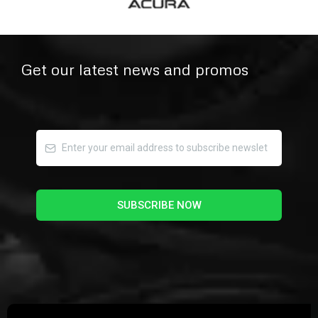
Get our latest news and promos
SUBSCRIBE NOW