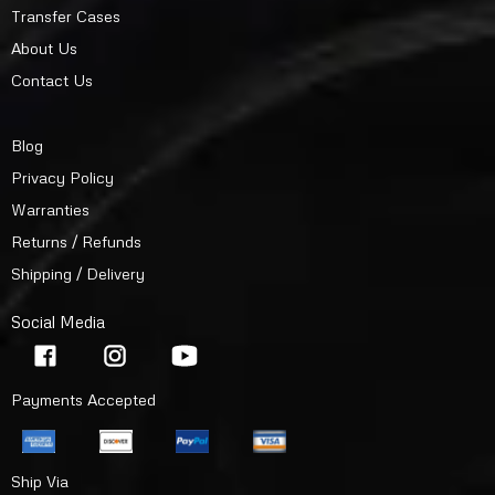
Transfer Cases
About Us
Contact Us
Blog
Privacy Policy
Warranties
Returns / Refunds
Shipping / Delivery
Social Media
Payments Accepted
Ship Via