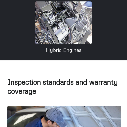
Hybrid Engines
Inspection standards and warranty
coverage