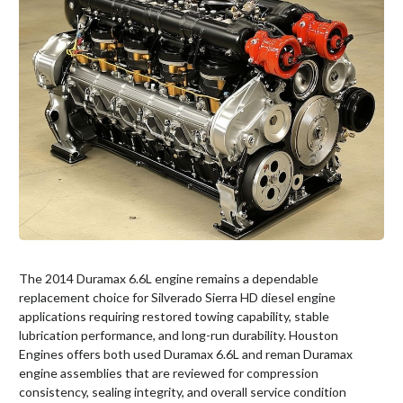
The 2014 Duramax 6.6L engine remains a dependable
replacement choice for Silverado Sierra HD diesel engine
applications requiring restored towing capability, stable
lubrication performance, and long-run durability. Houston
Engines offers both used Duramax 6.6L and reman Duramax
engine assemblies that are reviewed for compression
consistency, sealing integrity, and overall service condition