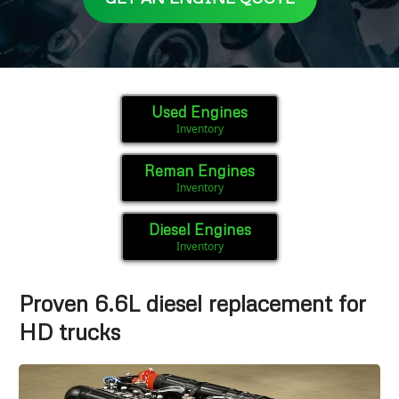
Used Engines
Inventory
Reman Engines
Inventory
Diesel Engines
Inventory
Proven 6.6L diesel replacement for
HD trucks