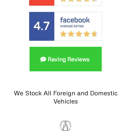
Raving Reviews
We Stock All Foreign and Domestic
Vehicles