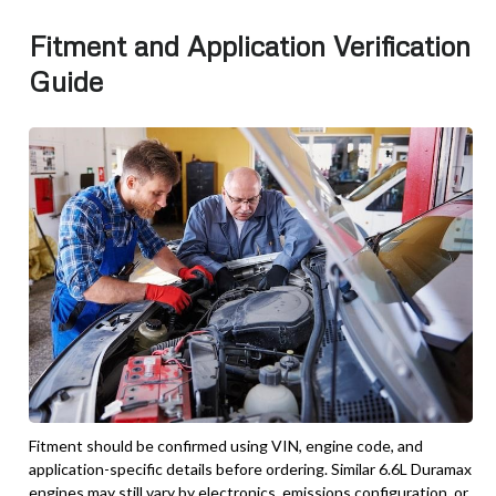
Fitment and Application Verification
Guide
Fitment should be confirmed using VIN, engine code, and
application-specific details before ordering. Similar 6.6L Duramax
engines may still vary by electronics, emissions configuration, or