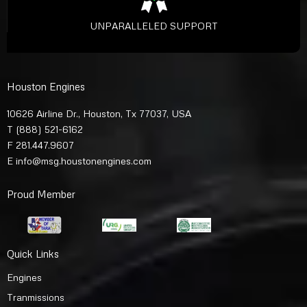
UNPARALLELED SUPPORT
Houston Engines
10626 Airline Dr., Houston, Tx 77037, USA
T
(888) 521-6162
F 281.447.9607
E
info@msg.houstonengines.com
Proud Member
Quick Links
Engines
Tranmissions