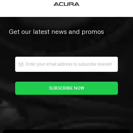
Get our latest news and promos
SUBSCRIBE NOW