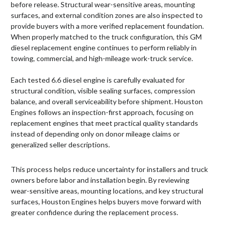
before release. Structural wear-sensitive areas, mounting
surfaces, and external condition zones are also inspected to
provide buyers with a more verified replacement foundation.
When properly matched to the truck configuration, this GM
diesel replacement engine continues to perform reliably in
towing, commercial, and high-mileage work-truck service.
Each tested 6.6 diesel engine is carefully evaluated for
structural condition, visible sealing surfaces, compression
balance, and overall serviceability before shipment. Houston
Engines follows an inspection-first approach, focusing on
replacement engines that meet practical quality standards
instead of depending only on donor mileage claims or
generalized seller descriptions.
This process helps reduce uncertainty for installers and truck
owners before labor and installation begin. By reviewing
wear-sensitive areas, mounting locations, and key structural
surfaces, Houston Engines helps buyers move forward with
greater confidence during the replacement process.