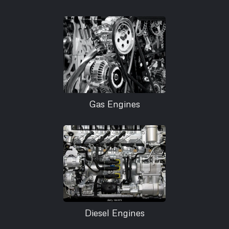
Gas Engines
Diesel Engines