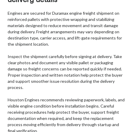
Engines are secured for Duramax engine freight shipment on
reinforced pallets with protective wrapping and stabilizing
materials designed to reduce movement and transit damage
during delivery. Freight arrangements may vary depending on
destination type, carrier access, and lift-gate requirements for
the shipment location.
Inspect the shipment carefully before signing at delivery. Take
clear photos and document any visible pallet or packaging
damage so freight concerns can be reported quickly if needed.
Proper inspection and written notation help protect the buyer
and support smoother issue resolution during the delivery
process.
Houston Engines recommends reviewing paperwork, labels, and
visible engine condition before installation begins. Careful
receiving procedures help protect the buyer, support freight
documentation when required, and keep the replacement
process moving efficiently from delivery through startup and
final verification.