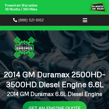
Powertrain Warranties
36 Months / 36K Miles
(888) 521-6162
2014 GM Duramax 2500HD–
3500HD Diesel Engine 6.6L
2014 GM Duramax 6.6L Diesel Engine
GET AN ENGINE QUOTE