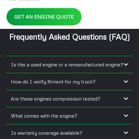
GET AN ENGINE QUOTE
Frequently Asked Questions (FAQ)
Is this a used engine or a remanufactured engine?
How do I verify fitment for my truck?
Are these engines compression tested?
What comes with the engine?
Is warranty coverage available?