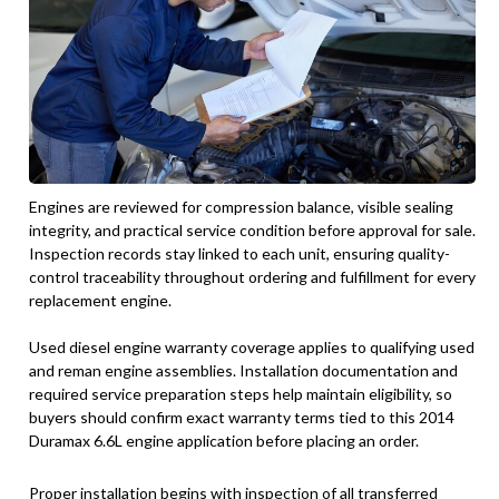
Engines are reviewed for compression balance, visible sealing
integrity, and practical service condition before approval for sale.
Inspection records stay linked to each unit, ensuring quality-
control traceability throughout ordering and fulfillment for every
replacement engine.
Used diesel engine warranty coverage applies to qualifying used
and reman engine assemblies. Installation documentation and
required service preparation steps help maintain eligibility, so
buyers should confirm exact warranty terms tied to this 2014
Duramax 6.6L engine application before placing an order.
Proper installation begins with inspection of all transferred