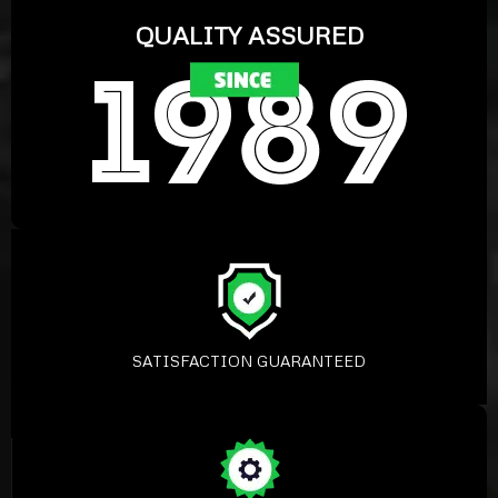
QUALITY ASSURED
SATISFACTION GUARANTEED