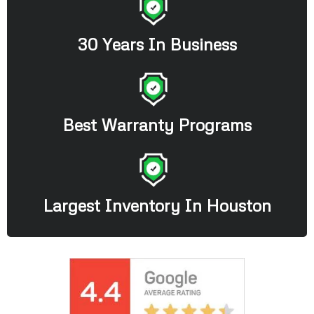
30 Years In Business
Best Warranty Programs
Largest Inventory In Houston