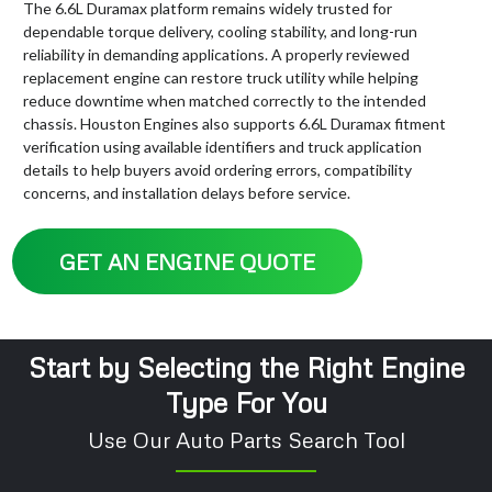
The 6.6L Duramax platform remains widely trusted for
dependable torque delivery, cooling stability, and long-run
reliability in demanding applications. A properly reviewed
replacement engine can restore truck utility while helping
reduce downtime when matched correctly to the intended
chassis. Houston Engines also supports 6.6L Duramax fitment
verification using available identifiers and truck application
details to help buyers avoid ordering errors, compatibility
concerns, and installation delays before service.
GET AN ENGINE QUOTE
Start by Selecting the Right Engine
Type For You
Use Our Auto Parts Search Tool