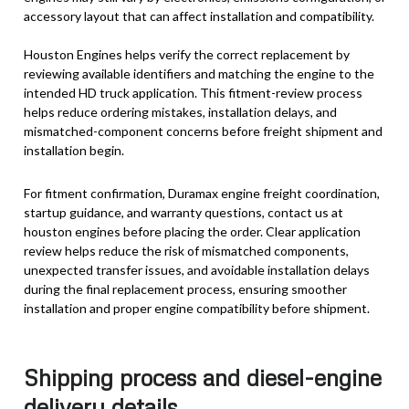
accessory layout that can affect installation and compatibility.
Houston Engines helps verify the correct replacement by
reviewing available identifiers and matching the engine to the
intended HD truck application. This fitment-review process
helps reduce ordering mistakes, installation delays, and
mismatched-component concerns before freight shipment and
installation begin.
For fitment confirmation, Duramax engine freight coordination,
startup guidance, and warranty questions, contact us at
houston engines before placing the order. Clear application
review helps reduce the risk of mismatched components,
unexpected transfer issues, and avoidable installation delays
during the final replacement process, ensuring smoother
installation and proper engine compatibility before shipment.
Shipping process and diesel-engine
delivery details