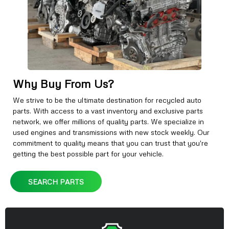
Why Buy From Us?
We strive to be the ultimate destination for recycled auto
parts. With access to a vast inventory and exclusive parts
network, we offer millions of quality parts. We specialize in
used engines and transmissions with new stock weekly. Our
commitment to quality means that you can trust that you're
getting the best possible part for your vehicle.
SEARCH PARTS