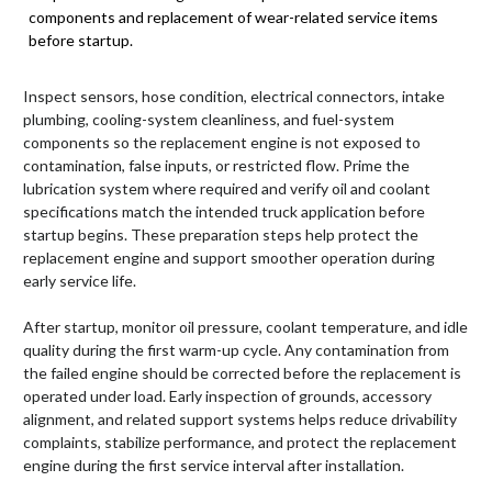
components and replacement of wear-related service items
before startup.
Inspect sensors, hose condition, electrical connectors, intake
plumbing, cooling-system cleanliness, and fuel-system
components so the replacement engine is not exposed to
contamination, false inputs, or restricted flow. Prime the
lubrication system where required and verify oil and coolant
specifications match the intended truck application before
startup begins. These preparation steps help protect the
replacement engine and support smoother operation during
early service life.
After startup, monitor oil pressure, coolant temperature, and idle
quality during the first warm-up cycle. Any contamination from
the failed engine should be corrected before the replacement is
operated under load. Early inspection of grounds, accessory
alignment, and related support systems helps reduce drivability
complaints, stabilize performance, and protect the replacement
engine during the first service interval after installation.