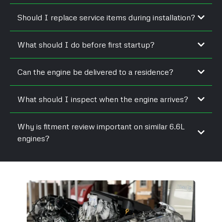
Should I replace service items during installation?
What should I do before first startup?
Can the engine be delivered to a residence?
What should I inspect when the engine arrives?
Why is fitment review important on similar 6.6L
engines?