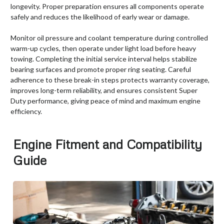
longevity. Proper preparation ensures all components operate
safely and reduces the likelihood of early wear or damage.
Monitor oil pressure and coolant temperature during controlled
warm-up cycles, then operate under light load before heavy
towing. Completing the initial service interval helps stabilize
bearing surfaces and promote proper ring seating. Careful
adherence to these break-in steps protects warranty coverage,
improves long-term reliability, and ensures consistent Super
Duty performance, giving peace of mind and maximum engine
efficiency.
Engine Fitment and Compatibility
Guide