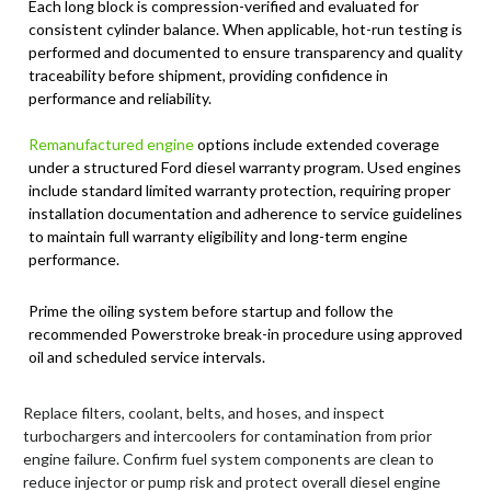
Each long block is compression-verified and evaluated for
consistent cylinder balance. When applicable, hot-run testing is
performed and documented to ensure transparency and quality
traceability before shipment, providing confidence in
performance and reliability.
Remanufactured engine
options include extended coverage
under a structured Ford diesel warranty program. Used engines
include standard limited warranty protection, requiring proper
installation documentation and adherence to service guidelines
to maintain full warranty eligibility and long-term engine
performance.
Prime the oiling system before startup and follow the
recommended Powerstroke break-in procedure using approved
oil and scheduled service intervals.
Replace filters, coolant, belts, and hoses, and inspect
turbochargers and intercoolers for contamination from prior
engine failure. Confirm fuel system components are clean to
reduce injector or pump risk and protect overall diesel engine