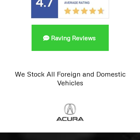
Raving Reviews
We Stock All Foreign and Domestic
Vehicles