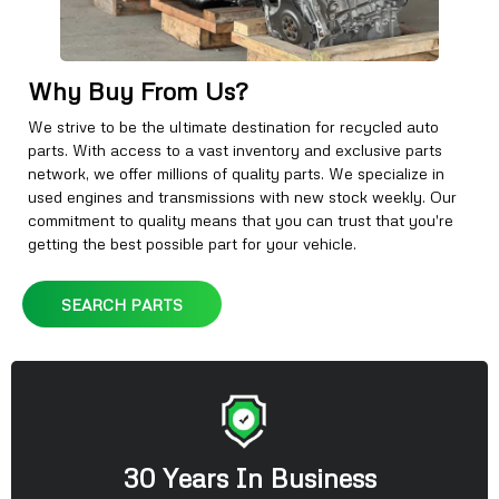
Why Buy From Us?
We strive to be the ultimate destination for recycled auto
parts. With access to a vast inventory and exclusive parts
network, we offer millions of quality parts. We specialize in
used engines and transmissions with new stock weekly. Our
commitment to quality means that you can trust that you're
getting the best possible part for your vehicle.
SEARCH PARTS
30 Years In Business