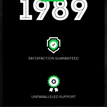
SATISFACTION GUARANTEED
UNPARALLELED SUPPORT