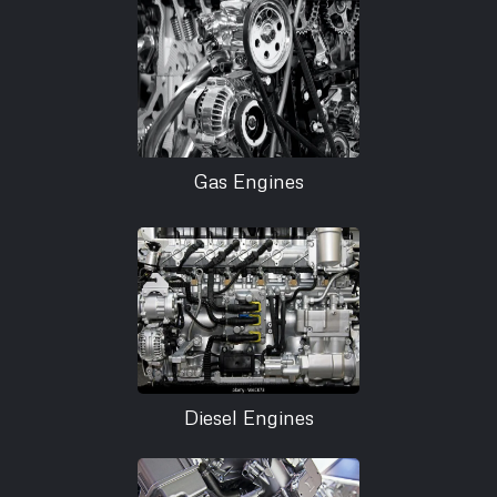
Gas Engines
Diesel Engines