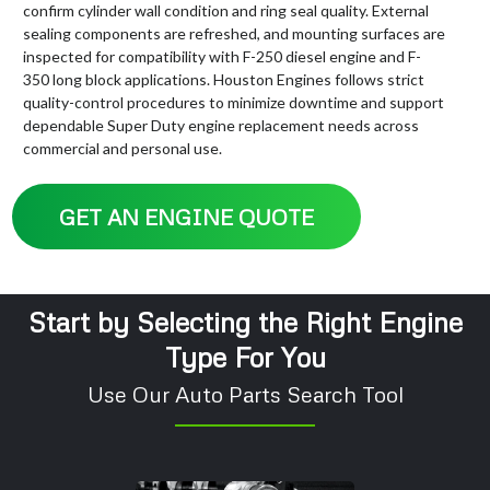
confirm cylinder wall condition and ring seal quality. External
sealing components are refreshed, and mounting surfaces are
inspected for compatibility with F-250 diesel engine and F-
350 long block applications. Houston Engines follows strict
quality-control procedures to minimize downtime and support
dependable Super Duty engine replacement needs across
commercial and personal use.
GET AN ENGINE QUOTE
Start by Selecting the Right Engine
Type For You
Use Our Auto Parts Search Tool