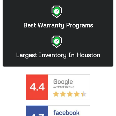
Best Warranty Programs
Largest Inventory In Houston