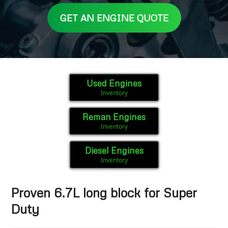
GET AN ENGINE QUOTE
Used Engines
Inventory
Reman Engines
Inventory
Diesel Engines
Inventory
Proven 6.7L long block for Super
Duty