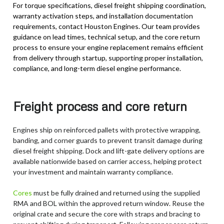
For torque specifications, diesel freight shipping coordination,
warranty activation steps, and installation documentation
requirements, contact Houston Engines. Our team provides
guidance on lead times, technical setup, and the core return
process to ensure your engine replacement remains efficient
from delivery through startup, supporting proper installation,
compliance, and long-term diesel engine performance.
Freight process and core return
Engines ship on reinforced pallets with protective wrapping,
banding, and corner guards to prevent transit damage during
diesel freight shipping. Dock and lift-gate delivery options are
available nationwide based on carrier access, helping protect
your investment and maintain warranty compliance.
Cores
must be fully drained and returned using the supplied
RMA and BOL within the approved return window. Reuse the
original crate and secure the core with straps and bracing to