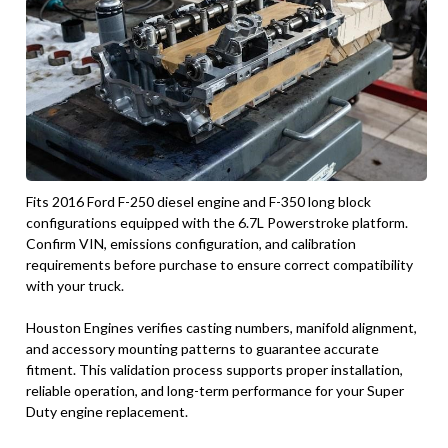
Fits 2016 Ford F-250 diesel engine and F-350 long block
configurations equipped with the 6.7L Powerstroke platform.
Confirm VIN, emissions configuration, and calibration
requirements before purchase to ensure correct compatibility
with your truck.
Houston Engines verifies casting numbers, manifold alignment,
and accessory mounting patterns to guarantee accurate
fitment. This validation process supports proper installation,
reliable operation, and long-term performance for your Super
Duty engine replacement.