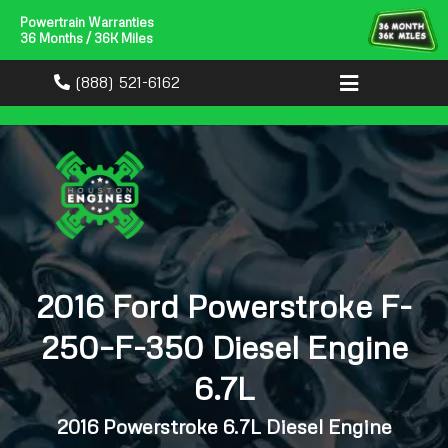
Powertrain Warranties
36 Months / 36K Miles
(888) 521-6162
2016 Ford Powerstroke F-
250–F-350 Diesel Engine
6.7L
2016 Powerstroke 6.7L Diesel Engine