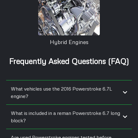
Hybrid Engines
Frequently Asked Questions (FAQ)
What vehicles use the 2016 Powerstroke 6.7L
engine?
What is included in a reman Powerstroke 6.7 long
block?
Are used Powerstroke engines tested before