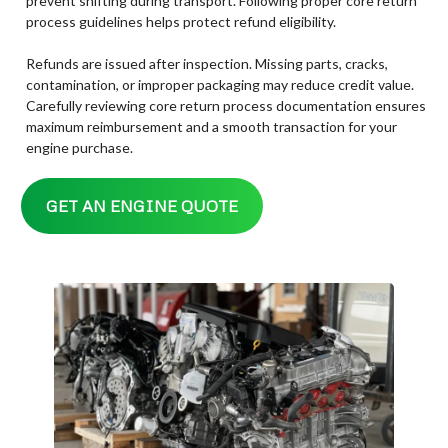
prevent shifting during transport. Following proper core return
process guidelines helps protect refund eligibility.
Refunds are issued after inspection. Missing parts, cracks,
contamination, or improper packaging may reduce credit value.
Carefully reviewing core return process documentation ensures
maximum reimbursement and a smooth transaction for your
engine purchase.
GET AN ENGINE QUOTE