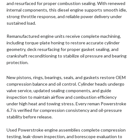
and resurfaced for proper combustion sealing. With renewed
internal components, this diesel engine supports smooth idle,
strong throttle response, and reliable power delivery under
sustained load.
Remanufactured engine units receive complete machining,
including torque-plate honing to restore accurate cylinder
geometry, deck resurfacing for proper gasket sealing, and
crankshaft reconditioning to stabilize oil pressure and bearing
protection.
New pistons, rings, bearings, seals, and gaskets restore OEM
compression balance and oil control. Cylinder heads undergo
valve service, updated sealing components, and guide
inspection to maintain airflow and combustion efficiency
under high heat and towing stress. Every reman Powerstroke
6.7 is verified for compression consistency and oil-pressure
stability before release.
Used Powerstroke engine assemblies complete compression
testing, leak-down inspection, and borescope evaluation to