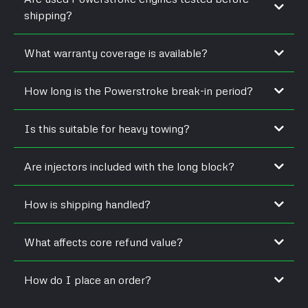
shipping?
What warranty coverage is available?
How long is the Powerstroke break-in period?
Is this suitable for heavy towing?
Are injectors included with the long block?
How is shipping handled?
What affects core refund value?
How do I place an order?