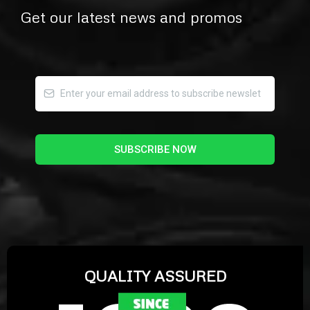
Get our latest news and promos
SUBSCRIBE NOW
QUALITY ASSURED