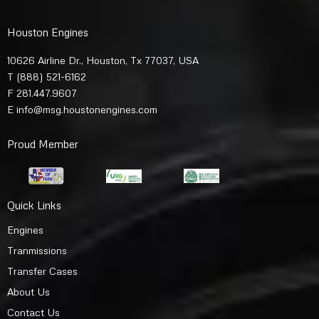
Houston Engines
10626 Airline Dr., Houston, Tx 77037, USA
T
(888) 521-6162
F 281.447.9607
E
info@msg.houstonengines.com
Proud Member
Quick Links
Engines
Tranmissions
Transfer Cases
About Us
Contact Us