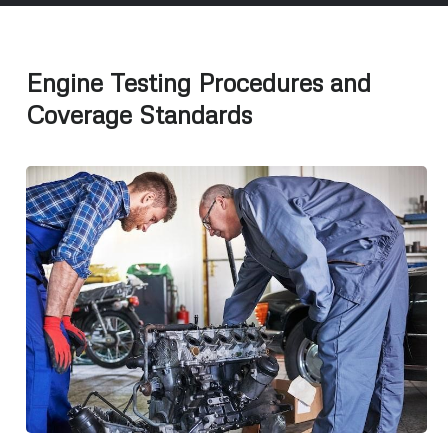
Engine Testing Procedures and
Coverage Standards