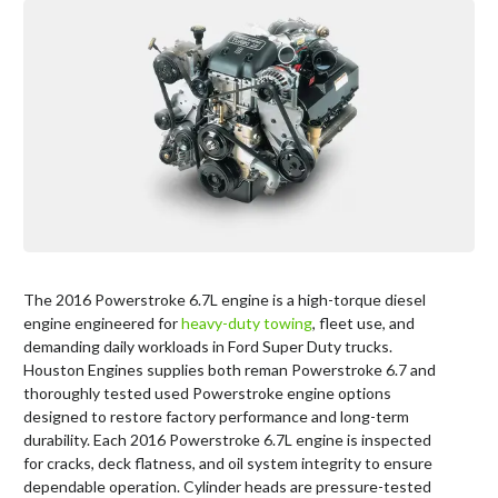
The 2016 Powerstroke 6.7L engine is a high-torque diesel
engine engineered for
heavy-duty towing
, fleet use, and
demanding daily workloads in Ford Super Duty trucks.
Houston Engines supplies both reman Powerstroke 6.7 and
thoroughly tested used Powerstroke engine options
designed to restore factory performance and long-term
durability. Each 2016 Powerstroke 6.7L engine is inspected
for cracks, deck flatness, and oil system integrity to ensure
dependable operation. Cylinder heads are pressure-tested