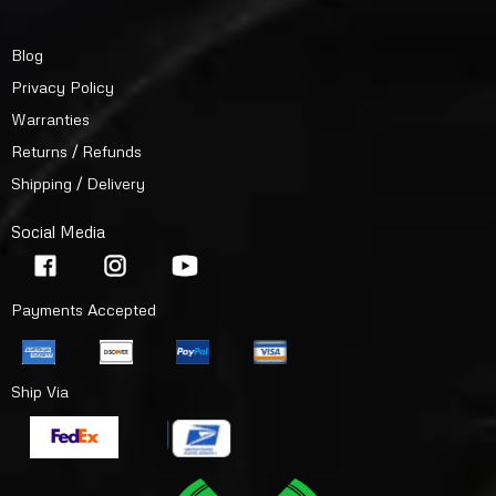
Blog
Privacy Policy
Warranties
Returns / Refunds
Shipping / Delivery
Social Media
Payments Accepted
Ship Via