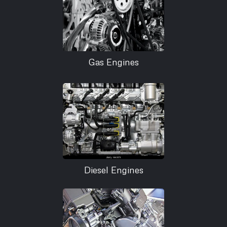
Gas Engines
Diesel Engines