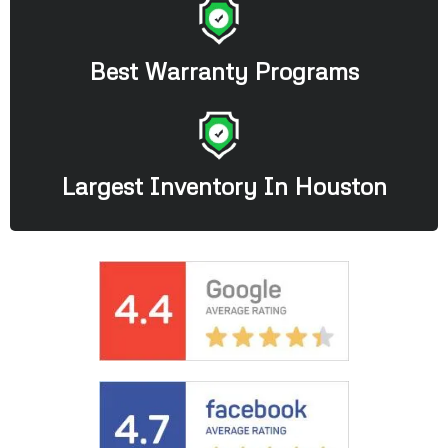
Best Warranty Programs
Largest Inventory In Houston