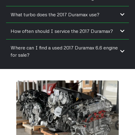
Yes, many tuners offer emissions-safe upgrades that improve
What turbo does the 2017 Duramax use?
power and drivability.
It uses a Garrett variable geometry turbo redesigned for better
How often should I service the 2017 Duramax?
response and pressure.
Oil changes are recommended every 7,500 to 10,000 miles
Where can I find a used 2017 Duramax 6.6 engine
under normal conditions.
for sale?
Reputable diesel engine resellers and rebuilders often stock
tested L5P units.