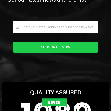
SUBSCRIBE NOW
QUALITY ASSURED