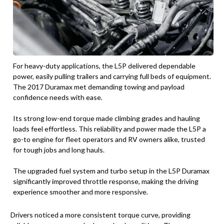
For heavy-duty applications, the L5P delivered dependable
power, easily pulling trailers and carrying full beds of equipment.
The 2017 Duramax met demanding towing and payload
confidence needs with ease.
Its strong low-end torque made climbing grades and hauling
loads feel effortless. This reliability and power made the L5P a
go-to engine for fleet operators and RV owners alike, trusted
for tough jobs and long hauls.
The upgraded fuel system and turbo setup in the L5P Duramax
significantly improved throttle response, making the driving
experience smoother and more responsive.
Drivers noticed a more consistent torque curve, providing