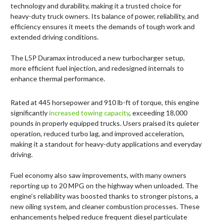
technology and durability, making it a trusted choice for
heavy-duty truck owners. Its balance of power, reliability, and
efficiency ensures it meets the demands of tough work and
extended driving conditions.
The L5P Duramax introduced a new turbocharger setup,
more efficient fuel injection, and redesigned internals to
enhance thermal performance.
Rated at 445 horsepower and 910 lb-ft of torque, this engine
significantly
increased towing capacity
, exceeding 18,000
pounds in properly equipped trucks. Users praised its quieter
operation, reduced turbo lag, and improved acceleration,
making it a standout for heavy-duty applications and everyday
driving.
Fuel economy also saw improvements, with many owners
reporting up to 20 MPG on the highway when unloaded. The
engine’s reliability was boosted thanks to stronger pistons, a
new oiling system, and cleaner combustion processes. These
enhancements helped reduce frequent diesel particulate