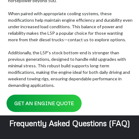
horsepower beyond 500.
When paired with appropriate cooling systems, these
modifications help maintain engine efficiency and durability even
under increased load conditions. This balance of power and
reliability makes the L5P a popular choice for those wanting
more from their diesel trucks—contact us to explore options.
Additionally, the L5P’s stock bottom-end is stronger than
previous generations, designed to handle mild upgrades with
minimal stress. This robust build supports long-term
modifications, making the engine ideal for both daily driving and
weekend towing rigs, ensuring dependable performance in
demanding applications.
GET AN ENGINE QUOTE
Frequently Asked Questions (FAQ)