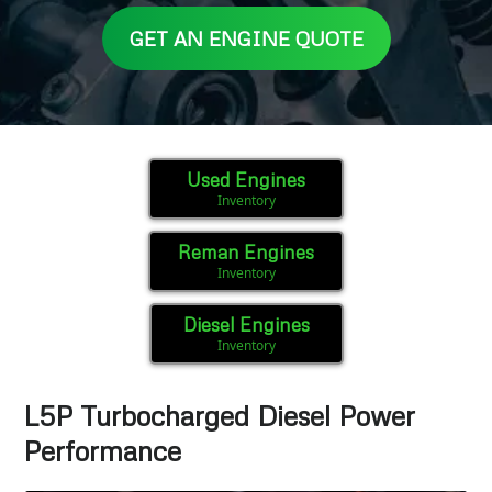
GET AN ENGINE QUOTE
Used Engines
Inventory
Reman Engines
Inventory
Diesel Engines
Inventory
L5P Turbocharged Diesel Power
Performance