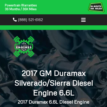
Powertrain Warranties
36 Months / 36K Miles
(888) 521-6162
2017 GM Duramax
Silverado/Sierra Diesel
Engine 6.6L
2017 Duramax 6.6L Diesel Engine