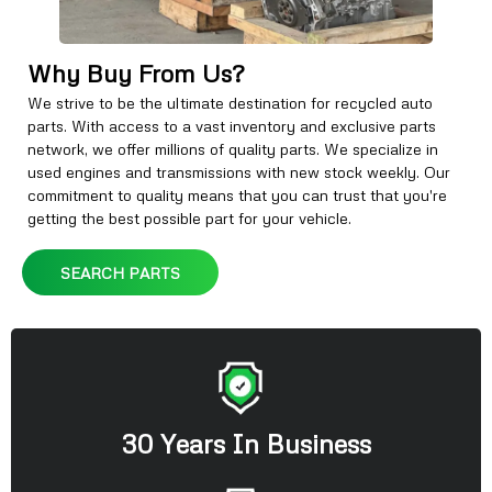
Why Buy From Us?
We strive to be the ultimate destination for recycled auto
parts. With access to a vast inventory and exclusive parts
network, we offer millions of quality parts. We specialize in
used engines and transmissions with new stock weekly. Our
commitment to quality means that you can trust that you're
getting the best possible part for your vehicle.
SEARCH PARTS
30 Years In Business