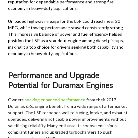
reputation for dependable performance and strong fuel
economy in heavy-duty applications.
Unloaded highway mileage for the L5P could reach near 20
MPG, while towing performance stayed consistently strong.
This impressive balance of power and fuel efficiency helped
position the L5P as a standout engine among diesel pickups,
making it a top choice for drivers seeking both capability and
economy in heavy-duty applications.
Performance and Upgrade
Potential for Duramax Engines
Owners
seeking enhanced performance
from their 2017
Duramax 6.6L engine benefit from a wide range of aftermarket
support. The L5P responds well to tuning, intake, and exhaust
upgrades, delivering noticeable power improvements without
sacrificing reliability. Many enthusiasts choose emissions-
compliant tuners and upgraded turbochargers to push