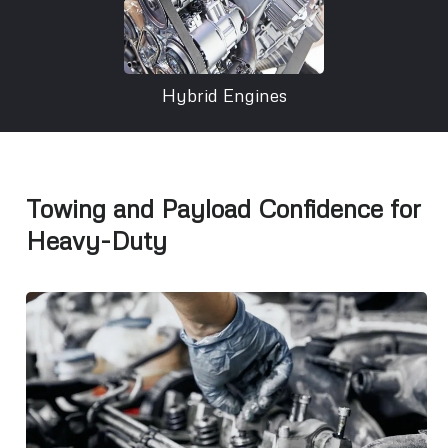
Hybrid Engines
Towing and Payload Confidence for
Heavy-Duty