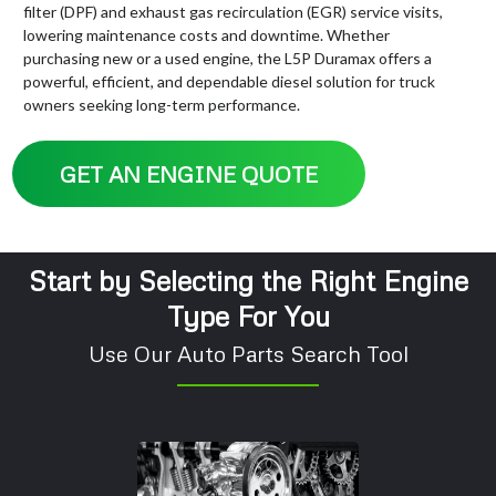
filter (DPF) and exhaust gas recirculation (EGR) service visits,
lowering maintenance costs and downtime. Whether
purchasing new or a used engine, the L5P Duramax offers a
powerful, efficient, and dependable diesel solution for truck
owners seeking long-term performance.
GET AN ENGINE QUOTE
Start by Selecting the Right Engine
Type For You
Use Our Auto Parts Search Tool