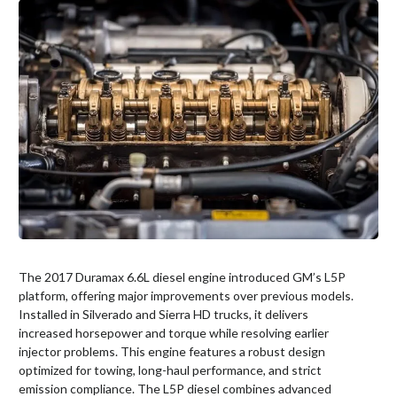
The 2017 Duramax 6.6L diesel engine introduced GM’s L5P
platform, offering major improvements over previous models.
Installed in Silverado and Sierra HD trucks, it delivers
increased horsepower and torque while resolving earlier
injector problems. This engine features a robust design
optimized for towing, long-haul performance, and strict
emission compliance. The L5P diesel combines advanced