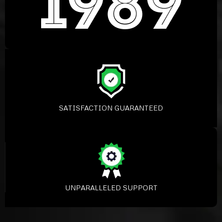
SATISFACTION GUARANTEED
UNPARALLELED SUPPORT