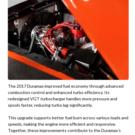
The 2017 Duramax improved fuel economy through advanced
combustion control and enhanced turbo efficiency. Its
redesigned VGT turbocharger handles more pressure and
spools faster, reducing turbo lag significantly.
This upgrade supports better fuel burn across various loads and
speeds, making the engine more efficient and responsive.
Together, these improvements contribute to the Duramax’s