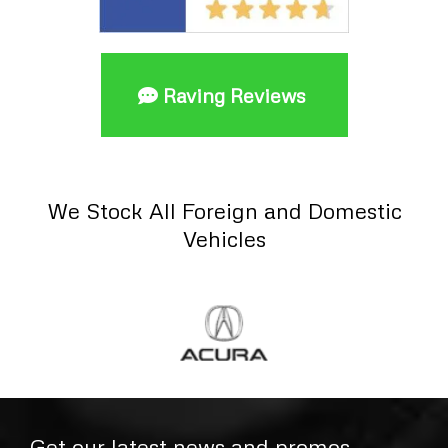
Raving Reviews
We Stock All Foreign and Domestic
Vehicles
Get our latest news and promos