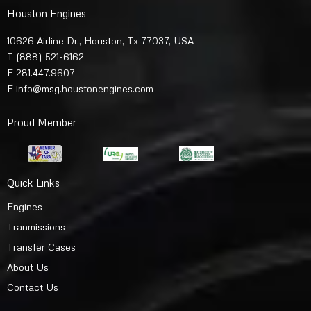
Houston Engines
10626 Airline Dr., Houston, Tx 77037, USA
T
(888) 521-6162
F 281.447.9607
E
info@msg.houstonengines.com
Proud Member
Quick Links
Engines
Tranmissions
Transfer Cases
About Us
Contact Us