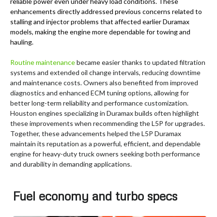
reliable power even under heavy load conditions. These
enhancements directly addressed previous concerns related to
stalling and injector problems that affected earlier Duramax
models, making the engine more dependable for towing and
hauling.
Routine maintenance
became easier thanks to updated filtration
systems and extended oil change intervals, reducing downtime
and maintenance costs. Owners also benefited from improved
diagnostics and enhanced ECM tuning options, allowing for
better long-term reliability and performance customization.
Houston engines specializing in Duramax builds often highlight
these improvements when recommending the L5P for upgrades.
Together, these advancements helped the L5P Duramax
maintain its reputation as a powerful, efficient, and dependable
engine for heavy-duty truck owners seeking both performance
and durability in demanding applications.
Fuel economy and turbo specs