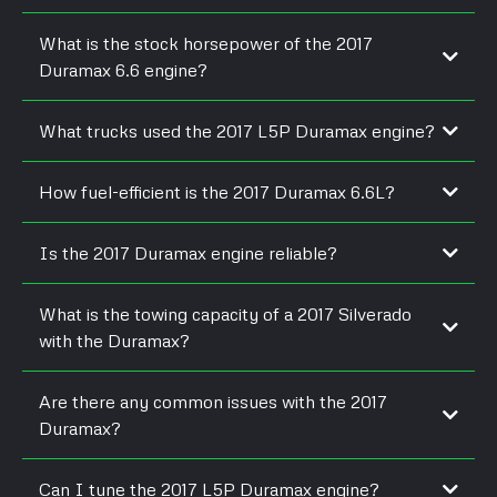
What is the stock horsepower of the 2017
Duramax 6.6 engine?
It delivers 445 horsepower and 910 lb-ft of torque from the
What trucks used the 2017 L5P Duramax engine?
factory.
The engine came in Chevrolet Silverado HD and GMC Sierra
How fuel-efficient is the 2017 Duramax 6.6L?
HD models.
It averages up to 20 MPG highway when unloaded, depending
Is the 2017 Duramax engine reliable?
on driving conditions.
Yes, it improved over previous generations with stronger parts
What is the towing capacity of a 2017 Silverado
and fewer injector issues.
with the Duramax?
Properly equipped, it can tow up to 18,100 pounds.
Are there any common issues with the 2017
Duramax?
Some users reported early CP4 fuel pump issues, but it’s less
Can I tune the 2017 L5P Duramax engine?
common with regular maintenance.