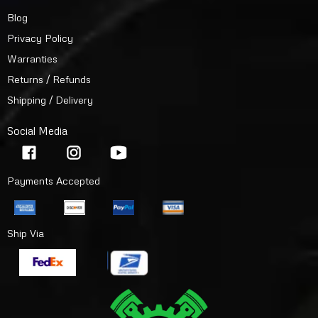
Blog
Privacy Policy
Warranties
Returns / Refunds
Shipping / Delivery
Social Media
Payments Accepted
Ship Via