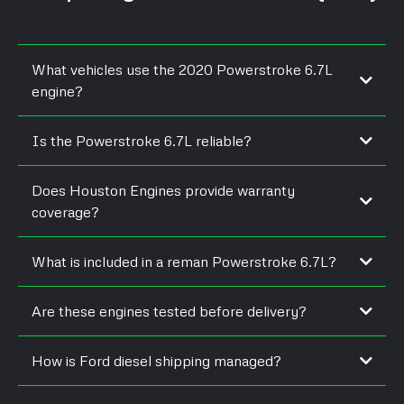
What vehicles use the 2020 Powerstroke 6.7L
engine?
Is the Powerstroke 6.7L reliable?
Does Houston Engines provide warranty
coverage?
What is included in a reman Powerstroke 6.7L?
Are these engines tested before delivery?
How is Ford diesel shipping managed?