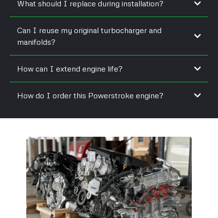
What should I replace during installation?
Can I reuse my original turbocharger and
manifolds?
How can I extend engine life?
How do I order this Powerstroke engine?