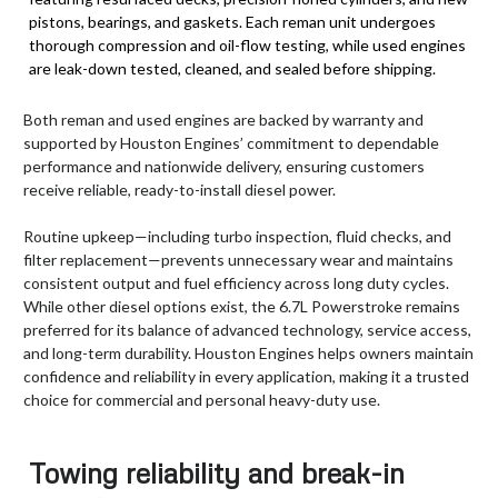
pistons, bearings, and gaskets. Each reman unit undergoes
thorough compression and oil-flow testing, while used engines
are leak-down tested, cleaned, and sealed before shipping.
Both reman and used engines are backed by warranty and
supported by Houston Engines’ commitment to dependable
performance and nationwide delivery, ensuring customers
receive reliable, ready-to-install diesel power.
Routine upkeep—including turbo inspection, fluid checks, and
filter replacement—prevents unnecessary wear and maintains
consistent output and fuel efficiency across long duty cycles.
While other diesel options exist, the 6.7L Powerstroke remains
preferred for its balance of advanced technology, service access,
and long-term durability. Houston Engines helps owners maintain
confidence and reliability in every application, making it a trusted
choice for commercial and personal heavy-duty use.
Towing reliability and break-in