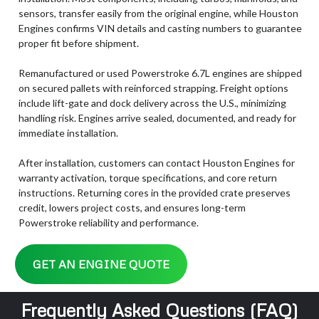
sensors, transfer easily from the original engine, while Houston
Engines confirms VIN details and casting numbers to guarantee
proper fit before shipment.
Remanufactured or used Powerstroke 6.7L engines are shipped
on secured pallets with reinforced strapping. Freight options
include lift-gate and dock delivery across the U.S., minimizing
handling risk. Engines arrive sealed, documented, and ready for
immediate installation.
After installation, customers can contact Houston Engines for
warranty activation, torque specifications, and core return
instructions. Returning cores in the provided crate preserves
credit, lowers project costs, and ensures long-term
Powerstroke reliability and performance.
GET AN ENGINE QUOTE
Frequently Asked Questions (FAQ)