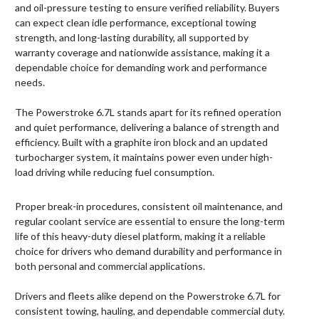
and oil-pressure testing to ensure verified reliability. Buyers
can expect clean idle performance, exceptional towing
strength, and long-lasting durability, all supported by
warranty coverage and nationwide assistance, making it a
dependable choice for demanding work and performance
needs.
The Powerstroke 6.7L stands apart for its refined operation
and quiet performance, delivering a balance of strength and
efficiency. Built with a graphite iron block and an updated
turbocharger system, it maintains power even under high-
load driving while reducing fuel consumption.
Proper break-in procedures, consistent oil maintenance, and
regular coolant service are essential to ensure the long-term
life of this heavy-duty diesel platform, making it a reliable
choice for drivers who demand durability and performance in
both personal and commercial applications.
Drivers and fleets alike depend on the Powerstroke 6.7L for
consistent towing, hauling, and dependable commercial duty.