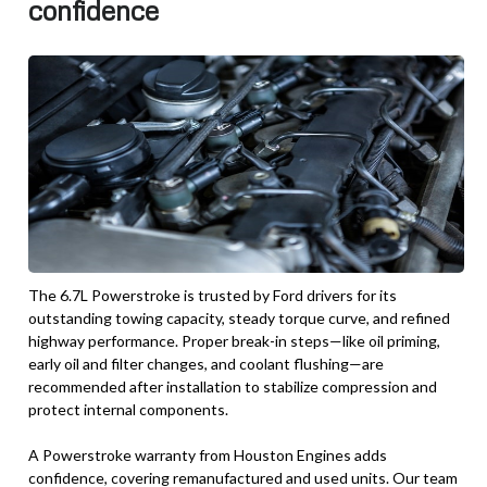
confidence
The 6.7L Powerstroke is trusted by Ford drivers for its
outstanding towing capacity, steady torque curve, and refined
highway performance. Proper break-in steps—like oil priming,
early oil and filter changes, and coolant flushing—are
recommended after installation to stabilize compression and
protect internal components.
A Powerstroke warranty from Houston Engines adds
confidence, covering remanufactured and used units. Our team