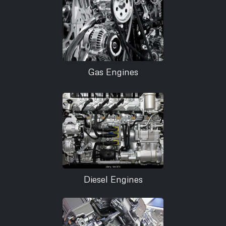
Gas Engines
Diesel Engines