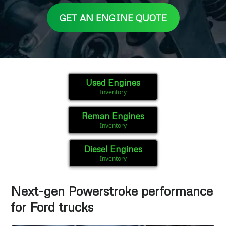
GET AN ENGINE QUOTE
Used Engines
Inventory
Reman Engines
Inventory
Diesel Engines
Inventory
Next-gen Powerstroke performance
for Ford trucks