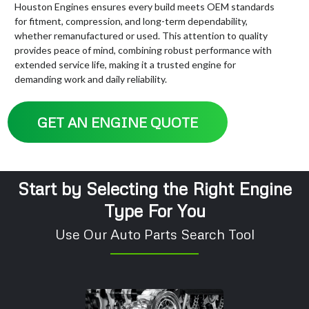
Houston Engines ensures every build meets OEM standards
for fitment, compression, and long-term dependability,
whether remanufactured or used. This attention to quality
provides peace of mind, combining robust performance with
extended service life, making it a trusted engine for
demanding work and daily reliability.
GET AN ENGINE QUOTE
Start by Selecting the Right Engine
Type For You
Use Our Auto Parts Search Tool