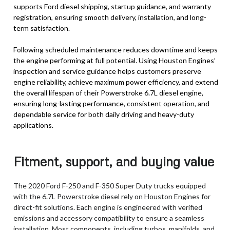
supports Ford diesel shipping, startup guidance, and warranty
registration, ensuring smooth delivery, installation, and long-
term satisfaction.
Following scheduled maintenance reduces downtime and keeps
the engine performing at full potential. Using Houston Engines’
inspection and service guidance helps customers preserve
engine reliability, achieve maximum power efficiency, and extend
the overall lifespan of their Powerstroke 6.7L diesel engine,
ensuring long-lasting performance, consistent operation, and
dependable service for both daily driving and heavy-duty
applications.
Fitment, support, and buying value
The 2020 Ford F-250 and F-350 Super Duty trucks equipped
with the 6.7L Powerstroke diesel rely on Houston Engines for
direct-fit solutions. Each engine is engineered with verified
emissions and accessory compatibility to ensure a seamless
installation. Most components, including turbos, manifolds, and