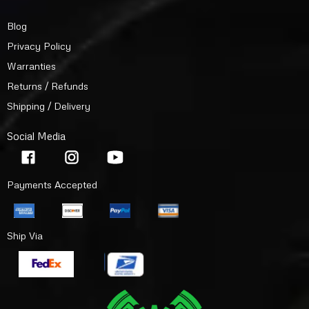
Blog
Privacy Policy
Warranties
Returns / Refunds
Shipping / Delivery
Social Media
Payments Accepted
Ship Via