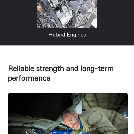
Hybrid Engines
Reliable strength and long-term
performance