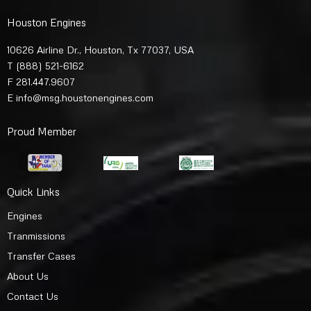
Houston Engines
10626 Airline Dr., Houston, Tx 77037, USA
T
(888) 521-6162
F 281.447.9607
E
info@msg.houstonengines.com
Proud Member
Quick Links
Engines
Tranmissions
Transfer Cases
About Us
Contact Us