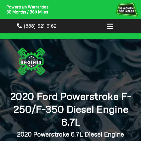
Powertrain Warranties
36 Months / 36K Miles
(888) 521-6162
2020 Ford Powerstroke F-
250/F-350 Diesel Engine
6.7L
2020 Powerstroke 6.7L Diesel Engine