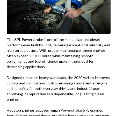
The 6.7L Powerstroke is one of the most advanced diesel
platforms ever built by Ford, delivering exceptional reliability and
high torque output. With proper maintenance, these engines
often exceed 250,000 miles while maintaining smooth
performance and fuel efficiency, making them ideal for
demanding applications.
Designed to handle heavy workloads, the 2020 variant improves
cooling and combustion control, ensuring consistent strength
and durability for both everyday driving and industrial use,
solidifying its reputation as a dependable, long-lasting diesel
engine.
Houston Engines supplies reman Powerstroke 6.7L engines
featuring resurfaced decks, precision-honed cylinders, and new