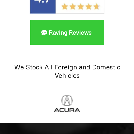
Raving Reviews
We Stock All Foreign and Domestic
Vehicles