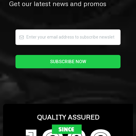
Get our latest news and promos
SUBSCRIBE NOW
QUALITY ASSURED