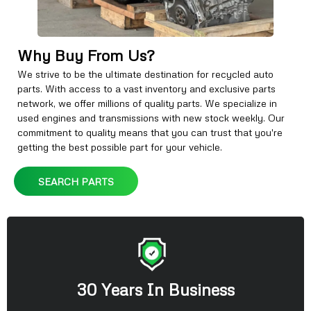
Why Buy From Us?
We strive to be the ultimate destination for recycled auto
parts. With access to a vast inventory and exclusive parts
network, we offer millions of quality parts. We specialize in
used engines and transmissions with new stock weekly. Our
commitment to quality means that you can trust that you're
getting the best possible part for your vehicle.
SEARCH PARTS
30 Years In Business