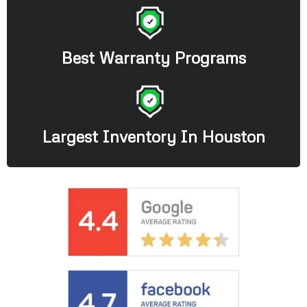
Best Warranty Programs
Largest Inventory In Houston