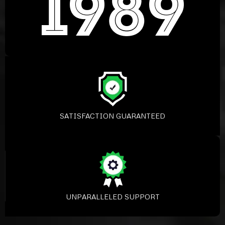
SATISFACTION GUARANTEED
UNPARALLELED SUPPORT