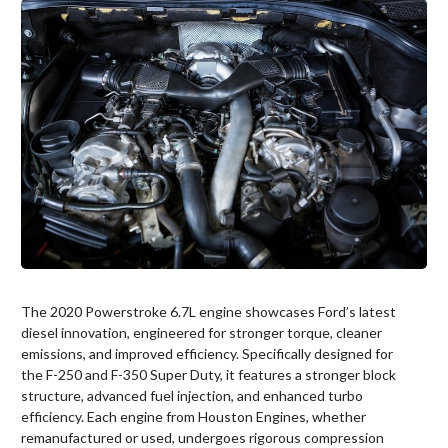
The 2020 Powerstroke 6.7L engine showcases Ford’s latest
diesel innovation, engineered for stronger torque, cleaner
emissions, and improved efficiency. Specifically designed for
the F-250 and F-350 Super Duty, it features a stronger block
structure, advanced fuel injection, and enhanced turbo
efficiency. Each engine from Houston Engines, whether
remanufactured or used, undergoes rigorous compression