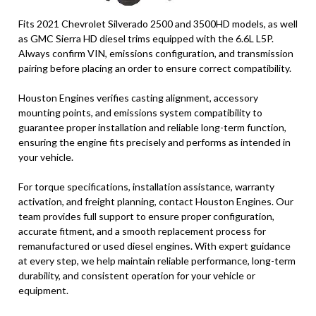
Fits 2021 Chevrolet Silverado 2500 and 3500HD models, as well
as GMC Sierra HD diesel trims equipped with the 6.6L L5P.
Always confirm VIN, emissions configuration, and transmission
pairing before placing an order to ensure correct compatibility.
Houston Engines verifies casting alignment, accessory
mounting points, and emissions system compatibility to
guarantee proper installation and reliable long-term function,
ensuring the engine fits precisely and performs as intended in
your vehicle.
For torque specifications, installation assistance, warranty
activation, and freight planning, contact Houston Engines. Our
team provides full support to ensure proper configuration,
accurate fitment, and a smooth replacement process for
remanufactured or used diesel engines. With expert guidance
at every step, we help maintain reliable performance, long-term
durability, and consistent operation for your vehicle or
equipment.