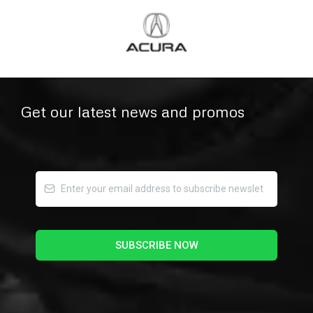
Get our latest news and promos
SUBSCRIBE NOW