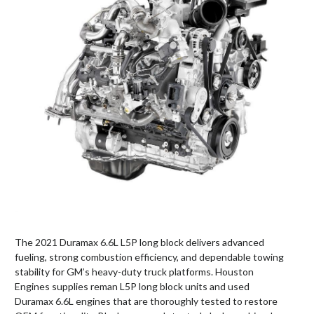
The 2021 Duramax 6.6L L5P long block delivers advanced
fueling, strong combustion efficiency, and dependable towing
stability for GM’s heavy-duty truck platforms. Houston
Engines supplies reman L5P long block units and used
Duramax 6.6L engines that are thoroughly tested to restore