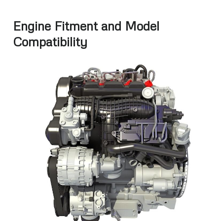
Engine Fitment and Model
Compatibility