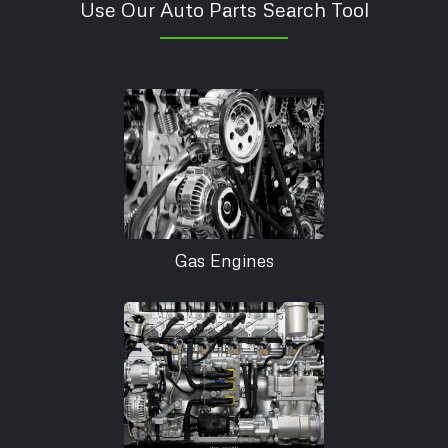
Use Our Auto Parts Search Tool
Gas Engines