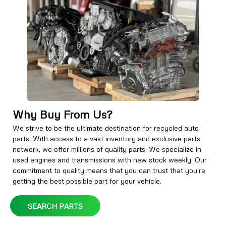
Why Buy From Us?
We strive to be the ultimate destination for recycled auto
parts. With access to a vast inventory and exclusive parts
network, we offer millions of quality parts. We specialize in
used engines and transmissions with new stock weekly. Our
commitment to quality means that you can trust that you're
getting the best possible part for your vehicle.
SEARCH PARTS