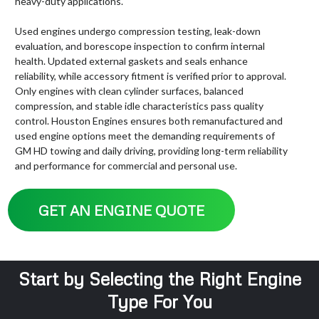
heavy-duty applications.
Used engines undergo compression testing, leak-down
evaluation, and borescope inspection to confirm internal
health. Updated external gaskets and seals enhance
reliability, while accessory fitment is verified prior to approval.
Only engines with clean cylinder surfaces, balanced
compression, and stable idle characteristics pass quality
control. Houston Engines ensures both remanufactured and
used engine options meet the demanding requirements of
GM HD towing and daily driving, providing long-term reliability
and performance for commercial and personal use.
GET AN ENGINE QUOTE
Start by Selecting the Right Engine
Type For You