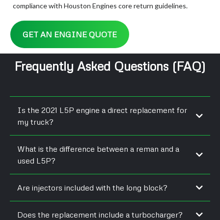
compliance with Houston Engines core return guidelines.
GET AN ENGINE QUOTE
Frequently Asked Questions (FAQ)
Is the 2021 L5P engine a direct replacement for
my truck?
What is the difference between a reman and a
used L5P?
Are injectors included with the long block?
Does the replacement include a turbocharger?