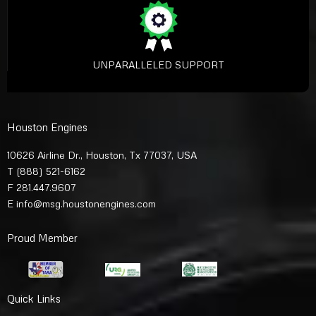
UNPARALLELED SUPPORT
Houston Engines
10626 Airline Dr., Houston, Tx 77037, USA
T
(888) 521-6162
F 281.447.9607
E
info@msg.houstonengines.com
Proud Member
Quick Links