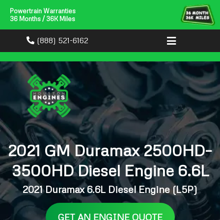
Powertrain Warranties
36 Months / 36K Miles
(888) 521-6162
2021 GM Duramax 2500HD–
3500HD Diesel Engine 6.6L
2021 Duramax 6.6L Diesel Engine (L5P)
GET AN ENGINE QUOTE