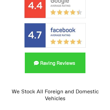
Raving Reviews
We Stock All Foreign and Domestic
Vehicles