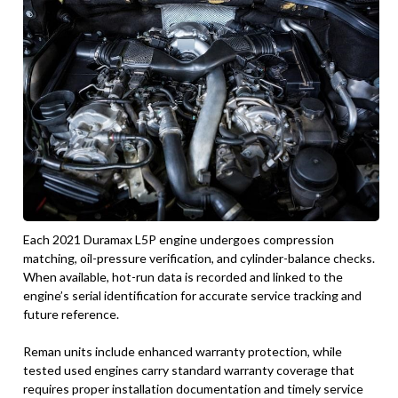
Each 2021 Duramax L5P engine undergoes compression
matching, oil-pressure verification, and cylinder-balance checks.
When available, hot-run data is recorded and linked to the
engine’s serial identification for accurate service tracking and
future reference.
Reman units include enhanced warranty protection, while
tested used engines carry standard warranty coverage that
requires proper installation documentation and timely service