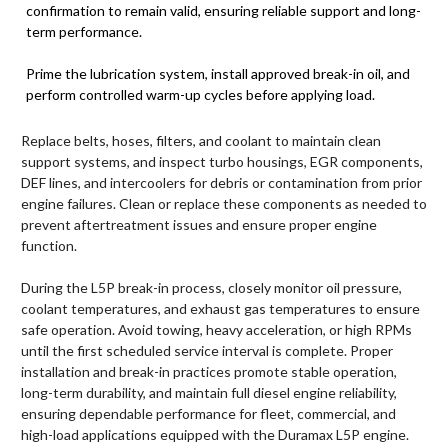
confirmation to remain valid, ensuring reliable support and long-
term performance.
Prime the lubrication system, install approved break-in oil, and
perform controlled warm-up cycles before applying load.
Replace belts, hoses, filters, and coolant to maintain clean
support systems, and inspect turbo housings, EGR components,
DEF lines, and intercoolers for debris or contamination from prior
engine failures. Clean or replace these components as needed to
prevent aftertreatment issues and ensure proper engine
function.
During the L5P break-in process, closely monitor oil pressure,
coolant temperatures, and exhaust gas temperatures to ensure
safe operation. Avoid towing, heavy acceleration, or high RPMs
until the first scheduled service interval is complete. Proper
installation and break-in practices promote stable operation,
long-term durability, and maintain full diesel engine reliability,
ensuring dependable performance for fleet, commercial, and
high-load applications equipped with the Duramax L5P engine.