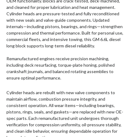
OEM functionality. Blocks are crack-tested, deck-machined,
and cleaned for proper lubrication and heat management.
Cylinder heads are pressure-tested and fully reconditioned
with new seals and valve-guide components. Updated
internals—including pistons, bearings, and rings—strengthen
compression and thermal performance. Built for personal use,
commercial fleets, and intensive towing, this GM 6.6L diesel
long block supports long-term diesel reliability.
Remanufactured engines receive precision machining,
including deck resurfacing, torque-plate honing, polished
crankshaft journals, and balanced rotating assemblies to
ensure optimal performance.
Cylinder heads are rebuilt with new valve components to
maintain airflow, combustion pressure integrity, and
consistent operation. All wear items—including bearings,
pistons, rings, seals, and gaskets—are replaced with new OE-
spec parts. Each remanufactured unit undergoes thorough
verification for compression uniformity, oil-pressure stability,
and clean idle behavior, ensuring dependable operation for