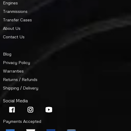
Engines
Tranmissions
Transfer Cases
About Us
Contact Us
Blog
Privacy Policy
Warranties
Returns / Refunds
Shipping / Delivery
Social Media
Payments Accepted