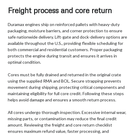
Freight process and core return
Duramax engines ship on reinforced pallets with heavy-duty
packaging, moisture barriers, and corner protection to ensure
safe nationwide delivery. Lift-gate and dock-delivery options are
available throughout the U.S., providing flexible scheduling for
both commercial and residential customers. Proper packaging
protects the engine during transit and ensures it arrives in
optimal condition.
Cores must be fully drained and returned in the original crate
using the supplied RMA and BOL. Secure strapping prevents
movement during shipping, protecting critical components and
maintaining eligibility for full core credit. Following these steps
helps avoid damage and ensures a smooth return process.
All cores undergo thorough inspection. Excessive internal wear,
missing parts, or contamination may reduce the final credit
amount. Reviewing the freight and core return checklist
ensures maximum refund value, faster processing, and