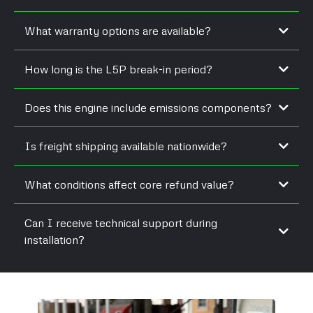
What warranty options are available?
How long is the L5P break-in period?
Does this engine include emissions components?
Is freight shipping available nationwide?
What conditions affect core refund value?
Can I receive technical support during
installation?