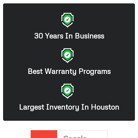
30 Years In Business
Best Warranty Programs
Largest Inventory In Houston