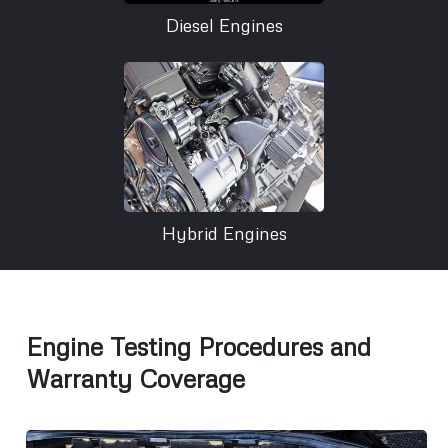
Diesel Engines
Hybrid Engines
Engine Testing Procedures and
Warranty Coverage