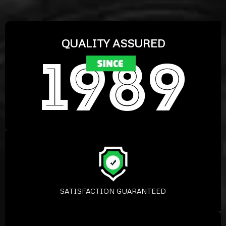
QUALITY ASSURED
SATISFACTION GUARANTEED