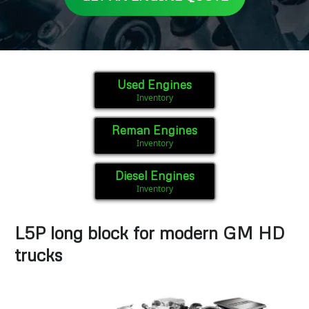
Used Engines
Inventory
Reman Engines
Inventory
Diesel Engines
Inventory
L5P long block for modern GM HD
trucks