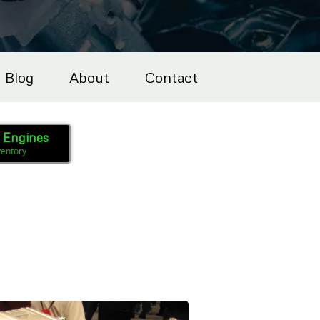
Blog
About
Contact
l Engines
ventory