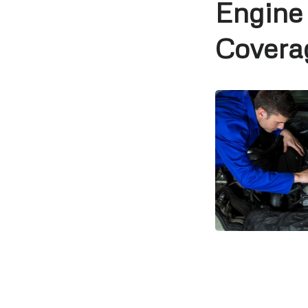
Engine
Covera