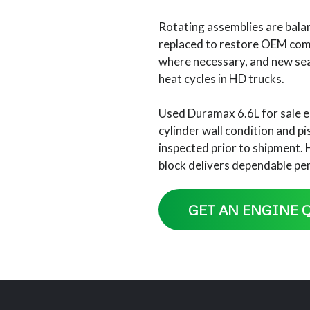
Rotating assemblies are balan
replaced to restore OEM compr
where necessary, and new sea
heat cycles in HD trucks.
Used Duramax 6.6L for sale e
cylinder wall condition and p
inspected prior to shipment. 
block delivers dependable pe
GET AN ENGINE 