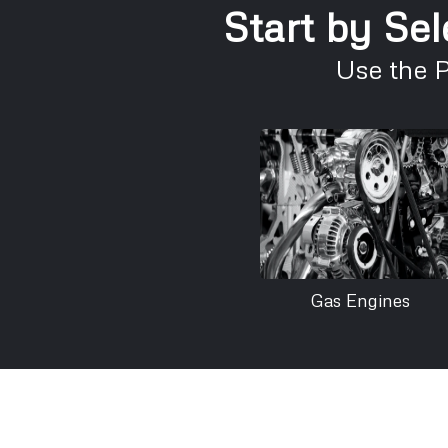
Start by Sel
Use the 
Gas Engines