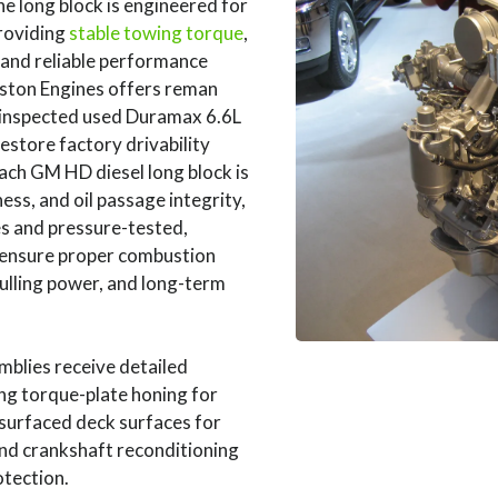
 long block is engineered for
roviding
stable towing torque
,
 and reliable performance
uston Engines offers reman
inspected used Duramax 6.6L
estore factory drivability
ach GM HD diesel long block is
ess, and oil passage integrity,
es and pressure-tested,
 ensure proper combustion
pulling power, and long-term
blies receive detailed
ng torque-plate honing for
esurfaced deck surfaces for
and crankshaft reconditioning
otection.