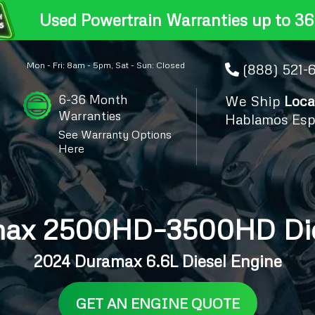
Used Powertrain Warranties up to 36
Mon - Fri: 8am - 5pm, Sat - Sun: Closed
(888) 521-
6-36 Month
We Ship
Loca
Warranties
Hablamos Esp
See Warranty Options
Here
ax 2500HD–3500HD Dies
2024 Duramax 6.6L Diesel Engine
GET AN ENGINE QUOTE