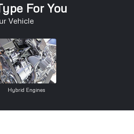
 Type For You
r Vehicle
Hybrid Engines