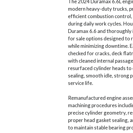
The 2024 Duramax 6.6L engine
modern heavy-duty trucks, p
efficient combustion control,
during daily work cycles. Ho
Duramax 6.6 and thoroughly 
for sale options designed to r
while minimizing downtime. E
checked for cracks, deck flatn
with cleaned internal passag
resurfaced cylinder heads to
sealing, smooth idle, strong 
service life.
Remanufactured engine assem
machining procedures includi
precise cylinder geometry, r
proper head gasket sealing, 
to maintain stable bearing pr