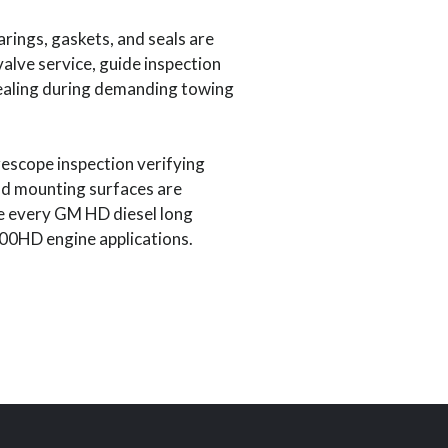
rings, gaskets, and seals are
alve service, guide inspection
sealing during demanding towing
escope inspection verifying
and mounting surfaces are
re every GM HD diesel long
00HD engine applications.