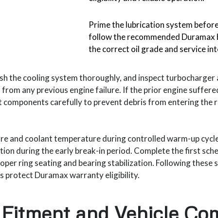
Prime the lubrication system before
follow the recommended Duramax b
the correct oil grade and service in
lush the cooling system thoroughly, and inspect turbocharge
from any previous engine failure. If the prior engine suffere
t components carefully to prevent debris from entering the
ure and coolant temperature during controlled warm-up cycl
tion during the early break-in period. Complete the first sch
oper ring seating and bearing stabilization. Following these
lps protect Duramax warranty eligibility.
Fitment and Vehicle Com