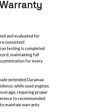
 Warranty
fied and evaluated for
ure consistent
run testing is completed
cord, maintaining full
documentation for every
clude extended Duramax
idence, while used engines
coverage, requiring proper
dherence to recommended
 to maintain warranty