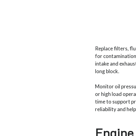
Replace filters, f
for contamination 
intake and exhaus
long block.
Monitor oil press
or high load opera
time to support pr
reliability and he
Engine 