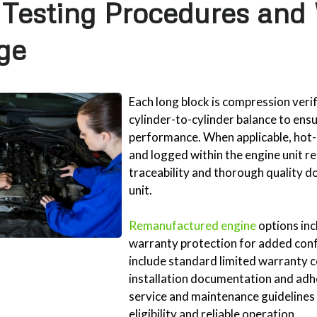
 Testing Procedures and
ge
Each long block is compression veri
cylinder-to-cylinder balance to ens
performance. When applicable, hot-
and logged within the engine unit re
traceability and thorough quality 
unit.
Remanufactured engine
options in
warranty protection for added conf
include standard limited warranty 
installation documentation and a
service and maintenance guidelines
eligibility and reliable operation.