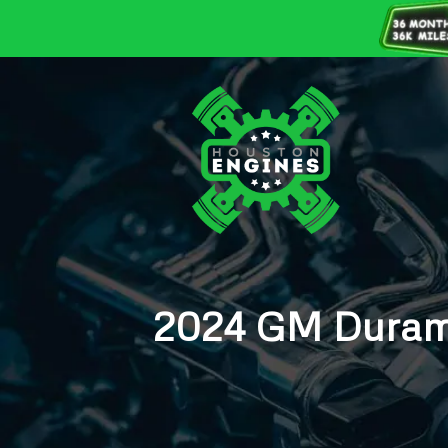
2024 GM Duram