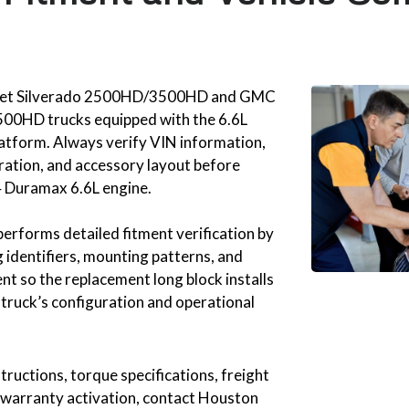
olet Silverado 2500HD/3500HD and GMC
00HD trucks equipped with the 6.6L
atform. Always verify VIN information,
ration, and accessory layout before
 Duramax 6.6L engine.
erforms detailed fitment verification by
 identifiers, mounting patterns, and
t so the replacement long block installs
 truck’s configuration and operational
structions, torque specifications, freight
 warranty activation, contact Houston