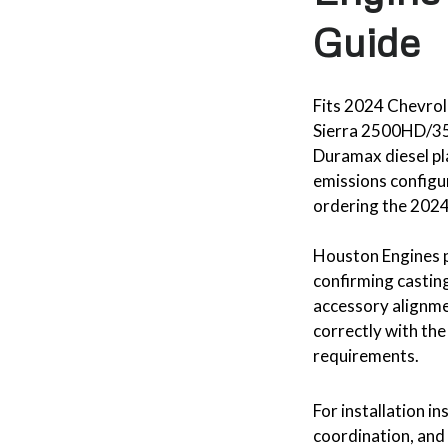
Guide
Fits 2024 Chevr
Sierra 2500HD/35
Duramax diesel pl
emissions configu
ordering the 2024
Houston Engines p
confirming casting
accessory alignmen
correctly with the
requirements.
For installation in
coordination, and