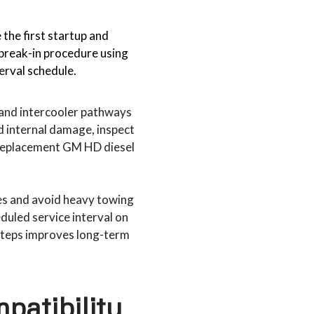
 the first startup and
reak-in procedure using
terval schedule.
r and intercooler pathways
d internal damage, inspect
 replacement GM HD diesel
es and avoid heavy towing
eduled service interval on
 steps improves long-term
patibility