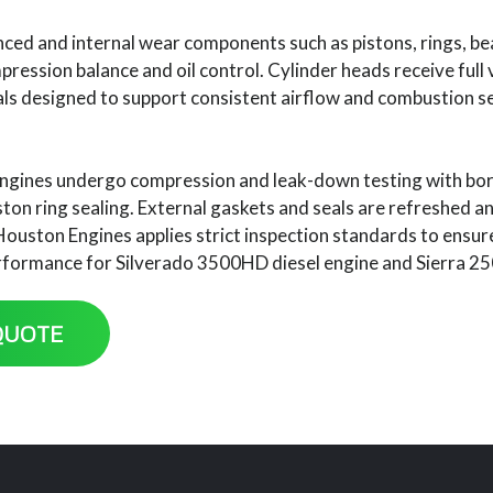
ced and internal wear components such as pistons, rings, bea
ession balance and oil control. Cylinder heads receive full v
ls designed to support consistent airflow and combustion 
ngines undergo compression and leak-down testing with bor
iston ring sealing. External gaskets and seals are refreshed 
Houston Engines applies strict inspection standards to ensu
rformance for Silverado 3500HD diesel engine and Sierra 25
QUOTE