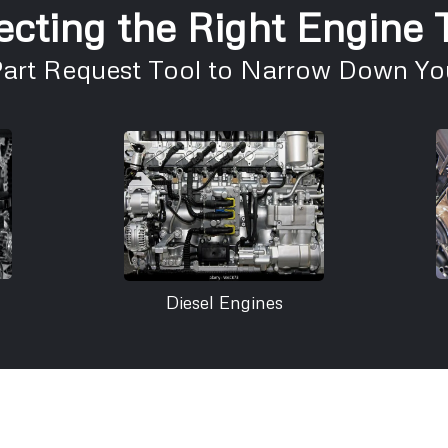
ecting the Right Engine
Part Request Tool to Narrow Down You
Diesel Engines