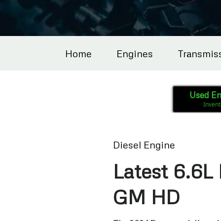
Home
Engines
Transmis
Used En
Invent
Diesel Engine
Latest 6.6L 
GM HD