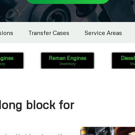
sions
Transfer Cases
Service Areas
gines
Reman Engines
Diese
ory
Inventory
In
long block for