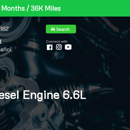
 Months / 36K Miles
6162
Search
l
.
Connect with
añol.
el Engine 6.6L