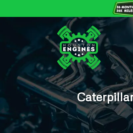
Caterpill