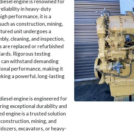
diesel engine is renowned for
eliability in heavy-duty
igh performance, it is a
such as construction, mining,
tured unit undergoes a
ly, cleaning, and inspection,
 are replaced or refurbished
ards. Rigorous testing
e can withstand demanding
ional performance, making it
eking a powerful, long-lasting
iesel engine is engineered for
ring exceptional durability and
ed engine is a trusted solution
 construction, mining, and
ldozers, excavators, or heavy-