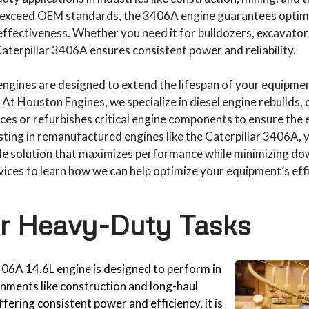
r exceed OEM standards, the 3406A engine guarantees optim
ffectiveness. Whether you need it for bulldozers, excavators,
terpillar 3406A ensures consistent power and reliability.
gines are designed to extend the lifespan of your equipmen
 At Houston Engines, we specialize in diesel engine rebuilds
ces or refurbishes critical engine components to ensure the e
esting in remanufactured engines like the Caterpillar 3406A, 
ble solution that maximizes performance while minimizing do
vices to learn how we can help optimize your equipment’s effi
or Heavy-Duty Tasks
406A 14.6L engine is designed to perform in
ments like construction and long-haul
fering consistent power and efficiency, it is