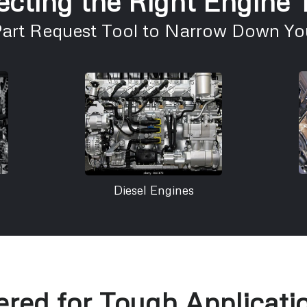
ecting the Right Engine
Part Request Tool to Narrow Down You
Diesel Engines
red for Tough Applicati