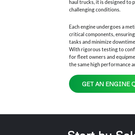
haul trucks, it is designed to
challenging conditions.
Each engine undergoes a meti
critical components, ensurin
tasks and minimize downtime, 
With rigorous testing to conf
for fleet owners and equipmen
the same high performance and
GET AN ENGINE 