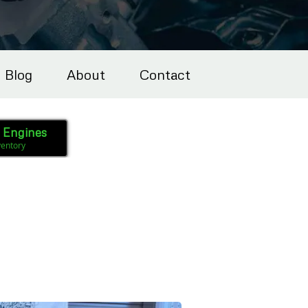
Blog
About
Contact
l Engines
ventory