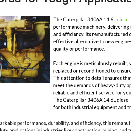
The Caterpillar 3406A 14.6L
diesel
performance machinery, delivering 
and efficiency. Its remanufactured 
effective alternative to new engin
quality or performance.
Each engine is meticulously rebuilt
replaced or reconditioned to ensure 
This attention to detail ensures th
meet the demands of heavy-duty app
reliable and efficient service for y
The Caterpillar 3406A 14.6L diesel e
for both industrial equipment and t
rkable performance, durability, and efficiency, this remanuf
uty applications in industries like construction, mining, and 