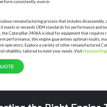
 perform consistently, even in
culous remanufacturing process that includes disassembly, 
g it meets or exceeds OEM standards for performance and lon
the Caterpillar 3406A is ideal for equipment that requires re
irm performance, this engine guarantees optimal results, ma
t operators. Explore a variety of other remanufactured Cate
 reliability, tailored to meet your needs. Visit
Houston Eng
QUOTE