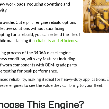
eavy workloads, reducing downtime and
vity.
rovides Caterpillar engine rebuild options
fective solutions without sacrificing
ting for a rebuild, you can extend the life of
ile maintaining its
reliability and efficiency
.
ng process of the 3406A diesel engine
e-new condition, with key features including
of worn components with OEM-grade parts
 testing for peak performance.
ced reliability, making it ideal for heavy-duty applications. 
sel engines to see the value they can bring to your fleet.
oose This Engine?