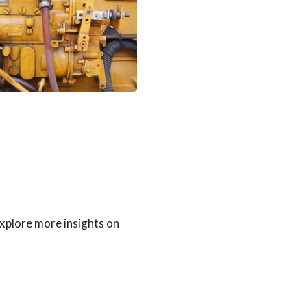
Explore more insights on