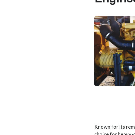
Known for its rema
choice for heavy-d