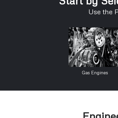
Start by Sel
Use the 
Gas Engines
Enginee