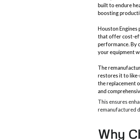
built to endure h
boosting producti
Houston Engines p
that offer cost-ef
performance. By op
your equipment wh
The remanufacturi
restores it to lik
the replacement 
and comprehensive
This ensures enhan
remanufactured die
Why Ch