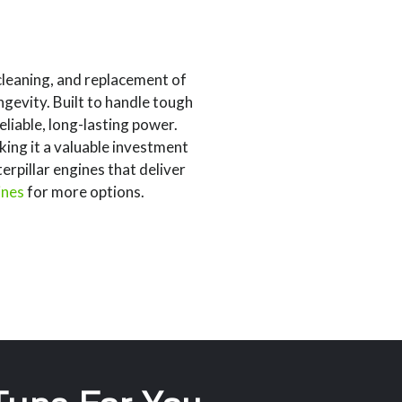
cleaning, and replacement of
gevity. Built to handle tough
liable, long-lasting power.
king it a valuable investment
rpillar engines that deliver
ines
for more options.