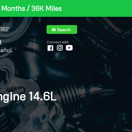
 Months / 36K Miles
6162
Search
l
.
Connect with
añol.
gine 14.6L