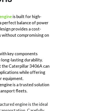
 engine
is built for high-
a perfect balance of power
design provides a cost-
es without compromising on
, with key components
long-lasting durability.
at the Caterpillar 3406A can
lications while offering
our equipment.
ngine is a trusted solution
ransport fleets.
actured engine is the ideal
transportation. Carefully