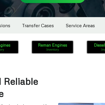
sions
Transfer Cases
Service Areas
gines
Reman Engines
Diese
ory
Inventory
In
 Reliable
e