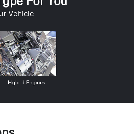
 Type For You
r Vehicle
Hybrid Engines
ons