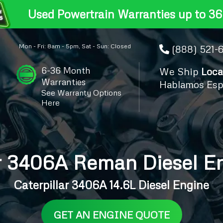
Used Powertrain Warranties up to 36
Mon - Fri: 8am - 5pm, Sat - Sun: Closed
(888) 521-
6-36 Month
We Ship
Loca
Warranties
Hablamos Esp
See Warranty Options
Here
ar 3406A Reman Diesel En
Caterpillar 3406A 14.6L Diesel Engine
GET AN ENGINE QUOTE