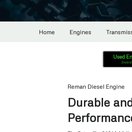
Home
Engines
Transmis
Used En
Invent
Reman Diesel Engine
Durable and
Performanc