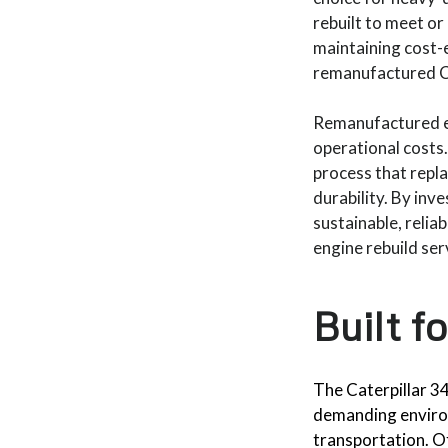
rebuilt to meet o
maintaining cost-e
remanufactured Ca
Remanufactured en
operational costs.
process that repla
durability. By inv
sustainable, relia
engine rebuild ser
Built f
The Caterpillar 3
demanding environ
transportation. Of