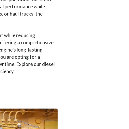
al performance while
 or haul trucks, the
t while reducing
, offering a comprehensive
ngine’s long-lasting
you are opting for a
wntime. Explore our diesel
ciency.