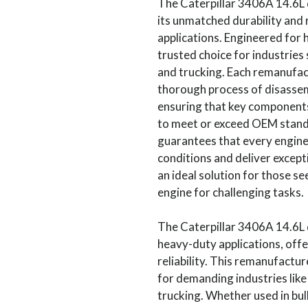
The Caterpillar 3406A 14.6L 
its unmatched durability and r
applications. Engineered for h
trusted choice for industries 
and trucking. Each remanufac
thorough process of disassemb
ensuring that key components
to meet or exceed OEM stand
guarantees that every engin
conditions and deliver except
an ideal solution for those se
engine for challenging tasks.
The Caterpillar 3406A 14.6L d
heavy-duty applications, offe
reliability. This remanufactur
for demanding industries like
trucking. Whether used in bul