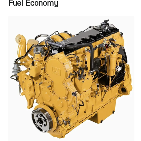
Fuel Economy