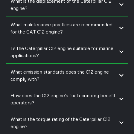
What is the displacement of the Caterpillar C12
engine?
What maintenance practices are recommended
for the CAT C12 engine?
Is the Caterpillar C12 engine suitable for marine
applications?
What emission standards does the C12 engine
comply with?
How does the C12 engine's fuel economy benefit
operators?
What is the torque rating of the Caterpillar C12
engine?