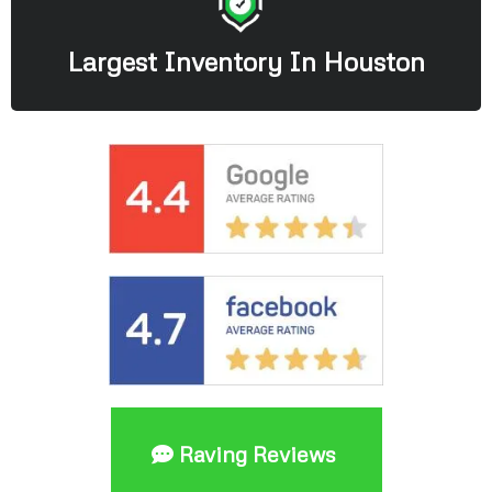
Largest Inventory In Houston
Raving Reviews