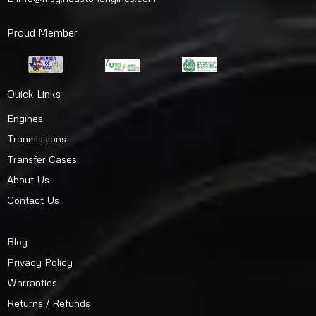
Proud Member
Quick Links
Engines
Tranmissions
Transfer Cases
About Us
Contact Us
Blog
Privacy Policy
Warranties
Returns / Refunds