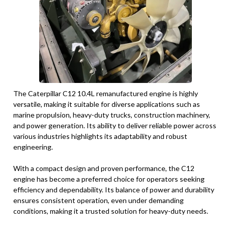
The Caterpillar C12 10.4L remanufactured engine is highly
versatile, making it suitable for diverse applications such as
marine propulsion, heavy-duty trucks, construction machinery,
and power generation. Its ability to deliver reliable power across
various industries highlights its adaptability and robust
engineering.
With a compact design and proven performance, the C12
engine has become a preferred choice for operators seeking
efficiency and dependability. Its balance of power and durability
ensures consistent operation, even under demanding
conditions, making it a trusted solution for heavy-duty needs.