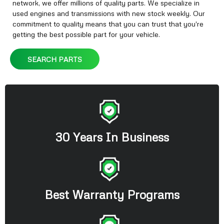
network, we offer millions of quality parts. We specialize in
used engines and transmissions with new stock weekly. Our
commitment to quality means that you can trust that you're
getting the best possible part for your vehicle.
SEARCH PARTS
30 Years In Business
Best Warranty Programs