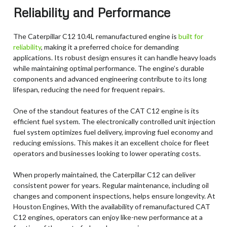
Reliability and Performance
The Caterpillar C12 10.4L remanufactured engine is
built for
reliability
, making it a preferred choice for demanding
applications. Its robust design ensures it can handle heavy loads
while maintaining optimal performance. The engine’s durable
components and advanced engineering contribute to its long
lifespan, reducing the need for frequent repairs.
One of the standout features of the CAT C12 engine is its
efficient fuel system. The electronically controlled unit injection
fuel system optimizes fuel delivery, improving fuel economy and
reducing emissions. This makes it an excellent choice for fleet
operators and businesses looking to lower operating costs.
When properly maintained, the Caterpillar C12 can deliver
consistent power for years. Regular maintenance, including oil
changes and component inspections, helps ensure longevity. At
Houston Engines, With the availability of remanufactured CAT
C12 engines, operators can enjoy like-new performance at a