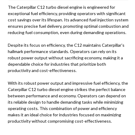
The Caterpillar C12 turbo diesel engine is engineered for
exceptional fuel efficiency, providing operators with significant
cost savings over its lifespan. Its advanced fuel injection system
ensures precise fuel delivery, promoting optimal combustion and
reducing fuel consumption, even during demanding operations.
Despite its focus on efficiency, the C12 maintains Caterpillar’s
hallmark performance standards. Operators can rely on its
robust power output without sacrificing economy, making it a
dependable choice for industries that prioritize both
productivity and cost-effectiveness.
With its robust power output and impressive fuel efficiency, the
Caterpillar C12 turbo diesel engine strikes the perfect balance
between performance and economy. Operators can depend on
its reliable design to handle demanding tasks while minimizing
operating costs. This combination of power and efficiency
makes it an ideal choice for industries focused on maximizing
productivity without compromising cost-effectiveness.