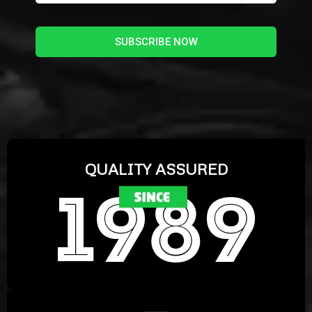
SUBSCRIBE NOW
QUALITY ASSURED