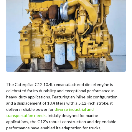
The Caterpillar C12 10.4L remanufactured diesel engine is
celebrated for its durability and exceptional performance in
heavy-duty applications. Featuring an inline-six configuration
and a displacement of 10.4 liters with a 5.12-inch stroke, it
delivers reliable power for
diverse industrial and
transportation needs
. Initially designed for marine
applications, the C12's robust construction and dependable
performance have enabled its adaptation for trucks,