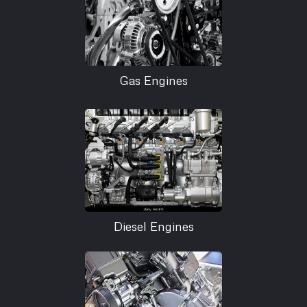
Gas Engines
Diesel Engines