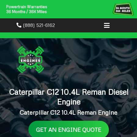
Powertrain Warranties
36 Months / 36K Miles
(888) 521-6162
Caterpillar C12 10.4L Reman Diesel
Engine
Caterpillar C12 10.4L Reman Engine
GET AN ENGINE QUOTE