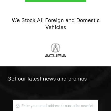
We Stock All Foreign and Domestic
Vehicles
Get our latest news and promos