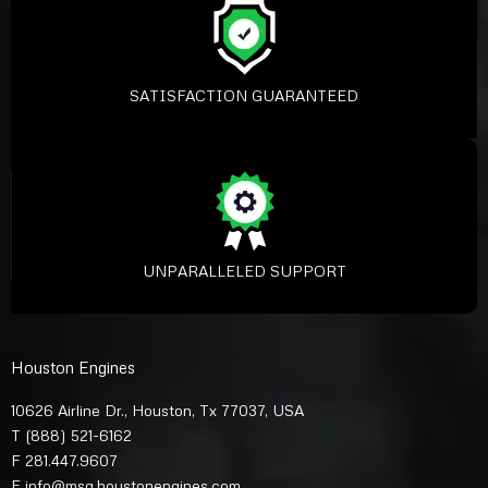
SATISFACTION GUARANTEED
UNPARALLELED SUPPORT
Houston Engines
10626 Airline Dr., Houston, Tx 77037, USA
T
(888) 521-6162
F 281.447.9607
E
info@msg.houstonengines.com