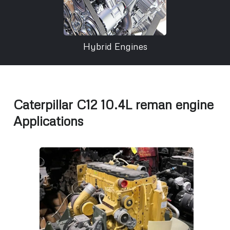
Hybrid Engines
Caterpillar C12 10.4L reman engine
Applications