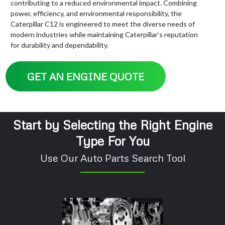
contributing to a reduced environmental impact. Combining
power, efficiency, and environmental responsibility, the
Caterpillar C12 is engineered to meet the diverse needs of
modern industries while maintaining Caterpillar’s reputation
for durability and dependability.
GET AN ENGINE QUOTE
Start by Selecting the Right Engine
Type For You
Use Our Auto Parts Search Tool