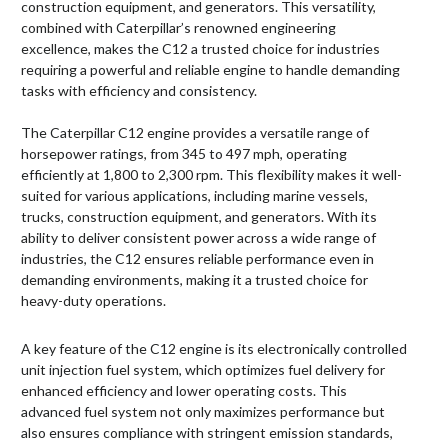
construction equipment, and generators. This versatility,
combined with Caterpillar’s renowned engineering
excellence, makes the C12 a trusted choice for industries
requiring a powerful and reliable engine to handle demanding
tasks with efficiency and consistency.
The Caterpillar C12 engine provides a versatile range of
horsepower ratings, from 345 to 497 mph, operating
efficiently at 1,800 to 2,300 rpm. This flexibility makes it well-
suited for various applications, including marine vessels,
trucks, construction equipment, and generators. With its
ability to deliver consistent power across a wide range of
industries, the C12 ensures reliable performance even in
demanding environments, making it a trusted choice for
heavy-duty operations.
A key feature of the C12 engine is its electronically controlled
unit injection fuel system, which optimizes fuel delivery for
enhanced efficiency and lower operating costs. This
advanced fuel system not only maximizes performance but
also ensures compliance with stringent emission standards,