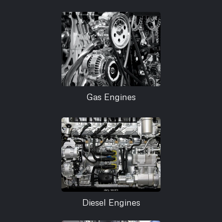
Gas Engines
Diesel Engines