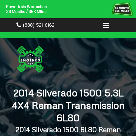
Powertrain Warranties
36 Months / 36K Miles
(888) 521-6162
2014 Silverado 1500 5.3L
4X4 Reman Transmission
6L80
2014 Silverado 1500 6L80 Reman