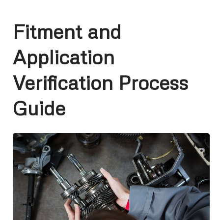
Fitment and
Application
Verification Process
Guide