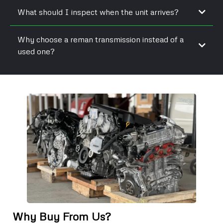
What should I inspect when the unit arrives?
Why choose a reman transmission instead of a
used one?
Why Buy From Us?