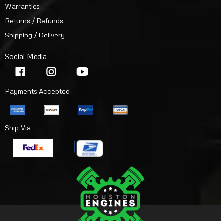
Warranties
Returns / Refunds
Shipping / Delivery
Social Media
Payments Accepted
Ship Via