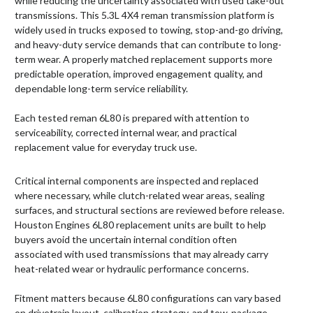
while reducing the uncertainty associated with used take-out
transmissions. This 5.3L 4X4 reman transmission platform is
widely used in trucks exposed to towing, stop-and-go driving,
and heavy-duty service demands that can contribute to long-
term wear. A properly matched replacement supports more
predictable operation, improved engagement quality, and
dependable long-term service reliability.
Each tested reman 6L80 is prepared with attention to
serviceability, corrected internal wear, and practical
replacement value for everyday truck use.
Critical internal components are inspected and replaced
where necessary, while clutch-related wear areas, sealing
surfaces, and structural sections are reviewed before release.
Houston Engines 6L80 replacement units are built to help
buyers avoid the uncertain internal condition often
associated with used transmissions that may already carry
heat-related wear or hydraulic performance concerns.
Fitment matters because 6L80 configurations can vary based
on drivetrain layout, calibration strategy, and tow-package