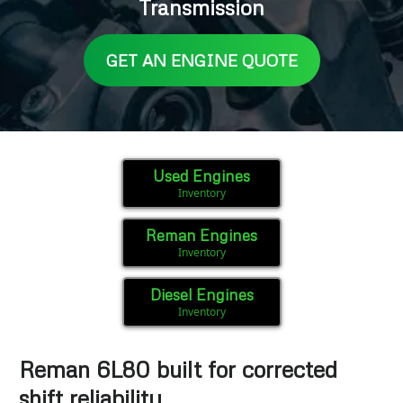
Transmission
GET AN ENGINE QUOTE
Used Engines
Inventory
Reman Engines
Inventory
Diesel Engines
Inventory
Reman 6L80 built for corrected
shift reliability