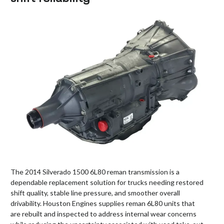
The 2014 Silverado 1500 6L80 reman transmission is a
dependable replacement solution for trucks needing restored
shift quality, stable line pressure, and smoother overall
drivability. Houston Engines supplies reman 6L80 units that
are rebuilt and inspected to address internal wear concerns