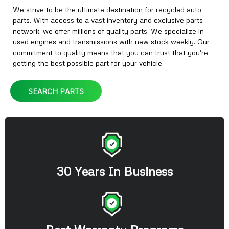
We strive to be the ultimate destination for recycled auto
parts. With access to a vast inventory and exclusive parts
network, we offer millions of quality parts. We specialize in
used engines and transmissions with new stock weekly. Our
commitment to quality means that you can trust that you're
getting the best possible part for your vehicle.
SEARCH PARTS
30 Years In Business