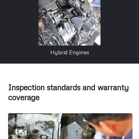
Hybrid Engines
Inspection standards and warranty
coverage