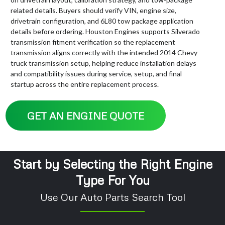
related details. Buyers should verify VIN, engine size,
drivetrain configuration, and 6L80 tow package application
details before ordering. Houston Engines supports Silverado
transmission fitment verification so the replacement
transmission aligns correctly with the intended 2014 Chevy
truck transmission setup, helping reduce installation delays
and compatibility issues during service, setup, and final
startup across the entire replacement process.
GET AN ENGINE QUOTE
Start by Selecting the Right Engine
Type For You
Use Our Auto Parts Search Tool