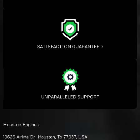
SATISFACTION GUARANTEED
UNPARALLELED SUPPORT
Houston Engines
10626 Airline Dr., Houston, Tx 77037, USA