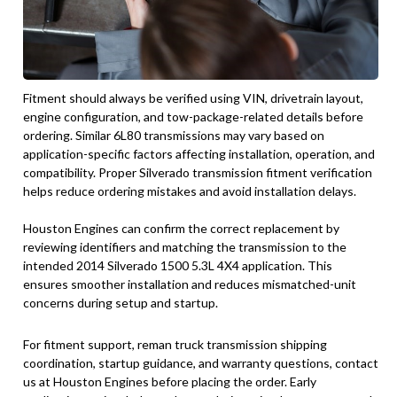
Fitment should always be verified using VIN, drivetrain layout,
engine configuration, and tow-package-related details before
ordering. Similar 6L80 transmissions may vary based on
application-specific factors affecting installation, operation, and
compatibility. Proper Silverado transmission fitment verification
helps reduce ordering mistakes and avoid installation delays.
Houston Engines can confirm the correct replacement by
reviewing identifiers and matching the transmission to the
intended 2014 Silverado 1500 5.3L 4X4 application. This
ensures smoother installation and reduces mismatched-unit
concerns during setup and startup.
For fitment support, reman truck transmission shipping
coordination, startup guidance, and warranty questions, contact
us at Houston Engines before placing the order. Early