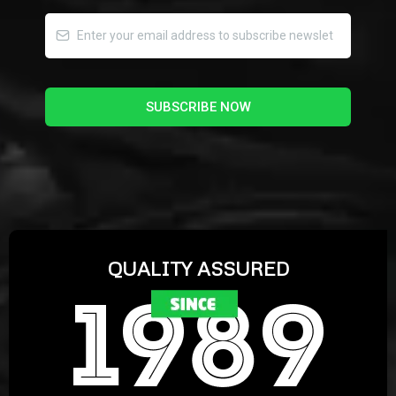
SUBSCRIBE NOW
QUALITY ASSURED