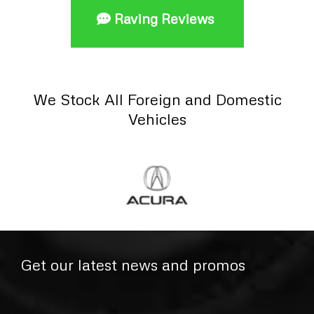
Raving Reviews
We Stock All Foreign and Domestic
Vehicles
Get our latest news and promos