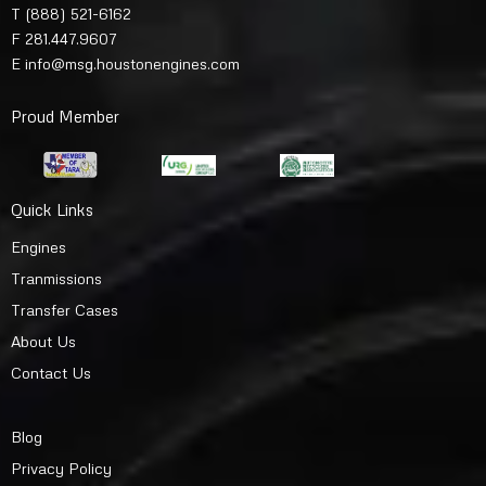
T
(888) 521-6162
F 281.447.9607
E
info@msg.houstonengines.com
Proud Member
Quick Links
Engines
Tranmissions
Transfer Cases
About Us
Contact Us
Blog
Privacy Policy