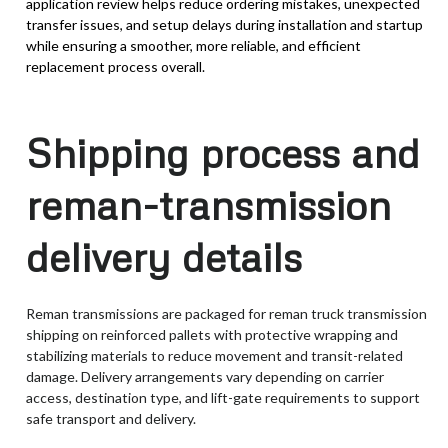
application review helps reduce ordering mistakes, unexpected
transfer issues, and setup delays during installation and startup
while ensuring a smoother, more reliable, and efficient
replacement process overall.
Shipping process and
reman-transmission
delivery details
Reman transmissions are packaged for reman truck transmission
shipping on reinforced pallets with protective wrapping and
stabilizing materials to reduce movement and transit-related
damage. Delivery arrangements vary depending on carrier
access, destination type, and lift-gate requirements to support
safe transport and delivery.