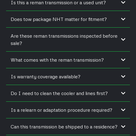
Is this a reman transmission or a used unit?
Does tow package NHT matter for fitment?
Are these reman transmissions inspected before
sale?
What comes with the reman transmission?
Is warranty coverage available?
Do I need to clean the cooler and lines first?
Is a relearn or adaptation procedure required?
Can this transmission be shipped to a residence?