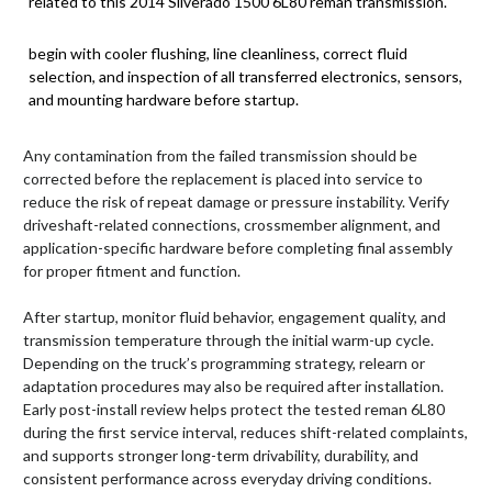
related to this 2014 Silverado 1500 6L80 reman transmission.
begin with cooler flushing, line cleanliness, correct fluid
selection, and inspection of all transferred electronics, sensors,
and mounting hardware before startup.
Any contamination from the failed transmission should be
corrected before the replacement is placed into service to
reduce the risk of repeat damage or pressure instability. Verify
driveshaft-related connections, crossmember alignment, and
application-specific hardware before completing final assembly
for proper fitment and function.
After startup, monitor fluid behavior, engagement quality, and
transmission temperature through the initial warm-up cycle.
Depending on the truck’s programming strategy, relearn or
adaptation procedures may also be required after installation.
Early post-install review helps protect the tested reman 6L80
during the first service interval, reduces shift-related complaints,
and supports stronger long-term drivability, durability, and
consistent performance across everyday driving conditions.