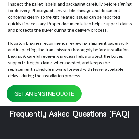
Inspect the pallet, labels, and packaging carefully before signing
for delivery. Photograph any visible damage and document
concerns clearly so freight-related issues can be reported
quickly if necessary. Proper documentation helps support claims
and protects the buyer during the delivery process.
Houston Engines recommends reviewing shipment paperwork
and inspecting the transmission thoroughly before installation
begins. A careful receiving process helps protect the buyer,
supports freight claims when needed, and keeps the
replacement schedule moving forward with fewer avoidable
delays during the installation process.
GET AN ENGINE QUOTE
Frequently Asked Questions (FAQ)