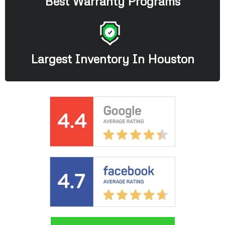
Best Warranty Programs
Largest Inventory In Houston