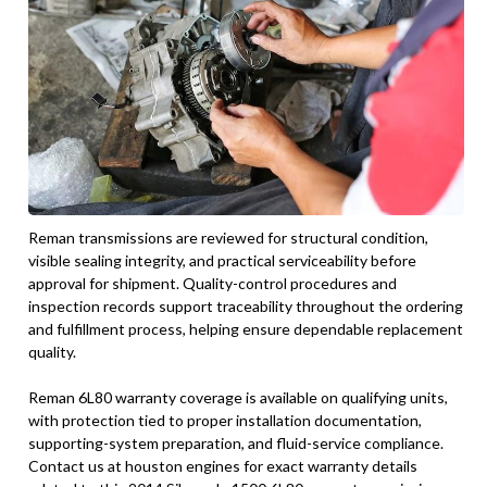
Reman transmissions are reviewed for structural condition,
visible sealing integrity, and practical serviceability before
approval for shipment. Quality-control procedures and
inspection records support traceability throughout the ordering
and fulfillment process, helping ensure dependable replacement
quality.
Reman 6L80 warranty coverage is available on qualifying units,
with protection tied to proper installation documentation,
supporting-system preparation, and fluid-service compliance.
Contact us at houston engines for exact warranty details