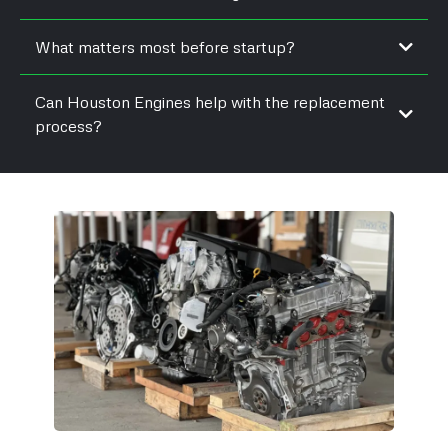
What matters most before startup?
Can Houston Engines help with the replacement
process?