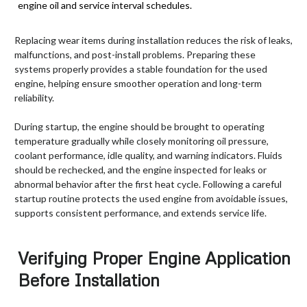
engine oil and service interval schedules.
Replacing wear items during installation reduces the risk of leaks,
malfunctions, and post-install problems. Preparing these
systems properly provides a stable foundation for the used
engine, helping ensure smoother operation and long-term
reliability.
During startup, the engine should be brought to operating
temperature gradually while closely monitoring oil pressure,
coolant performance, idle quality, and warning indicators. Fluids
should be rechecked, and the engine inspected for leaks or
abnormal behavior after the first heat cycle. Following a careful
startup routine protects the used engine from avoidable issues,
supports consistent performance, and extends service life.
Verifying Proper Engine Application
Before Installation