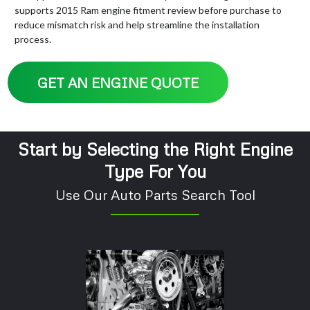
supports 2015 Ram engine fitment review before purchase to
reduce mismatch risk and help streamline the installation
process.
GET AN ENGINE QUOTE
Start by Selecting the Right Engine
Type For You
Use Our Auto Parts Search Tool