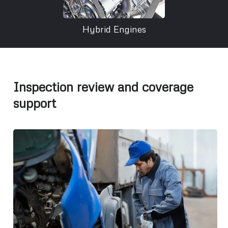
Hybrid Engines
Inspection review and coverage
support