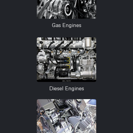
Gas Engines
Diesel Engines