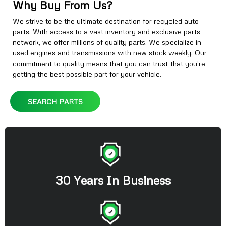
Why Buy From Us?
We strive to be the ultimate destination for recycled auto
parts. With access to a vast inventory and exclusive parts
network, we offer millions of quality parts. We specialize in
used engines and transmissions with new stock weekly. Our
commitment to quality means that you can trust that you're
getting the best possible part for your vehicle.
SEARCH PARTS
30 Years In Business