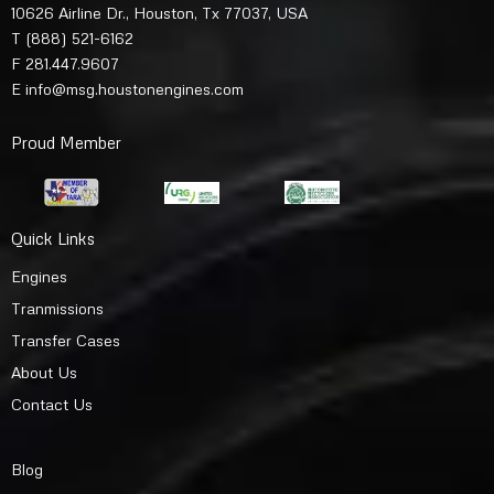
10626 Airline Dr., Houston, Tx 77037, USA
T
(888) 521-6162
F 281.447.9607
E
info@msg.houstonengines.com
Proud Member
Quick Links
Engines
Tranmissions
Transfer Cases
About Us
Contact Us
Blog