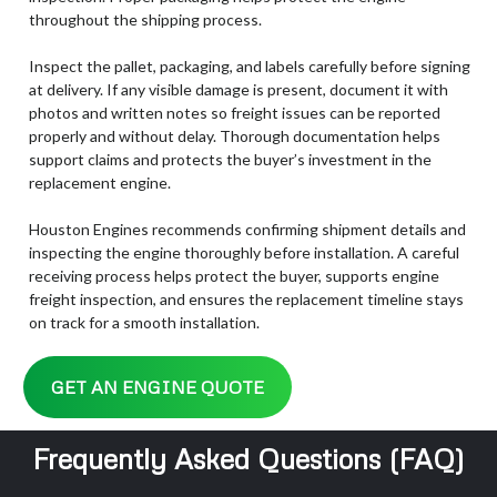
throughout the shipping process.
Inspect the pallet, packaging, and labels carefully before signing
at delivery. If any visible damage is present, document it with
photos and written notes so freight issues can be reported
properly and without delay. Thorough documentation helps
support claims and protects the buyer’s investment in the
replacement engine.
Houston Engines recommends confirming shipment details and
inspecting the engine thoroughly before installation. A careful
receiving process helps protect the buyer, supports engine
freight inspection, and ensures the replacement timeline stays
on track for a smooth installation.
GET AN ENGINE QUOTE
Frequently Asked Questions (FAQ)