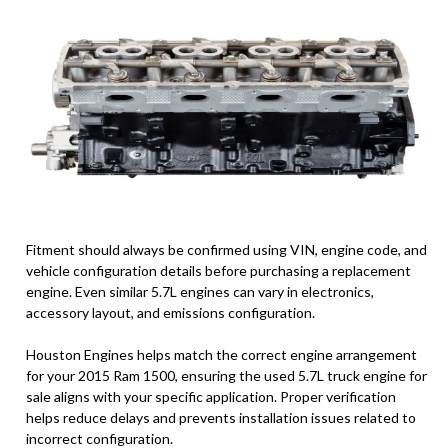
Fitment should always be confirmed using VIN, engine code, and
vehicle configuration details before purchasing a replacement
engine. Even similar 5.7L engines can vary in electronics,
accessory layout, and emissions configuration.
Houston Engines helps match the correct engine arrangement
for your 2015 Ram 1500, ensuring the used 5.7L truck engine for
sale aligns with your specific application. Proper verification
helps reduce delays and prevents installation issues related to
incorrect configuration.