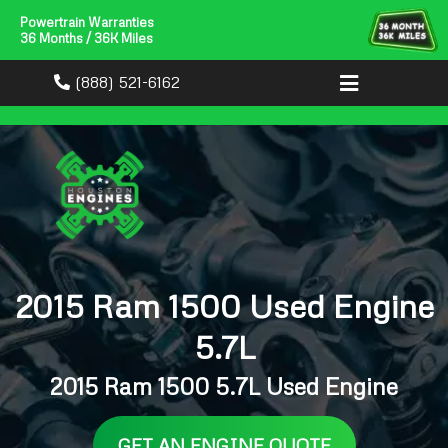
Powertrain Warranties
36 Months / 36K Miles
(888) 521-6162
2015 Ram 1500 Used Engine
5.7L
2015 Ram 1500 5.7L Used Engine
GET AN ENGINE QUOTE