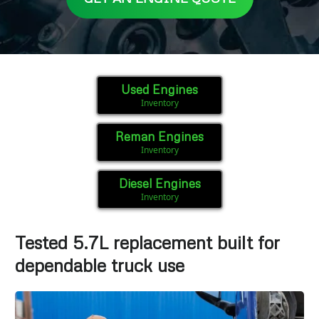
Used Engines
Inventory
Reman Engines
Inventory
Diesel Engines
Inventory
Tested 5.7L replacement built for
dependable truck use