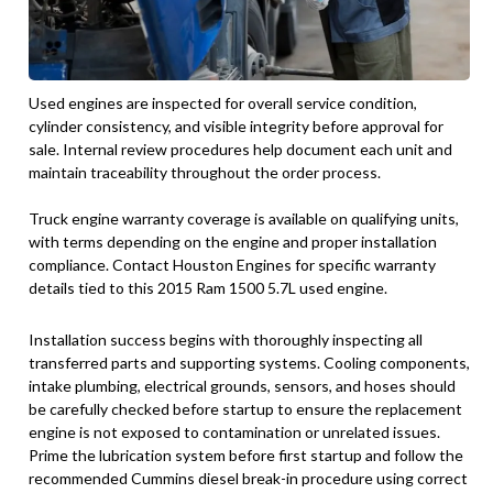
Used engines are inspected for overall service condition,
cylinder consistency, and visible integrity before approval for
sale. Internal review procedures help document each unit and
maintain traceability throughout the order process.
Truck engine warranty coverage is available on qualifying units,
with terms depending on the engine and proper installation
compliance. Contact Houston Engines for specific warranty
details tied to this 2015 Ram 1500 5.7L used engine.
Installation success begins with thoroughly inspecting all
transferred parts and supporting systems. Cooling components,
intake plumbing, electrical grounds, sensors, and hoses should
be carefully checked before startup to ensure the replacement
engine is not exposed to contamination or unrelated issues.
Prime the lubrication system before first startup and follow the
recommended Cummins diesel break-in procedure using correct