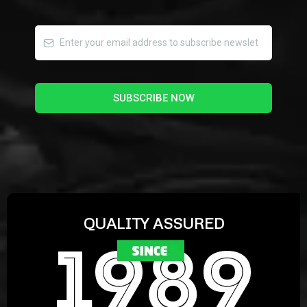
SUBSCRIBE NOW
QUALITY ASSURED