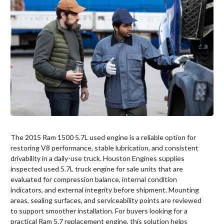
The 2015 Ram 1500 5.7L used engine is a reliable option for
restoring V8 performance, stable lubrication, and consistent
drivability in a daily-use truck. Houston Engines supplies
inspected used 5.7L truck engine for sale units that are
evaluated for compression balance, internal condition
indicators, and external integrity before shipment. Mounting
areas, sealing surfaces, and serviceability points are reviewed
to support smoother installation. For buyers looking for a
practical Ram 5.7 replacement engine, this solution helps