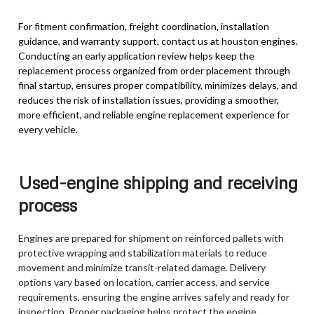
For fitment confirmation, freight coordination, installation
guidance, and warranty support, contact us at houston engines.
Conducting an early application review helps keep the
replacement process organized from order placement through
final startup, ensures proper compatibility, minimizes delays, and
reduces the risk of installation issues, providing a smoother,
more efficient, and reliable engine replacement experience for
every vehicle.
Used-engine shipping and receiving
process
Engines are prepared for shipment on reinforced pallets with
protective wrapping and stabilization materials to reduce
movement and minimize transit-related damage. Delivery
options vary based on location, carrier access, and service
requirements, ensuring the engine arrives safely and ready for
inspection. Proper packaging helps protect the engine