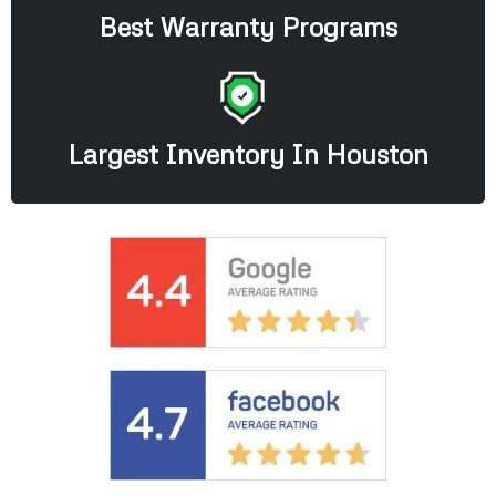
Best Warranty Programs
Largest Inventory In Houston