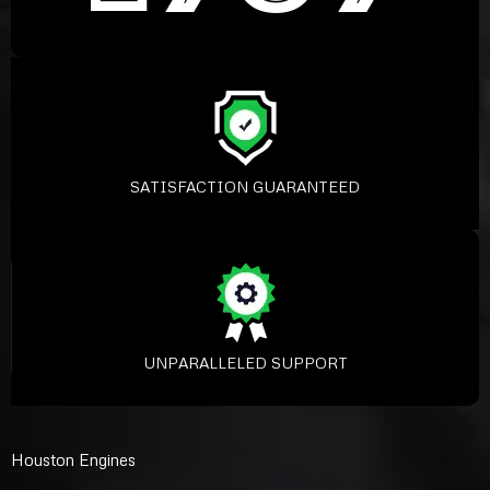
SATISFACTION GUARANTEED
UNPARALLELED SUPPORT
Houston Engines