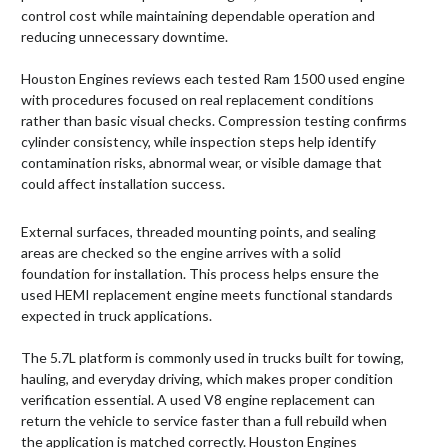
control cost while maintaining dependable operation and
reducing unnecessary downtime.
Houston Engines reviews each tested Ram 1500 used engine
with procedures focused on real replacement conditions
rather than basic visual checks. Compression testing confirms
cylinder consistency, while inspection steps help identify
contamination risks, abnormal wear, or visible damage that
could affect installation success.
External surfaces, threaded mounting points, and sealing
areas are checked so the engine arrives with a solid
foundation for installation. This process helps ensure the
used HEMI replacement engine meets functional standards
expected in truck applications.
The 5.7L platform is commonly used in trucks built for towing,
hauling, and everyday driving, which makes proper condition
verification essential. A used V8 engine replacement can
return the vehicle to service faster than a full rebuild when
the application is matched correctly. Houston Engines