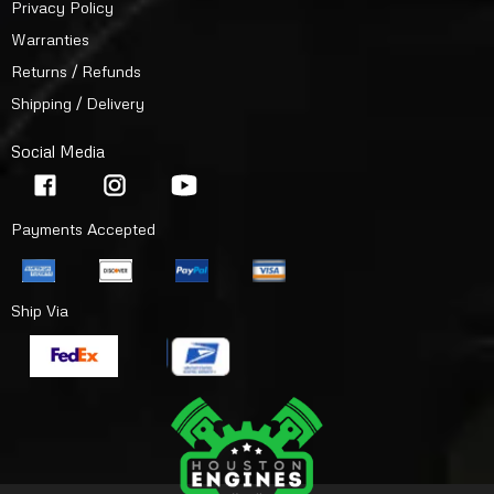
Privacy Policy
Warranties
Returns / Refunds
Shipping / Delivery
Social Media
Payments Accepted
Ship Via