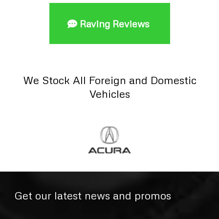
Raving Reviews
We Stock All Foreign and Domestic
Vehicles
Get our latest news and promos