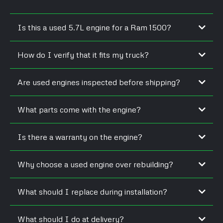
Is this a used 5.7L engine for a Ram 1500?
How do I verify that it fits my truck?
Are used engines inspected before shipping?
What parts come with the engine?
Is there a warranty on the engine?
Why choose a used engine over rebuilding?
What should I replace during installation?
What should I do at delivery?