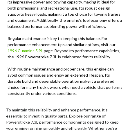
its impressive power and towing capacity, making it ideal for
both professional and recreational use. Its robust design
supports heavy loads, making it a top choice for towing trailers
and equipment. Additionally, the engine's fuel economy offers a
balanced performance, blending power with efficiency.
Regular maintenance is key to keeping this balance. For
performance enhancement tips and similar options, visit our
1996 Cummins 5.9L
page. Beyond its performance capabilities,
the 1996 Powerstroke 7.3L is celebrated for its reliability.
With routine maintenance and proper care, this engine can
avoid common issues and enjoy an extended lifespan. Its
durable build and dependable operation make it a preferred
choice for many truck owners who need a vehicle that performs
consistently under various conditions.
To maintain this reliability and enhance performance, it's
essential to invest in quality parts. Explore our range of
Powerstroke 7.3L performance components designed to keep
your engine running smoothly and efficiently. Whether you're