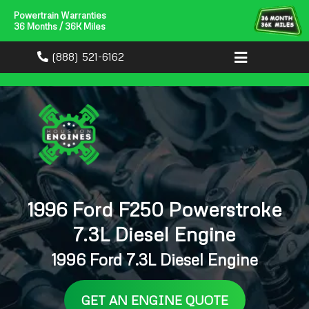
Powertrain Warranties
36 Months / 36K Miles
(888) 521-6162
1996 Ford F250 Powerstroke
7.3L Diesel Engine
1996 Ford 7.3L Diesel Engine
GET AN ENGINE QUOTE