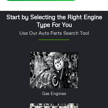
Start by Selecting the Right Engine
Type For You
Use Our Auto Parts Search Tool
Gas Engines