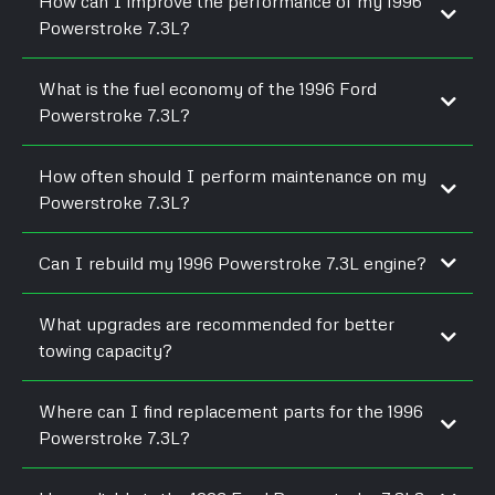
How can I improve the performance of my 1996
Powerstroke 7.3L?
What is the fuel economy of the 1996 Ford
Powerstroke 7.3L?
How often should I perform maintenance on my
Powerstroke 7.3L?
Can I rebuild my 1996 Powerstroke 7.3L engine?
What upgrades are recommended for better
towing capacity?
Where can I find replacement parts for the 1996
Powerstroke 7.3L?