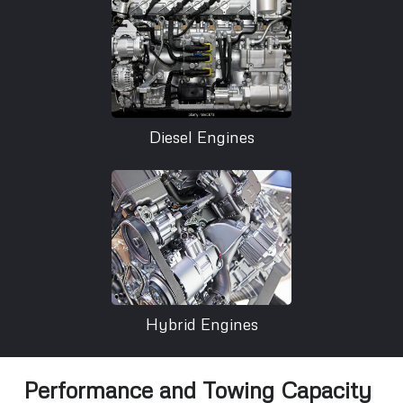
Diesel Engines
Hybrid Engines
Performance and Towing Capacity