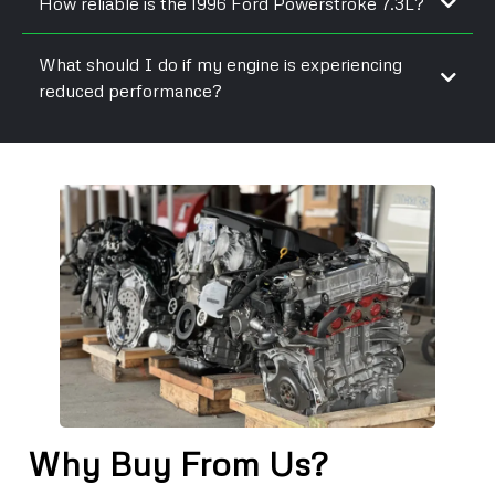
How reliable is the 1996 Ford Powerstroke 7.3L?
What should I do if my engine is experiencing
reduced performance?
Why Buy From Us?