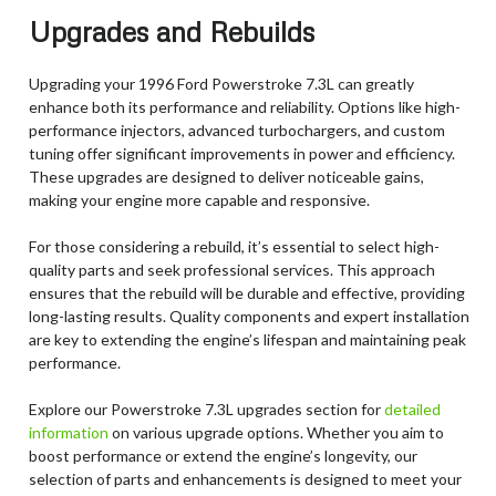
Upgrades and Rebuilds
Upgrading your 1996 Ford Powerstroke 7.3L can greatly
enhance both its performance and reliability. Options like high-
performance injectors, advanced turbochargers, and custom
tuning offer significant improvements in power and efficiency.
These upgrades are designed to deliver noticeable gains,
making your engine more capable and responsive.
For those considering a rebuild, it’s essential to select high-
quality parts and seek professional services. This approach
ensures that the rebuild will be durable and effective, providing
long-lasting results. Quality components and expert installation
are key to extending the engine’s lifespan and maintaining peak
performance.
Explore our Powerstroke 7.3L upgrades section for
detailed
information
on various upgrade options. Whether you aim to
boost performance or extend the engine’s longevity, our
selection of parts and enhancements is designed to meet your