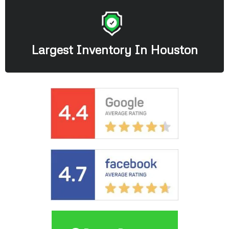
Largest Inventory In Houston