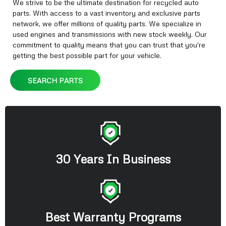
We strive to be the ultimate destination for recycled auto
parts. With access to a vast inventory and exclusive parts
network, we offer millions of quality parts. We specialize in
used engines and transmissions with new stock weekly. Our
commitment to quality means that you can trust that you're
getting the best possible part for your vehicle.
SEARCH PARTS
30 Years In Business
Best Warranty Programs