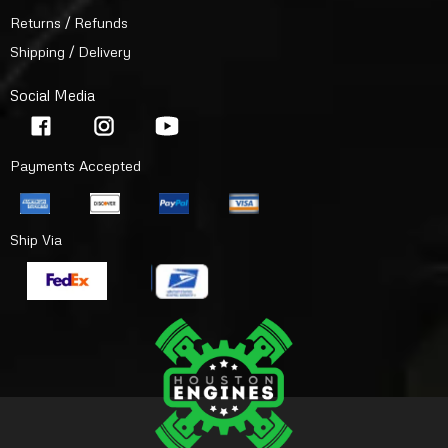
Returns / Refunds
Shipping / Delivery
Social Media
Payments Accepted
Ship Via