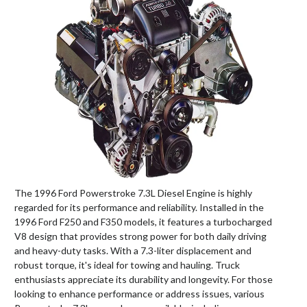
The 1996 Ford Powerstroke 7.3L Diesel Engine is highly
regarded for its performance and reliability. Installed in the
1996 Ford F250 and F350 models, it features a turbocharged
V8 design that provides strong power for both daily driving
and heavy-duty tasks. With a 7.3-liter displacement and
robust torque, it's ideal for towing and hauling. Truck
enthusiasts appreciate its durability and longevity. For those
looking to enhance performance or address issues, various