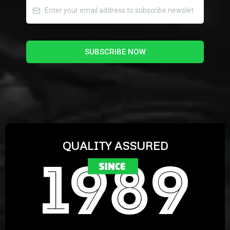
SUBSCRIBE NOW
QUALITY ASSURED