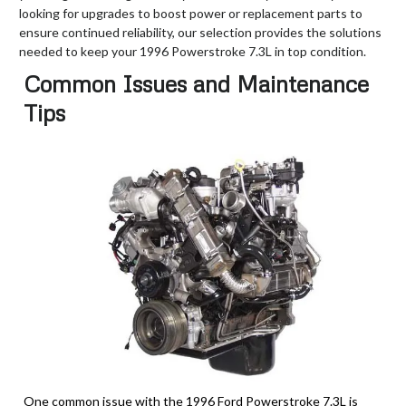
looking for upgrades to boost power or replacement parts to
ensure continued reliability, our selection provides the solutions
needed to keep your 1996 Powerstroke 7.3L in top condition.
Common Issues and Maintenance
Tips
One common issue with the 1996 Ford Powerstroke 7.3L is