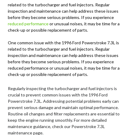
related to the turbocharger and fuel injectors. Regular
inspection and maintenance can help address these issues
before they become serious problems. If you experience
reduced performance
or unusual noises, it may be time for a
check-up or possible replacement of parts.
One common issue with the 1996 Ford Powerstroke 7.3L is
related to the turbocharger and fuel injectors. Regular
inspection and maintenance can help address these issues
before they become serious problems. If you experience
reduced performance or unusual noises, it may be time for a
check-up or possible replacement of parts.
Regularly inspecting the turbocharger and fuel injectors is
crucial to prevent common issues with the 1996 Ford
Powerstroke 7.3L. Addressing potential problems early can
prevent serious damage and maintain optimal performance.
Routine oil changes and filter replacements are essential to
keep the engine running smoothly. For more detailed
maintenance guidance, check our Powerstroke 7.3L
maintenance page.