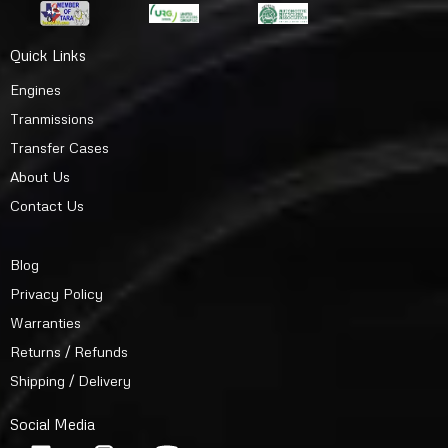
Quick Links
Engines
Tranmissions
Transfer Cases
About Us
Contact Us
Blog
Privacy Policy
Warranties
Returns / Refunds
Shipping / Delivery
Social Media