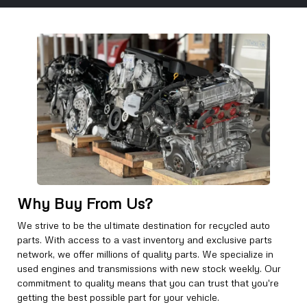
Why Buy From Us?
We strive to be the ultimate destination for recycled auto
parts. With access to a vast inventory and exclusive parts
network, we offer millions of quality parts. We specialize in
used engines and transmissions with new stock weekly. Our
commitment to quality means that you can trust that you're
getting the best possible part for your vehicle.