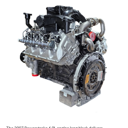
The 2007 Powerstroke 6.0L engine long block delivers