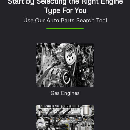
Start by Selecting the Right Engine
Type For You
Use Our Auto Parts Search Tool
Gas Engines