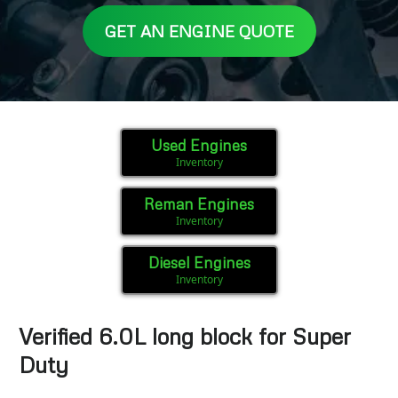
GET AN ENGINE QUOTE
Used Engines
Inventory
Reman Engines
Inventory
Diesel Engines
Inventory
Verified 6.0L long block for Super
Duty