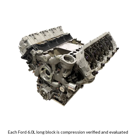
Each Ford 6.0L long block is compression verified and evaluated