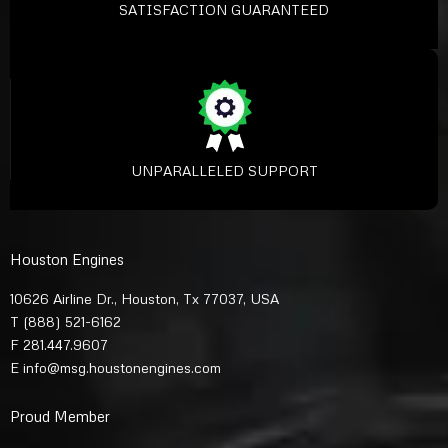
SATISFACTION GUARANTEED
UNPARALLELED SUPPORT
Houston Engines
10626 Airline Dr., Houston, Tx 77037, USA
T
(888) 521-6162
F 281.447.9607
E
info@msg.houstonengines.com
Proud Member