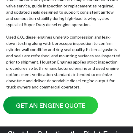
valve service, guide inspection or replacement as required,
and updated seals designed to support consistent airflow
and combustion stability during high-load towing cycles
typical of Super Duty diesel engine operation.
Used 6.0L diesel engines undergo compression and leak-
down testing along with borescope inspection to confirm
cylinder wall condition and ring seal quality. External gaskets
and seals are refreshed, and mounting surfaces are inspected
prior to shipment. Houston Engines applies strict inspection
procedures so both remanufactured engine and used engine
options meet verification standards intended to minimize
downtime and deliver dependable diesel engine output for
truck owners and commercial operators.
GET AN ENGINE QUOTE