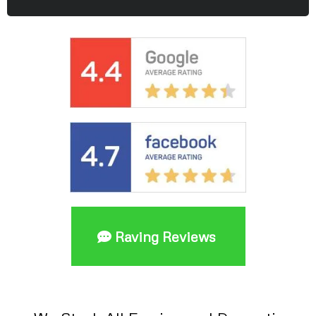
Raving Reviews