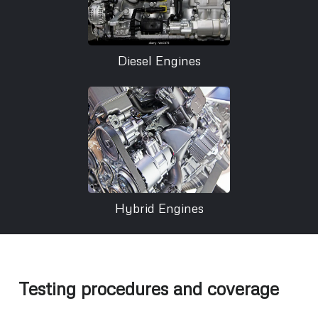
Diesel Engines
Hybrid Engines
Testing procedures and coverage