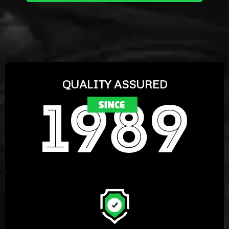
QUALITY ASSURED