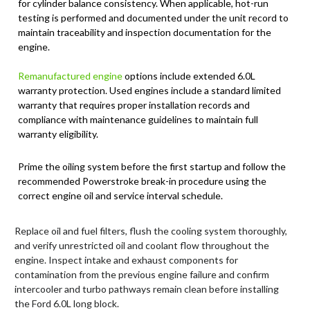
for cylinder balance consistency. When applicable, hot-run
testing is performed and documented under the unit record to
maintain traceability and inspection documentation for the
engine.
Remanufactured engine
options include extended 6.0L
warranty protection. Used engines include a standard limited
warranty that requires proper installation records and
compliance with maintenance guidelines to maintain full
warranty eligibility.
Prime the oiling system before the first startup and follow the
recommended Powerstroke break-in procedure using the
correct engine oil and service interval schedule.
Replace oil and fuel filters, flush the cooling system thoroughly,
and verify unrestricted oil and coolant flow throughout the
engine. Inspect intake and exhaust components for
contamination from the previous engine failure and confirm
intercooler and turbo pathways remain clean before installing
the Ford 6.0L long block.