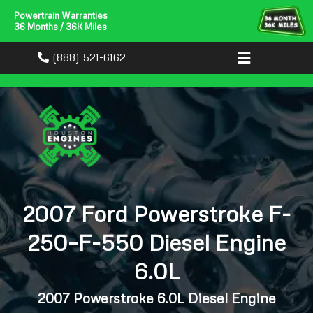
Powertrain Warranties
36 Months / 36K Miles
(888) 521-6162
2007 Ford Powerstroke F-
250–F-550 Diesel Engine
6.0L
2007 Powerstroke 6.0L Diesel Engine