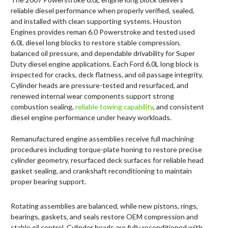
reliable diesel performance when properly verified, sealed,
and installed with clean supporting systems. Houston
Engines provides reman 6.0 Powerstroke and tested used
6.0L diesel long blocks to restore stable compression,
balanced oil pressure, and dependable drivability for Super
Duty diesel engine applications. Each Ford 6.0L long block is
inspected for cracks, deck flatness, and oil passage integrity.
Cylinder heads are pressure-tested and resurfaced, and
renewed internal wear components support strong
combustion sealing,
reliable towing capability
, and consistent
diesel engine performance under heavy workloads.
Remanufactured engine assemblies receive full machining
procedures including torque-plate honing to restore precise
cylinder geometry, resurfaced deck surfaces for reliable head
gasket sealing, and crankshaft reconditioning to maintain
proper bearing support.
Rotating assemblies are balanced, while new pistons, rings,
bearings, gaskets, and seals restore OEM compression and
stable oil control. Cylinder heads are fully reconditioned with