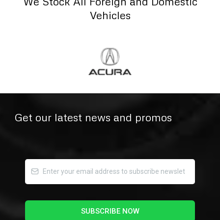
We Stock All Foreign and Domestic
Vehicles
Get our latest news and promos
SUBSCRIBE NOW