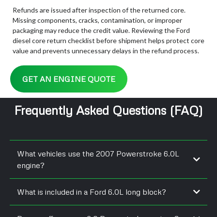
Refunds are issued after inspection of the returned core.
Missing components, cracks, contamination, or improper
packaging may reduce the credit value. Reviewing the Ford
diesel core return checklist before shipment helps protect core
value and prevents unnecessary delays in the refund process.
GET AN ENGINE QUOTE
Frequently Asked Questions (FAQ)
What vehicles use the 2007 Powerstroke 6.0L
engine?
What is included in a Ford 6.0L long block?