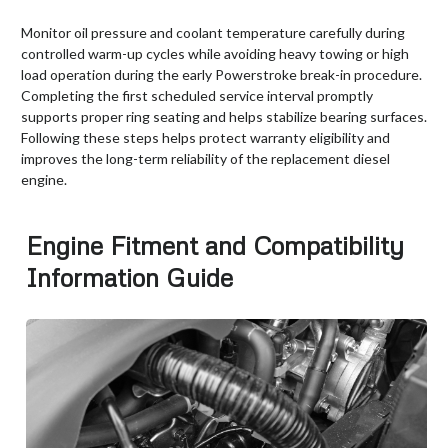
Monitor oil pressure and coolant temperature carefully during
controlled warm-up cycles while avoiding heavy towing or high
load operation during the early Powerstroke break-in procedure.
Completing the first scheduled service interval promptly
supports proper ring seating and helps stabilize bearing surfaces.
Following these steps helps protect warranty eligibility and
improves the long-term reliability of the replacement diesel
engine.
Engine Fitment and Compatibility
Information Guide