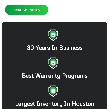
SEARCH PARTS
30 Years In Business
Best Warranty Programs
Largest Inventory In Houston