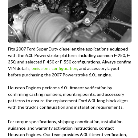
Fits 2007 Ford Super Duty diesel engine applications equipped
with the 6.0L Powerstroke platform, including common F-250, F-
350, and selected F-450 or F-550 configurations. Always confirm
VIN details,
emissions configuration
, and accessory layout
before purchasing the 2007 Powerstroke 6.0L engine.
Houston Engines performs 6.0L fitment verification by
confirming casting numbers, mounting points, and accessory
patterns to ensure the replacement Ford 6.0L long block aligns
with the truck’s configuration and installation requirements.
For torque specifications, shipping coordination, installation
guidance, and warranty activation instructions, contact
Houston Engines. Our team provides 6.0L fitment verification,