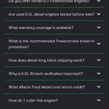
Do you offer reman 6.0 Powerstroke engines?
Are used 6.0L diesel engines tested before sale?
What warranty coverage is available?
What is the recommended Powerstroke break-in
procedure?
How does diesel long block shipping work?
Why is 6.0L fitment verification important?
What affects Ford diesel core return credit?
How do I order this engine?