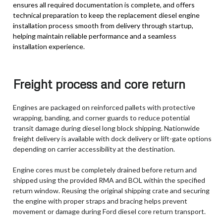
ensures all required documentation is complete, and offers
technical preparation to keep the replacement diesel engine
installation process smooth from delivery through startup,
helping maintain reliable performance and a seamless
installation experience.
Freight process and core return
Engines are packaged on reinforced pallets with protective
wrapping, banding, and corner guards to reduce potential
transit damage during diesel long block shipping. Nationwide
freight delivery is available with dock delivery or lift-gate options
depending on carrier accessibility at the destination.
Engine cores must be completely drained before return and
shipped using the provided RMA and BOL within the specified
return window. Reusing the original shipping crate and securing
the engine with proper straps and bracing helps prevent
movement or damage during Ford diesel core return transport.