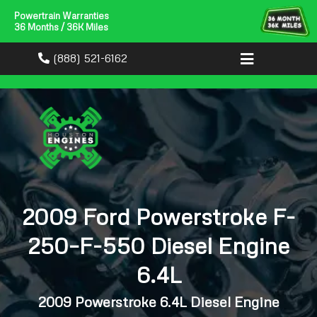
Powertrain Warranties
36 Months / 36K Miles
(888) 521-6162
2009 Ford Powerstroke F-
250–F-550 Diesel Engine
6.4L
2009 Powerstroke 6.4L Diesel Engine