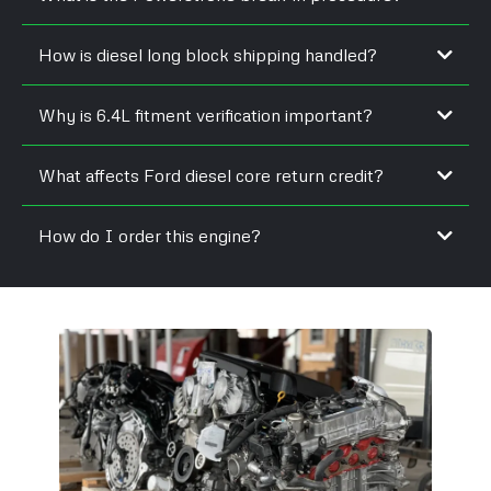
How is diesel long block shipping handled?
Why is 6.4L fitment verification important?
What affects Ford diesel core return credit?
How do I order this engine?