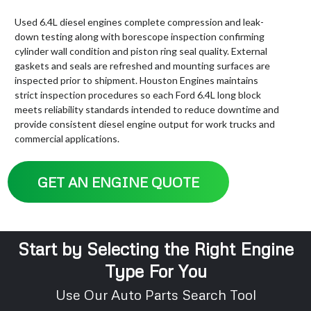
Used 6.4L diesel engines complete compression and leak-
down testing along with borescope inspection confirming
cylinder wall condition and piston ring seal quality. External
gaskets and seals are refreshed and mounting surfaces are
inspected prior to shipment. Houston Engines maintains
strict inspection procedures so each Ford 6.4L long block
meets reliability standards intended to reduce downtime and
provide consistent diesel engine output for work trucks and
commercial applications.
GET AN ENGINE QUOTE
Start by Selecting the Right Engine
Type For You
Use Our Auto Parts Search Tool