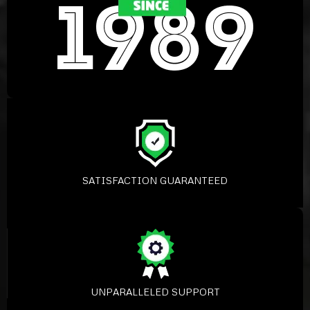
SATISFACTION GUARANTEED
UNPARALLELED SUPPORT