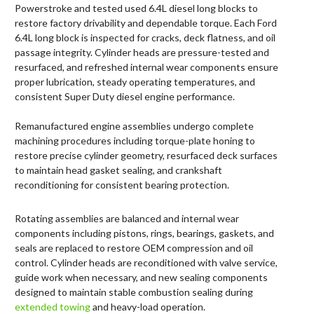
Powerstroke and tested used 6.4L diesel long blocks to
restore factory drivability and dependable torque. Each Ford
6.4L long block is inspected for cracks, deck flatness, and oil
passage integrity. Cylinder heads are pressure-tested and
resurfaced, and refreshed internal wear components ensure
proper lubrication, steady operating temperatures, and
consistent Super Duty diesel engine performance.
Remanufactured engine assemblies undergo complete
machining procedures including torque-plate honing to
restore precise cylinder geometry, resurfaced deck surfaces
to maintain head gasket sealing, and crankshaft
reconditioning for consistent bearing protection.
Rotating assemblies are balanced and internal wear
components including pistons, rings, bearings, gaskets, and
seals are replaced to restore OEM compression and oil
control. Cylinder heads are reconditioned with valve service,
guide work when necessary, and new sealing components
designed to maintain stable combustion sealing during
extended towing
and heavy-load operation.