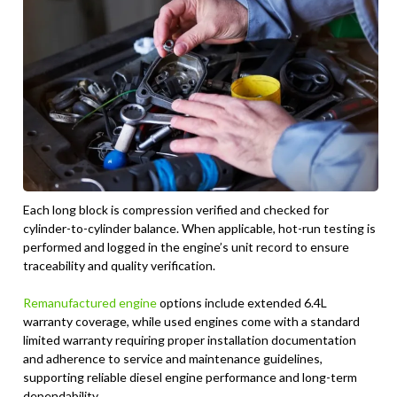
Each long block is compression verified and checked for
cylinder-to-cylinder balance. When applicable, hot-run testing is
performed and logged in the engine’s unit record to ensure
traceability and quality verification.
Remanufactured engine
options include extended 6.4L
warranty coverage, while used engines come with a standard
limited warranty requiring proper installation documentation
and adherence to service and maintenance guidelines,
supporting reliable diesel engine performance and long-term
dependability.