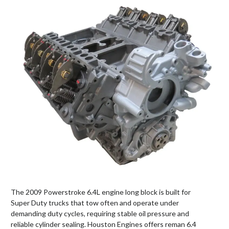
The 2009 Powerstroke 6.4L engine long block is built for
Super Duty trucks that tow often and operate under
demanding duty cycles, requiring stable oil pressure and
reliable cylinder sealing. Houston Engines offers reman 6.4