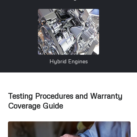
Hybrid Engines
Testing Procedures and Warranty
Coverage Guide