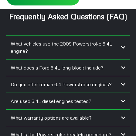
Frequently Asked Questions (FAQ)
What vehicles use the 2009 Powerstroke 6.4L
engine?
What does a Ford 6.4L long block include?
Do you offer reman 6.4 Powerstroke engines?
Are used 6.4L diesel engines tested?
What warranty options are available?
What is the Powerstroke break-in procedure?