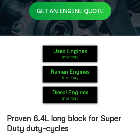
GET AN ENGINE QUOTE
Used Engines
Inventory
Reman Engines
Inventory
Diesel Engines
Inventory
Proven 6.4L long block for Super
Duty duty-cycles