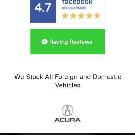
Raving Reviews
We Stock All Foreign and Domestic
Vehicles