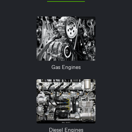
Gas Engines
Diesel Engines