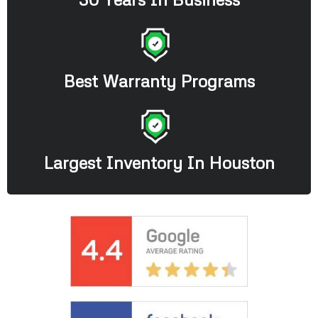
Best Warranty Programs
Largest Inventory In Houston