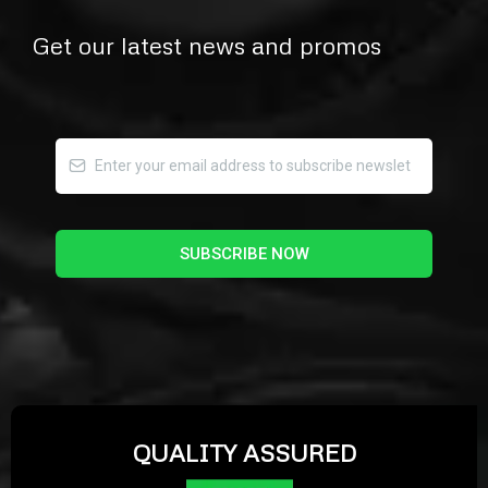
Get our latest news and promos
SUBSCRIBE NOW
QUALITY ASSURED