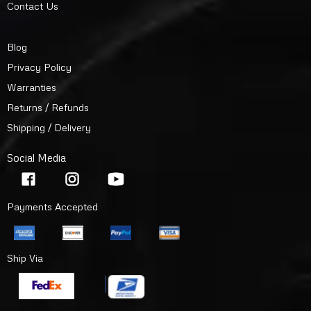
Contact Us
Blog
Privacy Policy
Warranties
Returns / Refunds
Shipping / Delivery
Social Media
Payments Accepted
Ship Via