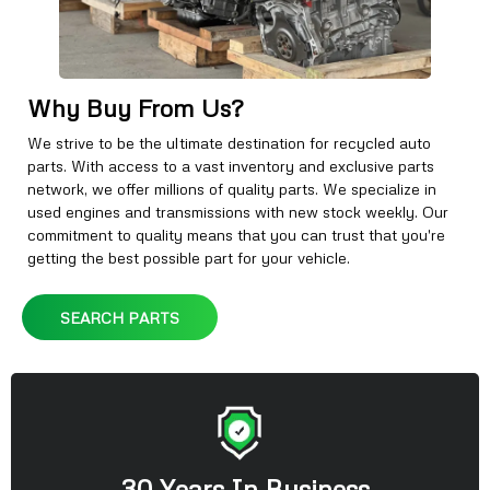
Why Buy From Us?
We strive to be the ultimate destination for recycled auto
parts. With access to a vast inventory and exclusive parts
network, we offer millions of quality parts. We specialize in
used engines and transmissions with new stock weekly. Our
commitment to quality means that you can trust that you're
getting the best possible part for your vehicle.
SEARCH PARTS
30 Years In Business