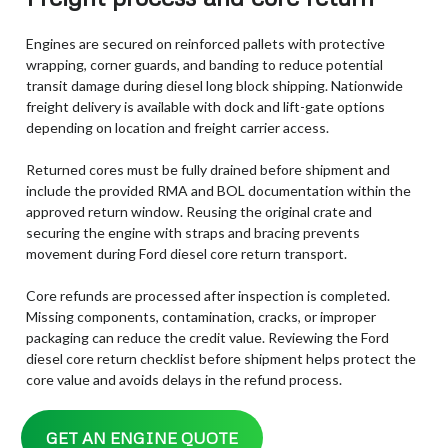
Engines are secured on reinforced pallets with protective
wrapping, corner guards, and banding to reduce potential
transit damage during diesel long block shipping. Nationwide
freight delivery is available with dock and lift-gate options
depending on location and freight carrier access.
Returned cores must be fully drained before shipment and
include the provided RMA and BOL documentation within the
approved return window. Reusing the original crate and
securing the engine with straps and bracing prevents
movement during Ford diesel core return transport.
Core refunds are processed after inspection is completed.
Missing components, contamination, cracks, or improper
packaging can reduce the credit value. Reviewing the Ford
diesel core return checklist before shipment helps protect the
core value and avoids delays in the refund process.
GET AN ENGINE QUOTE