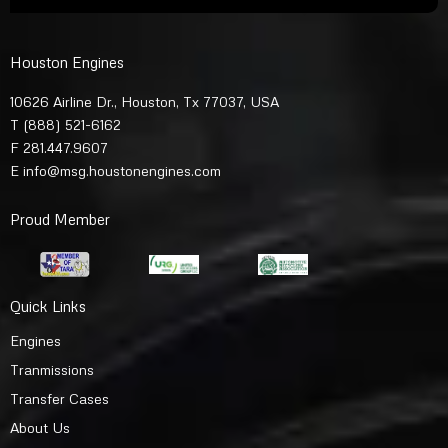
Houston Engines
10626 Airline Dr., Houston, Tx 77037, USA
T
(888) 521-6162
F 281.447.9607
E
info@msg.houstonengines.com
Proud Member
Quick Links
Engines
Tranmissions
Transfer Cases
About Us