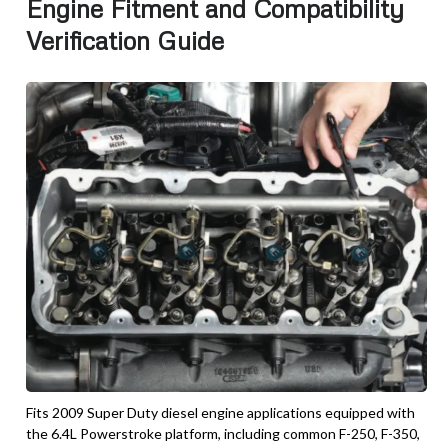
Engine Fitment and Compatibility
Verification Guide
Fits 2009 Super Duty diesel engine applications equipped with
the 6.4L Powerstroke platform, including common F-250, F-350,