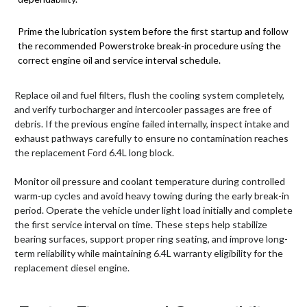
Prime the lubrication system before the first startup and follow
the recommended Powerstroke break-in procedure using the
correct engine oil and service interval schedule.
Replace oil and fuel filters, flush the cooling system completely,
and verify turbocharger and intercooler passages are free of
debris. If the previous engine failed internally, inspect intake and
exhaust pathways carefully to ensure no contamination reaches
the replacement Ford 6.4L long block.
Monitor oil pressure and coolant temperature during controlled
warm-up cycles and avoid heavy towing during the early break-in
period. Operate the vehicle under light load initially and complete
the first service interval on time. These steps help stabilize
bearing surfaces, support proper ring seating, and improve long-
term reliability while maintaining 6.4L warranty eligibility for the
replacement diesel engine.