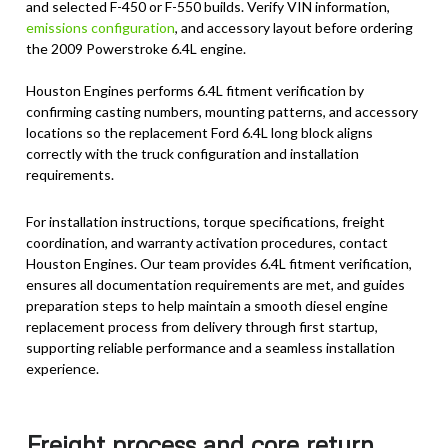
and selected F-450 or F-550 builds. Verify VIN information,
emissions configuration
, and accessory layout before ordering
the 2009 Powerstroke 6.4L engine.
Houston Engines performs 6.4L fitment verification by
confirming casting numbers, mounting patterns, and accessory
locations so the replacement Ford 6.4L long block aligns
correctly with the truck configuration and installation
requirements.
For installation instructions, torque specifications, freight
coordination, and warranty activation procedures, contact
Houston Engines. Our team provides 6.4L fitment verification,
ensures all documentation requirements are met, and guides
preparation steps to help maintain a smooth diesel engine
replacement process from delivery through first startup,
supporting reliable performance and a seamless installation
experience.
Freight process and core return