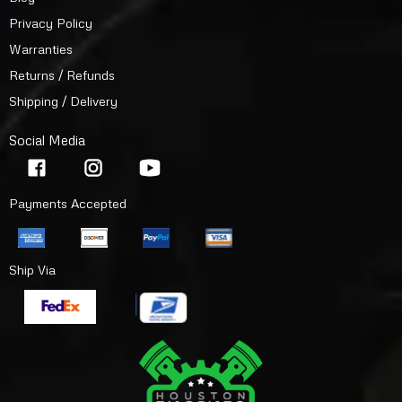
Privacy Policy
Warranties
Returns / Refunds
Shipping / Delivery
Social Media
Payments Accepted
Ship Via