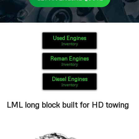
Used Engines
Inventory
Reman Engines
Inventory
Diesel Engines
Inventory
LML long block built for HD towing