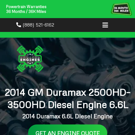
Powertrain Warranties
36 Months / 36K Miles
(888) 521-6162
2014 GM Duramax 2500HD–
3500HD Diesel Engine 6.6L
2014 Duramax 6.6L Diesel Engine
GET AN ENGINE QUOTE