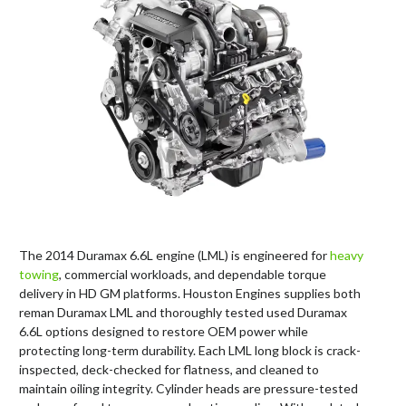
The 2014 Duramax 6.6L engine (LML) is engineered for
heavy
towing
, commercial workloads, and dependable torque
delivery in HD GM platforms. Houston Engines supplies both
reman Duramax LML and thoroughly tested used Duramax
6.6L options designed to restore OEM power while
protecting long-term durability. Each LML long block is crack-
inspected, deck-checked for flatness, and cleaned to
maintain oiling integrity. Cylinder heads are pressure-tested