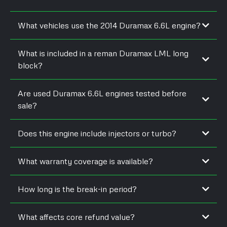
What vehicles use the 2014 Duramax 6.6L engine?
What is included in a reman Duramax LML long
block?
Are used Duramax 6.6L engines tested before
sale?
Does this engine include injectors or turbo?
What warranty coverage is available?
How long is the break-in period?
What affects core refund value?