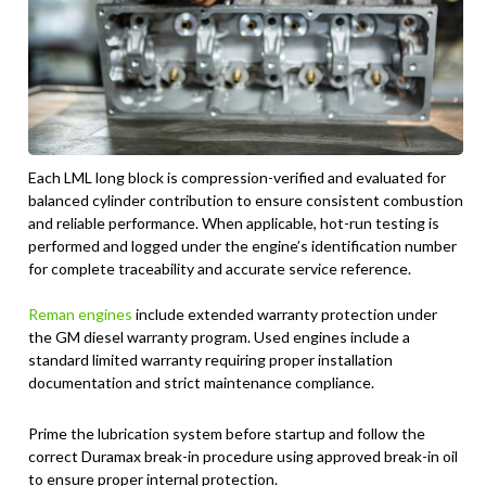
Each LML long block is compression-verified and evaluated for
balanced cylinder contribution to ensure consistent combustion
and reliable performance. When applicable, hot-run testing is
performed and logged under the engine’s identification number
for complete traceability and accurate service reference.
Reman engines
include extended warranty protection under
the GM diesel warranty program. Used engines include a
standard limited warranty requiring proper installation
documentation and strict maintenance compliance.
Prime the lubrication system before startup and follow the
correct Duramax break-in procedure using approved break-in oil
to ensure proper internal protection.