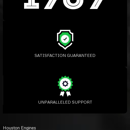
SATISFACTION GUARANTEED
UNPARALLELED SUPPORT
Houston Engines