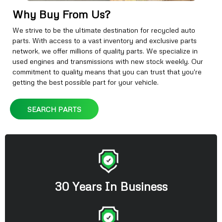
Why Buy From Us?
We strive to be the ultimate destination for recycled auto
parts. With access to a vast inventory and exclusive parts
network, we offer millions of quality parts. We specialize in
used engines and transmissions with new stock weekly. Our
commitment to quality means that you can trust that you're
getting the best possible part for your vehicle.
SEARCH PARTS
30 Years In Business