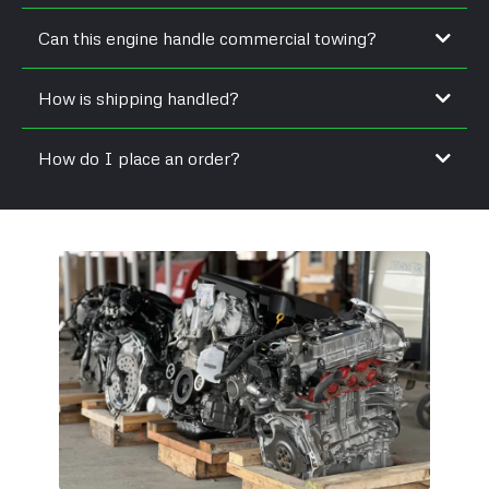
Can this engine handle commercial towing?
How is shipping handled?
How do I place an order?