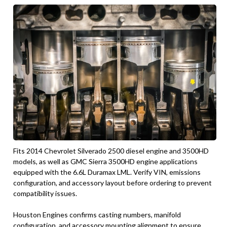
Fits 2014 Chevrolet Silverado 2500 diesel engine and 3500HD
models, as well as GMC Sierra 3500HD engine applications
equipped with the 6.6L Duramax LML. Verify VIN, emissions
configuration, and accessory layout before ordering to prevent
compatibility issues.
Houston Engines confirms casting numbers, manifold
configuration, and accessory mounting alignment to ensure