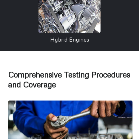
Hybrid Engines
Comprehensive Testing Procedures
and Coverage