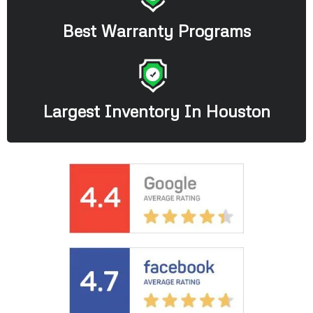
Best Warranty Programs
Largest Inventory In Houston