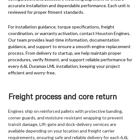
accurate installation and dependable performance. Each unit is
reviewed for proper fitment standards.
For installation guidance, torque specifications, freight
coordination, or warranty activation, contact Houston Engines.
Our team provides lead-time information, documentation
guidance, and support to ensure a smooth engine replacement
process. From delivery to startup, we help maintain proper
procedures, verify fitment, and support reliable performance for
every 6.6L Duramax LML installation, keeping your project
efficient and worry-free.
Freight process and core return
Engines ship on reinforced pallets with protective banding,
corner guards, and moisture-resistant wrapping to prevent
transit damage. Lift-gate and dock-delivery services are
available depending on your location and freight carrier
requirements, ensuring safe and reliable delivery for each 6.6L