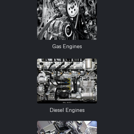
Gas Engines
Diesel Engines