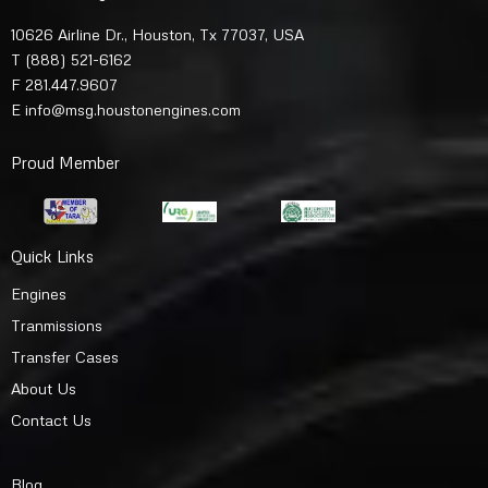
10626 Airline Dr., Houston, Tx 77037, USA
T
(888) 521-6162
F 281.447.9607
E
info@msg.houstonengines.com
Proud Member
Quick Links
Engines
Tranmissions
Transfer Cases
About Us
Contact Us
Blog