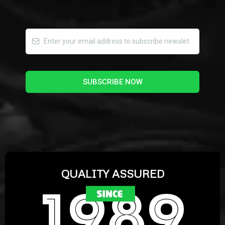
SUBSCRIBE NOW
QUALITY ASSURED