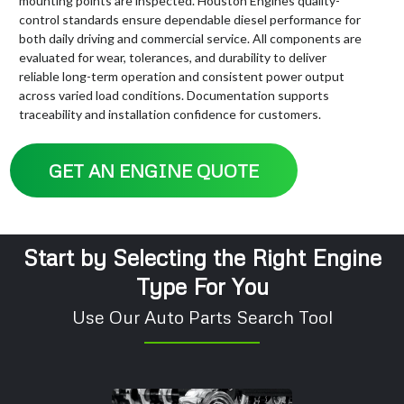
mounting points are inspected. Houston Engines quality-
control standards ensure dependable diesel performance for
both daily driving and commercial service. All components are
evaluated for wear, tolerances, and durability to deliver
reliable long-term operation and consistent power output
across varied load conditions. Documentation supports
traceability and installation confidence for customers.
GET AN ENGINE QUOTE
Start by Selecting the Right Engine
Type For You
Use Our Auto Parts Search Tool