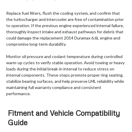
Replace fuel filters, flush the cooling system, and confirm that
the turbocharger and intercooler are free of contamination prior
to operation. If the previous engine experienced internal failure,
thoroughly inspect intake and exhaust pathways for debris that
could damage the replacement 2014 Duramax 6.6L engine and
compromise long-term durability.
Monitor oil pressure and coolant temperature during controlled
warm-up cycles to verify stable operation. Avoid towing or heavy
loads during the initial break-in interval to reduce stress on
internal components. These steps promote proper ring seating,
stabilize bearing surfaces, and help preserve LML reliability while
maintaining full warranty compliance and consistent
performance.
Fitment and Vehicle Compatibility
Guide