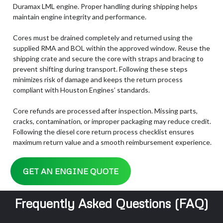
Duramax LML engine. Proper handling during shipping helps
maintain engine integrity and performance.
Cores must be drained completely and returned using the
supplied RMA and BOL within the approved window. Reuse the
shipping crate and secure the core with straps and bracing to
prevent shifting during transport. Following these steps
minimizes risk of damage and keeps the return process
compliant with Houston Engines’ standards.
Core refunds are processed after inspection. Missing parts,
cracks, contamination, or improper packaging may reduce credit.
Following the diesel core return process checklist ensures
maximum return value and a smooth reimbursement experience.
GET AN ENGINE QUOTE
Frequently Asked Questions (FAQ)