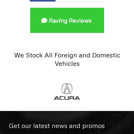
Raving Reviews
We Stock All Foreign and Domestic
Vehicles
Get our latest news and promos