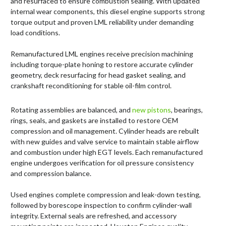
and resurfaced to ensure combustion sealing. With updated
internal wear components, this diesel engine supports strong
torque output and proven LML reliability under demanding
load conditions.
Remanufactured LML engines receive precision machining
including torque-plate honing to restore accurate cylinder
geometry, deck resurfacing for head gasket sealing, and
crankshaft reconditioning for stable oil-film control.
Rotating assemblies are balanced, and
new pistons
, bearings,
rings, seals, and gaskets are installed to restore OEM
compression and oil management. Cylinder heads are rebuilt
with new guides and valve service to maintain stable airflow
and combustion under high EGT levels. Each remanufactured
engine undergoes verification for oil pressure consistency
and compression balance.
Used engines complete compression and leak-down testing,
followed by borescope inspection to confirm cylinder-wall
integrity. External seals are refreshed, and accessory