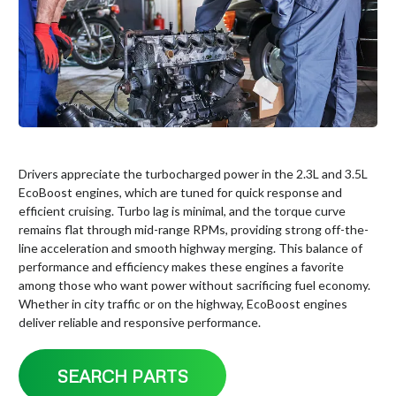
Drivers appreciate the turbocharged power in the 2.3L and 3.5L
EcoBoost engines, which are tuned for quick response and
efficient cruising. Turbo lag is minimal, and the torque curve
remains flat through mid-range RPMs, providing strong off-the-
line acceleration and smooth highway merging. This balance of
performance and efficiency makes these engines a favorite
among those who want power without sacrificing fuel economy.
Whether in city traffic or on the highway, EcoBoost engines
deliver reliable and responsive performance.
SEARCH PARTS