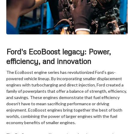
Ford's EcoBoost legacy: Power,
efficiency, and innovation
The EcoBoost engine series has revolutionized Ford’s gas-
powered vehicle lineup. By incorporating smaller displacement
engines with turbocharging and direct injection, Ford created a
family of powerplants that offer a balance of strength, efficiency,
and savings. These engines demonstrate that fuel efficiency
doesn’t have to mean sacrificing performance or driving
enjoyment. EcoBoost engines bring together the best of both
worlds, combining the power of larger engines with the fuel
economy benefits of smaller engines.