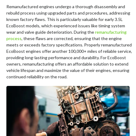
Remanufactured engines undergo a thorough disassembly and
rebuild process using upgraded parts and procedures, addressing
known factory flaws. This is particularly valuable for early 3.5L
EcoBoost models, which experienced issues like timing system
wear and valve guide deterioration. During the
remanufacturing
process
, these flaws are corrected, ensuring that the engine
meets or exceeds factory specifications. Properly remanufactured
EcoBoost engines offer another 100,000+ miles of reliable service,
providing long-lasting performance and durability. For EcoBoost
owners, remanufacturing offers an affordable solution to extend
vehicle lifespan and maximize the value of their engines, ensuring
continued reliability on the road.