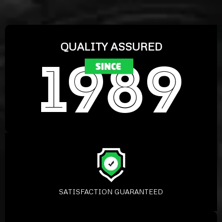
QUALITY ASSURED
SATISFACTION GUARANTEED