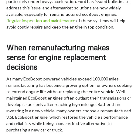
particularly under heavy acceleration. Ford has issued bulletins to
address this issue, and aftermarket solutions are now widely
available, especially for remanufactured EcoBoost engines.
Regular inspection and maintenance
of these systems will help
avoid costly repairs and keep the engine in top condition.
When remanufacturing makes
sense for engine replacement
decisions
As many EcoBoost-powered vehicles exceed 100,000 miles,
remanufacturing has become a growing option for owners seeking
to extend engine life without replacing the entire vehicle. Well-
maintained EcoBoost engines often outlast their transmissions or
develop issues only after reaching high mileage. Rather than
investing in a new vehicle, many owners choose a remanufactured
3.5L EcoBoost engine, which restores the vehicle’s performance
and reliability while being a cost-effective alternative to
purchasing a new car or truck.