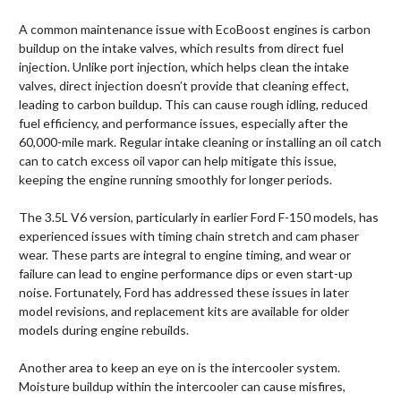
A common maintenance issue with EcoBoost engines is carbon
buildup on the intake valves, which results from direct fuel
injection. Unlike port injection, which helps clean the intake
valves, direct injection doesn’t provide that cleaning effect,
leading to carbon buildup. This can cause rough idling, reduced
fuel efficiency, and performance issues, especially after the
60,000-mile mark. Regular intake cleaning or installing an oil catch
can to catch excess oil vapor can help mitigate this issue,
keeping the engine running smoothly for longer periods.
The 3.5L V6 version, particularly in earlier Ford F-150 models, has
experienced issues with timing chain stretch and cam phaser
wear. These parts are integral to engine timing, and wear or
failure can lead to engine performance dips or even start-up
noise. Fortunately, Ford has addressed these issues in later
model revisions, and replacement kits are available for older
models during engine rebuilds.
Another area to keep an eye on is the intercooler system.
Moisture buildup within the intercooler can cause misfires,