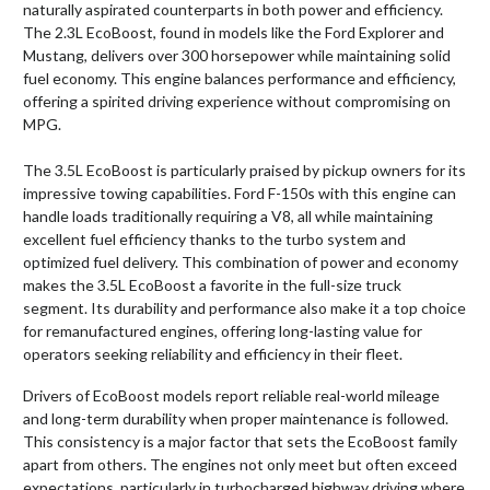
naturally aspirated counterparts in both power and efficiency.
The 2.3L EcoBoost, found in models like the Ford Explorer and
Mustang, delivers over 300 horsepower while maintaining solid
fuel economy. This engine balances performance and efficiency,
offering a spirited driving experience without compromising on
MPG.
The 3.5L EcoBoost is particularly praised by pickup owners for its
impressive towing capabilities. Ford F-150s with this engine can
handle loads traditionally requiring a V8, all while maintaining
excellent fuel efficiency thanks to the turbo system and
optimized fuel delivery. This combination of power and economy
makes the 3.5L EcoBoost a favorite in the full-size truck
segment. Its durability and performance also make it a top choice
for remanufactured engines, offering long-lasting value for
operators seeking reliability and efficiency in their fleet.
Drivers of EcoBoost models report reliable real-world mileage
and long-term durability when proper maintenance is followed.
This consistency is a major factor that sets the EcoBoost family
apart from others. The engines not only meet but often exceed
expectations, particularly in turbocharged highway driving where