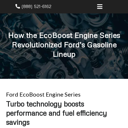
(888) 521-6162
How the EcoBoost Engine Series
Revolutionized Ford’s Gasoline
Lineup
Ford EcoBoost Engine Series
Turbo technology boosts
performance and fuel efficiency
savings