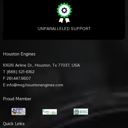
UNPARALLELED SUPPORT
Houston Engines
10626 Airline Dr., Houston, Tx 77037, USA
T
(888) 521-6162
F 281.447.9607
E
info@msg.houstonengines.com
Proud Member
Quick Links