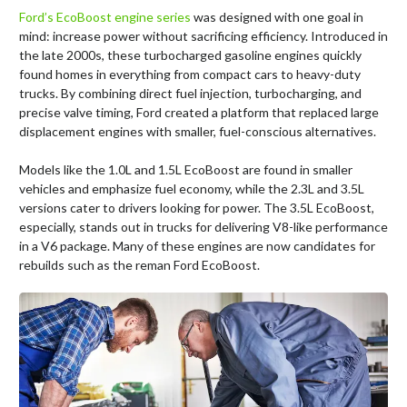
Ford’s EcoBoost engine series
was designed with one goal in
mind: increase power without sacrificing efficiency. Introduced in
the late 2000s, these turbocharged gasoline engines quickly
found homes in everything from compact cars to heavy-duty
trucks. By combining direct fuel injection, turbocharging, and
precise valve timing, Ford created a platform that replaced large
displacement engines with smaller, fuel-conscious alternatives.
Models like the 1.0L and 1.5L EcoBoost are found in smaller
vehicles and emphasize fuel economy, while the 2.3L and 3.5L
versions cater to drivers looking for power. The 3.5L EcoBoost,
especially, stands out in trucks for delivering V8-like performance
in a V6 package. Many of these engines are now candidates for
rebuilds such as the reman Ford EcoBoost.