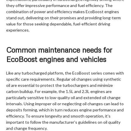
they offer impressive performance and fuel efficiency. The
combination of power and efficiency makes EcoBoost engines
stand out, delivering on their promises and providing long-term
value for those seeking dependable, fuel-efficient driving
experiences.
Common maintenance needs for
EcoBoost engines and vehicles
Like any turbocharged platform, the EcoBoost series comes with
specific care requirements. Regular oil changes using synthetic
oil are essential to protect the turbochargers and minimize
carbon buildup. For example, the 1.5L and 2.3L engines are
particularly sensitive to low-quality oil and extended oil change
intervals. Using improper oil or neglecting oil changes can lead to
deposits forming, which in turn reduces engine performance and
efficiency. To ensure longevity and smooth operation, it's
important to follow the manufacturer’s guidelines on oil quality
and change frequency.