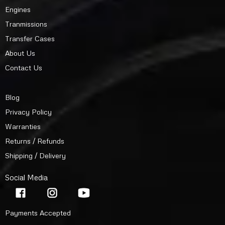
Engines
Tranmissions
Transfer Cases
About Us
Contact Us
Blog
Privacy Policy
Warranties
Returns / Refunds
Shipping / Delivery
Social Media
Payments Accepted