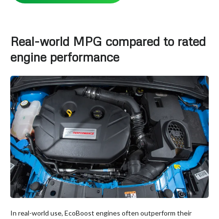
Real-world MPG compared to rated
engine performance
In real-world use, EcoBoost engines often outperform their