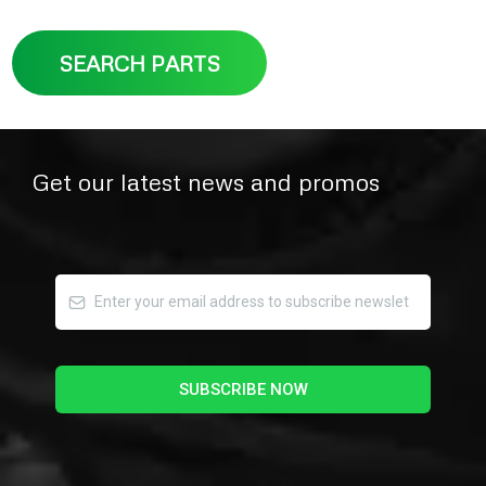
SEARCH PARTS
Get our latest news and promos
SUBSCRIBE NOW