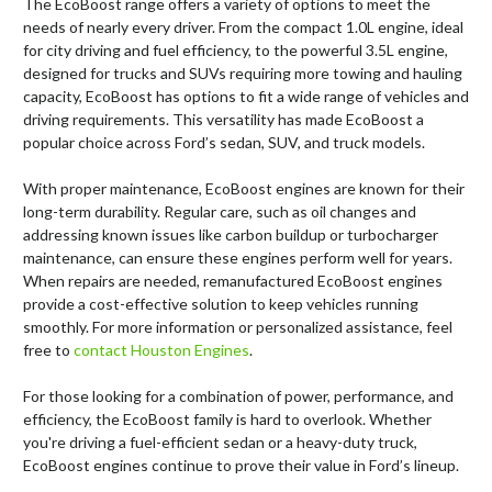
The EcoBoost range offers a variety of options to meet the
needs of nearly every driver. From the compact 1.0L engine, ideal
for city driving and fuel efficiency, to the powerful 3.5L engine,
designed for trucks and SUVs requiring more towing and hauling
capacity, EcoBoost has options to fit a wide range of vehicles and
driving requirements. This versatility has made EcoBoost a
popular choice across Ford’s sedan, SUV, and truck models.
With proper maintenance, EcoBoost engines are known for their
long-term durability. Regular care, such as oil changes and
addressing known issues like carbon buildup or turbocharger
maintenance, can ensure these engines perform well for years.
When repairs are needed, remanufactured EcoBoost engines
provide a cost-effective solution to keep vehicles running
smoothly. For more information or personalized assistance, feel
free to
contact Houston Engines
.
For those looking for a combination of power, performance, and
efficiency, the EcoBoost family is hard to overlook. Whether
you're driving a fuel-efficient sedan or a heavy-duty truck,
EcoBoost engines continue to prove their value in Ford’s lineup.